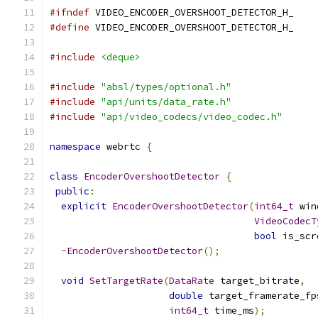
#ifndef
 VIDEO_ENCODER_OVERSHOOT_DETECTOR_H_
#define
 VIDEO_ENCODER_OVERSHOOT_DETECTOR_H_
#include
<deque>
#include
"absl/types/optional.h"
#include
"api/units/data_rate.h"
#include
"api/video_codecs/video_codec.h"
namespace
 webrtc 
{
class
EncoderOvershootDetector
{
public
:
explicit
EncoderOvershootDetector
(
int64_t
 win
VideoCodecT
bool
 is_scr
~
EncoderOvershootDetector
();
void
SetTargetRate
(
DataRate
 target_bitrate
,
double
 target_framerate_fp
int64_t
 time_ms
);