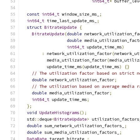
int64_t
*
 buffer_lev
const
int64_t
 window_size_ms_
;
int64_t
 time_last_update_ms_
;
struct
BitrateUpdate
{
BitrateUpdate
(
double
 network_utilization_fa
double
 media_utilization_fact
int64_t
 update_time_ms
)
:
 network_utilization_factor
(
network_ut
          media_utilization_factor
(
media_utiliz
          update_time_ms
(
update_time_ms
)
{}
// The utilization factor based on strict n
double
 network_utilization_factor
;
// The utilization based on average media r
double
 media_utilization_factor
;
int64_t
 update_time_ms
;
};
void
UpdateHistograms
();
  std
::
deque
<
BitrateUpdate
>
 utilization_factors
double
 sum_network_utilization_factors_
;
double
 sum_media_utilization_factors_
;
DataRate
 target_bitrate_
;