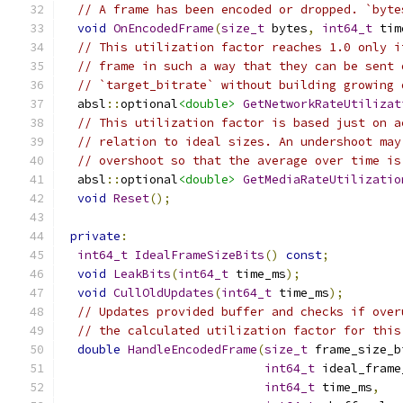
// A frame has been encoded or dropped. `byte
void
OnEncodedFrame
(
size_t
 bytes
,
int64_t
 tim
// This utilization factor reaches 1.0 only i
// frame in such a way that they can be sent 
// `target_bitrate` without building growing 
  absl
::
optional
<double>
GetNetworkRateUtilizat
// This utilization factor is based just on a
// relation to ideal sizes. An undershoot may
// overshoot so that the average over time is
  absl
::
optional
<double>
GetMediaRateUtilizatio
void
Reset
();
private
:
int64_t
IdealFrameSizeBits
()
const
;
void
LeakBits
(
int64_t
 time_ms
);
void
CullOldUpdates
(
int64_t
 time_ms
);
// Updates provided buffer and checks if over
// the calculated utilization factor for this
double
HandleEncodedFrame
(
size_t
 frame_size_b
int64_t
 ideal_frame
int64_t
 time_ms
,