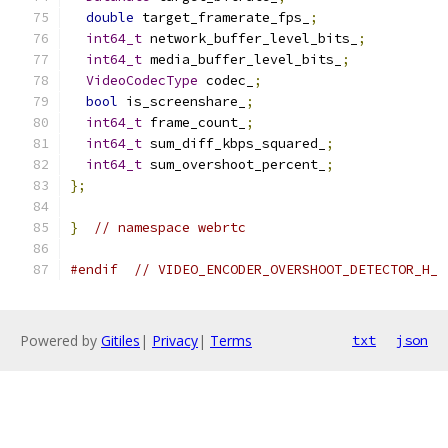
double
 target_framerate_fps_
;
int64_t
 network_buffer_level_bits_
;
int64_t
 media_buffer_level_bits_
;
VideoCodecType
 codec_
;
bool
 is_screenshare_
;
int64_t
 frame_count_
;
int64_t
 sum_diff_kbps_squared_
;
int64_t
 sum_overshoot_percent_
;
};
}
// namespace webrtc
#endif
// VIDEO_ENCODER_OVERSHOOT_DETECTOR_H_
Powered by
Gitiles
|
Privacy
|
Terms
txt
json