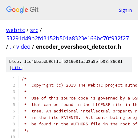
Sign in
webrtc
/
src
/
53291d49b2fd3152b501a8323e166bc70f932f27
/
.
/
video
/
encoder_overshoot_detector.h
blob: 12c4bba5db96f1cf5216e91a5d2a9efb98f86681
[
file
]
/*
 *  Copyright (c) 2019 The WebRTC project autho
 *
 *  Use of this source code is governed by a BS
 *  that can be found in the LICENSE file in th
 *  tree. An additional intellectual property r
 *  in the file PATENTS.  All contributing proj
 *  be found in the AUTHORS file in the root of
 */