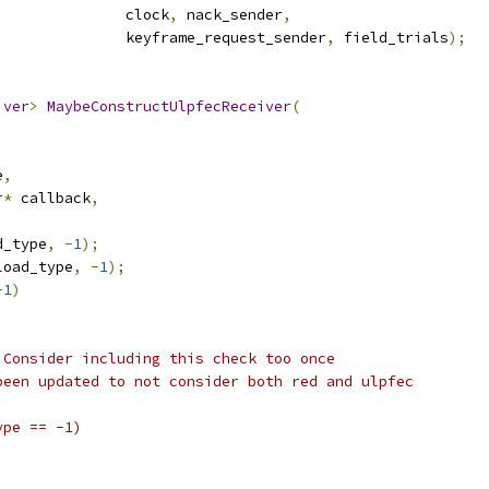
               clock
,
 nack_sender
,
               keyframe_request_sender
,
 field_trials
);
iver
>
MaybeConstructUlpfecReceiver
(
e
,
r
*
 callback
,
d_type
,
-
1
);
load_type
,
-
1
);
-
1
)
 Consider including this check too once
been updated to not consider both red and ulpfec
ype == -1)