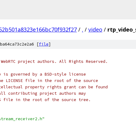
52b501a8323e166bc70f932f27
/
.
/
video
/
rtp_video_
ba64ca73c2e2a6 [
file
]
 WebRTC project authors. All Rights Reserved.
e is governed by a BSD-style license
he LICENSE file in the root of the source
tellectual property rights grant can be found
All contributing project authors may
S file in the root of the source tree.
stream_receiver2.h"