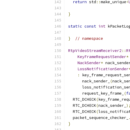
return
 std
::
make_unique
<
                          
}
static
const
int
 kPacketLo
}
// namespace
RtpVideoStreamReceiver2
::
R
KeyFrameRequestSender
*
NackSender
*
 nack_sende
LossNotificationSender
:
 key_frame_request_se
      nack_sender_
(
nack_se
      loss_notification_se
      request_key_frame_
(
f
  RTC_DCHECK
(
key_frame_req
  RTC_DCHECK
(
nack_sender_
)
  RTC_DCHECK
(
loss_notifica
  packet_sequence_checker_
}