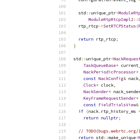
  std
::
unique_ptr
<
ModuleRt
ModuleRtpRtcpImpl2
::
  rtp_rtcp
->
SetRTCPStatus
(
return
 rtp_rtcp
;
}
std
::
unique_ptr
<
NackReques
TaskQueueBase
*
 current
NackPeriodicProcessor
*
const
NackConfig
&
 nack
Clock
*
 clock
,
NackSender
*
 nack_sende
KeyFrameRequestSender
*
const
FieldTrialsView
&
if
(
nack
.
rtp_history_ms 
return
nullptr
;
// TODO(bugs.webrtc.org/
return
 std
::
make_unique
<