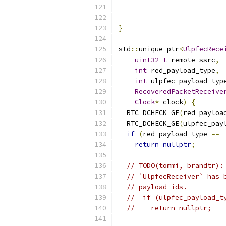
                          
                          
}
std
::
unique_ptr
<
UlpfecRece
uint32_t
 remote_ssrc
,
int
 red_payload_type
,
int
 ulpfec_payload_typ
RecoveredPacketReceive
Clock
*
 clock
)
{
  RTC_DCHECK_GE
(
red_payloa
  RTC_DCHECK_GE
(
ulpfec_pay
if
(
red_payload_type 
==
return
nullptr
;
// TODO(tommi, brandtr):
// `UlpfecReceiver` has 
// payload ids.
//  if (ulpfec_payload_t
//    return nullptr;