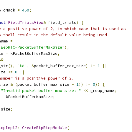
eToNack 
=
450
;
nst
FieldTrialsView
&
 field_trials
)
{
e a positive power of 2, in which case that is used as
s shall result in the default value being used.
name 
=
"WebRTC-PacketBufferMaxSize"
);
ze 
=
 kPacketBufferMaxSize
;
&&
_str
(),
"%d"
,
&
packet_buffer_max_size
)
!=
1
||
ize 
<=
0
||
number is a positive power of 2.
size 
&
(
packet_buffer_max_size 
-
1
))
!=
0
))
{
"Invalid packet buffer max size: "
<<
 group_name
;
 
=
 kPacketBufferMaxSize
;
_size
;
tcpImpl2
>
CreateRtpRtcpModule
(