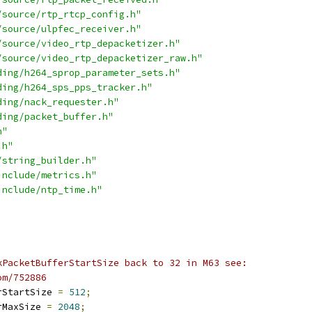
/source/rtp_rtcp_config.h"
/source/ulpfec_receiver.h"
/source/video_rtp_depacketizer.h"
/source/video_rtp_depacketizer_raw.h"
ding/h264_sprop_parameter_sets.h"
ding/h264_sps_pps_tracker.h"
ding/nack_requester.h"
ding/packet_buffer.h"
h"
.h"
/string_builder.h"
include/metrics.h"
include/ntp_time.h"
kPacketBufferStartSize back to 32 in M63 see:
om/752886
rStartSize 
=
512
;
rMaxSize 
=
2048
;