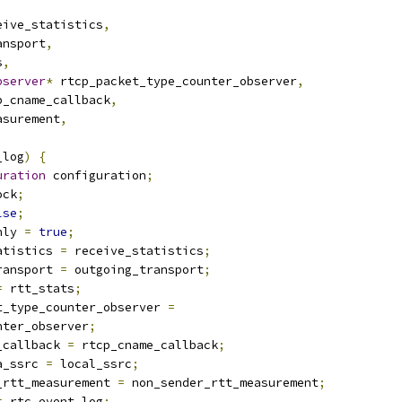
eive_statistics
,
ansport
,
s
,
bserver
*
 rtcp_packet_type_counter_observer
,
p_cname_callback
,
asurement
,
_log
)
{
uration
 configuration
;
ock
;
lse
;
nly 
=
true
;
atistics 
=
 receive_statistics
;
ransport 
=
 outgoing_transport
;
=
 rtt_stats
;
t_type_counter_observer 
=
nter_observer
;
_callback 
=
 rtcp_cname_callback
;
a_ssrc 
=
 local_ssrc
;
_rtt_measurement 
=
 non_sender_rtt_measurement
;
=
 rtc_event_log
;