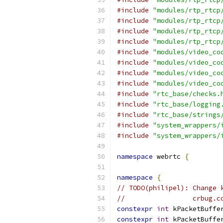
#include
"modules/rtp_rtcp
#include
"modules/rtp_rtcp
#include
"modules/rtp_rtcp
#include
"modules/rtp_rtcp
#include
"modules/video_co
#include
"modules/video_co
#include
"modules/video_co
#include
"modules/video_co
#include
"rtc_base/checks.
#include
"rtc_base/logging
#include
"rtc_base/strings
#include
"system_wrappers/
#include
"system_wrappers/
namespace
 webrtc 
{
namespace
{
// TODO(philipel): Change 
//                 crbug.c
constexpr
int
 kPacketBuffe
constexpr
int
 kPacketBuffe