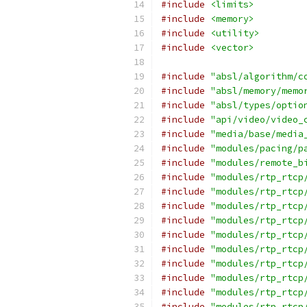
#include
<limits>
#include
<memory>
#include
<utility>
#include
<vector>
#include
"absl/algorithm/c
#include
"absl/memory/memo
#include
"absl/types/optio
#include
"api/video/video_
#include
"media/base/media
#include
"modules/pacing/p
#include
"modules/remote_b
#include
"modules/rtp_rtcp
#include
"modules/rtp_rtcp
#include
"modules/rtp_rtcp
#include
"modules/rtp_rtcp
#include
"modules/rtp_rtcp
#include
"modules/rtp_rtcp
#include
"modules/rtp_rtcp
#include
"modules/rtp_rtcp
#include
"modules/rtp_rtcp
#include
"modules/rtp_rtcp