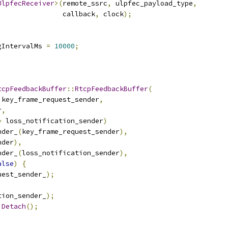
UlpfecReceiver
>(
remote_ssrc
,
 ulpfec_payload_type
,
                callback
,
 clock
);
gIntervalMs 
=
10000
;
tcpFeedbackBuffer
::
RtcpFeedbackBuffer
(
 key_frame_request_sender
,
r
,
*
 loss_notification_sender
)
nder_
(
key_frame_request_sender
),
nder
),
nder_
(
loss_notification_sender
),
alse
)
{
uest_sender_
);
;
tion_sender_
);
.
Detach
();