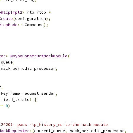
pRtcpImpl2
>
 rtp_rtcp 
=
Create
(
configuration
);
RtcpMode
::
kCompound
);
ter
>
MaybeConstructNackModule
(
_queue
,
 nack_periodic_processor
,
,
r
,
 keyframe_request_sender
,
 field_trials
)
{
==
0
)
12420): pass rtp_history_ms to the nack module.
NackRequester
>(
current_queue
,
 nack_periodic_processor
,