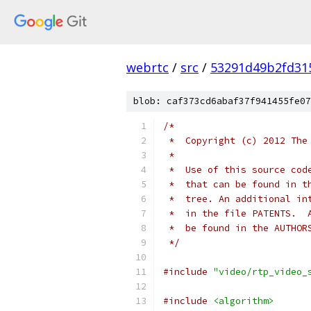
webrtc
/
src
/
53291d49b2fd31
blob: caf373cd6abaf37f941455fe07
/*
 *  Copyright (c) 2012 The
 *
 *  Use of this source cod
 *  that can be found in t
 *  tree. An additional in
 *  in the file PATENTS.  
 *  be found in the AUTHOR
 */
#include
"video/rtp_video_
#include
<algorithm>