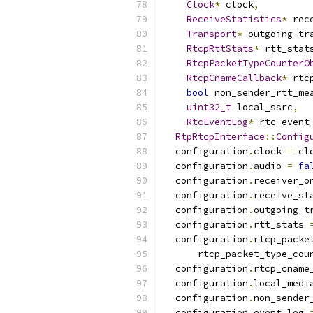
Clock
*
 clock
,
ReceiveStatistics
*
 rec
Transport
*
 outgoing_tr
RtcpRttStats
*
 rtt_stat
RtcpPacketTypeCounterO
RtcpCnameCallback
*
 rtc
bool
 non_sender_rtt_me
uint32_t
 local_ssrc
,
RtcEventLog
*
 rtc_event
RtpRtcpInterface
::
Config
  configuration
.
clock 
=
 cl
  configuration
.
audio 
=
fa
  configuration
.
receiver_o
  configuration
.
receive_st
  configuration
.
outgoing_t
  configuration
.
rtt_stats 
  configuration
.
rtcp_packe
      rtcp_packet_type_cou
  configuration
.
rtcp_cname
  configuration
.
local_medi
  configuration
.
non_sender
  configuration
.
event_log 