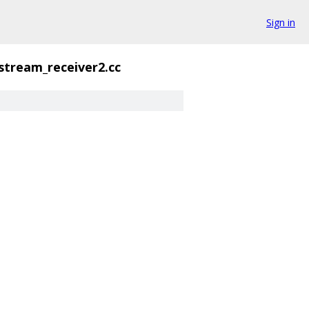
Sign in
stream_receiver2.cc