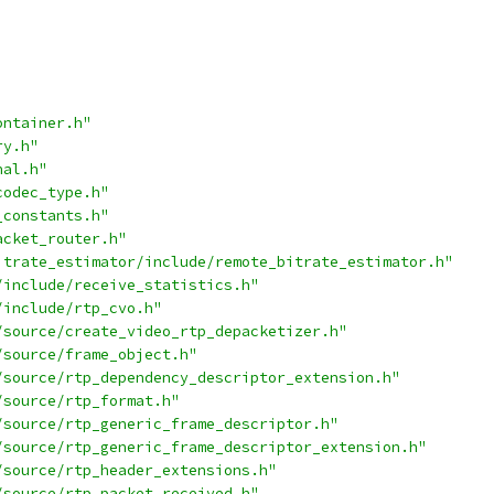
ontainer.h"
ry.h"
nal.h"
codec_type.h"
_constants.h"
acket_router.h"
itrate_estimator/include/remote_bitrate_estimator.h"
/include/receive_statistics.h"
/include/rtp_cvo.h"
/source/create_video_rtp_depacketizer.h"
/source/frame_object.h"
/source/rtp_dependency_descriptor_extension.h"
/source/rtp_format.h"
/source/rtp_generic_frame_descriptor.h"
/source/rtp_generic_frame_descriptor_extension.h"
/source/rtp_header_extensions.h"
/source/rtp_packet_received.h"