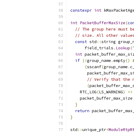
constexpr
int
 kMaxPacketAg
int
PacketBufferMaxSize
(
co
// The group here must b
// size. All other value
const
 std
::
string group_
      field_trials
.
Lookup
(
int
 packet_buffer_max_si
if
(!
group_name
.
empty
()
(
sscanf
(
group_name
.
c
       packet_buffer_max_s
// Verify that the 
(
packet_buffer_max_
    RTC_LOG
(
LS_WARNING
)
<<
    packet_buffer_max_size
}
return
 packet_buffer_max
}
std
::
unique_ptr
<
ModuleRtpR