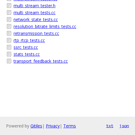
multi_stream_tester.h
multi_stream_tests.cc
network_state_tests.cc
resolution_bitrate_limits_tests.cc
retransmission_tests.cc
rtp_rtcp_tests.cc
ssrc_tests.cc
stats_tests.cc
transport_feedback_tests.cc
Powered by
Gitiles
|
Privacy
|
Terms
txt
json