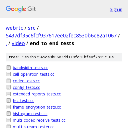
Sign in
webrtc
/
src
/
5437df35c6fcf937617ee02fec8530b6e82a1067
/
.
/
video
/
end_to_end_tests
tree: 9e57bb7945ca9b06e5dd370fc01bfe0f2b59c10a
bandwidth_tests.cc
call_operation_tests.cc
codec_tests.cc
config_tests.cc
extended_reports_tests.cc
fec_tests.cc
frame_encryption_tests.cc
histogram_tests.cc
multi_codec_receive_tests.cc
multi_stream_tester.cc