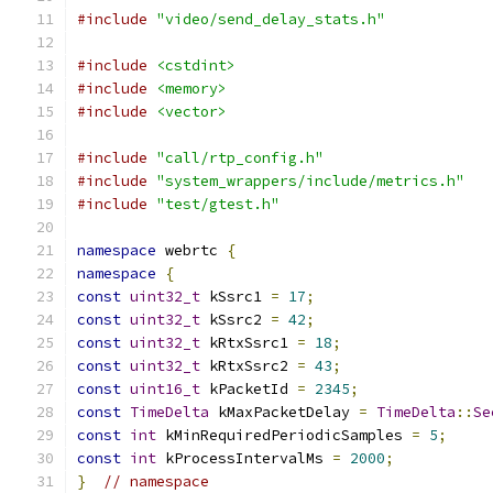
#include
"video/send_delay_stats.h"
#include
<cstdint>
#include
<memory>
#include
<vector>
#include
"call/rtp_config.h"
#include
"system_wrappers/include/metrics.h"
#include
"test/gtest.h"
namespace
 webrtc 
{
namespace
{
const
uint32_t
 kSsrc1 
=
17
;
const
uint32_t
 kSsrc2 
=
42
;
const
uint32_t
 kRtxSsrc1 
=
18
;
const
uint32_t
 kRtxSsrc2 
=
43
;
const
uint16_t
 kPacketId 
=
2345
;
const
TimeDelta
 kMaxPacketDelay 
=
TimeDelta
::
Se
const
int
 kMinRequiredPeriodicSamples 
=
5
;
const
int
 kProcessIntervalMs 
=
2000
;
}
// namespace