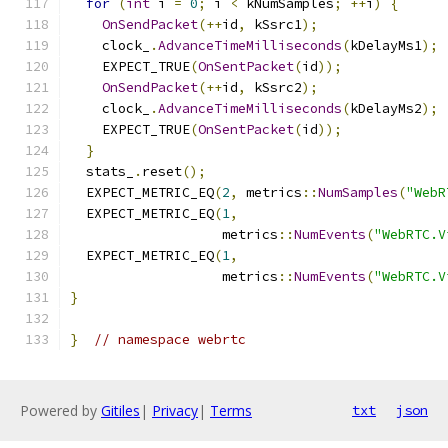
for
(
int
 i 
=
0
;
 i 
<
 kNumSamples
;
++
i
)
{
OnSendPacket
(++
id
,
 kSsrc1
);
    clock_
.
AdvanceTimeMilliseconds
(
kDelayMs1
);
    EXPECT_TRUE
(
OnSentPacket
(
id
));
OnSendPacket
(++
id
,
 kSsrc2
);
    clock_
.
AdvanceTimeMilliseconds
(
kDelayMs2
);
    EXPECT_TRUE
(
OnSentPacket
(
id
));
}
  stats_
.
reset
();
  EXPECT_METRIC_EQ
(
2
,
 metrics
::
NumSamples
(
"WebR
  EXPECT_METRIC_EQ
(
1
,
                   metrics
::
NumEvents
(
"WebRTC.V
  EXPECT_METRIC_EQ
(
1
,
                   metrics
::
NumEvents
(
"WebRTC.V
}
}
// namespace webrtc
Powered by
Gitiles
|
Privacy
|
Terms
txt
json