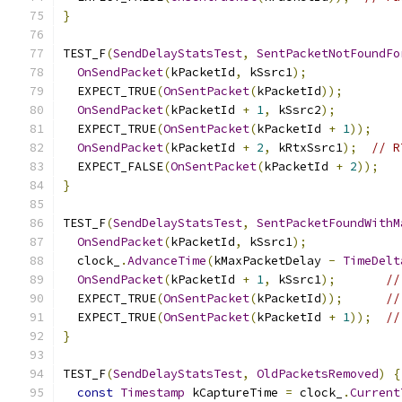
}
TEST_F
(
SendDelayStatsTest
,
SentPacketNotFoundFo
OnSendPacket
(
kPacketId
,
 kSsrc1
);
  EXPECT_TRUE
(
OnSentPacket
(
kPacketId
));
OnSendPacket
(
kPacketId 
+
1
,
 kSsrc2
);
  EXPECT_TRUE
(
OnSentPacket
(
kPacketId 
+
1
));
OnSendPacket
(
kPacketId 
+
2
,
 kRtxSsrc1
);
// R
  EXPECT_FALSE
(
OnSentPacket
(
kPacketId 
+
2
));
}
TEST_F
(
SendDelayStatsTest
,
SentPacketFoundWithM
OnSendPacket
(
kPacketId
,
 kSsrc1
);
  clock_
.
AdvanceTime
(
kMaxPacketDelay 
-
TimeDelt
OnSendPacket
(
kPacketId 
+
1
,
 kSsrc1
);
//
  EXPECT_TRUE
(
OnSentPacket
(
kPacketId
));
//
  EXPECT_TRUE
(
OnSentPacket
(
kPacketId 
+
1
));
//
}
TEST_F
(
SendDelayStatsTest
,
OldPacketsRemoved
)
{
const
Timestamp
 kCaptureTime 
=
 clock_
.
Current