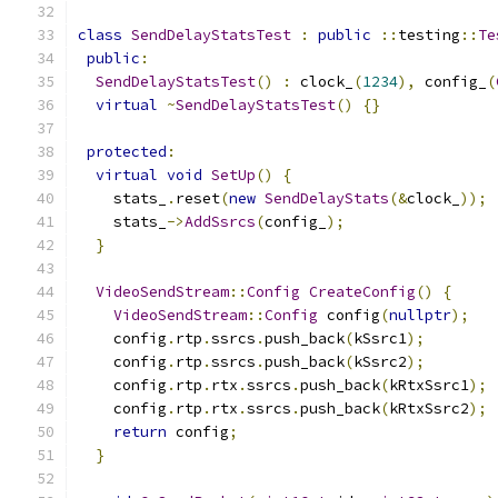
class
SendDelayStatsTest
:
public
::
testing
::
Te
public
:
SendDelayStatsTest
()
:
 clock_
(
1234
),
 config_
(
virtual
~
SendDelayStatsTest
()
{}
protected
:
virtual
void
SetUp
()
{
    stats_
.
reset
(
new
SendDelayStats
(&
clock_
));
    stats_
->
AddSsrcs
(
config_
);
}
VideoSendStream
::
Config
CreateConfig
()
{
VideoSendStream
::
Config
 config
(
nullptr
);
    config
.
rtp
.
ssrcs
.
push_back
(
kSsrc1
);
    config
.
rtp
.
ssrcs
.
push_back
(
kSsrc2
);
    config
.
rtp
.
rtx
.
ssrcs
.
push_back
(
kRtxSsrc1
);
    config
.
rtp
.
rtx
.
ssrcs
.
push_back
(
kRtxSsrc2
);
return
 config
;
}