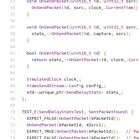
void
OnSendPacket
(
uint16_t
 id
,
uint32_t
 ssrc
)
OnSendPacket
(
id
,
 ssrc
,
 clock_
.
CurrentTime
()
}
void
OnSendPacket
(
uint16_t
 id
,
uint32_t
 ssrc
,
    stats_
->
OnSendPacket
(
id
,
 capture
,
 ssrc
);
}
bool
OnSentPacket
(
uint16_t
 id
)
{
return
 stats_
->
OnSentPacket
(
id
,
 clock_
.
Curr
}
SimulatedClock
 clock_
;
VideoSendStream
::
Config
 config_
;
  std
::
unique_ptr
<
SendDelayStats
>
 stats_
;
};
TEST_F
(
SendDelayStatsTest
,
SentPacketFound
)
{
  EXPECT_FALSE
(
OnSentPacket
(
kPacketId
));
OnSendPacket
(
kPacketId
,
 kSsrc1
);
  EXPECT_TRUE
(
OnSentPacket
(
kPacketId
));
// Pa
  EXPECT_FALSE
(
OnSentPacket
(
kPacketId
));
// Pa