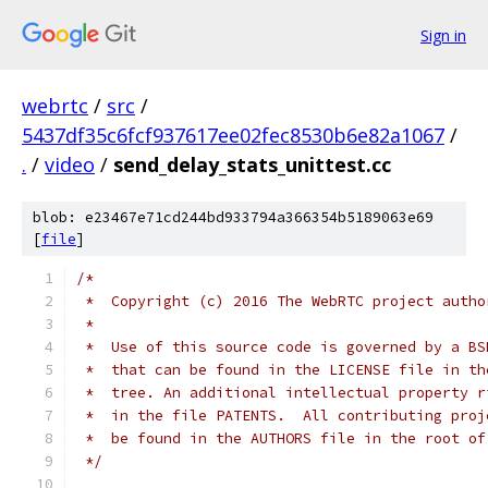
Sign in
webrtc
/
src
/
5437df35c6fcf937617ee02fec8530b6e82a1067
/
.
/
video
/
send_delay_stats_unittest.cc
blob: e23467e71cd244bd933794a366354b5189063e69
[
file
]
/*
 *  Copyright (c) 2016 The WebRTC project autho
 *
 *  Use of this source code is governed by a BS
 *  that can be found in the LICENSE file in th
 *  tree. An additional intellectual property r
 *  in the file PATENTS.  All contributing proj
 *  be found in the AUTHORS file in the root of
 */