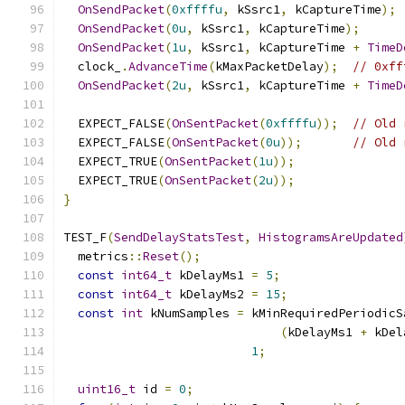
OnSendPacket
(
0xffffu
,
 kSsrc1
,
 kCaptureTime
);
OnSendPacket
(
0u
,
 kSsrc1
,
 kCaptureTime
);
OnSendPacket
(
1u
,
 kSsrc1
,
 kCaptureTime 
+
TimeD
  clock_
.
AdvanceTime
(
kMaxPacketDelay
);
// 0xff
OnSendPacket
(
2u
,
 kSsrc1
,
 kCaptureTime 
+
TimeD
  EXPECT_FALSE
(
OnSentPacket
(
0xffffu
));
// Old 
  EXPECT_FALSE
(
OnSentPacket
(
0u
));
// Old 
  EXPECT_TRUE
(
OnSentPacket
(
1u
));
  EXPECT_TRUE
(
OnSentPacket
(
2u
));
}
TEST_F
(
SendDelayStatsTest
,
HistogramsAreUpdated
  metrics
::
Reset
();
const
int64_t
 kDelayMs1 
=
5
;
const
int64_t
 kDelayMs2 
=
15
;
const
int
 kNumSamples 
=
 kMinRequiredPeriodicS
(
kDelayMs1 
+
 kDel
1
;
uint16_t
 id 
=
0
;