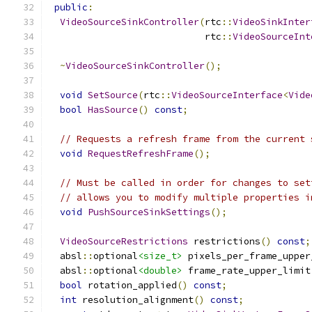
public
:
VideoSourceSinkController
(
rtc
::
VideoSinkInter
                            rtc
::
VideoSourceInt
~
VideoSourceSinkController
();
void
SetSource
(
rtc
::
VideoSourceInterface
<
Vide
bool
HasSource
()
const
;
// Requests a refresh frame from the current 
void
RequestRefreshFrame
();
// Must be called in order for changes to set
// allows you to modify multiple properties i
void
PushSourceSinkSettings
();
VideoSourceRestrictions
 restrictions
()
const
;
  absl
::
optional
<size_t>
 pixels_per_frame_upper
  absl
::
optional
<double>
 frame_rate_upper_limit
bool
 rotation_applied
()
const
;
int
 resolution_alignment
()
const
;