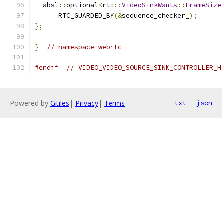
  absl
::
optional
<
rtc
::
VideoSinkWants
::
FrameSize
      RTC_GUARDED_BY
(&
sequence_checker_
);
};
}
// namespace webrtc
#endif
// VIDEO_VIDEO_SOURCE_SINK_CONTROLLER_H
Powered by
Gitiles
|
Privacy
|
Terms
txt
json