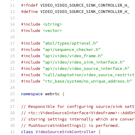
#ifndef
 VIDEO_VIDEO_SOURCE_SINK_CONTROLLER_H_
#define
 VIDEO_VIDEO_SOURCE_SINK_CONTROLLER_H_
#include
<string>
#include
<vector>
#include
"absl/types/optional.h"
#include
"api/sequence_checker.h"
#include
"api/video/video_frame.h"
#include
"api/video/video_sink_interface.h"
#include
"api/video/video_source_interface.h"
#include
"call/adaptation/video_source_restrict
#include
"rtc_base/system/no_unique_address.h"
namespace
 webrtc 
{
// Responsible for configuring source/sink sett
// rtc::VideoSourceInterface<VideoFrame>::AddOr
// storing settings internally which are conver
// PushSourceSinkSettings() is performed.
class
VideoSourceSinkController
{