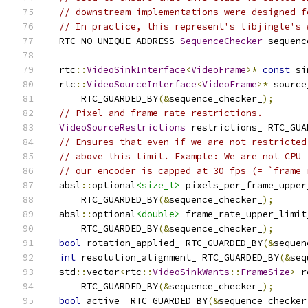
// downstream implementations were designed f
// In practice, this represent's libjingle's 
  RTC_NO_UNIQUE_ADDRESS 
SequenceChecker
 sequenc
  rtc
::
VideoSinkInterface
<
VideoFrame
>*
const
 si
  rtc
::
VideoSourceInterface
<
VideoFrame
>*
 source
      RTC_GUARDED_BY
(&
sequence_checker_
);
// Pixel and frame rate restrictions.
VideoSourceRestrictions
 restrictions_ RTC_GUA
// Ensures that even if we are not restricted
// above this limit. Example: We are not CPU 
// our encoder is capped at 30 fps (= `frame_
  absl
::
optional
<size_t>
 pixels_per_frame_upper
      RTC_GUARDED_BY
(&
sequence_checker_
);
  absl
::
optional
<double>
 frame_rate_upper_limit
      RTC_GUARDED_BY
(&
sequence_checker_
);
bool
 rotation_applied_ RTC_GUARDED_BY
(&
sequen
int
 resolution_alignment_ RTC_GUARDED_BY
(&
seq
  std
::
vector
<
rtc
::
VideoSinkWants
::
FrameSize
>
 r
      RTC_GUARDED_BY
(&
sequence_checker_
);
bool
 active_ RTC_GUARDED_BY
(&
sequence_checker