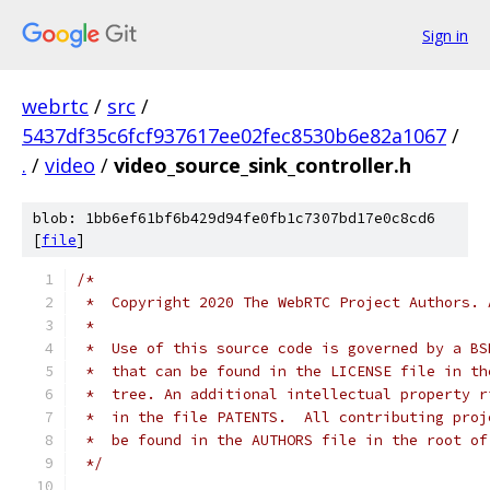
Sign in
webrtc
/
src
/
5437df35c6fcf937617ee02fec8530b6e82a1067
/
.
/
video
/
video_source_sink_controller.h
blob: 1bb6ef61bf6b429d94fe0fb1c7307bd17e0c8cd6
[
file
]
/*
 *  Copyright 2020 The WebRTC Project Authors. 
 *
 *  Use of this source code is governed by a BS
 *  that can be found in the LICENSE file in th
 *  tree. An additional intellectual property r
 *  in the file PATENTS.  All contributing proj
 *  be found in the AUTHORS file in the root of
 */