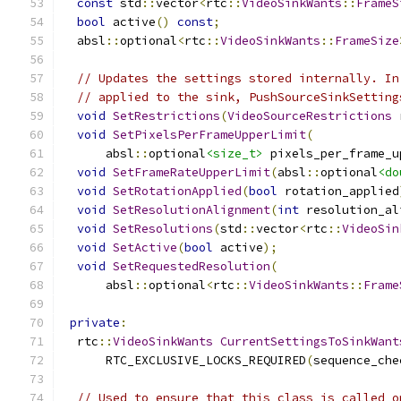
const
 std
::
vector
<
rtc
::
VideoSinkWants
::
FrameS
bool
 active
()
const
;
  absl
::
optional
<
rtc
::
VideoSinkWants
::
FrameSize
// Updates the settings stored internally. In
// applied to the sink, PushSourceSinkSetting
void
SetRestrictions
(
VideoSourceRestrictions
 
void
SetPixelsPerFrameUpperLimit
(
      absl
::
optional
<size_t>
 pixels_per_frame_u
void
SetFrameRateUpperLimit
(
absl
::
optional
<do
void
SetRotationApplied
(
bool
 rotation_applied
void
SetResolutionAlignment
(
int
 resolution_al
void
SetResolutions
(
std
::
vector
<
rtc
::
VideoSin
void
SetActive
(
bool
 active
);
void
SetRequestedResolution
(
      absl
::
optional
<
rtc
::
VideoSinkWants
::
Frame
private
:
  rtc
::
VideoSinkWants
CurrentSettingsToSinkWant
      RTC_EXCLUSIVE_LOCKS_REQUIRED
(
sequence_che
// Used to ensure that this class is called o