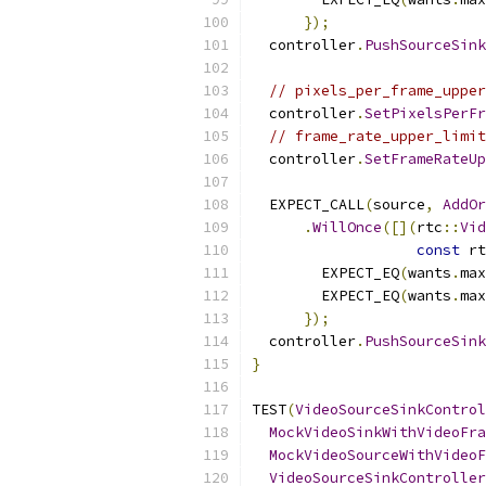
});
  controller
.
PushSourceSink
// pixels_per_frame_upper
  controller
.
SetPixelsPerFr
// frame_rate_upper_limit
  controller
.
SetFrameRateUp
  EXPECT_CALL
(
source
,
AddOr
.
WillOnce
([](
rtc
::
Vid
const
 rt
        EXPECT_EQ
(
wants
.
max
        EXPECT_EQ
(
wants
.
max
});
  controller
.
PushSourceSink
}
TEST
(
VideoSourceSinkControl
MockVideoSinkWithVideoFra
MockVideoSourceWithVideoF
VideoSourceSinkController