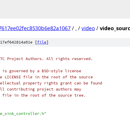
37617ee02fec8530b6e82a1067
/
.
/
video
/
video_sourc
17ef642814a91e [
file
]
TC Project Authors. All rights reserved.
 is governed by a BSD-style license
e LICENSE file in the root of the source
ellectual property rights grant can be found
ll contributing project authors may
 file in the root of the source tree.
e_sink_controller.h"