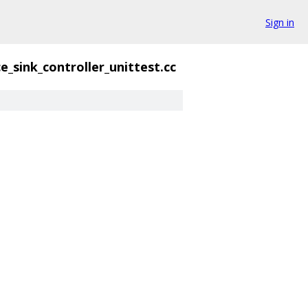
Sign in
e_sink_controller_unittest.cc