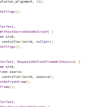
olution_alignment
,
13
);
Settings
();
lerTest
,
WithoutSourceDoesNotCrash
)
{
me
 sink
;
 controller
(&
sink
,
nullptr
);
Settings
();
lerTest
,
RequestsRefreshFrameWithSource
)
{
me
 sink
;
rame
 source
;
 controller
(&
sink
,
&
source
);
stRefreshFrame
);
Frame
();
lerTest
,
thoutSourceDoesNotCrash
)
{