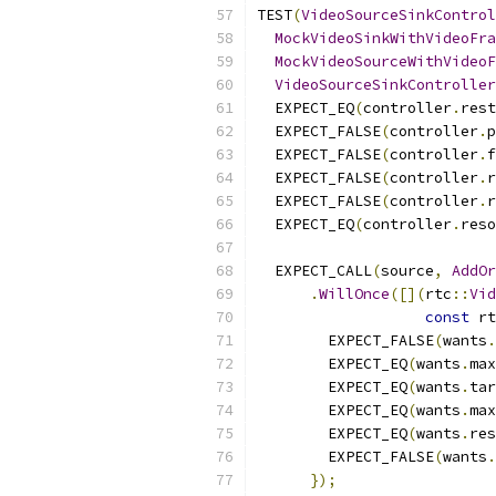
TEST
(
VideoSourceSinkControl
MockVideoSinkWithVideoFra
MockVideoSourceWithVideoF
VideoSourceSinkController
  EXPECT_EQ
(
controller
.
rest
  EXPECT_FALSE
(
controller
.
p
  EXPECT_FALSE
(
controller
.
f
  EXPECT_FALSE
(
controller
.
r
  EXPECT_FALSE
(
controller
.
r
  EXPECT_EQ
(
controller
.
reso
  EXPECT_CALL
(
source
,
AddOr
.
WillOnce
([](
rtc
::
Vid
const
 rt
        EXPECT_FALSE
(
wants
.
        EXPECT_EQ
(
wants
.
max
        EXPECT_EQ
(
wants
.
tar
        EXPECT_EQ
(
wants
.
max
        EXPECT_EQ
(
wants
.
res
        EXPECT_FALSE
(
wants
.
});