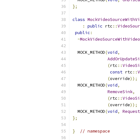
};
class
MockVideoSourceWithVi
:
public
 rtc
::
VideoSour
public
:
~
MockVideoSourceWithVideo
  MOCK_METHOD
(
void
,
AddOrUpdateSi
(
rtc
::
VideoSi
const
 rtc
::
V
(
override
));
  MOCK_METHOD
(
void
,
RemoveSink
,
(
rtc
::
VideoSi
(
override
));
  MOCK_METHOD
(
void
,
Request
};
}
// namespace