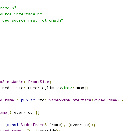
rame.h"
ource_interface.h"
ideo_source_restrictions.h"
oSinkWants
::
FrameSize
;
ined 
=
 std
::
numeric_limits
<int>
::
max
();
oFrame
:
public
 rtc
::
VideoSinkInterface
<
VideoFrame
>
{
ame
()
 override 
{}
,
(
const
VideoFrame
&
 frame
),
(
override
));
rdedFrame
,
(),
(
override
));