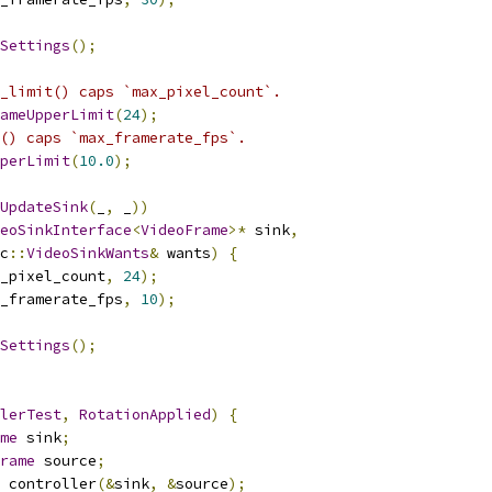
Settings
();
_limit() caps `max_pixel_count`.
ameUpperLimit
(
24
);
() caps `max_framerate_fps`.
perLimit
(
10.0
);
UpdateSink
(
_
,
 _
))
eoSinkInterface
<
VideoFrame
>*
 sink
,
c
::
VideoSinkWants
&
 wants
)
{
_pixel_count
,
24
);
_framerate_fps
,
10
);
Settings
();
lerTest
,
RotationApplied
)
{
me
 sink
;
rame
 source
;
 controller
(&
sink
,
&
source
);