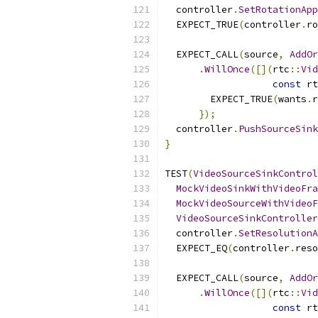
  controller
.
SetRotationApp
  EXPECT_TRUE
(
controller
.
ro
  EXPECT_CALL
(
source
,
AddOr
.
WillOnce
([](
rtc
::
Vid
const
 rt
        EXPECT_TRUE
(
wants
.
r
});
  controller
.
PushSourceSink
}
TEST
(
VideoSourceSinkControl
MockVideoSinkWithVideoFra
MockVideoSourceWithVideoF
VideoSourceSinkController
  controller
.
SetResolutionA
  EXPECT_EQ
(
controller
.
reso
  EXPECT_CALL
(
source
,
AddOr
.
WillOnce
([](
rtc
::
Vid
const
 rt