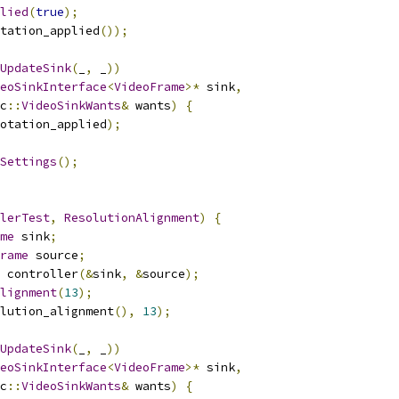
lied
(
true
);
tation_applied
());
UpdateSink
(
_
,
 _
))
eoSinkInterface
<
VideoFrame
>*
 sink
,
c
::
VideoSinkWants
&
 wants
)
{
otation_applied
);
Settings
();
lerTest
,
ResolutionAlignment
)
{
me
 sink
;
rame
 source
;
 controller
(&
sink
,
&
source
);
lignment
(
13
);
lution_alignment
(),
13
);
UpdateSink
(
_
,
 _
))
eoSinkInterface
<
VideoFrame
>*
 sink
,
c
::
VideoSinkWants
&
 wants
)
{