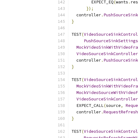
        EXPECT_EQ
(
wants
.
res
});
  controller
.
PushSourceSink
}
TEST
(
VideoSourceSinkControl
PushSourceSinkSettings
MockVideoSinkWithVideoFra
VideoSourceSinkController
  controller
.
PushSourceSink
}
TEST
(
VideoSourceSinkControl
MockVideoSinkWithVideoFra
MockVideoSourceWithVideoF
VideoSourceSinkController
  EXPECT_CALL
(
source
,
Reque
  controller
.
RequestRefresh
}
TEST
(
VideoSourceSinkControl
RequestsRefreshFrameWi