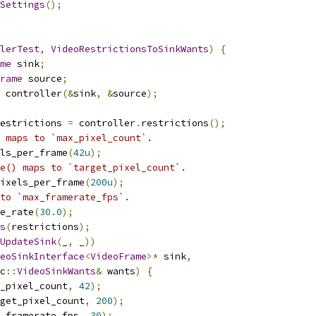
Settings
();
lerTest
,
VideoRestrictionsToSinkWants
)
{
me
 sink
;
rame
 source
;
 controller
(&
sink
,
&
source
);
estrictions 
=
 controller
.
restrictions
();
 maps to `max_pixel_count`.
ls_per_frame
(
42u
);
e() maps to `target_pixel_count`.
ixels_per_frame
(
200u
);
to `max_framerate_fps`.
e_rate
(
30.0
);
s
(
restrictions
);
UpdateSink
(
_
,
 _
))
eoSinkInterface
<
VideoFrame
>*
 sink
,
c
::
VideoSinkWants
&
 wants
)
{
_pixel_count
,
42
);
get_pixel_count
,
200
);
_framerate_fps
,
30
);