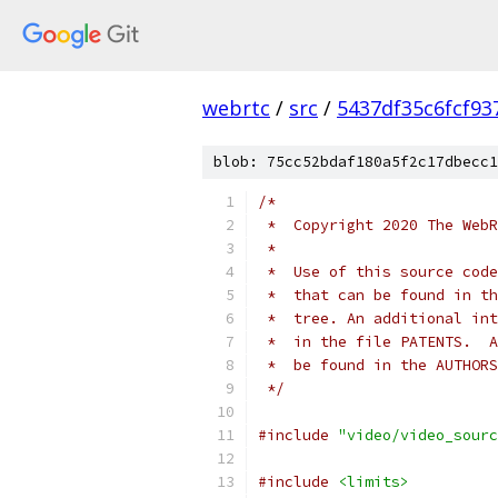
webrtc
/
src
/
5437df35c6fcf9
blob: 75cc52bdaf180a5f2c17dbecc1
/*
 *  Copyright 2020 The WebR
 *
 *  Use of this source code
 *  that can be found in th
 *  tree. An additional int
 *  in the file PATENTS.  A
 *  be found in the AUTHORS
 */
#include
"video/video_sourc
#include
<limits>