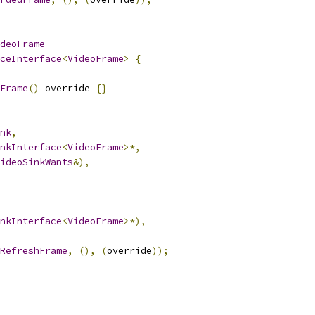
deoFrame
ceInterface
<
VideoFrame
>
{
Frame
()
 override 
{}
nk
,
nkInterface
<
VideoFrame
>*,
ideoSinkWants
&),
nkInterface
<
VideoFrame
>*),
RefreshFrame
,
(),
(
override
));