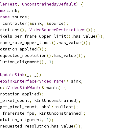
lerTest
,
UnconstrainedByDefault
)
{
me
 sink
;
rame
 source
;
 controller
(&
sink
,
&
source
);
rictions
(),
VideoSourceRestrictions
());
ixels_per_frame_upper_limit
().
has_value
());
rame_rate_upper_limit
().
has_value
());
otation_applied
());
equested_resolution
().
has_value
());
lution_alignment
(),
1
);
UpdateSink
(
_
,
 _
))
eoSinkInterface
<
VideoFrame
>*
 sink
,
c
::
VideoSinkWants
&
 wants
)
{
rotation_applied
);
_pixel_count
,
 kIntUnconstrained
);
get_pixel_count
,
 absl
::
nullopt
);
_framerate_fps
,
 kIntUnconstrained
);
olution_alignment
,
1
);
requested_resolution
.
has_value
());