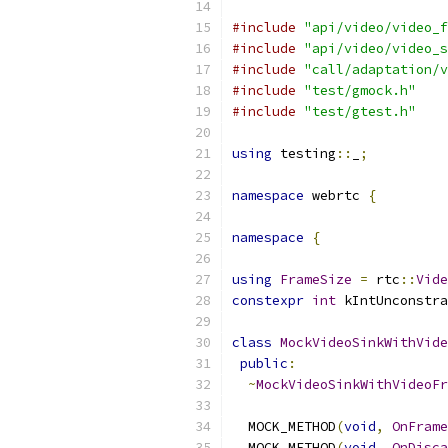
#include
"api/video/video_f
#include
"api/video/video_s
#include
"call/adaptation/v
#include
"test/gmock.h"
#include
"test/gtest.h"
using
 testing
::
_
;
namespace
 webrtc 
{
namespace
{
using
FrameSize
=
 rtc
::
Vide
constexpr
int
 kIntUnconstra
class
MockVideoSinkWithVide
public
:
~
MockVideoSinkWithVideoFr
  MOCK_METHOD
(
void
,
OnFrame
  MOCK_METHOD
(
void
,
OnDisca