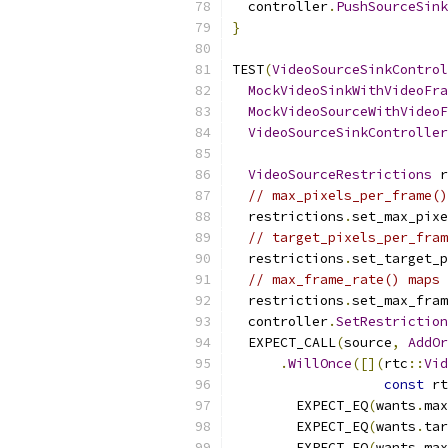
  controller
.
PushSourceSink
}
TEST
(
VideoSourceSinkControl
MockVideoSinkWithVideoFra
MockVideoSourceWithVideoF
VideoSourceSinkController
VideoSourceRestrictions
 r
// max_pixels_per_frame()
  restrictions
.
set_max_pixe
// target_pixels_per_fram
  restrictions
.
set_target_p
// max_frame_rate() maps 
  restrictions
.
set_max_fram
  controller
.
SetRestriction
  EXPECT_CALL
(
source
,
AddOr
.
WillOnce
([](
rtc
::
Vid
const
 rt
        EXPECT_EQ
(
wants
.
max
        EXPECT_EQ
(
wants
.
tar
        EXPECT_EQ
(
wants
.
max