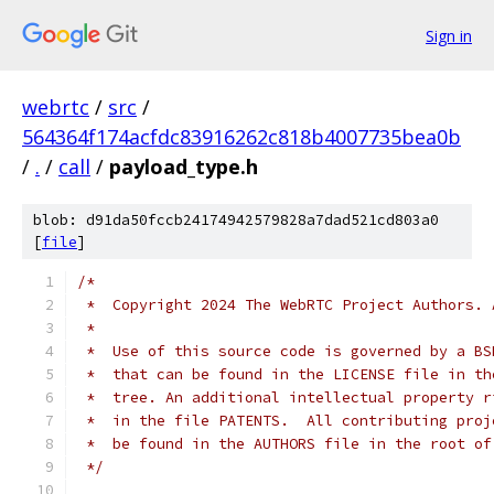
Sign in
webrtc
/
src
/
564364f174acfdc83916262c818b4007735bea0b
/
.
/
call
/
payload_type.h
blob: d91da50fccb24174942579828a7dad521cd803a0
[
file
]
/*
 *  Copyright 2024 The WebRTC Project Authors. 
 *
 *  Use of this source code is governed by a BS
 *  that can be found in the LICENSE file in th
 *  tree. An additional intellectual property r
 *  in the file PATENTS.  All contributing proj
 *  be found in the AUTHORS file in the root of
 */