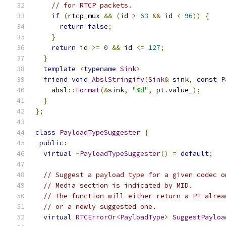
// for RTCP packets.
if
(
rtcp_mux 
&&
(
id 
>
63
&&
 id 
<
96
))
{
return
false
;
}
return
 id 
>=
0
&&
 id 
<=
127
;
}
template
<
typename
Sink
>
friend
void
AbslStringify
(
Sink
&
 sink
,
const
P
    absl
::
Format
(&
sink
,
"%d"
,
 pt
.
value_
);
}
};
class
PayloadTypeSuggester
{
public
:
virtual
~
PayloadTypeSuggester
()
=
default
;
// Suggest a payload type for a given codec o
// Media section is indicated by MID.
// The function will either return a PT alrea
// or a newly suggested one.
virtual
RTCErrorOr
<
PayloadType
>
SuggestPayloa