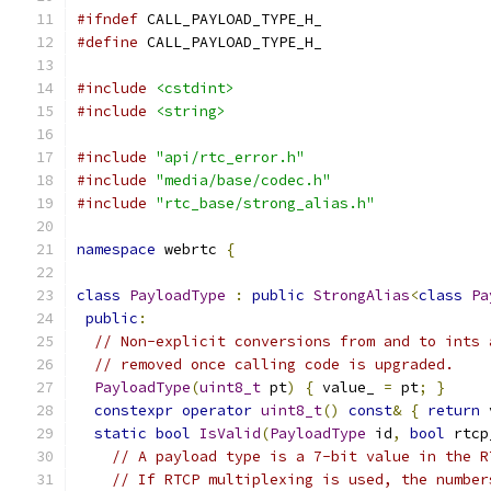
#ifndef
 CALL_PAYLOAD_TYPE_H_
#define
 CALL_PAYLOAD_TYPE_H_
#include
<cstdint>
#include
<string>
#include
"api/rtc_error.h"
#include
"media/base/codec.h"
#include
"rtc_base/strong_alias.h"
namespace
 webrtc 
{
class
PayloadType
:
public
StrongAlias
<
class
Pa
public
:
// Non-explicit conversions from and to ints 
// removed once calling code is upgraded.
PayloadType
(
uint8_t
 pt
)
{
 value_ 
=
 pt
;
}
constexpr
operator
uint8_t
()
const
&
{
return
 
static
bool
IsValid
(
PayloadType
 id
,
bool
 rtcp
// A payload type is a 7-bit value in the R
// If RTCP multiplexing is used, the number