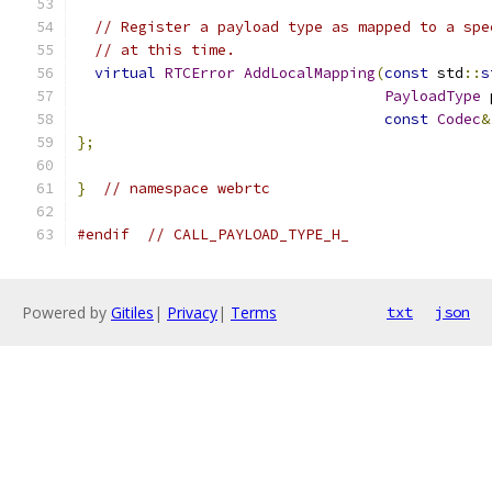
// Register a payload type as mapped to a spe
// at this time.
virtual
RTCError
AddLocalMapping
(
const
 std
::
s
PayloadType
 
const
Codec
&
};
}
// namespace webrtc
#endif
// CALL_PAYLOAD_TYPE_H_
Powered by
Gitiles
|
Privacy
|
Terms
txt
json