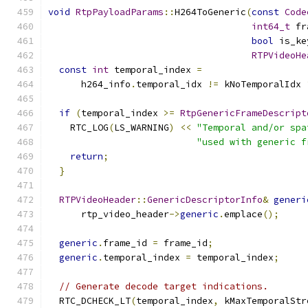
void
RtpPayloadParams
::
H264ToGeneric
(
const
Code
int64_t
 fr
bool
 is_ke
RTPVideoHe
const
int
 temporal_index 
=
      h264_info
.
temporal_idx 
!=
 kNoTemporalIdx 
if
(
temporal_index 
>=
RtpGenericFrameDescript
    RTC_LOG
(
LS_WARNING
)
<<
"Temporal and/or spa
"used with generic f
return
;
}
RTPVideoHeader
::
GenericDescriptorInfo
&
generi
      rtp_video_header
->
generic
.
emplace
();
generic
.
frame_id 
=
 frame_id
;
generic
.
temporal_index 
=
 temporal_index
;
// Generate decode target indications.
  RTC_DCHECK_LT
(
temporal_index
,
 kMaxTemporalStr