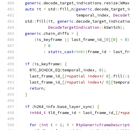
generic
.
decode_target_indications
.
resize
(
kMax
auto
 it 
=
 std
::
fill_n
(
generic
.
decode_target_i
                        temporal_index
,
DecodeT
  std
::
fill
(
it
,
generic
.
decode_target_indicatio
DecodeTargetIndication
::
kSwitch
);
generic
.
chain_diffs 
=
{
(
is_keyframe 
||
 last_frame_id_
[
0
][
0
]
<
0
)
?
0
:
static_cast
<int>
(
frame_id 
-
 last_fr
if
(
is_keyframe
)
{
    RTC_DCHECK_EQ
(
temporal_index
,
0
);
    last_frame_id_
[
/*spatial index*/
0
].
fill
(-
1
    last_frame_id_
[
/*spatial index*/
0
][
tempora
return
;
}
if
(
h264_info
.
base_layer_sync
)
{
int64_t
 tl0_frame_id 
=
 last_frame_id_
[
/*spa
for
(
int
 i 
=
1
;
 i 
<
RtpGenericFrameDescript