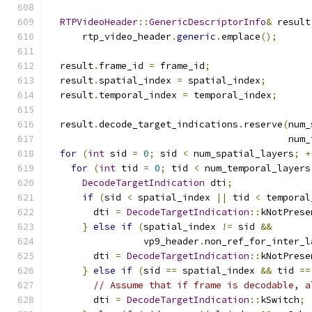
RTPVideoHeader
::
GenericDescriptorInfo
&
 result
      rtp_video_header
.
generic
.
emplace
();
  result
.
frame_id 
=
 frame_id
;
  result
.
spatial_index 
=
 spatial_index
;
  result
.
temporal_index 
=
 temporal_index
;
  result
.
decode_target_indications
.
reserve
(
num_
                                           num_
for
(
int
 sid 
=
0
;
 sid 
<
 num_spatial_layers
;
+
for
(
int
 tid 
=
0
;
 tid 
<
 num_temporal_layers
DecodeTargetIndication
 dti
;
if
(
sid 
<
 spatial_index 
||
 tid 
<
 temporal
        dti 
=
DecodeTargetIndication
::
kNotPrese
}
else
if
(
spatial_index 
!=
 sid 
&&
                 vp9_header
.
non_ref_for_inter_l
        dti 
=
DecodeTargetIndication
::
kNotPrese
}
else
if
(
sid 
==
 spatial_index 
&&
 tid 
==
// Assume that if frame is decodable, a
        dti 
=
DecodeTargetIndication
::
kSwitch
;