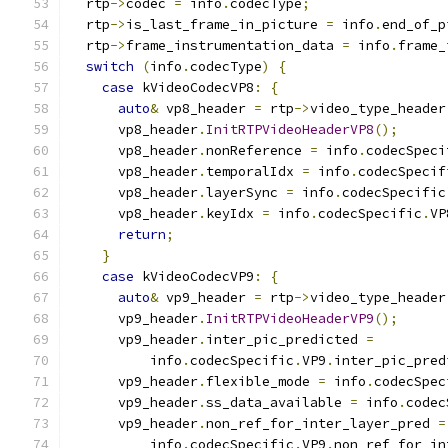
  rtp
->
codec 
=
 info
.
codecType
;
  rtp
->
is_last_frame_in_picture 
=
 info
.
end_of_p
  rtp
->
frame_instrumentation_data 
=
 info
.
frame_
switch
(
info
.
codecType
)
{
case
 kVideoCodecVP8
:
{
auto
&
 vp8_header 
=
 rtp
->
video_type_header
      vp8_header
.
InitRTPVideoHeaderVP8
();
      vp8_header
.
nonReference 
=
 info
.
codecSpeci
      vp8_header
.
temporalIdx 
=
 info
.
codecSpecif
      vp8_header
.
layerSync 
=
 info
.
codecSpecific
      vp8_header
.
keyIdx 
=
 info
.
codecSpecific
.
VP
return
;
}
case
 kVideoCodecVP9
:
{
auto
&
 vp9_header 
=
 rtp
->
video_type_header
      vp9_header
.
InitRTPVideoHeaderVP9
();
      vp9_header
.
inter_pic_predicted 
=
          info
.
codecSpecific
.
VP9
.
inter_pic_pred
      vp9_header
.
flexible_mode 
=
 info
.
codecSpec
      vp9_header
.
ss_data_available 
=
 info
.
codec
      vp9_header
.
non_ref_for_inter_layer_pred 
=
          info
.
codecSpecific
.
VP9
.
non_ref_for_in