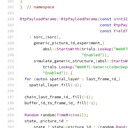
}
}
// namespace
RtpPayloadParams
::
RtpPayloadParams
(
const
uint32
const
RtpPay
const
FieldT
:
 ssrc_
(
ssrc
),
      generic_picture_id_experiment_
(
          absl
::
StartsWith
(
trials
.
Lookup
(
"WebRT
"Enabled"
)),
      simulate_generic_structure_
(
absl
::
StartsW
          trials
.
Lookup
(
"WebRTC-GenericCodecDep
"Enabled"
))
{
for
(
auto
&
 spatial_layer 
:
 last_frame_id_
)
    spatial_layer
.
fill
(-
1
);
  chain_last_frame_id_
.
fill
(-
1
);
  buffer_id_to_frame_id_
.
fill
(-
1
);
Random
 random
(
TimeMicros
());
  state_
.
picture_id 
=
      state 
?
 state
->
picture_id 
:
(
random
.
Rand
<