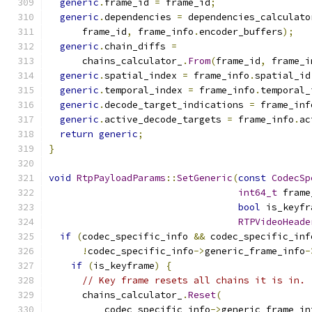
generic
.
frame_id 
=
 frame_id
;
generic
.
dependencies 
=
 dependencies_calculato
      frame_id
,
 frame_info
.
encoder_buffers
);
generic
.
chain_diffs 
=
      chains_calculator_
.
From
(
frame_id
,
 frame_i
generic
.
spatial_index 
=
 frame_info
.
spatial_id
generic
.
temporal_index 
=
 frame_info
.
temporal_
generic
.
decode_target_indications 
=
 frame_inf
generic
.
active_decode_targets 
=
 frame_info
.
ac
return
generic
;
}
void
RtpPayloadParams
::
SetGeneric
(
const
CodecSp
int64_t
 frame
bool
 is_keyfr
RTPVideoHeade
if
(
codec_specific_info 
&&
 codec_specific_inf
!
codec_specific_info
->
generic_frame_info
-
if
(
is_keyframe
)
{
// Key frame resets all chains it is in.
      chains_calculator_
.
Reset
(
          codec_specific_info
->
generic_frame_in