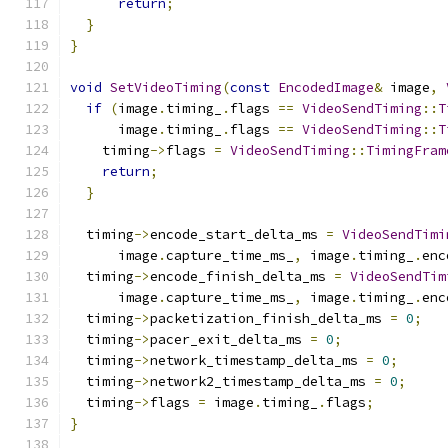
return
;
}
}
void
SetVideoTiming
(
const
EncodedImage
&
 image
,
if
(
image
.
timing_
.
flags 
==
VideoSendTiming
::
T
      image
.
timing_
.
flags 
==
VideoSendTiming
::
T
    timing
->
flags 
=
VideoSendTiming
::
TimingFram
return
;
}
  timing
->
encode_start_delta_ms 
=
VideoSendTimi
      image
.
capture_time_ms_
,
 image
.
timing_
.
enc
  timing
->
encode_finish_delta_ms 
=
VideoSendTim
      image
.
capture_time_ms_
,
 image
.
timing_
.
enc
  timing
->
packetization_finish_delta_ms 
=
0
;
  timing
->
pacer_exit_delta_ms 
=
0
;
  timing
->
network_timestamp_delta_ms 
=
0
;
  timing
->
network2_timestamp_delta_ms 
=
0
;
  timing
->
flags 
=
 image
.
timing_
.
flags
;
}