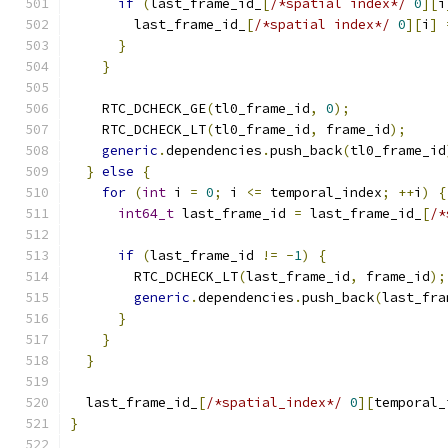
if
(
last_frame_id_
[
/*spatial index*/
0
][
i
        last_frame_id_
[
/*spatial index*/
0
][
i
]
}
}
    RTC_DCHECK_GE
(
tl0_frame_id
,
0
);
    RTC_DCHECK_LT
(
tl0_frame_id
,
 frame_id
);
generic
.
dependencies
.
push_back
(
tl0_frame_id
}
else
{
for
(
int
 i 
=
0
;
 i 
<=
 temporal_index
;
++
i
)
{
int64_t
 last_frame_id 
=
 last_frame_id_
[
/*
if
(
last_frame_id 
!=
-
1
)
{
        RTC_DCHECK_LT
(
last_frame_id
,
 frame_id
);
generic
.
dependencies
.
push_back
(
last_fra
}
}
}
  last_frame_id_
[
/*spatial_index*/
0
][
temporal_
}