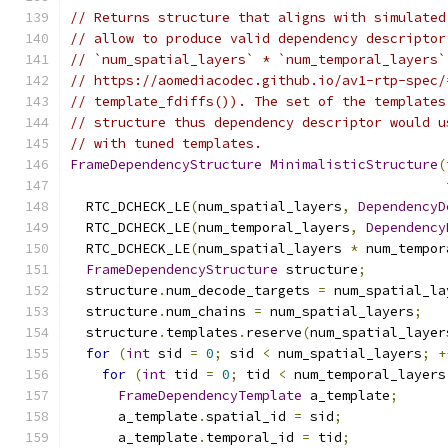
// Returns structure that aligns with simulated
// allow to produce valid dependency descriptor
// `num_spatial_layers` * `num_temporal_layers`
// https://aomediacodec.github.io/av1-rtp-spec/
// template_fdiffs()). The set of the templates
// structure thus dependency descriptor would u
// with tuned templates.
FrameDependencyStructure
MinimalisticStructure
(
  RTC_DCHECK_LE
(
num_spatial_layers
,
DependencyD
  RTC_DCHECK_LE
(
num_temporal_layers
,
Dependency
  RTC_DCHECK_LE
(
num_spatial_layers 
*
 num_tempor
FrameDependencyStructure
 structure
;
  structure
.
num_decode_targets 
=
 num_spatial_la
  structure
.
num_chains 
=
 num_spatial_layers
;
  structure
.
templates
.
reserve
(
num_spatial_layer
for
(
int
 sid 
=
0
;
 sid 
<
 num_spatial_layers
;
+
for
(
int
 tid 
=
0
;
 tid 
<
 num_temporal_layers
FrameDependencyTemplate
 a_template
;
      a_template
.
spatial_id 
=
 sid
;
      a_template
.
temporal_id 
=
 tid
;