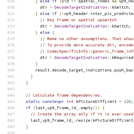
}
else
if
(
sid 
==
 spatial_index 
&&
 vp9_he
        dti 
=
DecodeTargetIndication
::
kSwitch
;
}
else
if
(!
vp9_header
.
inter_pic_predicte
// Key frame or spatial upswitch
        dti 
=
DecodeTargetIndication
::
kSwitch
;
}
else
{
// Make no other assumptions. That shou
// To provide more accurate dti, encode
// CodecSpecificInfo::generic_frame_inf
        dti 
=
DecodeTargetIndication
::
kRequired
}
      result
.
decode_target_indications
.
push_bac
}
}
// Calculate frame dependencies.
static
constexpr
int
 kPictureDiffLimit 
=
128
;
if
(
last_vp9_frame_id_
.
empty
())
{
// Create the array only if it is ever used
    last_vp9_frame_id_
.
resize
(
kPictureDiffLimit
}