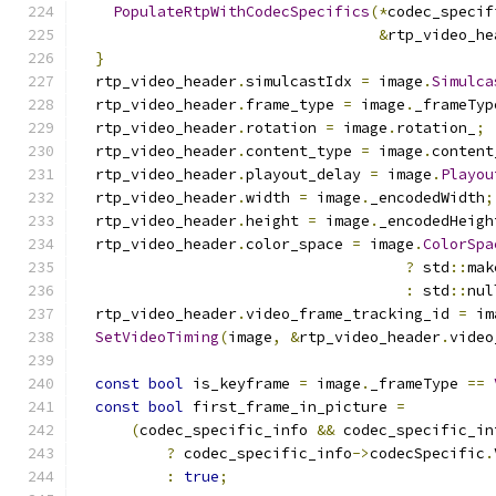
PopulateRtpWithCodecSpecifics
(*
codec_specif
&
rtp_video_he
}
  rtp_video_header
.
simulcastIdx 
=
 image
.
Simulca
  rtp_video_header
.
frame_type 
=
 image
.
_frameTyp
  rtp_video_header
.
rotation 
=
 image
.
rotation_
;
  rtp_video_header
.
content_type 
=
 image
.
content
  rtp_video_header
.
playout_delay 
=
 image
.
Playou
  rtp_video_header
.
width 
=
 image
.
_encodedWidth
;
  rtp_video_header
.
height 
=
 image
.
_encodedHeigh
  rtp_video_header
.
color_space 
=
 image
.
ColorSpa
?
 std
::
mak
:
 std
::
nul
  rtp_video_header
.
video_frame_tracking_id 
=
 im
SetVideoTiming
(
image
,
&
rtp_video_header
.
video
const
bool
 is_keyframe 
=
 image
.
_frameType 
==
const
bool
 first_frame_in_picture 
=
(
codec_specific_info 
&&
 codec_specific_in
?
 codec_specific_info
->
codecSpecific
.
:
true
;