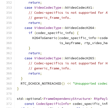
return
;
case
VideoCodecType
::
kVideoCodecAV1
:
// Codec-specifics is not supported for A
// generic_frame_info.
return
;
case
VideoCodecType
::
kVideoCodecH264
:
if
(
codec_specific_info
)
{
        H264ToGeneric
(
codec_specific_info
->
code
                      is_keyframe
,
 rtp_video_he
}
return
;
case
VideoCodecType
::
kVideoCodecH265
:
// Codec-specifics is not supported for H
// generic_frame_info.
return
;
}
  RTC_DCHECK_NOTREACHED
()
<<
"Unsupported codec
}
std
::
optional
<
FrameDependencyStructure
>
RtpPayl
const
CodecSpecificInfo
*
 codec_specific_inf