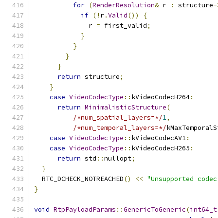
for
(
RenderResolution
&
 r 
:
 structure
-
if
(!
r
.
Valid
())
{
              r 
=
 first_valid
;
}
}
}
}
return
 structure
;
}
case
VideoCodecType
::
kVideoCodecH264
:
return
MinimalisticStructure
(
/*num_spatial_layers=*/
1
,
/*num_temporal_layers=*/
kMaxTemporalS
case
VideoCodecType
::
kVideoCodecAV1
:
case
VideoCodecType
::
kVideoCodecH265
:
return
 std
::
nullopt
;
}
  RTC_DCHECK_NOTREACHED
()
<<
"Unsupported codec
}
void
RtpPayloadParams
::
GenericToGeneric
(
int64_t