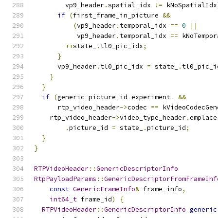
        vp9_header
.
spatial_idx 
!=
 kNoSpatialIdx
if
(
first_frame_in_picture 
&&
(
vp9_header
.
temporal_idx 
==
0
||
           vp9_header
.
temporal_idx 
==
 kNoTempor
++
state_
.
tl0_pic_idx
;
}
      vp9_header
.
tl0_pic_idx 
=
 state_
.
tl0_pic_i
}
}
if
(
generic_picture_id_experiment_ 
&&
      rtp_video_header
->
codec 
==
 kVideoCodecGen
    rtp_video_header
->
video_type_header
.
emplace
.
picture_id 
=
 state_
.
picture_id
;
}
}
RTPVideoHeader
::
GenericDescriptorInfo
RtpPayloadParams
::
GenericDescriptorFromFrameInf
const
GenericFrameInfo
&
 frame_info
,
int64_t
 frame_id
)
{
RTPVideoHeader
::
GenericDescriptorInfo
generic