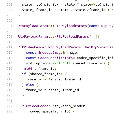
  state_
.
tl0_pic_idx 
=
 state 
?
 state
->
tl0_pic_i
  state_
.
frame_id 
=
 state 
?
 state
->
frame_id 
:
 r
}
RtpPayloadParams
::
RtpPayloadParams
(
const
RtpPay
RtpPayloadParams
::~
RtpPayloadParams
()
{}
RTPVideoHeader
RtpPayloadParams
::
GetRtpVideoHea
const
EncodedImage
&
 image
,
const
CodecSpecificInfo
*
 codec_specific_inf
    std
::
optional
<int64_t>
 shared_frame_id
)
{
int64_t
 frame_id
;
if
(
shared_frame_id
)
{
    frame_id 
=
*
shared_frame_id
;
}
else
{
    frame_id 
=
 state_
.
frame_id
++;
}
RTPVideoHeader
 rtp_video_header
;
if
(
codec_specific_info
)
{