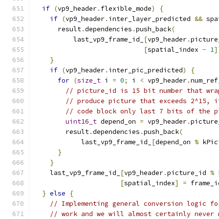
if
(
vp9_header
.
flexible_mode
)
{
if
(
vp9_header
.
inter_layer_predicted 
&&
 spa
      result
.
dependencies
.
push_back
(
          last_vp9_frame_id_
[
vp9_header
.
picture
[
spatial_index 
-
1
]
}
if
(
vp9_header
.
inter_pic_predicted
)
{
for
(
size_t
 i 
=
0
;
 i 
<
 vp9_header
.
num_ref
// picture_id is 15 bit number that wra
// produce picture that exceeds 2^15, i
// code block only last 7 bits of the p
uint16_t
 depend_on 
=
 vp9_header
.
picture
        result
.
dependencies
.
push_back
(
            last_vp9_frame_id_
[
depend_on 
%
 kPic
}
}
    last_vp9_frame_id_
[
vp9_header
.
picture_id 
%
 
[
spatial_index
]
=
 frame_i
}
else
{
// Implementing general conversion logic fo
// work and we will almost certainly never 