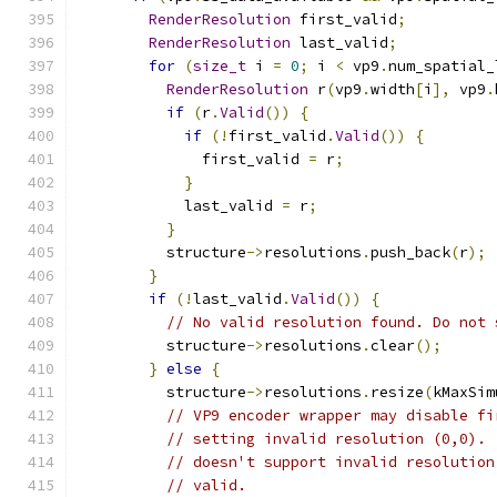
RenderResolution
 first_valid
;
RenderResolution
 last_valid
;
for
(
size_t
 i 
=
0
;
 i 
<
 vp9
.
num_spatial_
RenderResolution
 r
(
vp9
.
width
[
i
],
 vp9
.
if
(
r
.
Valid
())
{
if
(!
first_valid
.
Valid
())
{
              first_valid 
=
 r
;
}
            last_valid 
=
 r
;
}
          structure
->
resolutions
.
push_back
(
r
);
}
if
(!
last_valid
.
Valid
())
{
// No valid resolution found. Do not 
          structure
->
resolutions
.
clear
();
}
else
{
          structure
->
resolutions
.
resize
(
kMaxSim
// VP9 encoder wrapper may disable fi
// setting invalid resolution (0,0). 
// doesn't support invalid resolution
// valid.