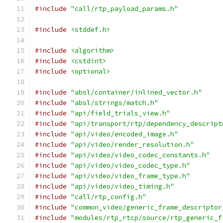
#include
"call/rtp_payload_params.h"
#include
<stddef.h>
#include
<algorithm>
#include
<cstdint>
#include
<optional>
#include
"absl/container/inlined_vector.h"
#include
"absl/strings/match.h"
#include
"api/field_trials_view.h"
#include
"api/transport/rtp/dependency_descript
#include
"api/video/encoded_image.h"
#include
"api/video/render_resolution.h"
#include
"api/video/video_codec_constants.h"
#include
"api/video/video_codec_type.h"
#include
"api/video/video_frame_type.h"
#include
"api/video/video_timing.h"
#include
"call/rtp_config.h"
#include
"common_video/generic_frame_descriptor
#include
"modules/rtp_rtcp/source/rtp_generic_f