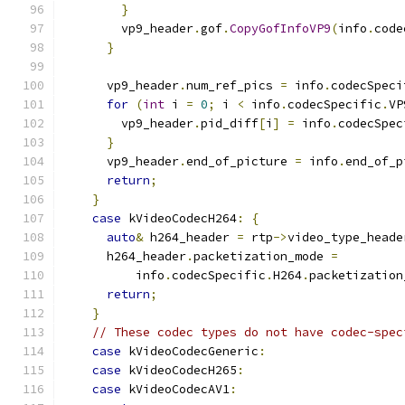
}
        vp9_header
.
gof
.
CopyGofInfoVP9
(
info
.
code
}
      vp9_header
.
num_ref_pics 
=
 info
.
codecSpeci
for
(
int
 i 
=
0
;
 i 
<
 info
.
codecSpecific
.
VP
        vp9_header
.
pid_diff
[
i
]
=
 info
.
codecSpec
}
      vp9_header
.
end_of_picture 
=
 info
.
end_of_p
return
;
}
case
 kVideoCodecH264
:
{
auto
&
 h264_header 
=
 rtp
->
video_type_heade
      h264_header
.
packetization_mode 
=
          info
.
codecSpecific
.
H264
.
packetization
return
;
}
// These codec types do not have codec-spec
case
 kVideoCodecGeneric
:
case
 kVideoCodecH265
:
case
 kVideoCodecAV1
: