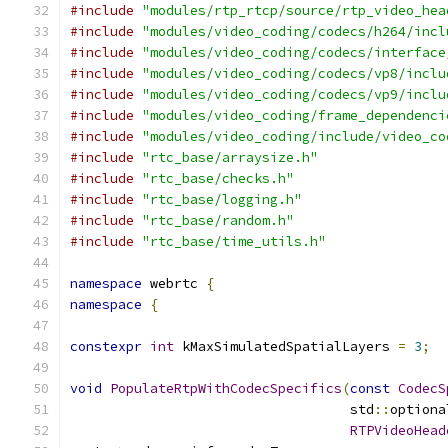
#include
"modules/rtp_rtcp/source/rtp_video_hea
#include
"modules/video_coding/codecs/h264/incl
#include
"modules/video_coding/codecs/interface
#include
"modules/video_coding/codecs/vp8/inclu
#include
"modules/video_coding/codecs/vp9/inclu
#include
"modules/video_coding/frame_dependenci
#include
"modules/video_coding/include/video_co
#include
"rtc_base/arraysize.h"
#include
"rtc_base/checks.h"
#include
"rtc_base/logging.h"
#include
"rtc_base/random.h"
#include
"rtc_base/time_utils.h"
namespace
 webrtc 
{
namespace
{
constexpr
int
 kMaxSimulatedSpatialLayers 
=
3
;
void
PopulateRtpWithCodecSpecifics
(
const
CodecS
                                   std
::
optiona
RTPVideoHead