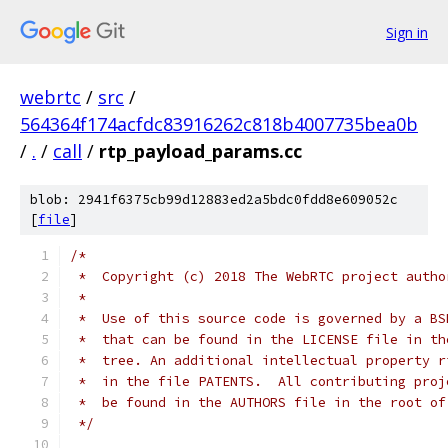
Sign in
webrtc
/
src
/
564364f174acfdc83916262c818b4007735bea0b
/
.
/
call
/
rtp_payload_params.cc
blob: 2941f6375cb99d12883ed2a5bdc0fdd8e609052c
[
file
]
/*
 *  Copyright (c) 2018 The WebRTC project autho
 *
 *  Use of this source code is governed by a BS
 *  that can be found in the LICENSE file in th
 *  tree. An additional intellectual property r
 *  in the file PATENTS.  All contributing proj
 *  be found in the AUTHORS file in the root of
 */