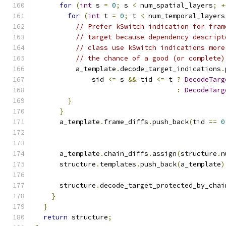
for
(
int
 s 
=
0
;
 s 
<
 num_spatial_layers
;
+
for
(
int
 t 
=
0
;
 t 
<
 num_temporal_layers
// Prefer kSwitch indication for fram
// target because dependency descript
// class use kSwitch indications more
// the chance of a good (or complete)
          a_template
.
decode_target_indications
.
              sid 
<=
 s 
&&
 tid 
<=
 t 
?
DecodeTarg
:
DecodeTarg
}
}
      a_template
.
frame_diffs
.
push_back
(
tid 
==
0
                                               
      a_template
.
chain_diffs
.
assign
(
structure
.
n
      structure
.
templates
.
push_back
(
a_template
)
      structure
.
decode_target_protected_by_chai
}
}
return
 structure
;