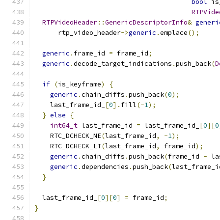
bool
 is
RTPVide
RTPVideoHeader
::
GenericDescriptorInfo
&
generi
      rtp_video_header
->
generic
.
emplace
();
generic
.
frame_id 
=
 frame_id
;
generic
.
decode_target_indications
.
push_back
(
D
if
(
is_keyframe
)
{
generic
.
chain_diffs
.
push_back
(
0
);
    last_frame_id_
[
0
].
fill
(-
1
);
}
else
{
int64_t
 last_frame_id 
=
 last_frame_id_
[
0
][
0
    RTC_DCHECK_NE
(
last_frame_id
,
-
1
);
    RTC_DCHECK_LT
(
last_frame_id
,
 frame_id
);
generic
.
chain_diffs
.
push_back
(
frame_id 
-
 la
generic
.
dependencies
.
push_back
(
last_frame_i
}
  last_frame_id_
[
0
][
0
]
=
 frame_id
;
}