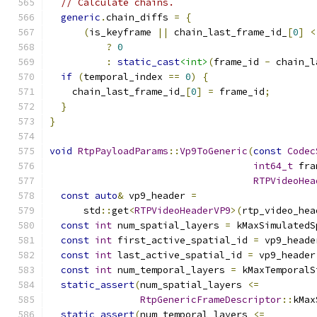
// Calculate chains.
generic
.
chain_diffs 
=
{
(
is_keyframe 
||
 chain_last_frame_id_
[
0
]
<
?
0
:
static_cast
<int>
(
frame_id 
-
 chain_l
if
(
temporal_index 
==
0
)
{
    chain_last_frame_id_
[
0
]
=
 frame_id
;
}
}
void
RtpPayloadParams
::
Vp9ToGeneric
(
const
Codec
int64_t
 fra
RTPVideoHea
const
auto
&
 vp9_header 
=
      std
::
get
<
RTPVideoHeaderVP9
>(
rtp_video_hea
const
int
 num_spatial_layers 
=
 kMaxSimulatedS
const
int
 first_active_spatial_id 
=
 vp9_heade
const
int
 last_active_spatial_id 
=
 vp9_header
const
int
 num_temporal_layers 
=
 kMaxTemporalS
static_assert
(
num_spatial_layers 
<=
RtpGenericFrameDescriptor
::
kMax
static_assert
(
num_temporal_layers 
<=