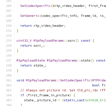
SetCodecSpecific
(&
rtp_video_header
,
 first_fra
SetGeneric
(
codec_specific_info
,
 frame_id
,
 is_
return
 rtp_video_header
;
}
uint32_t
RtpPayloadParams
::
ssrc
()
const
{
return
 ssrc_
;
}
RtpPayloadState
RtpPayloadParams
::
state
()
const
return
 state_
;
}
void
RtpPayloadParams
::
SetCodecSpecific
(
RTPVide
bool
 fi
// Always set picture id. Set tl0_pic_idx iff
if
(
first_frame_in_picture
)
{
    state_
.
picture_id 
=
(
static_cast
<uint16_t>
(
}