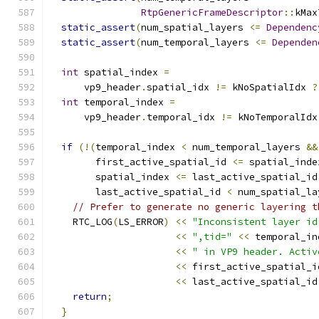
RtpGenericFrameDescriptor
::
kMax
static_assert
(
num_spatial_layers 
<=
Dependenc
static_assert
(
num_temporal_layers 
<=
Dependen
int
 spatial_index 
=
      vp9_header
.
spatial_idx 
!=
 kNoSpatialIdx 
?
int
 temporal_index 
=
      vp9_header
.
temporal_idx 
!=
 kNoTemporalIdx
if
(!(
temporal_index 
<
 num_temporal_layers 
&&
        first_active_spatial_id 
<=
 spatial_inde
        spatial_index 
<=
 last_active_spatial_id
        last_active_spatial_id 
<
 num_spatial_la
// Prefer to generate no generic layering t
    RTC_LOG
(
LS_ERROR
)
<<
"Inconsistent layer id
<<
",tid="
<<
 temporal_in
<<
" in VP9 header. Activ
<<
 first_active_spatial_i
<<
 last_active_spatial_id
return
;
}