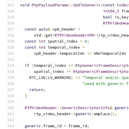
void
RtpPayloadParams
::
Vp8ToGeneric
(
const
Codec
int64_t
 fra
bool
 is_key
RTPVideoHea
const
auto
&
 vp8_header 
=
      std
::
get
<
RTPVideoHeaderVP8
>(
rtp_video_hea
const
int
 spatial_index 
=
0
;
const
int
 temporal_index 
=
      vp8_header
.
temporalIdx 
!=
 kNoTemporalIdx 
if
(
temporal_index 
>=
RtpGenericFrameDescript
      spatial_index 
>=
RtpGenericFrameDescripto
    RTC_LOG
(
LS_WARNING
)
<<
"Temporal and/or spa
"used with generic f
return
;
}
RTPVideoHeader
::
GenericDescriptorInfo
&
generi
      rtp_video_header
->
generic
.
emplace
();
generic
.
frame_id 
=
 frame_id
;