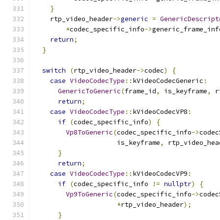
}
    rtp_video_header
->
generic
=
GenericDescript
*
codec_specific_info
->
generic_frame_inf
return
;
}
switch
(
rtp_video_header
->
codec
)
{
case
VideoCodecType
::
kVideoCodecGeneric
:
GenericToGeneric
(
frame_id
,
 is_keyframe
,
 r
return
;
case
VideoCodecType
::
kVideoCodecVP8
:
if
(
codec_specific_info
)
{
Vp8ToGeneric
(
codec_specific_info
->
codec
                     is_keyframe
,
 rtp_video_hea
}
return
;
case
VideoCodecType
::
kVideoCodecVP9
:
if
(
codec_specific_info 
!=
nullptr
)
{
Vp9ToGeneric
(
codec_specific_info
->
codec
*
rtp_video_header
);
}