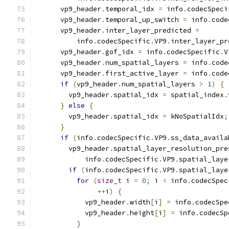
      vp9_header
.
temporal_idx 
=
 info
.
codecSpeci
      vp9_header
.
temporal_up_switch 
=
 info
.
code
      vp9_header
.
inter_layer_predicted 
=
          info
.
codecSpecific
.
VP9
.
inter_layer_pr
      vp9_header
.
gof_idx 
=
 info
.
codecSpecific
.
V
      vp9_header
.
num_spatial_layers 
=
 info
.
code
      vp9_header
.
first_active_layer 
=
 info
.
code
if
(
vp9_header
.
num_spatial_layers 
>
1
)
{
        vp9_header
.
spatial_idx 
=
 spatial_index
.
}
else
{
        vp9_header
.
spatial_idx 
=
 kNoSpatialIdx
;
}
if
(
info
.
codecSpecific
.
VP9
.
ss_data_availa
        vp9_header
.
spatial_layer_resolution_pre
            info
.
codecSpecific
.
VP9
.
spatial_laye
if
(
info
.
codecSpecific
.
VP9
.
spatial_laye
for
(
size_t
 i 
=
0
;
 i 
<
 info
.
codecSpec
++
i
)
{
            vp9_header
.
width
[
i
]
=
 info
.
codecSpe
            vp9_header
.
height
[
i
]
=
 info
.
codecSp
}