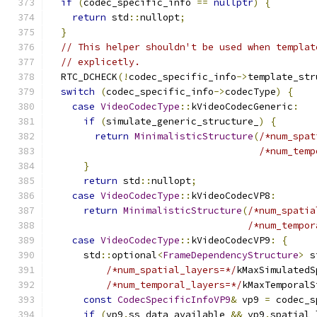
if
(
codec_specific_info 
==
nullptr
)
{
return
 std
::
nullopt
;
}
// This helper shouldn't be used when templat
// explicetly.
  RTC_DCHECK
(!
codec_specific_info
->
template_str
switch
(
codec_specific_info
->
codecType
)
{
case
VideoCodecType
::
kVideoCodecGeneric
:
if
(
simulate_generic_structure_
)
{
return
MinimalisticStructure
(
/*num_spat
/*num_temp
}
return
 std
::
nullopt
;
case
VideoCodecType
::
kVideoCodecVP8
:
return
MinimalisticStructure
(
/*num_spatia
/*num_tempor
case
VideoCodecType
::
kVideoCodecVP9
:
{
      std
::
optional
<
FrameDependencyStructure
>
 s
/*num_spatial_layers=*/
kMaxSimulatedS
/*num_temporal_layers=*/
kMaxTemporalS
const
CodecSpecificInfoVP9
&
 vp9 
=
 codec_s
if
(
vp9
.
ss_data_available 
&&
 vp9
.
spatial_