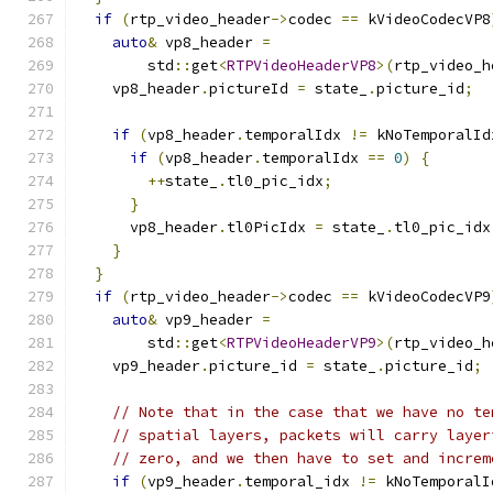
if
(
rtp_video_header
->
codec 
==
 kVideoCodecVP8
auto
&
 vp8_header 
=
        std
::
get
<
RTPVideoHeaderVP8
>(
rtp_video_h
    vp8_header
.
pictureId 
=
 state_
.
picture_id
;
if
(
vp8_header
.
temporalIdx 
!=
 kNoTemporalId
if
(
vp8_header
.
temporalIdx 
==
0
)
{
++
state_
.
tl0_pic_idx
;
}
      vp8_header
.
tl0PicIdx 
=
 state_
.
tl0_pic_idx
}
}
if
(
rtp_video_header
->
codec 
==
 kVideoCodecVP9
auto
&
 vp9_header 
=
        std
::
get
<
RTPVideoHeaderVP9
>(
rtp_video_h
    vp9_header
.
picture_id 
=
 state_
.
picture_id
;
// Note that in the case that we have no te
// spatial layers, packets will carry layer
// zero, and we then have to set and increm
if
(
vp9_header
.
temporal_idx 
!=
 kNoTemporalI