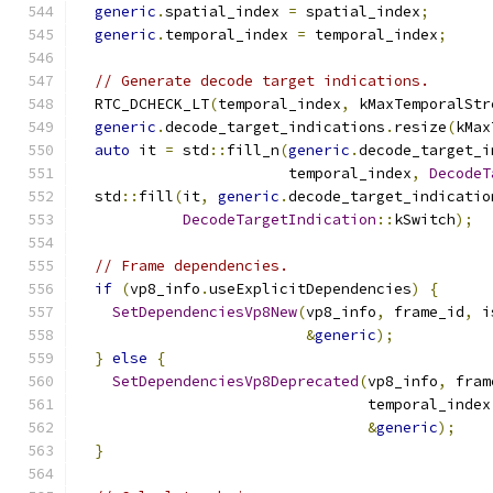
generic
.
spatial_index 
=
 spatial_index
;
generic
.
temporal_index 
=
 temporal_index
;
// Generate decode target indications.
  RTC_DCHECK_LT
(
temporal_index
,
 kMaxTemporalStr
generic
.
decode_target_indications
.
resize
(
kMax
auto
 it 
=
 std
::
fill_n
(
generic
.
decode_target_i
                        temporal_index
,
DecodeT
  std
::
fill
(
it
,
generic
.
decode_target_indicatio
DecodeTargetIndication
::
kSwitch
);
// Frame dependencies.
if
(
vp8_info
.
useExplicitDependencies
)
{
SetDependenciesVp8New
(
vp8_info
,
 frame_id
,
 i
&
generic
);
}
else
{
SetDependenciesVp8Deprecated
(
vp8_info
,
 fram
                                 temporal_index
&
generic
);
}