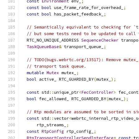
const
Environment
 env_
;
const
bool
 use_frame_rate_for_overhead_
;
const
bool
 has_packet_feedback_
;
// Semantically equivalent to checking for `t
// but some tests need to be updated to call 
  RTC_NO_UNIQUE_ADDRESS 
SequenceChecker
 transpo
TaskQueueBase
&
 transport_queue_
;
// TODO(bugs.webrtc.org/13517): Remove mutex_
// transport task queue.
mutable
Mutex
 mutex_
;
bool
 active_ RTC_GUARDED_BY
(
mutex_
);
const
 std
::
unique_ptr
<
FecController
>
 fec_cont
bool
 fec_allowed_ RTC_GUARDED_BY
(
mutex_
);
// Rtp modules are assumed to be sorted in si
const
 std
::
vector
<
webrtc_internal_rtp_video_s
      rtp_streams_
;
const
RtpConfig
 rtp_config_
;
RtpTransportControllerSendInterface
*
const
 tr