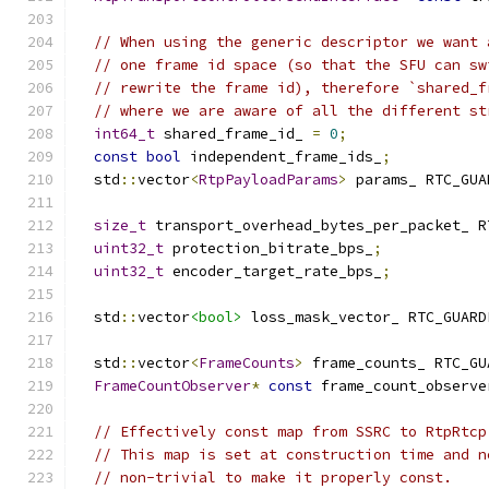
// When using the generic descriptor we want 
// one frame id space (so that the SFU can sw
// rewrite the frame id), therefore `shared_f
// where we are aware of all the different st
int64_t
 shared_frame_id_ 
=
0
;
const
bool
 independent_frame_ids_
;
  std
::
vector
<
RtpPayloadParams
>
 params_ RTC_GUA
size_t
 transport_overhead_bytes_per_packet_ R
uint32_t
 protection_bitrate_bps_
;
uint32_t
 encoder_target_rate_bps_
;
  std
::
vector
<bool>
 loss_mask_vector_ RTC_GUARD
  std
::
vector
<
FrameCounts
>
 frame_counts_ RTC_GU
FrameCountObserver
*
const
 frame_count_observe
// Effectively const map from SSRC to RtpRtcp
// This map is set at construction time and n
// non-trivial to make it properly const.