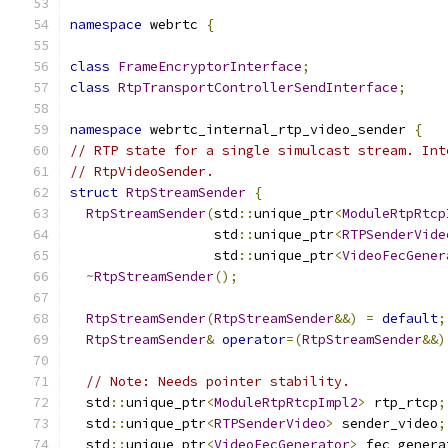
namespace
 webrtc 
{
class
FrameEncryptorInterface
;
class
RtpTransportControllerSendInterface
;
namespace
 webrtc_internal_rtp_video_sender 
{
// RTP state for a single simulcast stream. Int
// RtpVideoSender.
struct
RtpStreamSender
{
RtpStreamSender
(
std
::
unique_ptr
<
ModuleRtpRtcp
                  std
::
unique_ptr
<
RTPSenderVide
                  std
::
unique_ptr
<
VideoFecGener
~
RtpStreamSender
();
RtpStreamSender
(
RtpStreamSender
&&)
=
default
;
RtpStreamSender
&
operator
=(
RtpStreamSender
&&)
// Note: Needs pointer stability.
  std
::
unique_ptr
<
ModuleRtpRtcpImpl2
>
 rtp_rtcp
;
  std
::
unique_ptr
<
RTPSenderVideo
>
 sender_video
;
  std
::
unique_ptr
<
VideoFecGenerator
>
 fec_genera