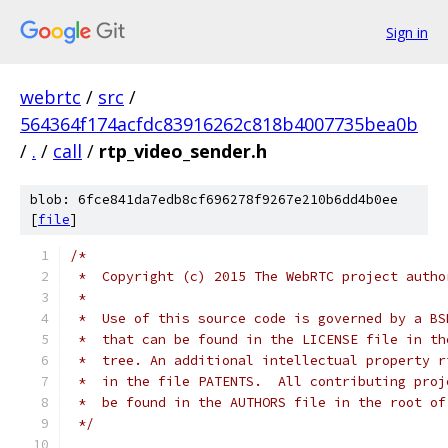
Sign in
webrtc
/
src
/
564364f174acfdc83916262c818b4007735bea0b
/
.
/
call
/
rtp_video_sender.h
blob: 6fce841da7edb8cf696278f9267e210b6dd4b0ee
[
file
]
/*
 *  Copyright (c) 2015 The WebRTC project autho
 *
 *  Use of this source code is governed by a BS
 *  that can be found in the LICENSE file in th
 *  tree. An additional intellectual property r
 *  in the file PATENTS.  All contributing proj
 *  be found in the AUTHORS file in the root of
 */