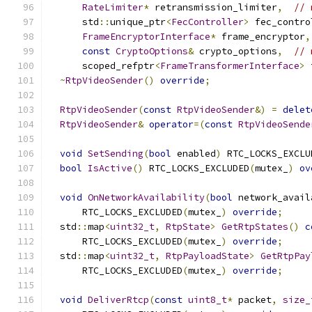
RateLimiter
*
 retransmission_limiter
,
// 
      std
::
unique_ptr
<
FecController
>
 fec_contro
FrameEncryptorInterface
*
 frame_encryptor
,
const
CryptoOptions
&
 crypto_options
,
// 
      scoped_refptr
<
FrameTransformerInterface
>
 
~
RtpVideoSender
()
override
;
RtpVideoSender
(
const
RtpVideoSender
&)
=
delet
RtpVideoSender
&
operator
=(
const
RtpVideoSende
void
SetSending
(
bool
 enabled
)
 RTC_LOCKS_EXCLU
bool
IsActive
()
 RTC_LOCKS_EXCLUDED
(
mutex_
)
ov
void
OnNetworkAvailability
(
bool
 network_avail
      RTC_LOCKS_EXCLUDED
(
mutex_
)
override
;
  std
::
map
<
uint32_t
,
RtpState
>
GetRtpStates
()
c
      RTC_LOCKS_EXCLUDED
(
mutex_
)
override
;
  std
::
map
<
uint32_t
,
RtpPayloadState
>
GetRtpPay
      RTC_LOCKS_EXCLUDED
(
mutex_
)
override
;
void
DeliverRtcp
(
const
uint8_t
*
 packet
,
size_