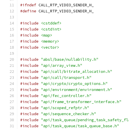
#ifndef
 CALL_RTP_VIDEO_SENDER_H_
#define
 CALL_RTP_VIDEO_SENDER_H_
#include
<cstddef>
#include
<cstdint>
#include
<map>
#include
<memory>
#include
<vector>
#include
"absl/base/nullability.h"
#include
"api/array_view.h"
#include
"api/call/bitrate_allocation.h"
#include
"api/call/transport.h"
#include
"api/crypto/crypto_options.h"
#include
"api/environment/environment.h"
#include
"api/fec_controller.h"
#include
"api/frame_transformer_interface.h"
#include
"api/scoped_refptr.h"
#include
"api/sequence_checker.h"
#include
"api/task_queue/pending_task_safety_fl
#include
"api/task_queue/task_queue_base.h"