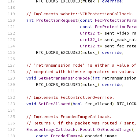
      RTC_LOCKS_EXCLUDED
(
mutex_
)
override
;
// Implements webrtc::VCMProtectionCallback.
int
ProtectionRequest
(
const
FecProtectionPara
const
FecProtectionPara
uint32_t
*
 sent_video_ra
uint32_t
*
 sent_nack_rat
uint32_t
*
 sent_fec_rate
      RTC_LOCKS_EXCLUDED
(
mutex_
)
override
;
// 'retransmission_mode' is either a value of
// computed with bitwise operators on values 
void
SetRetransmissionMode
(
int
 retransmission
      RTC_LOCKS_EXCLUDED
(
mutex_
)
override
;
// Implements FecControllerOverride.
void
SetFecAllowed
(
bool
 fec_allowed
)
 RTC_LOCK
// Implements EncodedImageCallback.
// Returns 0 if the packet was routed / sent,
EncodedImageCallback
::
Result
OnEncodedImage
(
const
EncodedImage
&
 encoded_image
,