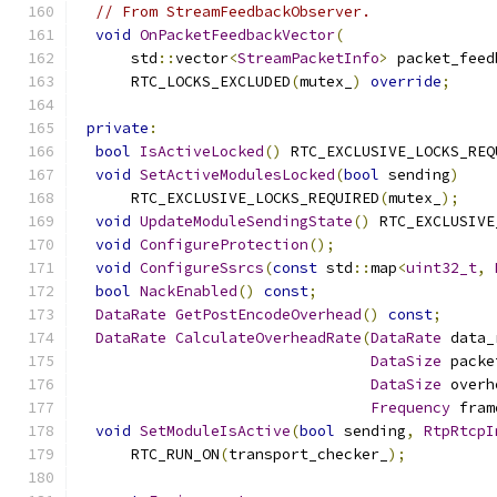
// From StreamFeedbackObserver.
void
OnPacketFeedbackVector
(
      std
::
vector
<
StreamPacketInfo
>
 packet_feed
      RTC_LOCKS_EXCLUDED
(
mutex_
)
override
;
private
:
bool
IsActiveLocked
()
 RTC_EXCLUSIVE_LOCKS_REQ
void
SetActiveModulesLocked
(
bool
 sending
)
      RTC_EXCLUSIVE_LOCKS_REQUIRED
(
mutex_
);
void
UpdateModuleSendingState
()
 RTC_EXCLUSIVE
void
ConfigureProtection
();
void
ConfigureSsrcs
(
const
 std
::
map
<
uint32_t
,
bool
NackEnabled
()
const
;
DataRate
GetPostEncodeOverhead
()
const
;
DataRate
CalculateOverheadRate
(
DataRate
 data_
DataSize
 packe
DataSize
 overh
Frequency
 fram
void
SetModuleIsActive
(
bool
 sending
,
RtpRtcpI
      RTC_RUN_ON
(
transport_checker_
);