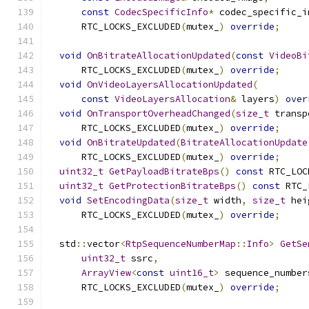
const
CodecSpecificInfo
*
 codec_specific_i
      RTC_LOCKS_EXCLUDED
(
mutex_
)
override
;
void
OnBitrateAllocationUpdated
(
const
VideoBi
      RTC_LOCKS_EXCLUDED
(
mutex_
)
override
;
void
OnVideoLayersAllocationUpdated
(
const
VideoLayersAllocation
&
 layers
)
over
void
OnTransportOverheadChanged
(
size_t
 transp
      RTC_LOCKS_EXCLUDED
(
mutex_
)
override
;
void
OnBitrateUpdated
(
BitrateAllocationUpdate
      RTC_LOCKS_EXCLUDED
(
mutex_
)
override
;
uint32_t
GetPayloadBitrateBps
()
const
 RTC_LOC
uint32_t
GetProtectionBitrateBps
()
const
 RTC_
void
SetEncodingData
(
size_t
 width
,
size_t
 hei
      RTC_LOCKS_EXCLUDED
(
mutex_
)
override
;
  std
::
vector
<
RtpSequenceNumberMap
::
Info
>
GetSe
uint32_t
 ssrc
,
ArrayView
<
const
uint16_t
>
 sequence_number
      RTC_LOCKS_EXCLUDED
(
mutex_
)
override
;