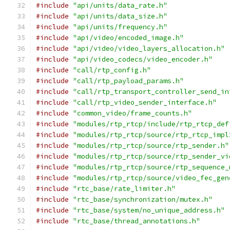
#include
"api/units/data_rate.h"
#include
"api/units/data_size.h"
#include
"api/units/frequency.h"
#include
"api/video/encoded_image.h"
#include
"api/video/video_layers_allocation.h"
#include
"api/video_codecs/video_encoder.h"
#include
"call/rtp_config.h"
#include
"call/rtp_payload_params.h"
#include
"call/rtp_transport_controller_send_in
#include
"call/rtp_video_sender_interface.h"
#include
"common_video/frame_counts.h"
#include
"modules/rtp_rtcp/include/rtp_rtcp_def
#include
"modules/rtp_rtcp/source/rtp_rtcp_impl
#include
"modules/rtp_rtcp/source/rtp_sender.h"
#include
"modules/rtp_rtcp/source/rtp_sender_vi
#include
"modules/rtp_rtcp/source/rtp_sequence_
#include
"modules/rtp_rtcp/source/video_fec_gen
#include
"rtc_base/rate_limiter.h"
#include
"rtc_base/synchronization/mutex.h"
#include
"rtc_base/system/no_unique_address.h"
#include
"rtc_base/thread_annotations.h"