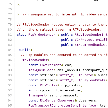
};
}
// namespace webrtc_internal_rtp_video_sende
// RtpVideoSender routes outgoing data to the c
// on the simulcast layer in RTPVideoHeader.
class
RtpVideoSender
:
public
RtpVideoSenderInt
public
VCMProtectionCall
public
StreamFeedbackObs
public
:
// Rtp modules are assumed to be sorted in si
RtpVideoSender
(
const
Environment
&
 env
,
TaskQueueBase
*
 absl_nonnull transport_que
const
 std
::
map
<
uint32_t
,
RtpState
>&
 suspe
const
 std
::
map
<
uint32_t
,
RtpPayloadState
>
const
RtpConfig
&
 rtp_config
,
int
 rtcp_report_interval_ms
,
Transport
*
 send_transport
,
const
RtpSenderObservers
&
 observers
,
RtpTransportControllerSendInterface
*
 tran