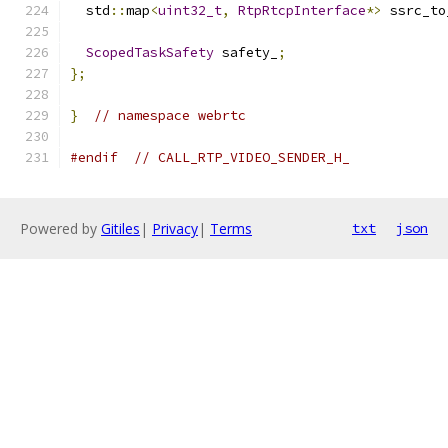
  std
::
map
<
uint32_t
,
RtpRtcpInterface
*>
 ssrc_to
ScopedTaskSafety
 safety_
;
};
}
// namespace webrtc
#endif
// CALL_RTP_VIDEO_SENDER_H_
Powered by
Gitiles
|
Privacy
|
Terms
txt
json