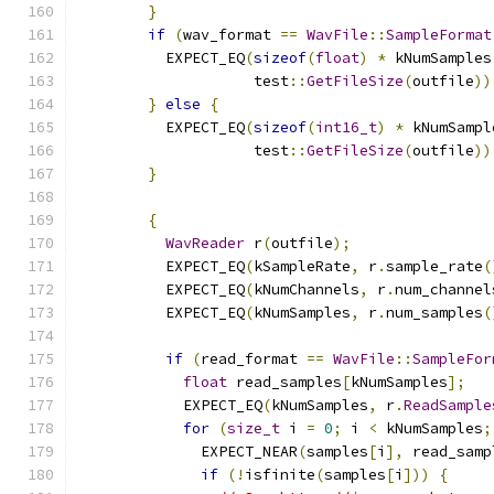
}
if
(
wav_format 
==
WavFile
::
SampleFormat
          EXPECT_EQ
(
sizeof
(
float
)
*
 kNumSamples
                    test
::
GetFileSize
(
outfile
))
}
else
{
          EXPECT_EQ
(
sizeof
(
int16_t
)
*
 kNumSampl
                    test
::
GetFileSize
(
outfile
))
}
{
WavReader
 r
(
outfile
);
          EXPECT_EQ
(
kSampleRate
,
 r
.
sample_rate
(
          EXPECT_EQ
(
kNumChannels
,
 r
.
num_channel
          EXPECT_EQ
(
kNumSamples
,
 r
.
num_samples
(
if
(
read_format 
==
WavFile
::
SampleFor
float
 read_samples
[
kNumSamples
];
            EXPECT_EQ
(
kNumSamples
,
 r
.
ReadSample
for
(
size_t
 i 
=
0
;
 i 
<
 kNumSamples
;
              EXPECT_NEAR
(
samples
[
i
],
 read_samp
if
(!
isfinite
(
samples
[
i
]))
{