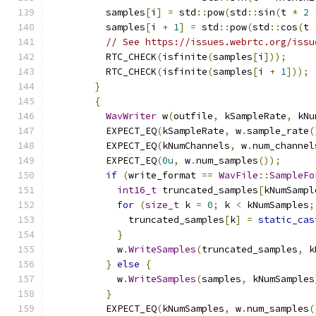
          samples
[
i
]
=
 std
::
pow
(
std
::
sin
(
t 
*
2
          samples
[
i 
+
1
]
=
 std
::
pow
(
std
::
cos
(
t 
// See https://issues.webrtc.org/issu
          RTC_CHECK
(
isfinite
(
samples
[
i
]));
          RTC_CHECK
(
isfinite
(
samples
[
i 
+
1
]));
}
{
WavWriter
 w
(
outfile
,
 kSampleRate
,
 kNu
          EXPECT_EQ
(
kSampleRate
,
 w
.
sample_rate
(
          EXPECT_EQ
(
kNumChannels
,
 w
.
num_channel
          EXPECT_EQ
(
0u
,
 w
.
num_samples
());
if
(
write_format 
==
WavFile
::
SampleFo
int16_t
 truncated_samples
[
kNumSampl
for
(
size_t
 k 
=
0
;
 k 
<
 kNumSamples
;
              truncated_samples
[
k
]
=
static_cas
}
            w
.
WriteSamples
(
truncated_samples
,
 k
}
else
{
            w
.
WriteSamples
(
samples
,
 kNumSamples
}
          EXPECT_EQ
(
kNumSamples
,
 w
.
num_samples
(