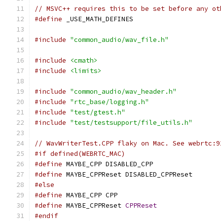
// MSVC++ requires this to be set before any ot
#define
 _USE_MATH_DEFINES
#include
"common_audio/wav_file.h"
#include
<cmath>
#include
<limits>
#include
"common_audio/wav_header.h"
#include
"rtc_base/logging.h"
#include
"test/gtest.h"
#include
"test/testsupport/file_utils.h"
// WavWriterTest.CPP flaky on Mac. See webrtc:9
#if defined(WEBRTC_MAC)
#define
 MAYBE_CPP DISABLED_CPP
#define
 MAYBE_CPPReset DISABLED_CPPReset
#else
#define
 MAYBE_CPP CPP
#define
 MAYBE_CPPReset 
CPPReset
#endif