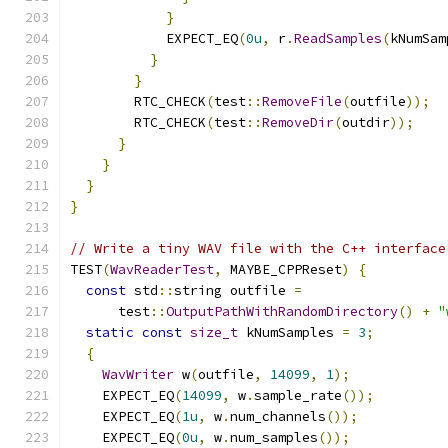
}
            EXPECT_EQ
(
0u
,
 r
.
ReadSamples
(
kNumSam
}
}
        RTC_CHECK
(
test
::
RemoveFile
(
outfile
));
        RTC_CHECK
(
test
::
RemoveDir
(
outdir
));
}
}
}
}
// Write a tiny WAV file with the C++ interface
TEST
(
WavReaderTest
,
 MAYBE_CPPReset
)
{
const
 std
::
string outfile 
=
      test
::
OutputPathWithRandomDirectory
()
+
"
static
const
size_t
 kNumSamples 
=
3
;
{
WavWriter
 w
(
outfile
,
14099
,
1
);
    EXPECT_EQ
(
14099
,
 w
.
sample_rate
());
    EXPECT_EQ
(
1u
,
 w
.
num_channels
());
    EXPECT_EQ
(
0u
,
 w
.
num_samples
());