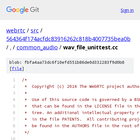
Sign in
webrtc
/
src
/
564364f174acfdc83916262c818b4007735bea0b
/
.
/
common_audio
/
wav_file_unittest.cc
blob: fbfa4aa73dc6f10efd551b86de0d332283f9d0b8
[
file
]
/*
 *  Copyright (c) 2014 The WebRTC project autho
 *
 *  Use of this source code is governed by a BS
 *  that can be found in the LICENSE file in th
 *  tree. An additional intellectual property r
 *  in the file PATENTS.  All contributing proj
 *  be found in the AUTHORS file in the root of
 */