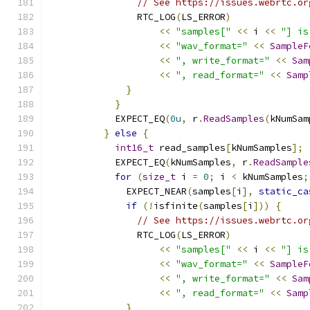
// See https://issues.webrtc.or
                RTC_LOG
(
LS_ERROR
)
<<
"samples["
<<
 i 
<<
"] is
<<
"wav_format="
<<
SampleF
<<
", write_format="
<<
Sam
<<
", read_format="
<<
Samp
}
}
            EXPECT_EQ
(
0u
,
 r
.
ReadSamples
(
kNumSam
}
else
{
int16_t
 read_samples
[
kNumSamples
];
            EXPECT_EQ
(
kNumSamples
,
 r
.
ReadSample
for
(
size_t
 i 
=
0
;
 i 
<
 kNumSamples
;
              EXPECT_NEAR
(
samples
[
i
],
static_ca
if
(!
isfinite
(
samples
[
i
]))
{
// See https://issues.webrtc.or
                RTC_LOG
(
LS_ERROR
)
<<
"samples["
<<
 i 
<<
"] is
<<
"wav_format="
<<
SampleF
<<
", write_format="
<<
Sam
<<
", read_format="
<<
Samp
}