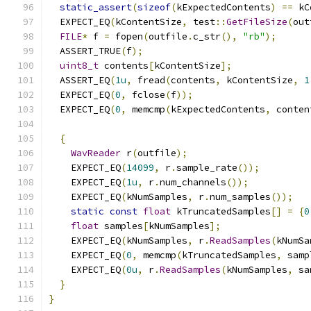
static_assert
(
sizeof
(
kExpectedContents
)
==
 kC
  EXPECT_EQ
(
kContentSize
,
 test
::
GetFileSize
(
out
FILE
*
 f 
=
 fopen
(
outfile
.
c_str
(),
"rb"
);
  ASSERT_TRUE
(
f
);
uint8_t
 contents
[
kContentSize
];
  ASSERT_EQ
(
1u
,
 fread
(
contents
,
 kContentSize
,
1
  EXPECT_EQ
(
0
,
 fclose
(
f
));
  EXPECT_EQ
(
0
,
 memcmp
(
kExpectedContents
,
 conten
{
WavReader
 r
(
outfile
);
    EXPECT_EQ
(
14099
,
 r
.
sample_rate
());
    EXPECT_EQ
(
1u
,
 r
.
num_channels
());
    EXPECT_EQ
(
kNumSamples
,
 r
.
num_samples
());
static
const
float
 kTruncatedSamples
[]
=
{
0
float
 samples
[
kNumSamples
];
    EXPECT_EQ
(
kNumSamples
,
 r
.
ReadSamples
(
kNumSa
    EXPECT_EQ
(
0
,
 memcmp
(
kTruncatedSamples
,
 samp
    EXPECT_EQ
(
0u
,
 r
.
ReadSamples
(
kNumSamples
,
 sa
}
}