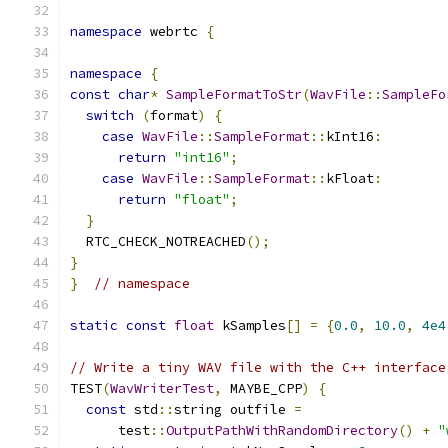
namespace
 webrtc 
{
namespace
{
const
char
*
SampleFormatToStr
(
WavFile
::
SampleFo
switch
(
format
)
{
case
WavFile
::
SampleFormat
::
kInt16
:
return
"int16"
;
case
WavFile
::
SampleFormat
::
kFloat
:
return
"float"
;
}
  RTC_CHECK_NOTREACHED
();
}
}
// namespace
static
const
float
 kSamples
[]
=
{
0.0
,
10.0
,
4e4
// Write a tiny WAV file with the C++ interface
TEST
(
WavWriterTest
,
 MAYBE_CPP
)
{
const
 std
::
string outfile 
=
      test
::
OutputPathWithRandomDirectory
()
+
"