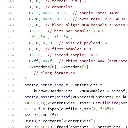
1
,
0
,
// format: PCM (1)
1
,
0
,
// channels: 1
0x13
,
0x37
,
0
,
0
,
// sample rate: 14099
0x26
,
0x6e
,
0
,
0
,
// byte rate: 2 * 14099
2
,
0
,
// block align: NumChannels * BytesP
16
,
0
,
// bits per sample: 2 * 8
'd'
,
'a'
,
't'
,
'a'
,
6
,
0
,
0
,
0
,
// size of payload: 6
0
,
0
,
// first sample: 0.0
10
,
0
,
// second sample: 10.0
0xff
,
0x7f
,
// third sample: 4e4 (saturate
    kMetadata
[
0
],
 kMetadata
[
1
],
// clang-format on
};
static
const
size_t
 kContentSize 
=
      kPcmWavHeaderSize 
+
 kNumSamples 
*
sizeof
(
static_assert
(
sizeof
(
kExpectedContents
)
==
 kC
  EXPECT_EQ
(
kContentSize
,
 test
::
GetFileSize
(
out
FILE
*
 f 
=
 fopen
(
outfile
.
c_str
(),
"rb"
);
  ASSERT_TRUE
(
f
);
uint8_t
 contents
[
kContentSize
];
  ASSERT_EQ
(
1u
,
 fread
(
contents
,
 kContentSize
,
1