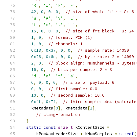
'R'
,
'I'
,
'F'
,
'F'
,
42
,
0
,
0
,
0
,
// size of whole file - 8: 6 
'W'
,
'A'
,
'V'
,
'E'
,
'f'
,
'm'
,
't'
,
' '
,
16
,
0
,
0
,
0
,
// size of fmt block - 8: 24 
1
,
0
,
// format: PCM (1)
1
,
0
,
// channels: 1
0x13
,
0x37
,
0
,
0
,
// sample rate: 14099
0x26
,
0x6e
,
0
,
0
,
// byte rate: 2 * 14099
2
,
0
,
// block align: NumChannels * BytesP
16
,
0
,
// bits per sample: 2 * 8
'd'
,
'a'
,
't'
,
'a'
,
6
,
0
,
0
,
0
,
// size of payload: 6
0
,
0
,
// first sample: 0.0
10
,
0
,
// second sample: 10.0
0xff
,
0x7f
,
// third sample: 4e4 (saturate
    kMetadata
[
0
],
 kMetadata
[
1
],
// clang-format on
};
static
const
size_t
 kContentSize 
=
      kPcmWavHeaderSize 
+
 kNumSamples 
*
sizeof
(