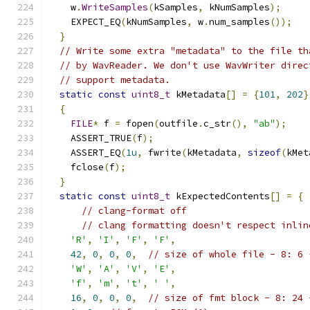
    w
.
WriteSamples
(
kSamples
,
 kNumSamples
);
    EXPECT_EQ
(
kNumSamples
,
 w
.
num_samples
());
}
// Write some extra "metadata" to the file th
// by WavReader. We don't use WavWriter direc
// support metadata.
static
const
uint8_t
 kMetadata
[]
=
{
101
,
202
}
{
FILE
*
 f 
=
 fopen
(
outfile
.
c_str
(),
"ab"
);
    ASSERT_TRUE
(
f
);
    ASSERT_EQ
(
1u
,
 fwrite
(
kMetadata
,
sizeof
(
kMet
    fclose
(
f
);
}
static
const
uint8_t
 kExpectedContents
[]
=
{
// clang-format off
// clang formatting doesn't respect inlin
'R'
,
'I'
,
'F'
,
'F'
,
42
,
0
,
0
,
0
,
// size of whole file - 8: 6 
'W'
,
'A'
,
'V'
,
'E'
,
'f'
,
'm'
,
't'
,
' '
,
16
,
0
,
0
,
0
,
// size of fmt block - 8: 24 