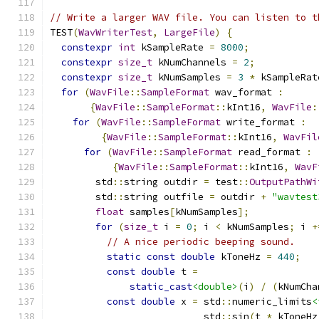
// Write a larger WAV file. You can listen to t
TEST
(
WavWriterTest
,
LargeFile
)
{
constexpr
int
 kSampleRate 
=
8000
;
constexpr
size_t
 kNumChannels 
=
2
;
constexpr
size_t
 kNumSamples 
=
3
*
 kSampleRat
for
(
WavFile
::
SampleFormat
 wav_format 
:
{
WavFile
::
SampleFormat
::
kInt16
,
WavFile
:
for
(
WavFile
::
SampleFormat
 write_format 
:
{
WavFile
::
SampleFormat
::
kInt16
,
WavFil
for
(
WavFile
::
SampleFormat
 read_format 
:
{
WavFile
::
SampleFormat
::
kInt16
,
WavF
        std
::
string outdir 
=
 test
::
OutputPathWi
        std
::
string outfile 
=
 outdir 
+
"wavtest
float
 samples
[
kNumSamples
];
for
(
size_t
 i 
=
0
;
 i 
<
 kNumSamples
;
 i 
+
// A nice periodic beeping sound.
static
const
double
 kToneHz 
=
440
;
const
double
 t 
=
static_cast
<double>
(
i
)
/
(
kNumCha
const
double
 x 
=
 std
::
numeric_limits
<
                           std
::
sin
(
t 
*
 kToneHz