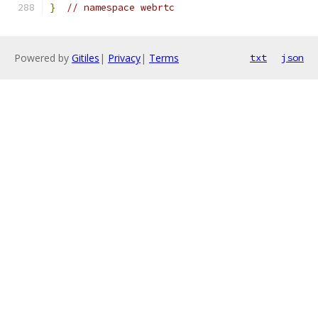
}
// namespace webrtc
Powered by
Gitiles
|
Privacy
|
Terms
txt
json