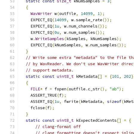
static
const
size_t
 kNumSamples 
=
3
;
{
WavWriter
 w
(
outfile
,
14099
,
1
);
    EXPECT_EQ
(
14099
,
 w
.
sample_rate
());
    EXPECT_EQ
(
1u
,
 w
.
num_channels
());
    EXPECT_EQ
(
0u
,
 w
.
num_samples
());
    w
.
WriteSamples
(
kSamples
,
 kNumSamples
);
    EXPECT_EQ
(
kNumSamples
,
 w
.
num_samples
());
}
// Write some extra "metadata" to the file th
// by WavReader. We don't use WavWriter direc
// support metadata.
static
const
uint8_t
 kMetadata
[]
=
{
101
,
202
}
{
FILE
*
 f 
=
 fopen
(
outfile
.
c_str
(),
"ab"
);
    ASSERT_TRUE
(
f
);
    ASSERT_EQ
(
1u
,
 fwrite
(
kMetadata
,
sizeof
(
kMet
    fclose
(
f
);
}
static
const
uint8_t
 kExpectedContents
[]
=
{
// clang-format off
// clang formatting doesn't respect inlin