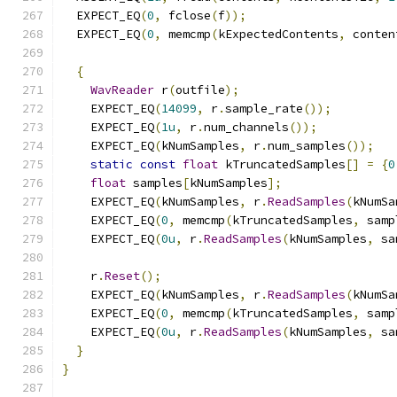
  EXPECT_EQ
(
0
,
 fclose
(
f
));
  EXPECT_EQ
(
0
,
 memcmp
(
kExpectedContents
,
 conten
{
WavReader
 r
(
outfile
);
    EXPECT_EQ
(
14099
,
 r
.
sample_rate
());
    EXPECT_EQ
(
1u
,
 r
.
num_channels
());
    EXPECT_EQ
(
kNumSamples
,
 r
.
num_samples
());
static
const
float
 kTruncatedSamples
[]
=
{
0
float
 samples
[
kNumSamples
];
    EXPECT_EQ
(
kNumSamples
,
 r
.
ReadSamples
(
kNumSa
    EXPECT_EQ
(
0
,
 memcmp
(
kTruncatedSamples
,
 samp
    EXPECT_EQ
(
0u
,
 r
.
ReadSamples
(
kNumSamples
,
 sa
    r
.
Reset
();
    EXPECT_EQ
(
kNumSamples
,
 r
.
ReadSamples
(
kNumSa
    EXPECT_EQ
(
0
,
 memcmp
(
kTruncatedSamples
,
 samp
    EXPECT_EQ
(
0u
,
 r
.
ReadSamples
(
kNumSamples
,
 sa
}
}