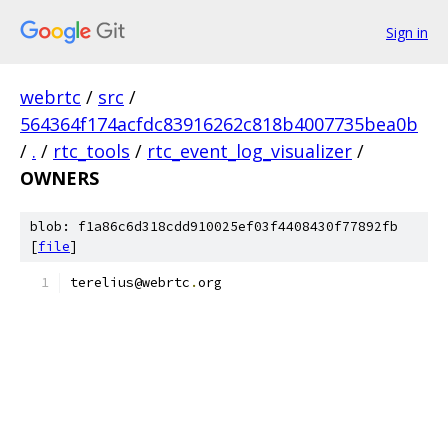
Sign in
webrtc
/
src
/
564364f174acfdc83916262c818b4007735bea0b
/
.
/
rtc_tools
/
rtc_event_log_visualizer
/
OWNERS
blob: f1a86c6d318cdd910025ef03f4408430f77892fb
[
file
]
terelius@webrtc
.
org