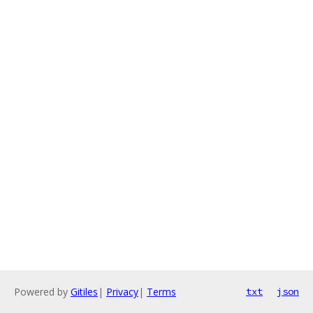
Powered by
Gitiles
|
Privacy
|
Terms
txt
json