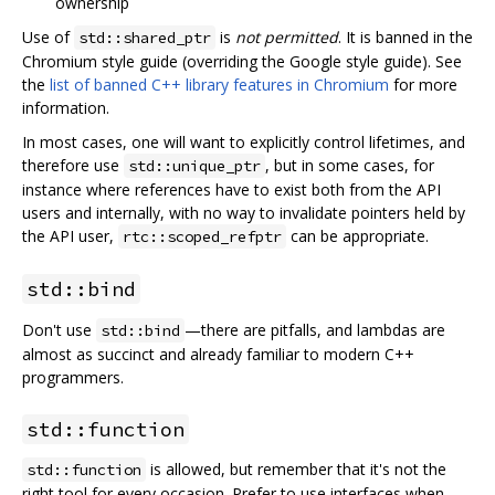
ownership
Use of
is
not permitted
. It is banned in the
std::shared_ptr
Chromium style guide (overriding the Google style guide). See
the
list of banned C++ library features in Chromium
for more
information.
In most cases, one will want to explicitly control lifetimes, and
therefore use
, but in some cases, for
std::unique_ptr
instance where references have to exist both from the API
users and internally, with no way to invalidate pointers held by
the API user,
can be appropriate.
rtc::scoped_refptr
std::bind
Don't use
—there are pitfalls, and lambdas are
std::bind
almost as succinct and already familiar to modern C++
programmers.
std::function
is allowed, but remember that it's not the
std::function
right tool for every occasion. Prefer to use interfaces when