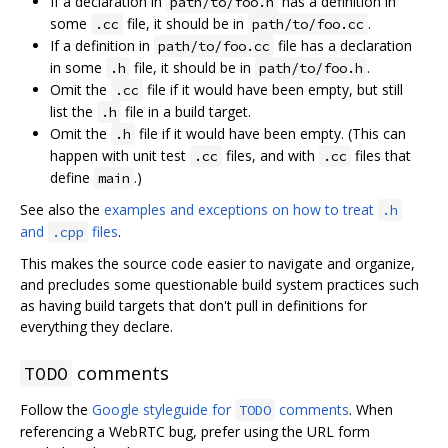
If a declaration in
has a definition in
path/to/foo.h
some
file, it should be in
.
.cc
path/to/foo.cc
If a definition in
file has a declaration
path/to/foo.cc
in some
file, it should be in
.
.h
path/to/foo.h
Omit the
file if it would have been empty, but still
.cc
list the
file in a build target.
.h
Omit the
file if it would have been empty. (This can
.h
happen with unit test
files, and with
files that
.cc
.cc
define
.)
main
See also the
examples and exceptions on how to treat
.h
and
files
.
.cpp
This makes the source code easier to navigate and organize,
and precludes some questionable build system practices such
as having build targets that don't pull in definitions for
everything they declare.
comments
TODO
Follow the
Google styleguide for
comments
. When
TODO
referencing a WebRTC bug, prefer using the URL form