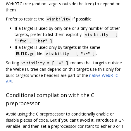
WebRTC tree (and no targets outside the tree) to depend on
them.
Prefer to restrict the
if possible:
visibility
If a target is used by only one or a tiny number of other
targets, prefer to list them explicitly:
visibility = [
":foo", ":bar" ]
If a target is used only by targets in the same
file:
.
BUILD.gn
visibility = [ ":*" ]
Setting
means that targets outside
visibility = [ "*" ]
the WebRTC tree can depend on this target; use this only for
build targets whose headers are part of the
native WebRTC
API
.
Conditional compilation with the C
preprocessor
Avoid using the C preprocessor to conditionally enable or
disable pieces of code. But if you can't avoid it, introduce a GN
variable, and then set a preprocessor constant to either 0 or 1