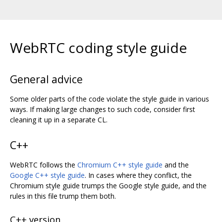
WebRTC coding style guide
General advice
Some older parts of the code violate the style guide in various
ways. If making large changes to such code, consider first
cleaning it up in a separate CL.
C++
WebRTC follows the
Chromium C++ style guide
and the
Google C++ style guide
. In cases where they conflict, the
Chromium style guide trumps the Google style guide, and the
rules in this file trump them both.
C++ version