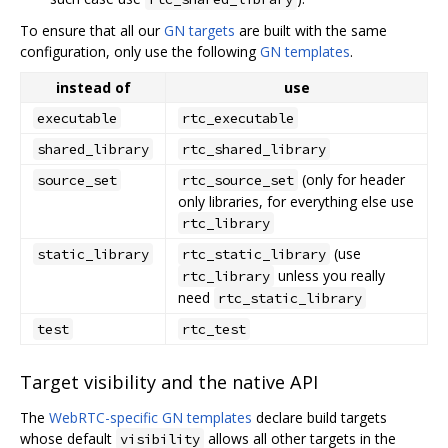
To ensure that all our
GN targets
are built with the same
configuration, only use the following
GN templates
.
instead of
use
executable
rtc_executable
shared_library
rtc_shared_library
(only for header
source_set
rtc_source_set
only libraries, for everything else use
rtc_library
(use
static_library
rtc_static_library
unless you really
rtc_library
need
rtc_static_library
test
rtc_test
Target visibility and the native API
The
WebRTC-specific GN templates
declare build targets
whose default
allows all other targets in the
visibility