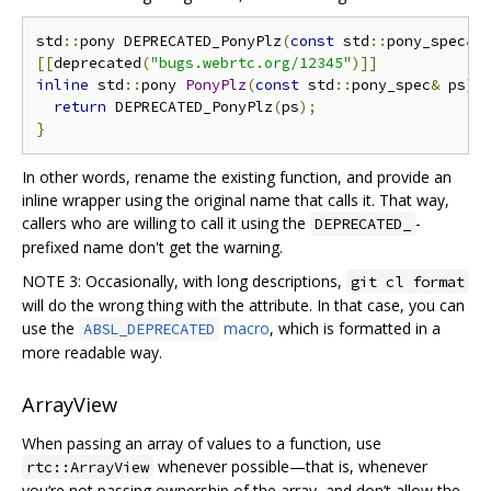
std
::
pony DEPRECATED_PonyPlz
(
const
 std
::
pony_spec
&
 
[[
deprecated
(
"bugs.webrtc.org/12345"
)]]
inline
 std
::
pony 
PonyPlz
(
const
 std
::
pony_spec
&
 ps
)
return
 DEPRECATED_PonyPlz
(
ps
);
}
In other words, rename the existing function, and provide an
inline wrapper using the original name that calls it. That way,
callers who are willing to call it using the
-
DEPRECATED_
prefixed name don't get the warning.
NOTE 3: Occasionally, with long descriptions,
git cl format
will do the wrong thing with the attribute. In that case, you can
use the
macro
, which is formatted in a
ABSL_DEPRECATED
more readable way.
ArrayView
When passing an array of values to a function, use
whenever possible—that is, whenever
rtc::ArrayView
you‘re not passing ownership of the array, and don’t allow the