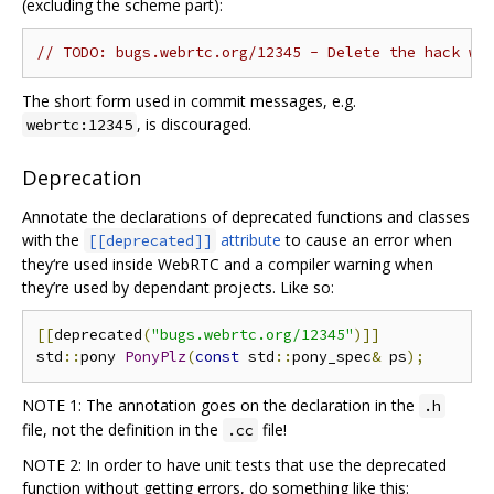
(excluding the scheme part):
// TODO: bugs.webrtc.org/12345 - Delete the hack wh
The short form used in commit messages, e.g.
, is discouraged.
webrtc:12345
Deprecation
Annotate the declarations of deprecated functions and classes
with the
attribute
to cause an error when
[[deprecated]]
they‘re used inside WebRTC and a compiler warning when
they’re used by dependant projects. Like so:
[[
deprecated
(
"bugs.webrtc.org/12345"
)]]
std
::
pony 
PonyPlz
(
const
 std
::
pony_spec
&
 ps
);
NOTE 1: The annotation goes on the declaration in the
.h
file, not the definition in the
file!
.cc
NOTE 2: In order to have unit tests that use the deprecated
function without getting errors, do something like this: