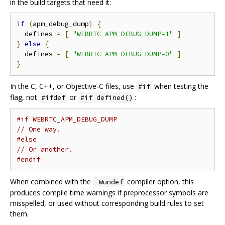
in the build targets that need it:
if
(
apm_debug_dump
)
{
  defines 
=
[
"WEBRTC_APM_DEBUG_DUMP=1"
]
}
else
{
  defines 
=
[
"WEBRTC_APM_DEBUG_DUMP=0"
]
}
In the C, C++, or Objective-C files, use
when testing the
#if
flag, not
or
:
#ifdef
#if defined()
#if WEBRTC_APM_DEBUG_DUMP
// One way.
#else
// Or another.
#endif
When combined with the
compiler option, this
-Wundef
produces compile time warnings if preprocessor symbols are
misspelled, or used without corresponding build rules to set
them.