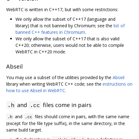
WebRTC is written in C++17, but with some restrictions:
We only allow the subset of C++17 (language and
library) that is not banned by Chromium; see the
list of
banned C++ features in Chromium
.
We only allow the subset of C++17 that is also valid
C++20; otherwise, users would not be able to compile
WebRTC in C++20 mode.
Abseil
You may use a subset of the utilities provided by the
Abseil
library when writing WebRTC C++ code; see the
instructions on
how to use Abseil in WebRTC
.
and
files come in pairs
.h
.cc
and
files should come in pairs, with the same name
.h
.cc
(except for the file type suffix), in the same directory, in the
same build target.