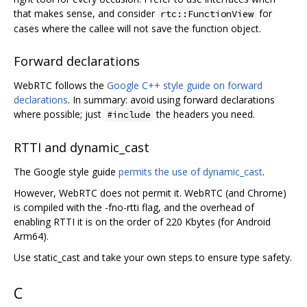
that makes sense, and consider
for
rtc::FunctionView
cases where the callee will not save the function object.
Forward declarations
WebRTC follows the
Google C++ style guide on forward
declarations
. In summary: avoid using forward declarations
where possible; just
the headers you need.
#include
RTTI and dynamic_cast
The Google style guide
permits the use of dynamic_cast
.
However, WebRTC does not permit it. WebRTC (and Chrome)
is compiled with the -fno-rtti flag, and the overhead of
enabling RTTI it is on the order of 220 Kbytes (for Android
Arm64).
Use static_cast and take your own steps to ensure type safety.
C