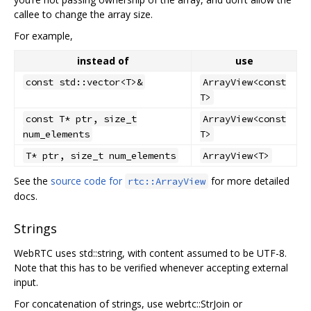
callee to change the array size.
For example,
instead of
use
const std::vector<T>&
ArrayView<const
T>
const T* ptr, size_t
ArrayView<const
num_elements
T>
T* ptr, size_t num_elements
ArrayView<T>
See the
source code for
for more detailed
rtc::ArrayView
docs.
Strings
WebRTC uses std::string, with content assumed to be UTF-8.
Note that this has to be verified whenever accepting external
input.
For concatenation of strings, use webrtc::StrJoin or