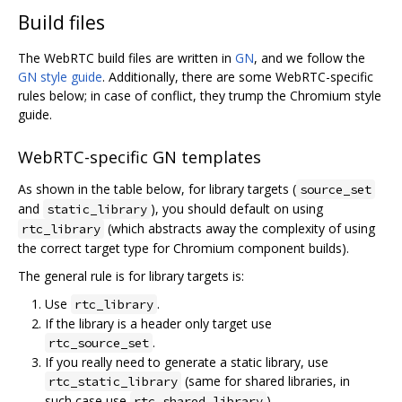
Build files
The WebRTC build files are written in
GN
, and we follow the
GN style guide
. Additionally, there are some WebRTC-specific
rules below; in case of conflict, they trump the Chromium style
guide.
WebRTC-specific GN templates
As shown in the table below, for library targets (
source_set
and
), you should default on using
static_library
(which abstracts away the complexity of using
rtc_library
the correct target type for Chromium component builds).
The general rule is for library targets is:
Use
.
rtc_library
If the library is a header only target use
.
rtc_source_set
If you really need to generate a static library, use
(same for shared libraries, in
rtc_static_library
such case use
).
rtc_shared_library