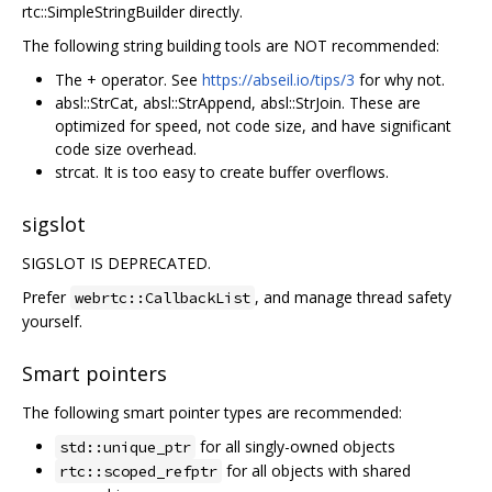
rtc::SimpleStringBuilder directly.
The following string building tools are NOT recommended:
The + operator. See
https://abseil.io/tips/3
for why not.
absl::StrCat, absl::StrAppend, absl::StrJoin. These are
optimized for speed, not code size, and have significant
code size overhead.
strcat. It is too easy to create buffer overflows.
sigslot
SIGSLOT IS DEPRECATED.
Prefer
, and manage thread safety
webrtc::CallbackList
yourself.
Smart pointers
The following smart pointer types are recommended:
for all singly-owned objects
std::unique_ptr
for all objects with shared
rtc::scoped_refptr