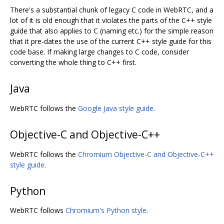
There's a substantial chunk of legacy C code in WebRTC, and a
lot of it is old enough that it violates the parts of the C++ style
guide that also applies to C (naming etc.) for the simple reason
that it pre-dates the use of the current C++ style guide for this
code base. If making large changes to C code, consider
converting the whole thing to C++ first.
Java
WebRTC follows the
Google Java style guide
.
Objective-C and Objective-C++
WebRTC follows the
Chromium Objective-C and Objective-C++
style guide
.
Python
WebRTC follows
Chromium's Python style
.