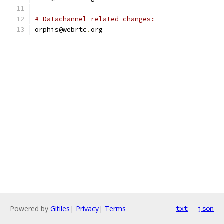
# Datachannel-related changes:
orphis@webrtc
.
org
Powered by
Gitiles
|
Privacy
|
Terms
txt
json