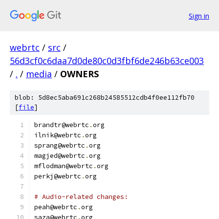
Sign in
webrtc
/
src
/
56d3cf0c6daa7d0de80c0d3fbf6de246b63ce003
/
.
/
media
/
OWNERS
blob: 5d8ec5aba691c268b24585512cdb4f0ee112fb70
[
file
]
brandtr@webrtc
.
org
ilnik@webrtc
.
org
sprang@webrtc
.
org
magjed@webrtc
.
org
mflodman@webrtc
.
org
perkj@webrtc
.
org
# Audio-related changes:
peah@webrtc
.
org
saza@webrtc
.
org