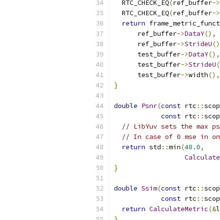
  RTC_CHECK_EQ
(
ref_buffer
->
  RTC_CHECK_EQ
(
ref_buffer
->
return
 frame_metric_funct
      ref_buffer
->
DataY
(),
 
      ref_buffer
->
StrideU
()
      test_buffer
->
DataY
(),
      test_buffer
->
StrideU
(
      test_buffer
->
width
(),
}
double
Psnr
(
const
 rtc
::
scop
const
 rtc
::
scop
// LibYuv sets the max ps
// In case of 0 mse in on
return
 std
::
min
(
48.0
,
Calculate
}
double
Ssim
(
const
 rtc
::
scop
const
 rtc
::
scop
return
CalculateMetric
(&
l
}