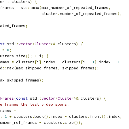
er 
:
 clusters
)
{
frames 
=
 std
::
max
(
max_number_of_repeated_frames
,
                  cluster
.
number_of_repeated_frames
);
ated_frames
;
st
 std
::
vector
<
Cluster
>&
 clusters
)
{
 
=
0
;
usters
.
size
();
++
i
)
{
ames 
=
 clusters
[
i
].
index 
-
 clusters
[
i 
-
1
].
index 
-
1
;
d
::
max
(
max_skipped_frames
,
 skipped_frames
);
ax_skipped_frames
);
Frames
(
const
 std
::
vector
<
Cluster
>&
 clusters
)
{
e frames the test video spans.
rames 
=
:
1
+
 clusters
.
back
().
index 
-
 clusters
.
front
().
index
;
umber_ref_frames 
-
 clusters
.
size
());