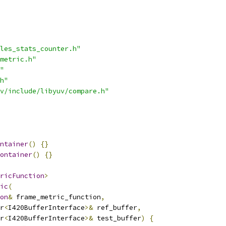
les_stats_counter.h"
metric.h"
"
h"
v/include/libyuv/compare.h"
ntainer
()
{}
ontainer
()
{}
ricFunction
>
ic
(
on
&
 frame_metric_function
,
r
<
I420BufferInterface
>&
 ref_buffer
,
r
<
I420BufferInterface
>&
 test_buffer
)
{