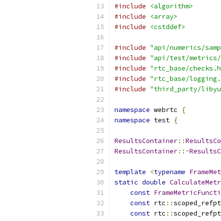
#include
<algorithm>
#include
<array>
#include
<cstddef>
#include
"api/numerics/samp
#include
"api/test/metrics/
#include
"rtc_base/checks.h
#include
"rtc_base/logging.
#include
"third_party/libyu
namespace
 webrtc 
{
namespace
 test 
{
ResultsContainer
::
ResultsCo
ResultsContainer
::~
ResultsC
template
<
typename
FrameMet
static
double
CalculateMetr
const
FrameMetricFuncti
const
 rtc
::
scoped_refpt
const
 rtc
::
scoped_refpt