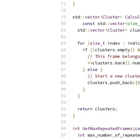
}
std
::
vector
<
Cluster
>
Calcul
const
 std
::
vector
<size_
  std
::
vector
<
Cluster
>
 clus
for
(
size_t
 index 
:
 indic
if
(!
clusters
.
empty
()
&
// This frame belongs
++
clusters
.
back
().
num
}
else
{
// Start a new cluste
      clusters
.
push_back
({
i
}
}
return
 clusters
;
}
int
GetMaxRepeatedFrames
(
co
int
 max_number_of_repeate