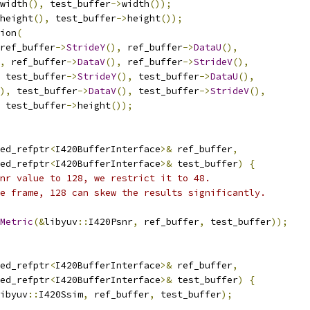
width
(),
 test_buffer
->
width
());
height
(),
 test_buffer
->
height
());
ion
(
ref_buffer
->
StrideY
(),
 ref_buffer
->
DataU
(),
,
 ref_buffer
->
DataV
(),
 ref_buffer
->
StrideV
(),
 test_buffer
->
StrideY
(),
 test_buffer
->
DataU
(),
),
 test_buffer
->
DataV
(),
 test_buffer
->
StrideV
(),
 test_buffer
->
height
());
ed_refptr
<
I420BufferInterface
>&
 ref_buffer
,
ed_refptr
<
I420BufferInterface
>&
 test_buffer
)
{
nr value to 128, we restrict it to 48.
e frame, 128 can skew the results significantly.
Metric
(&
libyuv
::
I420Psnr
,
 ref_buffer
,
 test_buffer
));
ed_refptr
<
I420BufferInterface
>&
 ref_buffer
,
ed_refptr
<
I420BufferInterface
>&
 test_buffer
)
{
ibyuv
::
I420Ssim
,
 ref_buffer
,
 test_buffer
);