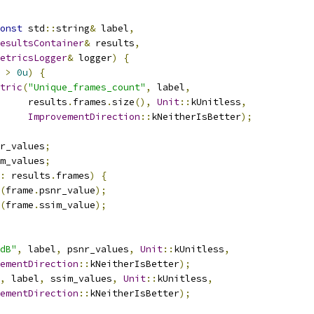
onst
 std
::
string
&
 label
,
esultsContainer
&
 results
,
etricsLogger
&
 logger
)
{
>
0u
)
{
tric
(
"Unique_frames_count"
,
 label
,
     results
.
frames
.
size
(),
Unit
::
kUnitless
,
ImprovementDirection
::
kNeitherIsBetter
);
r_values
;
m_values
;
:
 results
.
frames
)
{
(
frame
.
psnr_value
);
(
frame
.
ssim_value
);
dB"
,
 label
,
 psnr_values
,
Unit
::
kUnitless
,
ementDirection
::
kNeitherIsBetter
);
,
 label
,
 ssim_values
,
Unit
::
kUnitless
,
ementDirection
::
kNeitherIsBetter
);