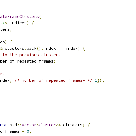
ateFrameClusters
(
t>
&
 indices
)
{
ters
;
es
)
{
&
 clusters
.
back
().
index 
==
 index
)
{
 to the previous cluster.
ber_of_repeated_frames
;
r.
ndex
,
/* number_of_repeated_frames= */
1
});
nst
 std
::
vector
<
Cluster
>&
 clusters
)
{
d_frames 
=
0
;