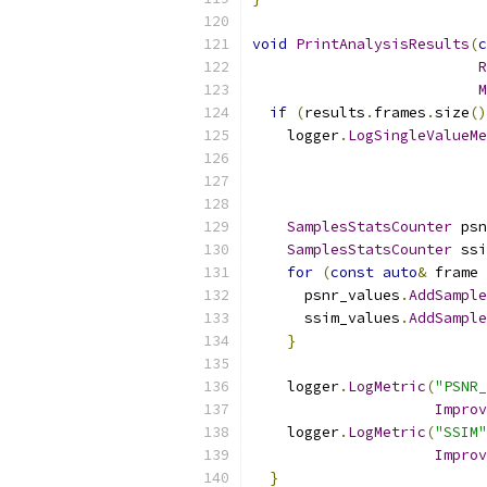
void
PrintAnalysisResults
(
c
R
M
if
(
results
.
frames
.
size
()
    logger
.
LogSingleValueMe
                           
SamplesStatsCounter
 psn
SamplesStatsCounter
 ssi
for
(
const
auto
&
 frame 
      psnr_values
.
AddSample
      ssim_values
.
AddSample
}
    logger
.
LogMetric
(
"PSNR_
Improv
    logger
.
LogMetric
(
"SSIM"
Improv
}