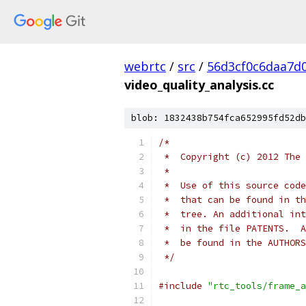
webrtc
/
src
/
56d3cf0c6daa7d
video_quality_analysis.cc
blob: 1832438b754fca652995fd52db
/*
 *  Copyright (c) 2012 The 
 *
 *  Use of this source code
 *  that can be found in th
 *  tree. An additional int
 *  in the file PATENTS.  A
 *  be found in the AUTHORS
 */
#include
"rtc_tools/frame_a