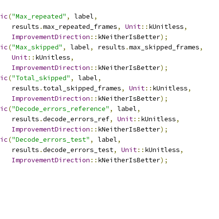
ic
(
"Max_repeated"
,
 label
,
   results
.
max_repeated_frames
,
Unit
::
kUnitless
,
ImprovementDirection
::
kNeitherIsBetter
);
ic
(
"Max_skipped"
,
 label
,
 results
.
max_skipped_frames
,
Unit
::
kUnitless
,
ImprovementDirection
::
kNeitherIsBetter
);
ic
(
"Total_skipped"
,
 label
,
   results
.
total_skipped_frames
,
Unit
::
kUnitless
,
ImprovementDirection
::
kNeitherIsBetter
);
ic
(
"Decode_errors_reference"
,
 label
,
   results
.
decode_errors_ref
,
Unit
::
kUnitless
,
ImprovementDirection
::
kNeitherIsBetter
);
ic
(
"Decode_errors_test"
,
 label
,
   results
.
decode_errors_test
,
Unit
::
kUnitless
,
ImprovementDirection
::
kNeitherIsBetter
);