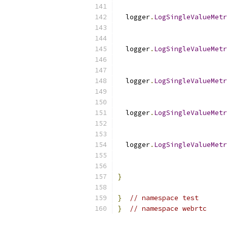
  logger
.
LogSingleValueMetr
                           
  logger
.
LogSingleValueMetr
  logger
.
LogSingleValueMetr
                           
  logger
.
LogSingleValueMetr
                           
  logger
.
LogSingleValueMetr
                           
}
}
// namespace test
}
// namespace webrtc