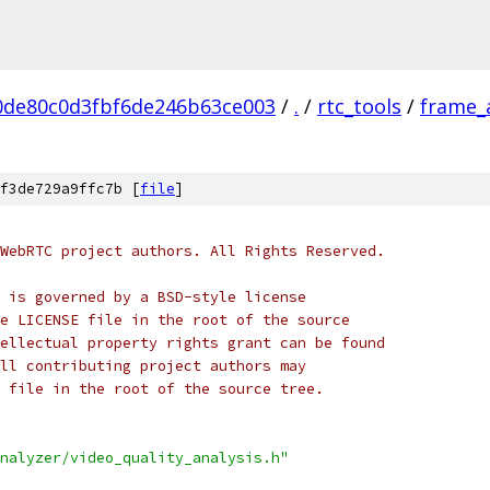
0de80c0d3fbf6de246b63ce003
/
.
/
rtc_tools
/
frame_
f3de729a9ffc7b [
file
]
WebRTC project authors. All Rights Reserved.
 is governed by a BSD-style license
e LICENSE file in the root of the source
ellectual property rights grant can be found
ll contributing project authors may
 file in the root of the source tree.
nalyzer/video_quality_analysis.h"