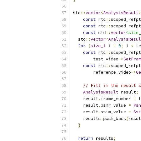
std
::
vector
<
AnalysisResult
>
const
 rtc
::
scoped_refpt
const
 rtc
::
scoped_refpt
const
 std
::
vector
<size_
  std
::
vector
<
AnalysisResul
for
(
size_t
 i 
=
0
;
 i 
<
 te
const
 rtc
::
scoped_refpt
        test_video
->
GetFram
const
 rtc
::
scoped_refpt
        reference_video
->
Ge
// Fill in the result s
AnalysisResult
 result
;
    result
.
frame_number 
=
 t
    result
.
psnr_value 
=
Psn
    result
.
ssim_value 
=
Ssi
    results
.
push_back
(
resul
}
return
 results
;