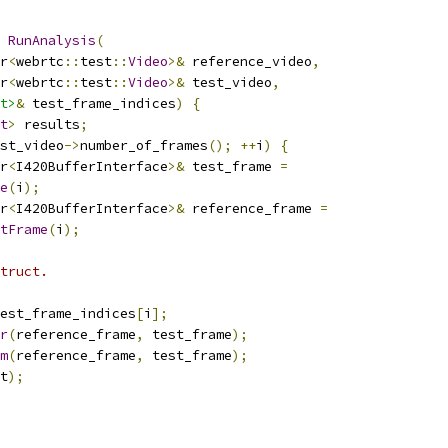
RunAnalysis
(
r
<
webrtc
::
test
::
Video
>&
 reference_video
,
r
<
webrtc
::
test
::
Video
>&
 test_video
,
t>
&
 test_frame_indices
)
{
t
>
 results
;
st_video
->
number_of_frames
();
++
i
)
{
r
<
I420BufferInterface
>&
 test_frame 
=
e
(
i
);
r
<
I420BufferInterface
>&
 reference_frame 
=
tFrame
(
i
);
truct.
est_frame_indices
[
i
];
r
(
reference_frame
,
 test_frame
);
m
(
reference_frame
,
 test_frame
);
t
);