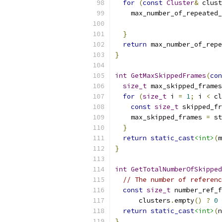
for
(
const
Cluster
&
 clust
    max_number_of_repeated_
                           
}
return
 max_number_of_repe
}
int
GetMaxSkippedFrames
(
con
size_t
 max_skipped_frames
for
(
size_t
 i 
=
1
;
 i 
<
 cl
const
size_t
 skipped_fr
    max_skipped_frames 
=
 st
}
return
static_cast
<int>
(
m
}
int
GetTotalNumberOfSkipped
// The number of referenc
const
size_t
 number_ref_f
      clusters
.
empty
()
?
0
return
static_cast
<int>
(
n
}