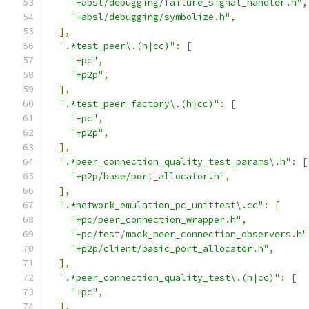
"+absl/debugging/failure_signal_handler.h"
,
"+absl/debugging/symbolize.h"
,
],
".*test_peer\.(h|cc)"
:
[
"+pc"
,
"+p2p"
,
],
".*test_peer_factory\.(h|cc)"
:
[
"+pc"
,
"+p2p"
,
],
".*peer_connection_quality_test_params\.h"
:
[
"+p2p/base/port_allocator.h"
,
],
".*network_emulation_pc_unittest\.cc"
:
[
"+pc/peer_connection_wrapper.h"
,
"+pc/test/mock_peer_connection_observers.h"
"+p2p/client/basic_port_allocator.h"
,
],
".*peer_connection_quality_test\.(h|cc)"
:
[
"+pc"
,
],