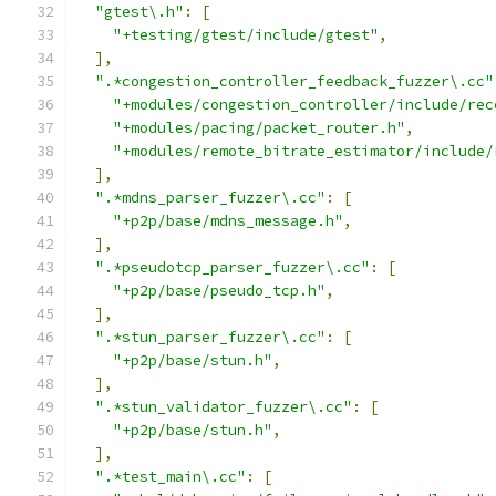
"gtest\.h"
:
[
"+testing/gtest/include/gtest"
,
],
".*congestion_controller_feedback_fuzzer\.cc"
"+modules/congestion_controller/include/rec
"+modules/pacing/packet_router.h"
,
"+modules/remote_bitrate_estimator/include/
],
".*mdns_parser_fuzzer\.cc"
:
[
"+p2p/base/mdns_message.h"
,
],
".*pseudotcp_parser_fuzzer\.cc"
:
[
"+p2p/base/pseudo_tcp.h"
,
],
".*stun_parser_fuzzer\.cc"
:
[
"+p2p/base/stun.h"
,
],
".*stun_validator_fuzzer\.cc"
:
[
"+p2p/base/stun.h"
,
],
".*test_main\.cc"
:
[