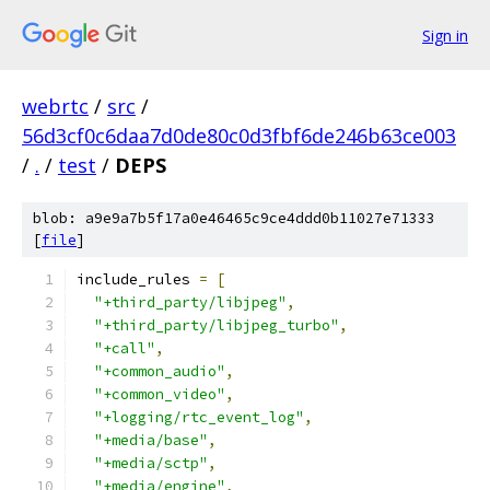
Sign in
webrtc
/
src
/
56d3cf0c6daa7d0de80c0d3fbf6de246b63ce003
/
.
/
test
/
DEPS
blob: a9e9a7b5f17a0e46465c9ce4ddd0b11027e71333
[
file
]
include_rules 
=
[
"+third_party/libjpeg"
,
"+third_party/libjpeg_turbo"
,
"+call"
,
"+common_audio"
,
"+common_video"
,
"+logging/rtc_event_log"
,
"+media/base"
,
"+media/sctp"
,
"+media/engine"
,