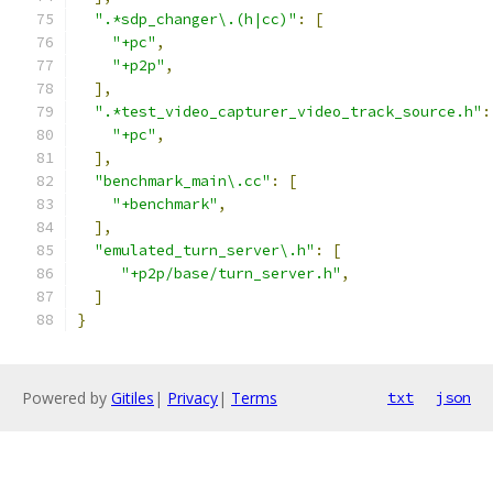
".*sdp_changer\.(h|cc)"
:
[
"+pc"
,
"+p2p"
,
],
".*test_video_capturer_video_track_source.h"
:
"+pc"
,
],
"benchmark_main\.cc"
:
[
"+benchmark"
,
],
"emulated_turn_server\.h"
:
[
"+p2p/base/turn_server.h"
,
]
}
Powered by
Gitiles
|
Privacy
|
Terms
txt
json