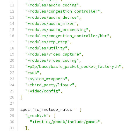
"+modules/audio_coding"
,
"+modules/congestion_controller"
,
"+modules/audio_device"
,
"+modules/audio_mixer"
,
"+modules/audio_processing"
,
"+modules/congestion_controller/bbr"
,
"+modules/rtp_rtcp"
,
"+modules/utility"
,
"+modules/video_capture"
,
"+modules/video_coding"
,
"+p2p/base/basic_packet_socket_factory.h"
,
"+sdk"
,
"+system_wrappers"
,
"+third_party/libyuv"
,
"+video/config"
,
]
specific_include_rules 
=
{
"gmock\.h"
:
[
"+testing/gmock/include/gmock"
,
],