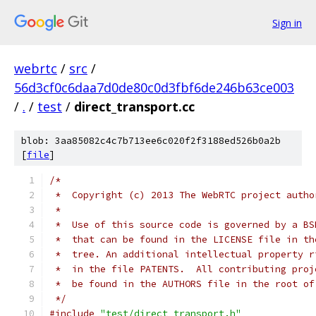
Sign in
webrtc
/
src
/
56d3cf0c6daa7d0de80c0d3fbf6de246b63ce003
/
.
/
test
/
direct_transport.cc
blob: 3aa85082c4c7b713ee6c020f2f3188ed526b0a2b
[
file
]
/*
 *  Copyright (c) 2013 The WebRTC project autho
 *
 *  Use of this source code is governed by a BS
 *  that can be found in the LICENSE file in th
 *  tree. An additional intellectual property r
 *  in the file PATENTS.  All contributing proj
 *  be found in the AUTHORS file in the root of
 */
#include
"test/direct_transport.h"