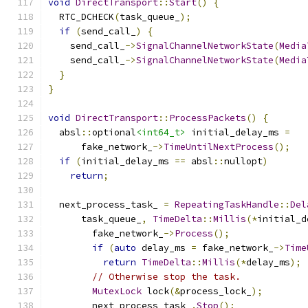
void
DirectTransport
::
Start
()
{
  RTC_DCHECK
(
task_queue_
);
if
(
send_call_
)
{
    send_call_
->
SignalChannelNetworkState
(
Media
    send_call_
->
SignalChannelNetworkState
(
Media
}
}
void
DirectTransport
::
ProcessPackets
()
{
  absl
::
optional
<int64_t>
 initial_delay_ms 
=
      fake_network_
->
TimeUntilNextProcess
();
if
(
initial_delay_ms 
==
 absl
::
nullopt
)
return
;
  next_process_task_ 
=
RepeatingTaskHandle
::
Del
      task_queue_
,
TimeDelta
::
Millis
(*
initial_d
        fake_network_
->
Process
();
if
(
auto
 delay_ms 
=
 fake_network_
->
Time
return
TimeDelta
::
Millis
(*
delay_ms
);
// Otherwise stop the task.
MutexLock
 lock
(&
process_lock_
);
        next_process_task_
.
Stop
();