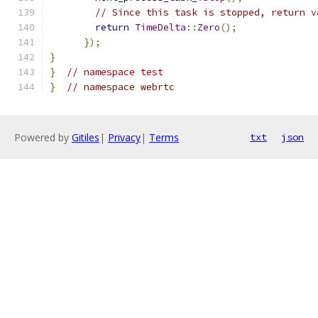
// Since this task is stopped, return v
return
TimeDelta
::
Zero
();
});
}
}
// namespace test
}
// namespace webrtc
Powered by
Gitiles
|
Privacy
|
Terms
txt
json