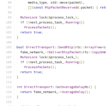
      media_type
,
 std
::
move
(
packet
),
[](
const
RtpPacketReceived
&
 packet
)
{
ret
MutexLock
 lock
(&
process_lock_
);
if
(!
next_process_task_
.
Running
())
ProcessPackets
();
return
true
;
}
bool
DirectTransport
::
SendRtcp
(
rtc
::
ArrayView
<
c
  fake_network_
->
DeliverRtcpPacket
(
rtc
::
CopyOnW
MutexLock
 lock
(&
process_lock_
);
if
(!
next_process_task_
.
Running
())
ProcessPackets
();
return
true
;
}
int
DirectTransport
::
GetAverageDelayMs
()
{
return
 fake_network_
->
AverageDelay
();
}