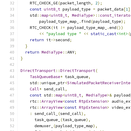
    RTC_CHECK_GE
(
packet_length
,
2
);
const
uint8_t
 payload_type 
=
 packet_data
[
1
]
    std
::
map
<
uint8_t
,
MediaType
>::
const_iterato
        payload_type_map_
.
find
(
payload_type
);
    RTC_CHECK
(
it 
!=
 payload_type_map_
.
end
())
<<
"payload type "
<<
static_cast
<int>
(
return
 it
->
second
;
}
return
MediaType
::
ANY
;
}
DirectTransport
::
DirectTransport
(
TaskQueueBase
*
 task_queue
,
    std
::
unique_ptr
<
SimulatedPacketReceiverInte
Call
*
 send_call
,
const
 std
::
map
<
uint8_t
,
MediaType
>&
 payload
    rtc
::
ArrayView
<
const
RtpExtension
>
 audio_ex
    rtc
::
ArrayView
<
const
RtpExtension
>
 video_ex
:
 send_call_
(
send_call
),
      task_queue_
(
task_queue
),
      demuxer_
(
payload_type_map
),