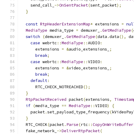
    send_call_
->
OnSentPacket
(
sent_packet
);
}
const
RtpHeaderExtensionMap
*
 extensions 
=
nul
MediaType
 media_type 
=
 demuxer_
.
GetMediaType
(
switch
(
demuxer_
.
GetMediaType
(
data
.
data
(),
 da
case
 webrtc
::
MediaType
::
AUDIO
:
      extensions 
=
&
audio_extensions_
;
break
;
case
 webrtc
::
MediaType
::
VIDEO
:
      extensions 
=
&
video_extensions_
;
break
;
default
:
      RTC_CHECK_NOTREACHED
();
}
RtpPacketReceived
 packet
(
extensions
,
Timestam
if
(
media_type 
==
MediaType
::
VIDEO
)
{
    packet
.
set_payload_type_frequency
(
kVideoPay
}
  RTC_CHECK
(
packet
.
Parse
(
rtc
::
CopyOnWriteBuffer
  fake_network_
->
DeliverRtpPacket
(