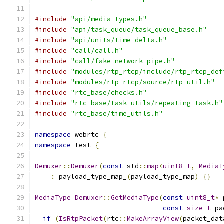
#include
"api/media_types.h"
#include
"api/task_queue/task_queue_base.h"
#include
"api/units/time_delta.h"
#include
"call/call.h"
#include
"call/fake_network_pipe.h"
#include
"modules/rtp_rtcp/include/rtp_rtcp_def
#include
"modules/rtp_rtcp/source/rtp_util.h"
#include
"rtc_base/checks.h"
#include
"rtc_base/task_utils/repeating_task.h"
#include
"rtc_base/time_utils.h"
namespace
 webrtc 
{
namespace
 test 
{
Demuxer
::
Demuxer
(
const
 std
::
map
<
uint8_t
,
MediaT
:
 payload_type_map_
(
payload_type_map
)
{}
MediaType
Demuxer
::
GetMediaType
(
const
uint8_t
*
 
const
size_t
 pa
if
(
IsRtpPacket
(
rtc
::
MakeArrayView
(
packet_dat