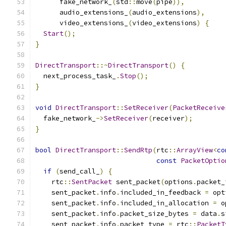
      fake_network_
(
std
::
move
(
pipe
)),
      audio_extensions_
(
audio_extensions
),
      video_extensions_
(
video_extensions
)
{
Start
();
}
DirectTransport
::~
DirectTransport
()
{
  next_process_task_
.
Stop
();
}
void
DirectTransport
::
SetReceiver
(
PacketReceive
  fake_network_
->
SetReceiver
(
receiver
);
}
bool
DirectTransport
::
SendRtp
(
rtc
::
ArrayView
<
co
const
PacketOptio
if
(
send_call_
)
{
    rtc
::
SentPacket
 sent_packet
(
options
.
packet_
    sent_packet
.
info
.
included_in_feedback 
=
 opt
    sent_packet
.
info
.
included_in_allocation 
=
 o
    sent_packet
.
info
.
packet_size_bytes 
=
 data
.
s
    sent_packet
.
info
.
packet_type 
=
 rtc
::
PacketT