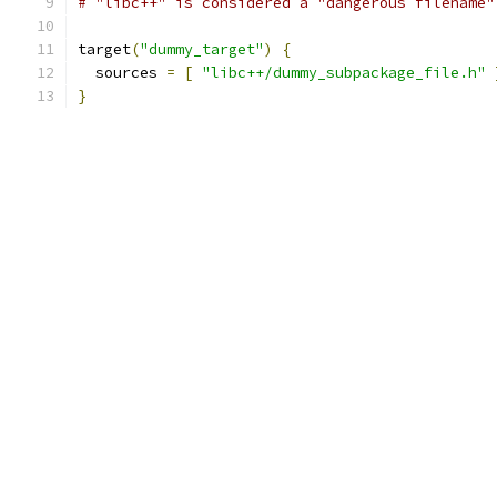
# "libc++" is considered a "dangerous filename"
target
(
"dummy_target"
)
{
  sources 
=
[
"libc++/dummy_subpackage_file.h"
}