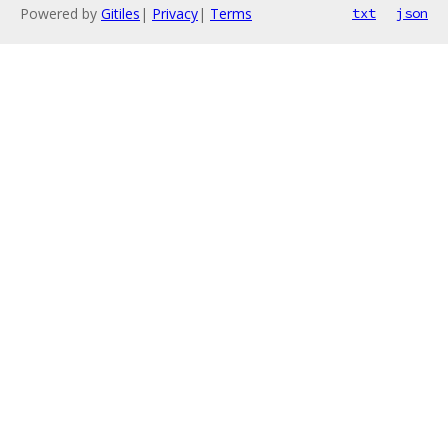
Powered by
Gitiles
|
Privacy
|
Terms
txt
json