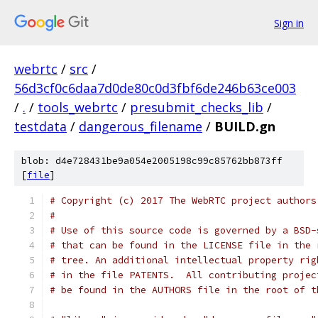
Sign in
webrtc
/
src
/
56d3cf0c6daa7d0de80c0d3fbf6de246b63ce003
/
.
/
tools_webrtc
/
presubmit_checks_lib
/
testdata
/
dangerous_filename
/
BUILD.gn
blob: d4e728431be9a054e2005198c99c85762bb873ff
[
file
]
# Copyright (c) 2017 The WebRTC project authors
#
# Use of this source code is governed by a BSD-
# that can be found in the LICENSE file in the 
# tree. An additional intellectual property rig
# in the file PATENTS.  All contributing projec
# be found in the AUTHORS file in the root of t