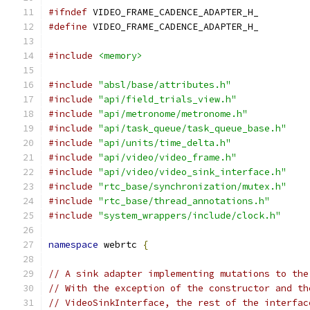
#ifndef
 VIDEO_FRAME_CADENCE_ADAPTER_H_
#define
 VIDEO_FRAME_CADENCE_ADAPTER_H_
#include
<memory>
#include
"absl/base/attributes.h"
#include
"api/field_trials_view.h"
#include
"api/metronome/metronome.h"
#include
"api/task_queue/task_queue_base.h"
#include
"api/units/time_delta.h"
#include
"api/video/video_frame.h"
#include
"api/video/video_sink_interface.h"
#include
"rtc_base/synchronization/mutex.h"
#include
"rtc_base/thread_annotations.h"
#include
"system_wrappers/include/clock.h"
namespace
 webrtc 
{
// A sink adapter implementing mutations to the
// With the exception of the constructor and th
// VideoSinkInterface, the rest of the interfac