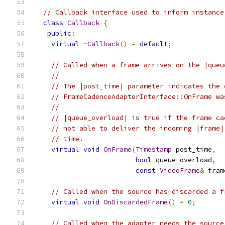
// Callback interface used to inform instance
class
Callback
{
public
:
virtual
~
Callback
()
=
default
;
// Called when a frame arrives on the |queu
//
// The |post_time| parameter indicates the 
// FrameCadenceAdapterInterface::OnFrame wa
//
// |queue_overload| is true if the frame ca
// not able to deliver the incoming |frame|
// time.
virtual
void
OnFrame
(
Timestamp
 post_time
,
bool
 queue_overload
,
const
VideoFrame
&
 fram
// Called when the source has discarded a f
virtual
void
OnDiscardedFrame
()
=
0
;
// Called when the adapter needs the source