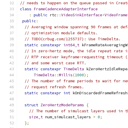
// needs to happen on the queue passed in Creat
class
FrameCadenceAdapterInterface
:
public
 rtc
::
VideoSinkInterface
<
VideoFrame
public
:
// Averaging window spanning 90 frames at def
// optimization module defaults.
// TODO(crbug.com/1255737): Use TimeDelta.
static
constexpr
int64_t
 kFrameRateAveragingW
// In zero-hertz mode, the idle repeat rate i
// RTP receiver keyframe-requesting timeout (
// and some worst case RTT.
static
constexpr
TimeDelta
 kZeroHertzIdleRepe
TimeDelta
::
Millis
(
1000
);
// The number of frame periods to wait for ne
// request refresh frames.
static
constexpr
int
 kOnDiscardedFrameRefresh
struct
ZeroHertzModeParams
{
// The number of simulcast layers used in t
size_t
 num_simulcast_layers 
=
0
;
};