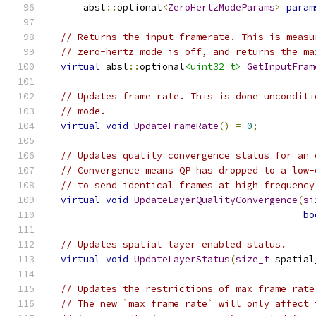
      absl
::
optional
<
ZeroHertzModeParams
>
param
// Returns the input framerate. This is measu
// zero-hertz mode is off, and returns the ma
virtual
 absl
::
optional
<uint32_t>
GetInputFram
// Updates frame rate. This is done unconditi
// mode.
virtual
void
UpdateFrameRate
()
=
0
;
// Updates quality convergence status for an 
// Convergence means QP has dropped to a low-
// to send identical frames at high frequency
virtual
void
UpdateLayerQualityConvergence
(
si
bo
// Updates spatial layer enabled status.
virtual
void
UpdateLayerStatus
(
size_t
 spatial
// Updates the restrictions of max frame rate
// The new `max_frame_rate` will only affect 