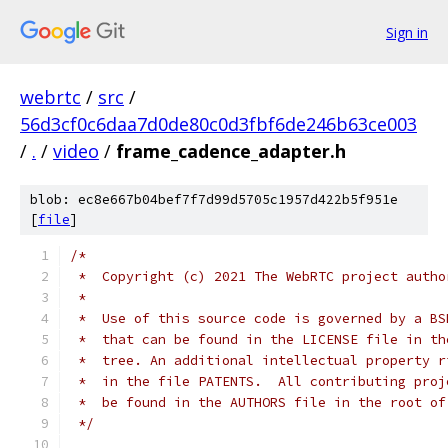
Sign in
webrtc
/
src
/
56d3cf0c6daa7d0de80c0d3fbf6de246b63ce003
/
.
/
video
/
frame_cadence_adapter.h
blob: ec8e667b04bef7f7d99d5705c1957d422b5f951e
[
file
]
/*
 *  Copyright (c) 2021 The WebRTC project autho
 *
 *  Use of this source code is governed by a BS
 *  that can be found in the LICENSE file in th
 *  tree. An additional intellectual property r
 *  in the file PATENTS.  All contributing proj
 *  be found in the AUTHORS file in the root of
 */