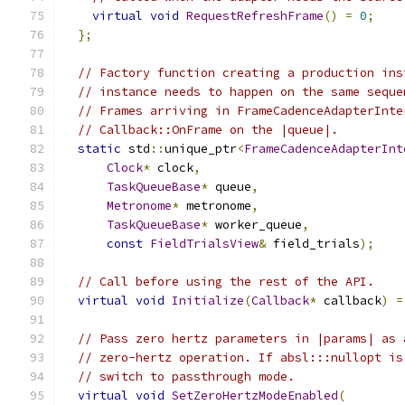
virtual
void
RequestRefreshFrame
()
=
0
;
};
// Factory function creating a production ins
// instance needs to happen on the same seque
// Frames arriving in FrameCadenceAdapterInte
// Callback::OnFrame on the |queue|.
static
 std
::
unique_ptr
<
FrameCadenceAdapterInt
Clock
*
 clock
,
TaskQueueBase
*
 queue
,
Metronome
*
 metronome
,
TaskQueueBase
*
 worker_queue
,
const
FieldTrialsView
&
 field_trials
);
// Call before using the rest of the API.
virtual
void
Initialize
(
Callback
*
 callback
)
=
// Pass zero hertz parameters in |params| as 
// zero-hertz operation. If absl:::nullopt is
// switch to passthrough mode.
virtual
void
SetZeroHertzModeEnabled
(