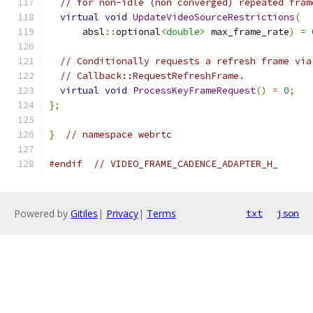
// for non-idle (non converged) repeated fram
virtual
void
UpdateVideoSourceRestrictions
(
      absl
::
optional
<double>
 max_frame_rate
)
=
// Conditionally requests a refresh frame via
// Callback::RequestRefreshFrame.
virtual
void
ProcessKeyFrameRequest
()
=
0
;
};
}
// namespace webrtc
#endif
// VIDEO_FRAME_CADENCE_ADAPTER_H_
Powered by
Gitiles
|
Privacy
|
Terms
txt
json