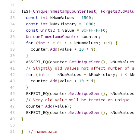
TEST
(
UniqueTimestampCounterTest
,
ForgetsOldValu
const
int
 kNumValues 
=
1500
;
const
int
 kMaxHistory 
=
1000
;
const
uint32_t
 value 
=
0xFFFFFFF0
;
UniqueTimestampCounter
 counter
;
for
(
int
 i 
=
0
;
 i 
<
 kNumValues
;
++
i
)
{
    counter
.
Add
(
value 
+
10
*
 i
);
}
  ASSERT_EQ
(
counter
.
GetUniqueSeen
(),
 kNumValues
// Slightly old values not affect number of s
for
(
int
 i 
=
 kNumValues 
-
 kMaxHistory
;
 i 
<
 kN
    counter
.
Add
(
value 
+
10
*
 i
);
}
  EXPECT_EQ
(
counter
.
GetUniqueSeen
(),
 kNumValues
// Very old value will be treated as unique.
  counter
.
Add
(
value
);
  EXPECT_EQ
(
counter
.
GetUniqueSeen
(),
 kNumValues
}
}
// namespace