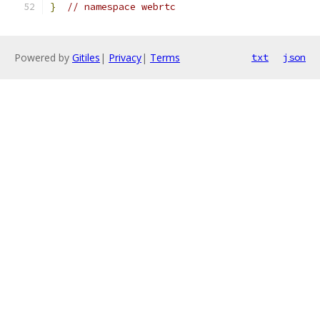
}
// namespace webrtc
Powered by
Gitiles
|
Privacy
|
Terms
txt
json