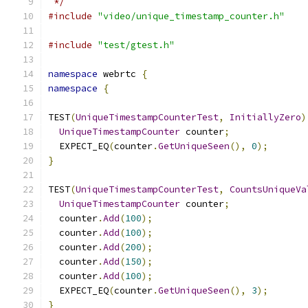
 */
#include
"video/unique_timestamp_counter.h"
#include
"test/gtest.h"
namespace
 webrtc 
{
namespace
{
TEST
(
UniqueTimestampCounterTest
,
InitiallyZero
)
UniqueTimestampCounter
 counter
;
  EXPECT_EQ
(
counter
.
GetUniqueSeen
(),
0
);
}
TEST
(
UniqueTimestampCounterTest
,
CountsUniqueVa
UniqueTimestampCounter
 counter
;
  counter
.
Add
(
100
);
  counter
.
Add
(
100
);
  counter
.
Add
(
200
);
  counter
.
Add
(
150
);
  counter
.
Add
(
100
);
  EXPECT_EQ
(
counter
.
GetUniqueSeen
(),
3
);
}