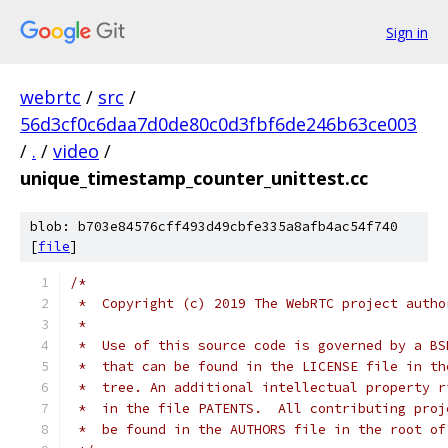
Sign in
webrtc
/
src
/
56d3cf0c6daa7d0de80c0d3fbf6de246b63ce003
/
.
/
video
/
unique_timestamp_counter_unittest.cc
blob: b703e84576cff493d49cbfe335a8afb4ac54f740
[
file
]
/*
 *  Copyright (c) 2019 The WebRTC project autho
 *
 *  Use of this source code is governed by a BS
 *  that can be found in the LICENSE file in th
 *  tree. An additional intellectual property r
 *  in the file PATENTS.  All contributing proj
 *  be found in the AUTHORS file in the root of