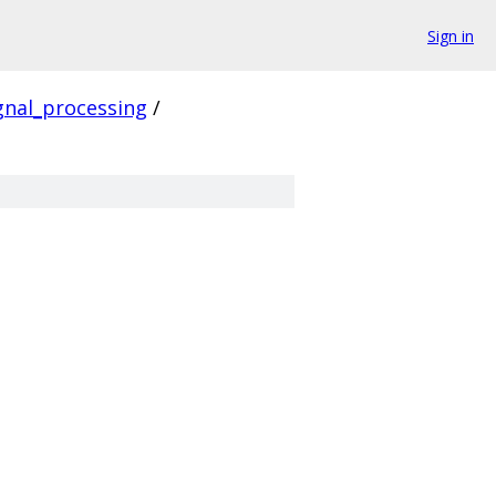
Sign in
gnal_processing
/