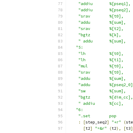
"addiu       %[pseq1], 
"addiu       %[pseq2], 
"srav        %[t0],    
"addu        %[sum],   
"srav        %[t2],    
"bgtz        %[k],     
" addu       %[sum],   
"5:                     
"lh          %[t0],    
"lh          %[t1],    
"mul         %[t0],    
"srav        %[t0],    
"addu        %[sum],   
"addu        %[pseq2_0]
"sw          %[sum],   
"bgtz        %[dim_cc],
" addiu      %[cc],    
"6:                     
".set        pop       
:
[
step_seq2
]
"+r"
(
ste
[
t2
]
"=&r"
(
t2
),
[
t3
]