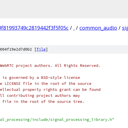
f81993749c2819442f3f5f05c
/
.
/
common_audio
/
si
004f19e2d7d0b2 [
file
]
WebRTC project authors. All Rights Reserved.
 is governed by a BSD-style license
e LICENSE file in the root of the source
ellectual property rights grant can be found
ll contributing project authors may
 file in the root of the source tree.
al_processing/include/signal_processing_library.h"