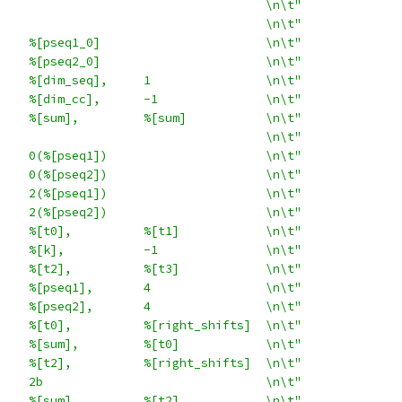
                                     \n\t"
                                     \n\t"
    %[pseq1_0]                       \n\t"
    %[pseq2_0]                       \n\t"
    %[dim_seq],     1                \n\t"
    %[dim_cc],      -1               \n\t"
    %[sum],         %[sum]           \n\t"
                                     \n\t"
    0(%[pseq1])                      \n\t"
    0(%[pseq2])                      \n\t"
    2(%[pseq1])                      \n\t"
    2(%[pseq2])                      \n\t"
    %[t0],          %[t1]            \n\t"
    %[k],           -1               \n\t"
    %[t2],          %[t3]            \n\t"
    %[pseq1],       4                \n\t"
    %[pseq2],       4                \n\t"
    %[t0],          %[right_shifts]  \n\t"
    %[sum],         %[t0]            \n\t"
    %[t2],          %[right_shifts]  \n\t"
    2b                               \n\t"
    %[sum],         %[t2]            \n\t"