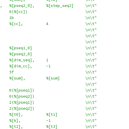
,   %[pseq2_0],     %[step_seq2]     \n\t"
    0(%[cc])                         \n\t"
    1b                               \n\t"
    %[cc],          4                \n\t"
                                     \n\t"
                                     \n\t"
                                     \n\t"
    %[pseq1_0]                       \n\t"
    %[pseq2_0]                       \n\t"
    %[dim_seq],     1                \n\t"
    %[dim_cc],      -1               \n\t"
    5f                               \n\t"
    %[sum],         %[sum]           \n\t"
                                     \n\t"
    0(%[pseq1])                      \n\t"
    0(%[pseq2])                      \n\t"
    2(%[pseq1])                      \n\t"
    2(%[pseq2])                      \n\t"
    %[t0],          %[t1]            \n\t"
    %[k],           -1               \n\t"
    %[t2],          %[t3]            \n\t"