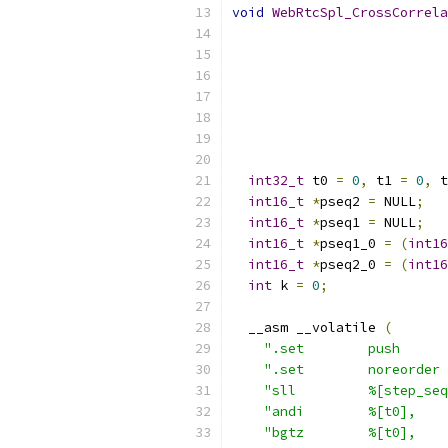
void
WebRtcSpl_CrossCorrela
int32_t
 t0 
=
0
,
 t1 
=
0
,
 t
int16_t
*
pseq2 
=
 NULL
;
int16_t
*
pseq1 
=
 NULL
;
int16_t
*
pseq1_0 
=
(
int16
int16_t
*
pseq2_0 
=
(
int16
int
 k 
=
0
;
  __asm __volatile 
(
".set        push      
".set        noreorder 
"sll         %[step_seq
"andi        %[t0],    
"bgtz        %[t0],    