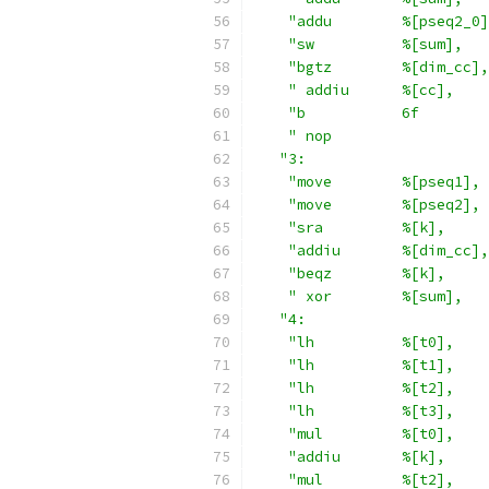
"addu        %[pseq2_0]
"sw          %[sum],   
"bgtz        %[dim_cc],
" addiu      %[cc],    
"b           6f        
" nop                  
"3:                     
"move        %[pseq1], 
"move        %[pseq2], 
"sra         %[k],     
"addiu       %[dim_cc],
"beqz        %[k],     
" xor        %[sum],   
"4:                     
"lh          %[t0],    
"lh          %[t1],    
"lh          %[t2],    
"lh          %[t3],    
"mul         %[t0],    
"addiu       %[k],     
"mul         %[t2],    