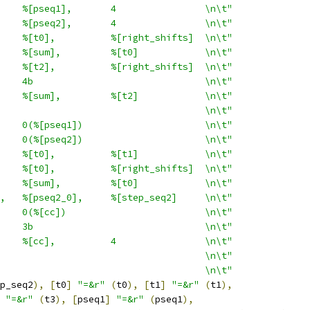
    %[pseq1],       4                \n\t"
    %[pseq2],       4                \n\t"
    %[t0],          %[right_shifts]  \n\t"
    %[sum],         %[t0]            \n\t"
    %[t2],          %[right_shifts]  \n\t"
    4b                               \n\t"
    %[sum],         %[t2]            \n\t"
                                     \n\t"
    0(%[pseq1])                      \n\t"
    0(%[pseq2])                      \n\t"
    %[t0],          %[t1]            \n\t"
    %[t0],          %[right_shifts]  \n\t"
    %[sum],         %[t0]            \n\t"
,   %[pseq2_0],     %[step_seq2]     \n\t"
    0(%[cc])                         \n\t"
    3b                               \n\t"
    %[cc],          4                \n\t"
                                     \n\t"
                                     \n\t"
p_seq2
),
[
t0
]
"=&r"
(
t0
),
[
t1
]
"=&r"
(
t1
),
"=&r"
(
t3
),
[
pseq1
]
"=&r"
(
pseq1
),