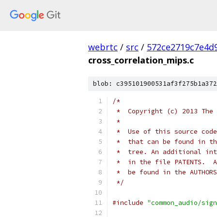
webrtc
/
src
/
572ce2719c7e4d9
cross_correlation_mips.c
blob: c395101900531af3f275b1a372
/*
 *  Copyright (c) 2013 The 
 *
 *  Use of this source code
 *  that can be found in th
 *  tree. An additional int
 *  in the file PATENTS.  A
 *  be found in the AUTHORS
 */
#include
"common_audio/sign