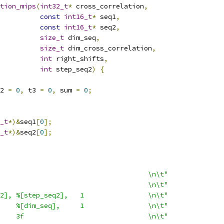
tion_mips
(
int32_t
*
 cross_correlation
,
const
int16_t
*
 seq1
,
const
int16_t
*
 seq2
,
size_t
 dim_seq
,
size_t
 dim_cross_correlation
,
int
 right_shifts
,
int
 step_seq2
)
{
2 
=
0
,
 t3 
=
0
,
 sum 
=
0
;
_t
*)&
seq1
[
0
];
_t
*)&
seq2
[
0
];
                                     \n\t"
                                     \n\t"
2], %[step_seq2],   1                \n\t"
    %[dim_seq],     1                \n\t"
    3f                               \n\t"