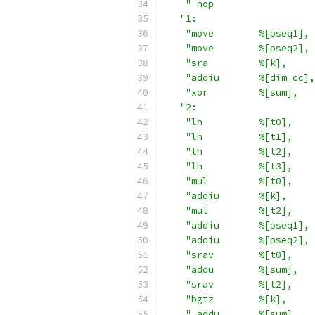
" nop                  
"1:                     
"move        %[pseq1], 
"move        %[pseq2], 
"sra         %[k],     
"addiu       %[dim_cc],
"xor         %[sum],   
"2:                     
"lh          %[t0],    
"lh          %[t1],    
"lh          %[t2],    
"lh          %[t3],    
"mul         %[t0],    
"addiu       %[k],     
"mul         %[t2],    
"addiu       %[pseq1], 
"addiu       %[pseq2], 
"srav        %[t0],    
"addu        %[sum],   
"srav        %[t2],    
"bgtz        %[k],     
" addu       %[sum],   