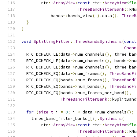
        rtc
::
ArrayView
<
const
 rtc
::
ArrayView
<flo
ThreeBandFilterBank
::
kNu
            bands
->
bands_view
(
i
).
data
(),
ThreeB
}
}
void
SplittingFilter
::
ThreeBandsSynthesis
(
const
Chann
  RTC_DCHECK_LE
(
data
->
num_channels
(),
 three_ban
  RTC_DCHECK_LE
(
data
->
num_channels
(),
 bands
->
nu
  RTC_DCHECK_LE
(
data
->
num_channels
(),
 three_ban
  RTC_DCHECK_EQ
(
data
->
num_frames
(),
ThreeBandFi
  RTC_DCHECK_EQ
(
bands
->
num_frames
(),
ThreeBandF
  RTC_DCHECK_EQ
(
bands
->
num_bands
(),
ThreeBandFi
  RTC_DCHECK_EQ
(
bands
->
num_frames_per_band
(),
ThreeBandFilterBank
::
kSplitBand
for
(
size_t
 i 
=
0
;
 i 
<
 data
->
num_channels
();
    three_band_filter_banks_
[
i
].
Synthesis
(
        rtc
::
ArrayView
<
const
 rtc
::
ArrayView
<flo
ThreeBandFilterBank
::
kNu