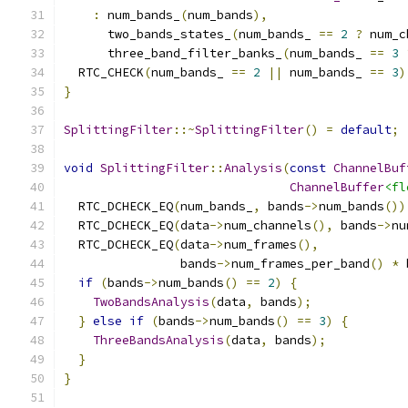
:
 num_bands_
(
num_bands
),
      two_bands_states_
(
num_bands_ 
==
2
?
 num_c
      three_band_filter_banks_
(
num_bands_ 
==
3
  RTC_CHECK
(
num_bands_ 
==
2
||
 num_bands_ 
==
3
)
}
SplittingFilter
::~
SplittingFilter
()
=
default
;
void
SplittingFilter
::
Analysis
(
const
ChannelBuf
ChannelBuffer
<fl
  RTC_DCHECK_EQ
(
num_bands_
,
 bands
->
num_bands
())
  RTC_DCHECK_EQ
(
data
->
num_channels
(),
 bands
->
nu
  RTC_DCHECK_EQ
(
data
->
num_frames
(),
                bands
->
num_frames_per_band
()
*
 
if
(
bands
->
num_bands
()
==
2
)
{
TwoBandsAnalysis
(
data
,
 bands
);
}
else
if
(
bands
->
num_bands
()
==
3
)
{
ThreeBandsAnalysis
(
data
,
 bands
);
}
}