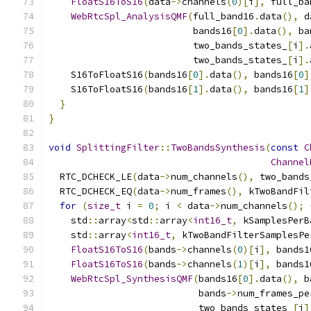
FloatS16ToS16
(
data
->
channels
(
0
)[
i
],
 full_ba
WebRtcSpl_AnalysisQMF
(
full_band16
.
data
(),
 d
                          bands16
[
0
].
data
(),
 ba
                          two_bands_states_
[
i
].
                          two_bands_states_
[
i
].
    S16ToFloatS16
(
bands16
[
0
].
data
(),
 bands16
[
0
]
    S16ToFloatS16
(
bands16
[
1
].
data
(),
 bands16
[
1
]
}
}
void
SplittingFilter
::
TwoBandsSynthesis
(
const
C
Channel
  RTC_DCHECK_LE
(
data
->
num_channels
(),
 two_bands
  RTC_DCHECK_EQ
(
data
->
num_frames
(),
 kTwoBandFil
for
(
size_t
 i 
=
0
;
 i 
<
 data
->
num_channels
();
    std
::
array
<
std
::
array
<
int16_t
,
 kSamplesPerB
    std
::
array
<
int16_t
,
 kTwoBandFilterSamplesPe
FloatS16ToS16
(
bands
->
channels
(
0
)[
i
],
 bands1
FloatS16ToS16
(
bands
->
channels
(
1
)[
i
],
 bands1
WebRtcSpl_SynthesisQMF
(
bands16
[
0
].
data
(),
 b
                           bands
->
num_frames_pe
                           two_bands_states_
[
i
]