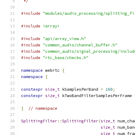
 */
#include
"modules/audio_processing/splitting_fi
#include
<array>
#include
"api/array_view.h"
#include
"common_audio/channel_buffer.h"
#include
"common_audio/signal_processing/includ
#include
"rtc_base/checks.h"
namespace
 webrtc 
{
namespace
{
constexpr
size_t
 kSamplesPerBand 
=
160
;
constexpr
size_t
 kTwoBandFilterSamplesPerFrame 
}
// namespace
SplittingFilter
::
SplittingFilter
(
size_t
 num_cha
size_t
 num_ban
size_t
 num_fra