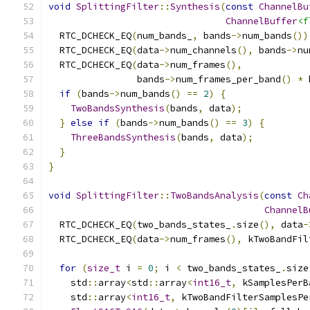
void
SplittingFilter
::
Synthesis
(
const
ChannelBu
ChannelBuffer
<f
  RTC_DCHECK_EQ
(
num_bands_
,
 bands
->
num_bands
())
  RTC_DCHECK_EQ
(
data
->
num_channels
(),
 bands
->
nu
  RTC_DCHECK_EQ
(
data
->
num_frames
(),
                bands
->
num_frames_per_band
()
*
 
if
(
bands
->
num_bands
()
==
2
)
{
TwoBandsSynthesis
(
bands
,
 data
);
}
else
if
(
bands
->
num_bands
()
==
3
)
{
ThreeBandsSynthesis
(
bands
,
 data
);
}
}
void
SplittingFilter
::
TwoBandsAnalysis
(
const
Ch
ChannelB
  RTC_DCHECK_EQ
(
two_bands_states_
.
size
(),
 data
-
  RTC_DCHECK_EQ
(
data
->
num_frames
(),
 kTwoBandFil
for
(
size_t
 i 
=
0
;
 i 
<
 two_bands_states_
.
size
    std
::
array
<
std
::
array
<
int16_t
,
 kSamplesPerB
    std
::
array
<
int16_t
,
 kTwoBandFilterSamplesPe