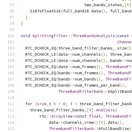
                           two_bands_states_
[
i
]
    S16ToFloatS16
(
full_band16
.
data
(),
 full_band
}
}
void
SplittingFilter
::
ThreeBandsAnalysis
(
const
Channe
  RTC_DCHECK_EQ
(
three_band_filter_banks_
.
size
()
  RTC_DCHECK_LE
(
data
->
num_channels
(),
 three_ban
  RTC_DCHECK_LE
(
data
->
num_channels
(),
 bands
->
nu
  RTC_DCHECK_EQ
(
data
->
num_frames
(),
ThreeBandFi
  RTC_DCHECK_EQ
(
bands
->
num_frames
(),
ThreeBandF
  RTC_DCHECK_EQ
(
bands
->
num_bands
(),
ThreeBandFi
  RTC_DCHECK_EQ
(
bands
->
num_frames_per_band
(),
ThreeBandFilterBank
::
kSplitBand
for
(
size_t
 i 
=
0
;
 i 
<
 three_band_filter_bank
    three_band_filter_banks_
[
i
].
Analysis
(
        rtc
::
ArrayView
<
const
float
,
ThreeBandFi
            data
->
channels_view
()[
i
].
data
(),
ThreeBandFilterBank
::
kFullBandSize
)