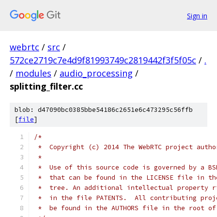
Sign in
webrtc
/
src
/
572ce2719c7e4d9f81993749c2819442f3f5f05c
/
.
/
modules
/
audio_processing
/
splitting_filter.cc
blob: d47090bc0385bbe54186c2651e6c473295c56ffb
[
file
]
/*
 *  Copyright (c) 2014 The WebRTC project autho
 *
 *  Use of this source code is governed by a BS
 *  that can be found in the LICENSE file in th
 *  tree. An additional intellectual property r
 *  in the file PATENTS.  All contributing proj
 *  be found in the AUTHORS file in the root of