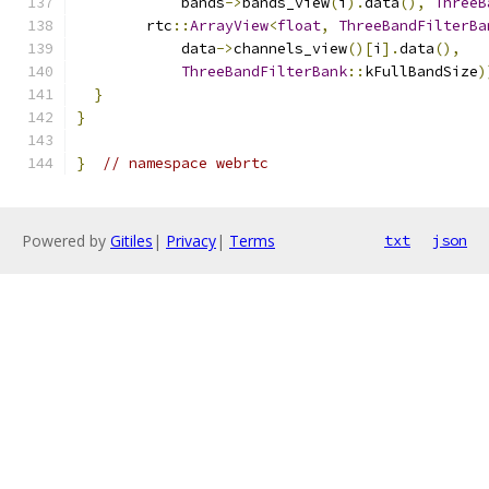
            bands
->
bands_view
(
i
).
data
(),
ThreeB
        rtc
::
ArrayView
<
float
,
ThreeBandFilterBa
            data
->
channels_view
()[
i
].
data
(),
ThreeBandFilterBank
::
kFullBandSize
)
}
}
}
// namespace webrtc
Powered by
Gitiles
|
Privacy
|
Terms
txt
json