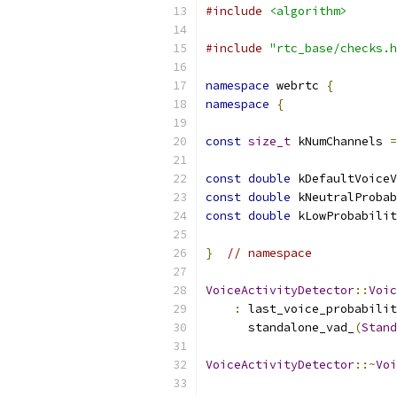
#include
<algorithm>
#include
"rtc_base/checks.h
namespace
 webrtc 
{
namespace
{
const
size_t
 kNumChannels 
=
const
double
 kDefaultVoiceV
const
double
 kNeutralProbab
const
double
 kLowProbabilit
}
// namespace
VoiceActivityDetector
::
Voic
:
 last_voice_probabilit
      standalone_vad_
(
Stand
VoiceActivityDetector
::~
Voi