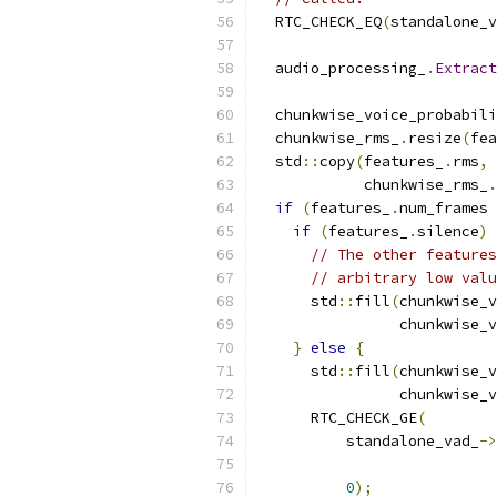
  RTC_CHECK_EQ
(
standalone_v
  audio_processing_
.
Extract
  chunkwise_voice_probabili
  chunkwise_rms_
.
resize
(
fea
  std
::
copy
(
features_
.
rms
,
 
            chunkwise_rms_
.
if
(
features_
.
num_frames 
if
(
features_
.
silence
)
// The other features
// arbitrary low valu
      std
::
fill
(
chunkwise_v
                chunkwise_v
}
else
{
      std
::
fill
(
chunkwise_v
                chunkwise_v
      RTC_CHECK_GE
(
          standalone_vad_
->
                           
0
);