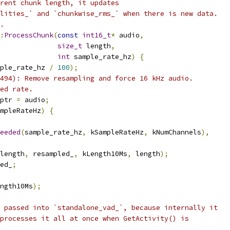
rent chunk length, it updates
lities_` and `chunkwise_rms_` when there is new data.
.
:
ProcessChunk
(
const
int16_t
*
 audio
,
size_t
 length
,
int
 sample_rate_hz
)
{
ple_rate_hz 
/
100
);
494): Remove resampling and force 16 kHz audio.
ed rate.
ptr 
=
 audio
;
mpleRateHz
)
{
eeded
(
sample_rate_hz
,
 kSampleRateHz
,
 kNumChannels
),
length
,
 resampled_
,
 kLength10Ms
,
 length
);
ed_
;
ngth10Ms
);
 passed into `standalone_vad_`, because internally it
processes it all at once when GetActivity() is