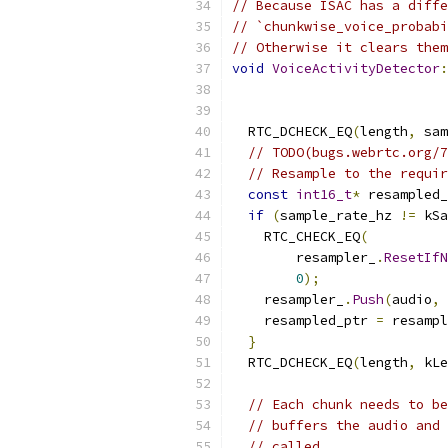
// Because ISAC has a diffe
// `chunkwise_voice_probabi
// Otherwise it clears them
void
VoiceActivityDetector
:
  RTC_DCHECK_EQ
(
length
,
 sam
// TODO(bugs.webrtc.org/7
// Resample to the requir
const
int16_t
*
 resampled_
if
(
sample_rate_hz 
!=
 kSa
    RTC_CHECK_EQ
(
        resampler_
.
ResetIfN
0
);
    resampler_
.
Push
(
audio
,
 
    resampled_ptr 
=
 resampl
}
  RTC_DCHECK_EQ
(
length
,
 kLe
// Each chunk needs to be
// buffers the audio and 
// called.