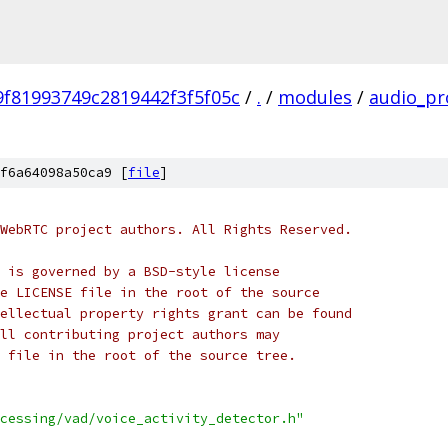
f81993749c2819442f3f5f05c
/
.
/
modules
/
audio_pr
f6a64098a50ca9 [
file
]
WebRTC project authors. All Rights Reserved.
 is governed by a BSD-style license
e LICENSE file in the root of the source
ellectual property rights grant can be found
ll contributing project authors may
 file in the root of the source tree.
cessing/vad/voice_activity_detector.h"