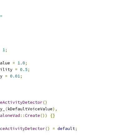
"
1
;
alue 
=
1.0
;
ility 
=
0.5
;
y 
=
0.01
;
eActivityDetector
()
y_
(
kDefaultVoiceValue
),
aloneVad
::
Create
())
{}
ceActivityDetector
()
=
default
;