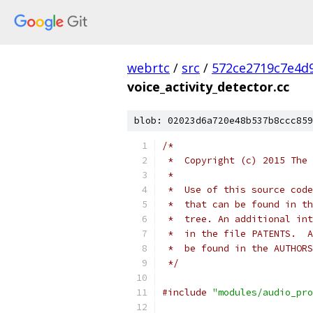
webrtc
/
src
/
572ce2719c7e4d9
voice_activity_detector.cc
blob: 02023d6a720e48b537b8ccc859
/*
 *  Copyright (c) 2015 The 
 *
 *  Use of this source code
 *  that can be found in th
 *  tree. An additional int
 *  in the file PATENTS.  A
 *  be found in the AUTHORS
 */
#include
"modules/audio_pro