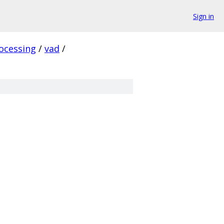
Sign in
ocessing
/
vad
/