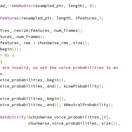
ad_
->
AddAudio
(
resampled_ptr
,
 length
),
0
);
Features
(
resampled_ptr
,
 length
,
&
features_
);
ties_
.
resize
(
features_
.
num_frames
);
tures_
.
num_frames
);
features_
.
rms 
+
 chunkwise_rms_
.
size
(),
begin
());
>
0
)
{
{
 are invalid, so set the voice probabilities to an
e.
oice_probabilities_
.
begin
(),
oice_probabilities_
.
end
(),
 kLowProbability
);
oice_probabilities_
.
begin
(),
oice_probabilities_
.
end
(),
 kNeutralProbability
);
GetActivity
(&
chunkwise_voice_probabilities_
[
0
],
            chunkwise_voice_probabilities_
.
size
()),