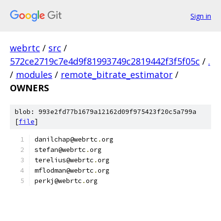
Sign in
webrtc
/
src
/
572ce2719c7e4d9f81993749c2819442f3f5f05c
/
.
/
modules
/
remote_bitrate_estimator
/
OWNERS
blob: 993e2fd77b1679a12162d09f975423f20c5a799a
[
file
]
danilchap@webrtc
.
org
stefan@webrtc
.
org
terelius@webrtc
.
org
mflodman@webrtc
.
org
perkj@webrtc
.
org