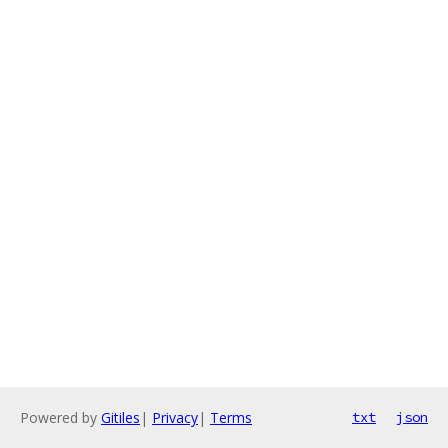
Powered by
Gitiles
|
Privacy
|
Terms
txt
json