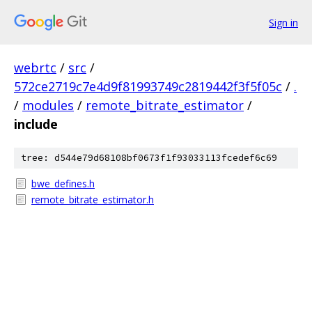
Sign in
webrtc
/
src
/
572ce2719c7e4d9f81993749c2819442f3f5f05c
/
.
/
modules
/
remote_bitrate_estimator
/
include
tree: d544e79d68108bf0673f1f93033113fcedef6c69
bwe_defines.h
remote_bitrate_estimator.h