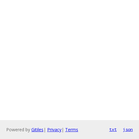
Powered by
Gitiles
|
Privacy
|
Terms
txt
json