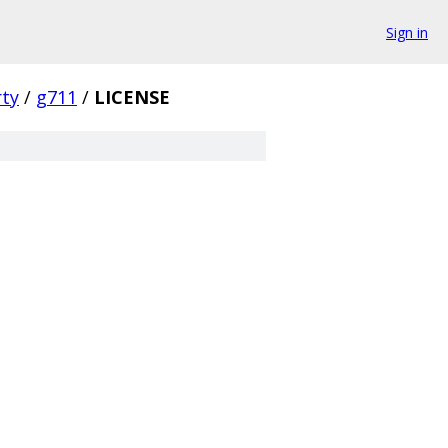
Sign in
rty
/
g711
/
LICENSE