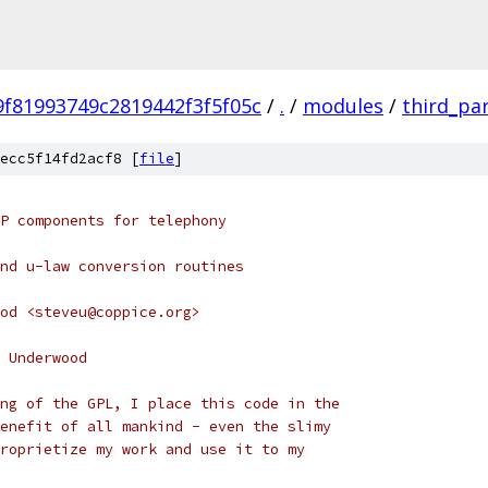
f81993749c2819442f3f5f05c
/
.
/
modules
/
third_pa
ecc5f14fd2acf8 [
file
]
P components for telephony
nd u-law conversion routines
od <steveu@coppice.org>
 Underwood
ng of the GPL, I place this code in the
enefit of all mankind - even the slimy
roprietize my work and use it to my