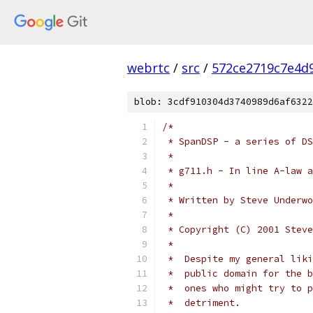
webrtc
/
src
/
572ce2719c7e4d9
blob: 3cdf910304d3740989d6af6322
/*
 * SpanDSP - a series of DS
 *
 * g711.h - In line A-law a
 *
 * Written by Steve Underwo
 *
 * Copyright (C) 2001 Steve
 *
 *  Despite my general liki
 *  public domain for the b
 *  ones who might try to p
 *  detriment.