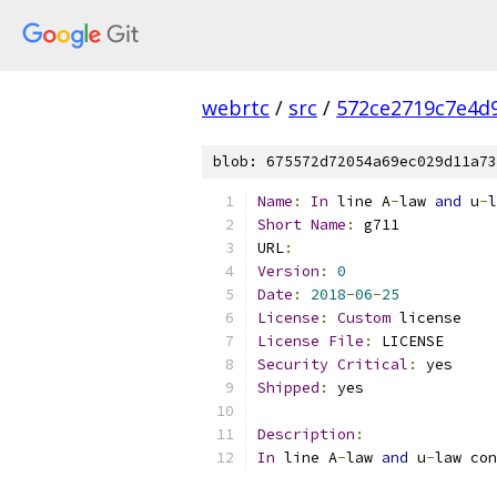
webrtc
/
src
/
572ce2719c7e4d9
blob: 675572d72054a69ec029d11a73
Name
:
In
 line A
-
law 
and
 u
-
l
Short
Name
:
 g711
URL
:
Version
:
0
Date
:
2018
-
06
-
25
License
:
Custom
 license
License
File
:
 LICENSE
Security
Critical
:
 yes
Shipped
:
 yes
Description
:
In
 line A
-
law 
and
 u
-
law con