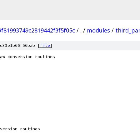
f81993749c2819442f3f5f05c
/
.
/
modules
/
third_pa
c33e1b66f56bab [
file
]
aw conversion routines
version routines