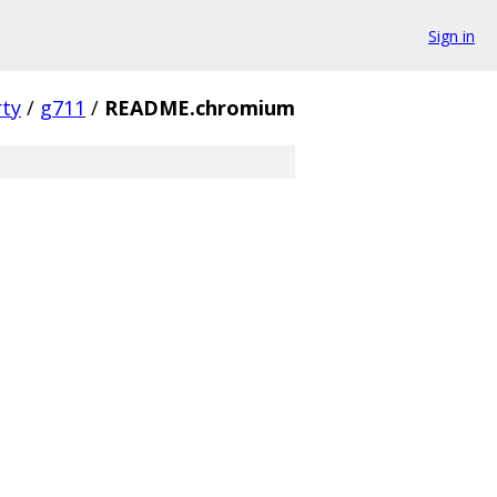
Sign in
rty
/
g711
/
README.chromium