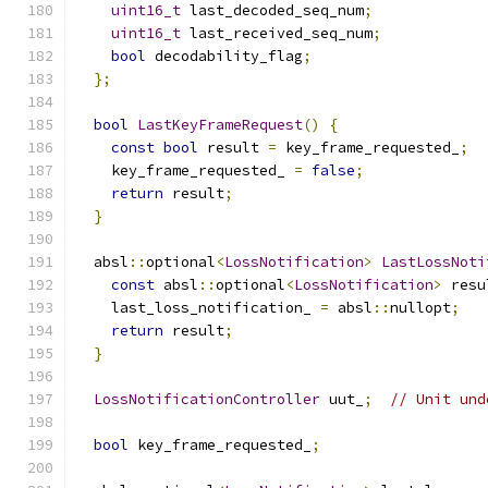
uint16_t
 last_decoded_seq_num
;
uint16_t
 last_received_seq_num
;
bool
 decodability_flag
;
};
bool
LastKeyFrameRequest
()
{
const
bool
 result 
=
 key_frame_requested_
;
    key_frame_requested_ 
=
false
;
return
 result
;
}
  absl
::
optional
<
LossNotification
>
LastLossNoti
const
 absl
::
optional
<
LossNotification
>
 resu
    last_loss_notification_ 
=
 absl
::
nullopt
;
return
 result
;
}
LossNotificationController
 uut_
;
// Unit und
bool
 key_frame_requested_
;