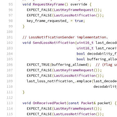
void
RequestKeyFrame
()
 override 
{
    EXPECT_FALSE
(
LastKeyFrameRequest
());
    EXPECT_FALSE
(
LastLossNotification
());
    key_frame_requested_ 
=
true
;
}
// LossNotificationSender implementation.
void
SendLossNotification
(
uint16_t
 last_decod
uint16_t
 last_recei
bool
 decodability_f
bool
 buffering_allo
    EXPECT_TRUE
(
buffering_allowed
);
// (Flag u
    EXPECT_FALSE
(
LastKeyFrameRequest
());
    EXPECT_FALSE
(
LastLossNotification
());
    last_loss_notification_
.
emplace
(
last_decode
                                    decodabilit
}
void
OnReceivedPacket
(
const
Packet
&
 packet
)
{
    EXPECT_FALSE
(
LastKeyFrameRequest
());
    EXPECT_FALSE
(
LastLossNotification
());