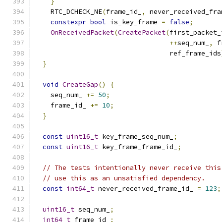
}
    RTC_DCHECK_NE
(
frame_id_
,
 never_received_fra
constexpr
bool
 is_key_frame 
=
false
;
OnReceivedPacket
(
CreatePacket
(
first_packet_
++
seq_num_
,
 f
                                  ref_frame_ids
}
void
CreateGap
()
{
    seq_num_ 
+=
50
;
    frame_id_ 
+=
10
;
}
const
uint16_t
 key_frame_seq_num_
;
const
uint16_t
 key_frame_frame_id_
;
// The tests intentionally never receive this
// use this as an unsatisfied dependency.
const
int64_t
 never_received_frame_id_ 
=
123
;
uint16_t
 seq_num_
;
int64_t
 frame_id_
;