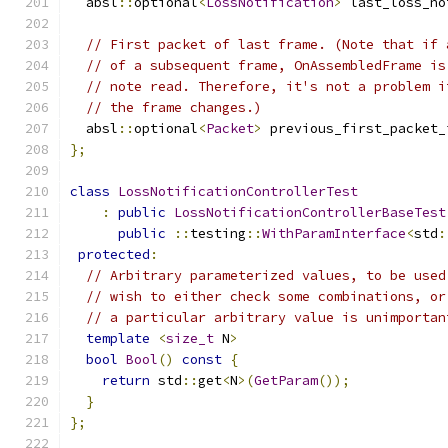
  absl
::
optional
<
LossNotification
>
 last_loss_no
// First packet of last frame. (Note that if 
// of a subsequent frame, OnAssembledFrame is
// note read. Therefore, it's not a problem i
// the frame changes.)
  absl
::
optional
<
Packet
>
 previous_first_packet_
};
class
LossNotificationControllerTest
:
public
LossNotificationControllerBaseTest
public
::
testing
::
WithParamInterface
<
std
:
protected
:
// Arbitrary parameterized values, to be used
// wish to either check some combinations, or
// a particular arbitrary value is unimportan
template
<
size_t
 N
>
bool
Bool
()
const
{
return
 std
::
get
<
N
>(
GetParam
());
}
};