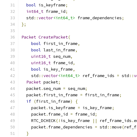
bool
 is_keyframe
;
int64_t
 frame_id
;
  std
::
vector
<int64_t>
 frame_dependencies
;
};
Packet
CreatePacket
(
bool
 first_in_frame
,
bool
 last_in_frame
,
uint16_t
 seq_num
,
uint16_t
 frame_id
,
bool
 is_key_frame
,
    std
::
vector
<int64_t>
 ref_frame_ids 
=
 std
::
v
Packet
 packet
;
  packet
.
seq_num 
=
 seq_num
;
  packet
.
first_in_frame 
=
 first_in_frame
;
if
(
first_in_frame
)
{
    packet
.
is_keyframe 
=
 is_key_frame
;
    packet
.
frame_id 
=
 frame_id
;
    RTC_DCHECK
(!
is_key_frame 
||
 ref_frame_ids
.
e
    packet
.
frame_dependencies 
=
 std
::
move
(
ref_f
}