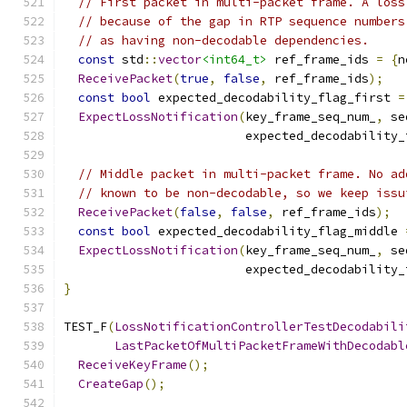
// First packet in multi-packet frame. A loss
// because of the gap in RTP sequence numbers
// as having non-decodable dependencies.
const
 std
::
vector
<int64_t>
 ref_frame_ids 
=
{
n
ReceivePacket
(
true
,
false
,
 ref_frame_ids
);
const
bool
 expected_decodability_flag_first 
=
ExpectLossNotification
(
key_frame_seq_num_
,
 se
                         expected_decodability_
// Middle packet in multi-packet frame. No ad
// known to be non-decodable, so we keep issu
ReceivePacket
(
false
,
false
,
 ref_frame_ids
);
const
bool
 expected_decodability_flag_middle 
ExpectLossNotification
(
key_frame_seq_num_
,
 se
                         expected_decodability_
}
TEST_F
(
LossNotificationControllerTestDecodabili
LastPacketOfMultiPacketFrameWithDecodabl
ReceiveKeyFrame
();
CreateGap
();