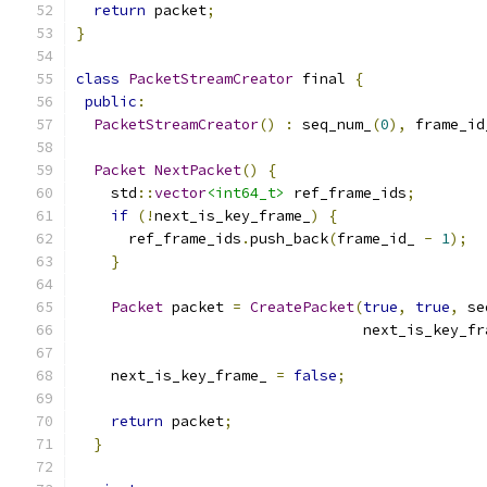
return
 packet
;
}
class
PacketStreamCreator
 final 
{
public
:
PacketStreamCreator
()
:
 seq_num_
(
0
),
 frame_id
Packet
NextPacket
()
{
    std
::
vector
<int64_t>
 ref_frame_ids
;
if
(!
next_is_key_frame_
)
{
      ref_frame_ids
.
push_back
(
frame_id_ 
-
1
);
}
Packet
 packet 
=
CreatePacket
(
true
,
true
,
 se
                                 next_is_key_fr
    next_is_key_frame_ 
=
false
;
return
 packet
;
}