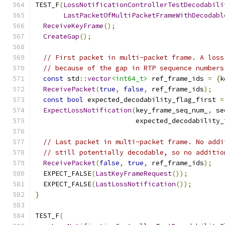
TEST_F
(
LossNotificationControllerTestDecodabili
LastPacketOfMultiPacketFrameWithDecodabl
ReceiveKeyFrame
();
CreateGap
();
// First packet in multi-packet frame. A loss
// because of the gap in RTP sequence numbers
const
 std
::
vector
<int64_t>
 ref_frame_ids 
=
{
k
ReceivePacket
(
true
,
false
,
 ref_frame_ids
);
const
bool
 expected_decodability_flag_first 
=
ExpectLossNotification
(
key_frame_seq_num_
,
 se
                         expected_decodability_
// Last packet in multi-packet frame. No addi
// still potentially decodable, so no additio
ReceivePacket
(
false
,
true
,
 ref_frame_ids
);
  EXPECT_FALSE
(
LastKeyFrameRequest
());
  EXPECT_FALSE
(
LastLossNotification
());
}
TEST_F
(