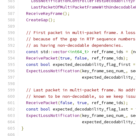
LossNotificationControllerTestDecodabilityF
LastPacketOfMultiPacketFrameWithUndecodable
ReceiveKeyFrame
();
CreateGap
();
// First packet in multi-packet frame. A loss
// because of the gap in RTP sequence numbers
// as having non-decodable dependencies.
const
 std
::
vector
<int64_t>
 ref_frame_ids 
=
{
n
ReceivePacket
(
true
,
false
,
 ref_frame_ids
);
const
bool
 expected_decodability_flag_first 
=
ExpectLossNotification
(
key_frame_seq_num_
,
 se
                         expected_decodability_
// Last packet in multi-packet frame. No addi
// known to be non-decodable, so we keep issu
ReceivePacket
(
false
,
true
,
 ref_frame_ids
);
const
bool
 expected_decodability_flag_last 
=
ExpectLossNotification
(
key_frame_seq_num_
,
 se
                         expected_decodability_
}