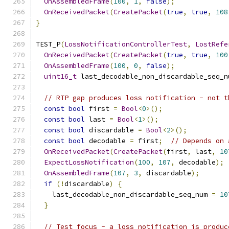
OnAssembledFrame
(
100
,
1
,
false
);
OnReceivedPacket
(
CreatePacket
(
true
,
true
,
108
}
TEST_P
(
LossNotificationControllerTest
,
LostRefe
OnReceivedPacket
(
CreatePacket
(
true
,
true
,
100
OnAssembledFrame
(
100
,
0
,
false
);
uint16_t
 last_decodable_non_discardable_seq_n
// RTP gap produces loss notification - not t
const
bool
 first 
=
Bool
<
0
>();
const
bool
 last 
=
Bool
<
1
>();
const
bool
 discardable 
=
Bool
<
2
>();
const
bool
 decodable 
=
 first
;
// Depends on 
OnReceivedPacket
(
CreatePacket
(
first
,
 last
,
10
ExpectLossNotification
(
100
,
107
,
 decodable
);
OnAssembledFrame
(
107
,
3
,
 discardable
);
if
(!
discardable
)
{
    last_decodable_non_discardable_seq_num 
=
10
}
// Test focus - a loss notification is produc