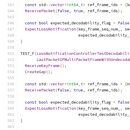
const
 std
::
vector
<int64_t>
 ref_frame_ids 
=
{
k
ReceivePacket
(
false
,
true
,
 ref_frame_ids
);
const
bool
 expected_decodability_flag 
=
false
ExpectLossNotification
(
key_frame_seq_num_
,
 se
                         expected_decodability_
}
TEST_F
(
LossNotificationControllerTestDecodabili
LastPacketOfMultiPacketFrameWithUndecoda
ReceiveKeyFrame
();
CreateGap
();
const
 std
::
vector
<int64_t>
 ref_frame_ids 
=
{
n
ReceivePacket
(
false
,
true
,
 ref_frame_ids
);
const
bool
 expected_decodability_flag 
=
false
ExpectLossNotification
(
key_frame_seq_num_
,
 se
                         expected_decodability_
}