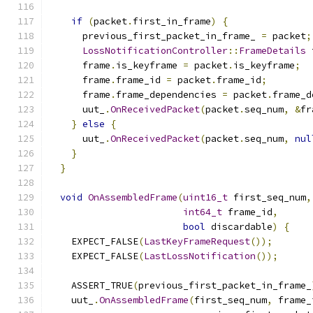
if
(
packet
.
first_in_frame
)
{
      previous_first_packet_in_frame_ 
=
 packet
;
LossNotificationController
::
FrameDetails
 
      frame
.
is_keyframe 
=
 packet
.
is_keyframe
;
      frame
.
frame_id 
=
 packet
.
frame_id
;
      frame
.
frame_dependencies 
=
 packet
.
frame_d
      uut_
.
OnReceivedPacket
(
packet
.
seq_num
,
&
fr
}
else
{
      uut_
.
OnReceivedPacket
(
packet
.
seq_num
,
nul
}
}
void
OnAssembledFrame
(
uint16_t
 first_seq_num
,
int64_t
 frame_id
,
bool
 discardable
)
{
    EXPECT_FALSE
(
LastKeyFrameRequest
());
    EXPECT_FALSE
(
LastLossNotification
());
    ASSERT_TRUE
(
previous_first_packet_in_frame_
    uut_
.
OnAssembledFrame
(
first_seq_num
,
 frame_