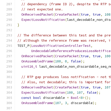
// dependency (frame ID 2), despite the RTP s
// next expected one.
OnReceivedPacket
(
CreatePacket
(
true
,
true
,
108
ExpectLossNotification
(
last_decodable_non_dis
}
// The difference between this test and the pre
// although the reference frame was received, i
TEST_P
(
LossNotificationControllerTest
,
UndecodableReferenceProducesLossNotifica
OnReceivedPacket
(
CreatePacket
(
true
,
true
,
100
OnAssembledFrame
(
100
,
0
,
false
);
uint16_t
 last_decodable_non_discardable_seq_n
// RTP gap produces loss notification - not t
// Also, not decodable; this is important for
OnReceivedPacket
(
CreatePacket
(
true
,
true
,
107
ExpectLossNotification
(
100
,
107
,
false
);
const
bool
 discardable 
=
Bool
<
0
>();
OnAssembledFrame
(
107
,
3
,
 discardable
);