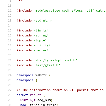
 */
#include
"modules/video_coding/loss_notificatio
#include
<stdint.h>
#include
<limits>
#include
<string>
#include
<tuple>
#include
<utility>
#include
<vector>
#include
"absl/types/optional.h"
#include
"test/gtest.h"
namespace
 webrtc 
{
namespace
{
// The information about an RTP packet that is 
struct
Packet
{
uint16_t
 seq_num
;
bool
 first_in_frame
;