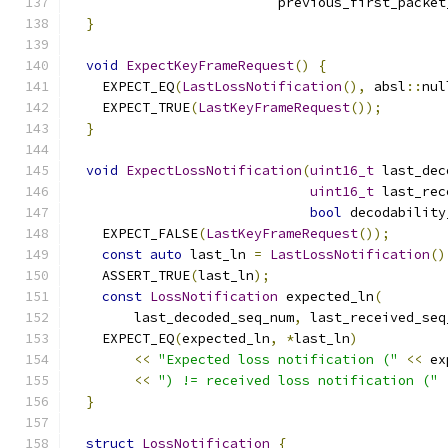
                          previous_first_packet
}
void
ExpectKeyFrameRequest
()
{
    EXPECT_EQ
(
LastLossNotification
(),
 absl
::
nul
    EXPECT_TRUE
(
LastKeyFrameRequest
());
}
void
ExpectLossNotification
(
uint16_t
 last_dec
uint16_t
 last_rec
bool
 decodability
    EXPECT_FALSE
(
LastKeyFrameRequest
());
const
auto
 last_ln 
=
LastLossNotification
()
    ASSERT_TRUE
(
last_ln
);
const
LossNotification
 expected_ln
(
        last_decoded_seq_num
,
 last_received_seq
    EXPECT_EQ
(
expected_ln
,
*
last_ln
)
<<
"Expected loss notification ("
<<
 ex
<<
") != received loss notification ("
}
struct
LossNotification
{