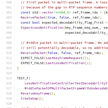
// First packet in multi-packet frame. A loss
// because of the gap in RTP sequence numbers
const
 std
::
vector
<int64_t>
 ref_frame_ids 
=
{
k
ReceivePacket
(
true
,
false
,
 ref_frame_ids
);
const
bool
 expected_decodability_flag_first 
=
ExpectLossNotification
(
key_frame_seq_num_
,
 se
                         expected_decodability_
// Middle packet in multi-packet frame. No ad
// still potentially decodable, so no additio
ReceivePacket
(
false
,
false
,
 ref_frame_ids
);
  EXPECT_FALSE
(
LastKeyFrameRequest
());
  EXPECT_FALSE
(
LastLossNotification
());
}
TEST_F
(
LossNotificationControllerTestDecodabilityF
MiddlePacketOfMultiPacketFrameWithUndecodab
ReceiveKeyFrame
();
CreateGap
();