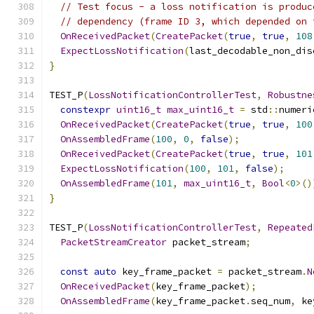
// Test focus - a loss notification is produc
// dependency (frame ID 3, which depended on 
OnReceivedPacket
(
CreatePacket
(
true
,
true
,
108
ExpectLossNotification
(
last_decodable_non_dis
}
TEST_P
(
LossNotificationControllerTest
,
Robustne
constexpr
uint16_t
max_uint16_t
=
 std
::
numeri
OnReceivedPacket
(
CreatePacket
(
true
,
true
,
100
OnAssembledFrame
(
100
,
0
,
false
);
OnReceivedPacket
(
CreatePacket
(
true
,
true
,
101
ExpectLossNotification
(
100
,
101
,
false
);
OnAssembledFrame
(
101
,
max_uint16_t
,
Bool
<
0
>()
}
TEST_P
(
LossNotificationControllerTest
,
Repeated
PacketStreamCreator
 packet_stream
;
const
auto
 key_frame_packet 
=
 packet_stream
.
N
OnReceivedPacket
(
key_frame_packet
);
OnAssembledFrame
(
key_frame_packet
.
seq_num
,
 ke