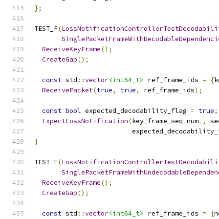
};
TEST_F
(
LossNotificationControllerTestDecodabili
SinglePacketFrameWithDecodableDependenci
ReceiveKeyFrame
();
CreateGap
();
const
 std
::
vector
<int64_t>
 ref_frame_ids 
=
{
k
ReceivePacket
(
true
,
true
,
 ref_frame_ids
);
const
bool
 expected_decodability_flag 
=
true
;
ExpectLossNotification
(
key_frame_seq_num_
,
 se
                         expected_decodability_
}
TEST_F
(
LossNotificationControllerTestDecodabili
SinglePacketFrameWithUndecodableDependen
ReceiveKeyFrame
();
CreateGap
();
const
 std
::
vector
<int64_t>
 ref_frame_ids 
=
{
n