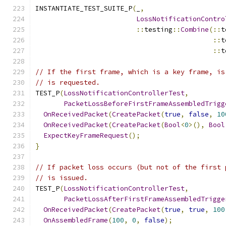
INSTANTIATE_TEST_SUITE_P
(
_
,
LossNotificationContro
::
testing
::
Combine
(::
t
::
t
::
t
// If the first frame, which is a key frame, is
// is requested.
TEST_P
(
LossNotificationControllerTest
,
PacketLossBeforeFirstFrameAssembledTrigg
OnReceivedPacket
(
CreatePacket
(
true
,
false
,
10
OnReceivedPacket
(
CreatePacket
(
Bool
<
0
>(),
Bool
ExpectKeyFrameRequest
();
}
// If packet loss occurs (but not of the first 
// is issued.
TEST_P
(
LossNotificationControllerTest
,
PacketLossAfterFirstFrameAssembledTrigge
OnReceivedPacket
(
CreatePacket
(
true
,
true
,
100
OnAssembledFrame
(
100
,
0
,
false
);