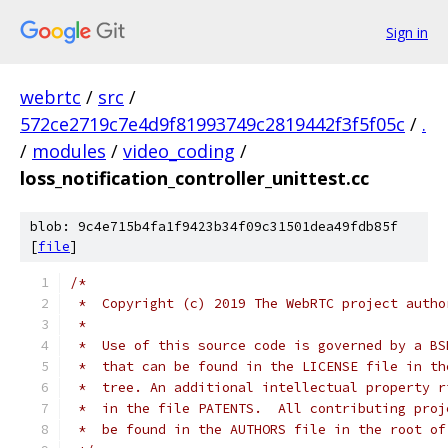
Sign in
webrtc
/
src
/
572ce2719c7e4d9f81993749c2819442f3f5f05c
/
.
/
modules
/
video_coding
/
loss_notification_controller_unittest.cc
blob: 9c4e715b4fa1f9423b34f09c31501dea49fdb85f
[
file
]
/*
 *  Copyright (c) 2019 The WebRTC project autho
 *
 *  Use of this source code is governed by a BS
 *  that can be found in the LICENSE file in th
 *  tree. An additional intellectual property r
 *  in the file PATENTS.  All contributing proj
 *  be found in the AUTHORS file in the root of