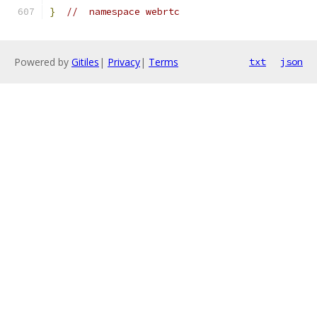
}
//  namespace webrtc
Powered by
Gitiles
|
Privacy
|
Terms
txt
json