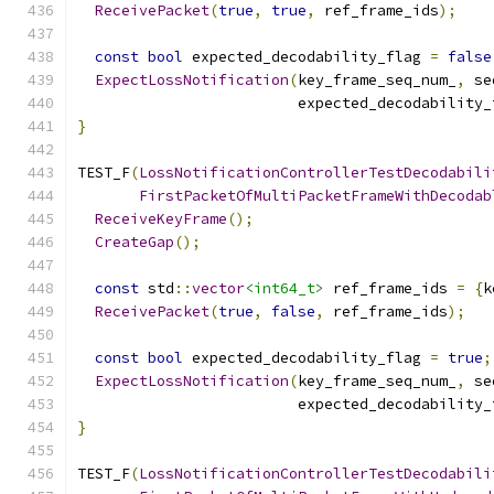
ReceivePacket
(
true
,
true
,
 ref_frame_ids
);
const
bool
 expected_decodability_flag 
=
false
ExpectLossNotification
(
key_frame_seq_num_
,
 se
                         expected_decodability_
}
TEST_F
(
LossNotificationControllerTestDecodabili
FirstPacketOfMultiPacketFrameWithDecodab
ReceiveKeyFrame
();
CreateGap
();
const
 std
::
vector
<int64_t>
 ref_frame_ids 
=
{
k
ReceivePacket
(
true
,
false
,
 ref_frame_ids
);
const
bool
 expected_decodability_flag 
=
true
;
ExpectLossNotification
(
key_frame_seq_num_
,
 se
                         expected_decodability_
}
TEST_F
(
LossNotificationControllerTestDecodabili