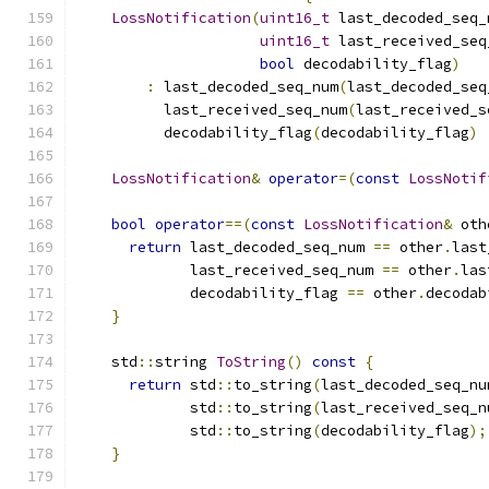
LossNotification
(
uint16_t
 last_decoded_seq_
uint16_t
 last_received_seq
bool
 decodability_flag
)
:
 last_decoded_seq_num
(
last_decoded_seq
          last_received_seq_num
(
last_received_s
          decodability_flag
(
decodability_flag
)
LossNotification
&
operator
=(
const
LossNotif
bool
operator
==(
const
LossNotification
&
 oth
return
 last_decoded_seq_num 
==
 other
.
last
             last_received_seq_num 
==
 other
.
las
             decodability_flag 
==
 other
.
decodab
}
    std
::
string 
ToString
()
const
{
return
 std
::
to_string
(
last_decoded_seq_nu
             std
::
to_string
(
last_received_seq_n
             std
::
to_string
(
decodability_flag
);
}