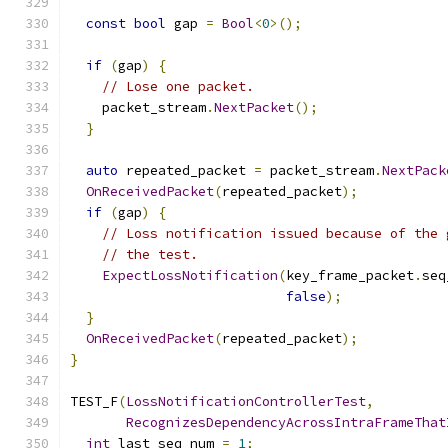
const
bool
 gap 
=
Bool
<
0
>();
if
(
gap
)
{
// Lose one packet.
    packet_stream
.
NextPacket
();
}
auto
 repeated_packet 
=
 packet_stream
.
NextPack
OnReceivedPacket
(
repeated_packet
);
if
(
gap
)
{
// Loss notification issued because of the 
// the test.
ExpectLossNotification
(
key_frame_packet
.
seq
false
);
}
OnReceivedPacket
(
repeated_packet
);
}
TEST_F
(
LossNotificationControllerTest
,
RecognizesDependencyAcrossIntraFrameThat
int
 last_seq_num 
=
1
;