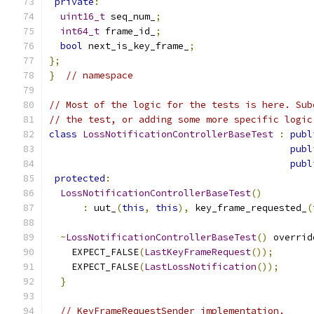
private
:
uint16_t
 seq_num_
;
int64_t
 frame_id_
;
bool
 next_is_key_frame_
;
};
}
// namespace
// Most of the logic for the tests is here. Sub
// the test, or adding some more specific logic
class
LossNotificationControllerBaseTest
:
publ
publ
publ
protected
:
LossNotificationControllerBaseTest
()
:
 uut_
(
this
,
this
),
 key_frame_requested_
(
~
LossNotificationControllerBaseTest
()
 overrid
    EXPECT_FALSE
(
LastKeyFrameRequest
());
    EXPECT_FALSE
(
LastLossNotification
());
}
// KeyFrameRequestSender implementation.