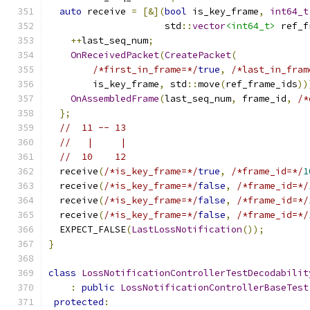
auto
 receive 
=
[&](
bool
 is_key_frame
,
int64_t
                     std
::
vector
<int64_t>
 ref_f
++
last_seq_num
;
OnReceivedPacket
(
CreatePacket
(
/*first_in_frame=*/
true
,
/*last_in_fram
        is_key_frame
,
 std
::
move
(
ref_frame_ids
))
OnAssembledFrame
(
last_seq_num
,
 frame_id
,
/*
};
//  11 -- 13
//   |     |
//  10    12
  receive
(
/*is_key_frame=*/
true
,
/*frame_id=*/
1
  receive
(
/*is_key_frame=*/
false
,
/*frame_id=*/
  receive
(
/*is_key_frame=*/
false
,
/*frame_id=*/
  receive
(
/*is_key_frame=*/
false
,
/*frame_id=*/
  EXPECT_FALSE
(
LastLossNotification
());
}
class
LossNotificationControllerTestDecodabilit
:
public
LossNotificationControllerBaseTest
protected
: