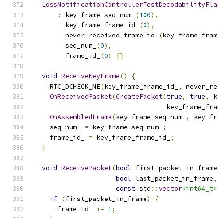
LossNotificationControllerTestDecodabilityFla
:
 key_frame_seq_num_
(
100
),
        key_frame_frame_id_
(
0
),
        never_received_frame_id_
(
key_frame_fram
        seq_num_
(
0
),
        frame_id_
(
0
)
{}
void
ReceiveKeyFrame
()
{
    RTC_DCHECK_NE
(
key_frame_frame_id_
,
 never_re
OnReceivedPacket
(
CreatePacket
(
true
,
true
,
 k
                                  key_frame_fra
OnAssembledFrame
(
key_frame_seq_num_
,
 key_fr
    seq_num_ 
=
 key_frame_seq_num_
;
    frame_id_ 
=
 key_frame_frame_id_
;
}
void
ReceivePacket
(
bool
 first_packet_in_frame
bool
 last_packet_in_frame
,
const
 std
::
vector
<int64_t>
if
(
first_packet_in_frame
)
{
      frame_id_ 
+=
1
;