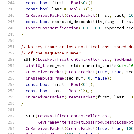
const
bool
 first 
=
Bool
<
0
>();
const
bool
 last 
=
Bool
<
1
>();
OnReceivedPacket
(
CreatePacket
(
first
,
 last
,
10
const
bool
 expected_decodability_flag 
=
 first
ExpectLossNotification
(
100
,
103
,
 expected_dec
}
// No key frame or loss notifications issued du
// of the sequence number.
TEST_P
(
LossNotificationControllerTest
,
SeqNumWr
uint16_t
 seq_num 
=
 std
::
numeric_limits
<uint16
OnReceivedPacket
(
CreatePacket
(
true
,
true
,
 seq
OnAssembledFrame
(
seq_num
,
0
,
false
);
const
bool
 first 
=
Bool
<
0
>();
const
bool
 last 
=
Bool
<
1
>();
OnReceivedPacket
(
CreatePacket
(
first
,
 last
,
++
}
TEST_F
(
LossNotificationControllerTest
,
KeyFrameAfterPacketLossProducesNoLossNot
OnReceivedPacket
(
CreatePacket
(
true
,
true
,
100