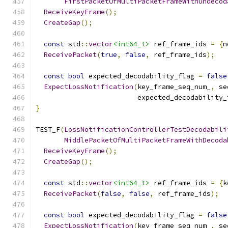
FirstPacketOfMultiPacketFrameWithUndecod
ReceiveKeyFrame
();
CreateGap
();
const
 std
::
vector
<int64_t>
 ref_frame_ids 
=
{
n
ReceivePacket
(
true
,
false
,
 ref_frame_ids
);
const
bool
 expected_decodability_flag 
=
false
ExpectLossNotification
(
key_frame_seq_num_
,
 se
                         expected_decodability_
}
TEST_F
(
LossNotificationControllerTestDecodabili
MiddlePacketOfMultiPacketFrameWithDecoda
ReceiveKeyFrame
();
CreateGap
();
const
 std
::
vector
<int64_t>
 ref_frame_ids 
=
{
k
ReceivePacket
(
false
,
false
,
 ref_frame_ids
);
const
bool
 expected_decodability_flag 
=
false
ExpectLossNotification
(
key_frame_seq_num_
,
 se