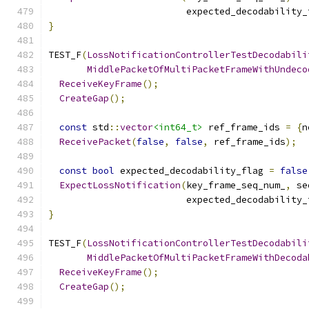
                         expected_decodability_
}
TEST_F
(
LossNotificationControllerTestDecodabili
MiddlePacketOfMultiPacketFrameWithUndeco
ReceiveKeyFrame
();
CreateGap
();
const
 std
::
vector
<int64_t>
 ref_frame_ids 
=
{
n
ReceivePacket
(
false
,
false
,
 ref_frame_ids
);
const
bool
 expected_decodability_flag 
=
false
ExpectLossNotification
(
key_frame_seq_num_
,
 se
                         expected_decodability_
}
TEST_F
(
LossNotificationControllerTestDecodabili
MiddlePacketOfMultiPacketFrameWithDecoda
ReceiveKeyFrame
();
CreateGap
();