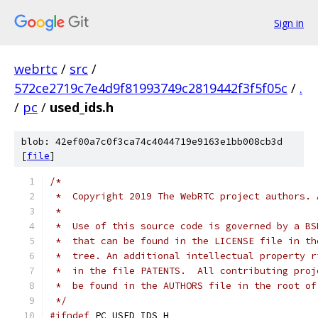
Sign in
webrtc
/
src
/
572ce2719c7e4d9f81993749c2819442f3f5f05c
/
.
/
pc
/
used_ids.h
blob: 42ef00a7c0f3ca74c4044719e9163e1bb008cb3d
[
file
]
/*
 *  Copyright 2019 The WebRTC project authors. 
 *
 *  Use of this source code is governed by a BS
 *  that can be found in the LICENSE file in th
 *  tree. An additional intellectual property r
 *  in the file PATENTS.  All contributing proj
 *  be found in the AUTHORS file in the root of
 */
#ifndef
 PC_USED_IDS_H_