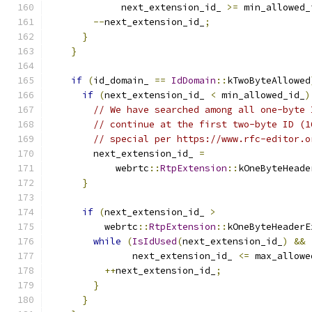
             next_extension_id_ 
>=
 min_allowed_
--
next_extension_id_
;
}
}
if
(
id_domain_ 
==
IdDomain
::
kTwoByteAllowed
if
(
next_extension_id_ 
<
 min_allowed_id_
)
// We have searched among all one-byte 
// continue at the first two-byte ID (1
// special per https://www.rfc-editor.o
        next_extension_id_ 
=
            webrtc
::
RtpExtension
::
kOneByteHeade
}
if
(
next_extension_id_ 
>
          webrtc
::
RtpExtension
::
kOneByteHeaderE
while
(
IsIdUsed
(
next_extension_id_
)
&&
               next_extension_id_ 
<=
 max_allowe
++
next_extension_id_
;
}
}