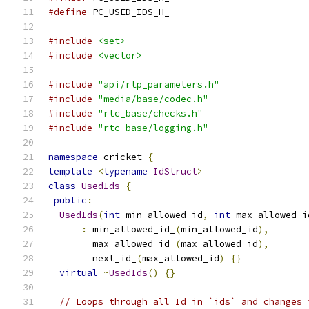
#define
 PC_USED_IDS_H_
#include
<set>
#include
<vector>
#include
"api/rtp_parameters.h"
#include
"media/base/codec.h"
#include
"rtc_base/checks.h"
#include
"rtc_base/logging.h"
namespace
 cricket 
{
template
<
typename
IdStruct
>
class
UsedIds
{
public
:
UsedIds
(
int
 min_allowed_id
,
int
 max_allowed_i
:
 min_allowed_id_
(
min_allowed_id
),
        max_allowed_id_
(
max_allowed_id
),
        next_id_
(
max_allowed_id
)
{}
virtual
~
UsedIds
()
{}
// Loops through all Id in `ids` and changes 