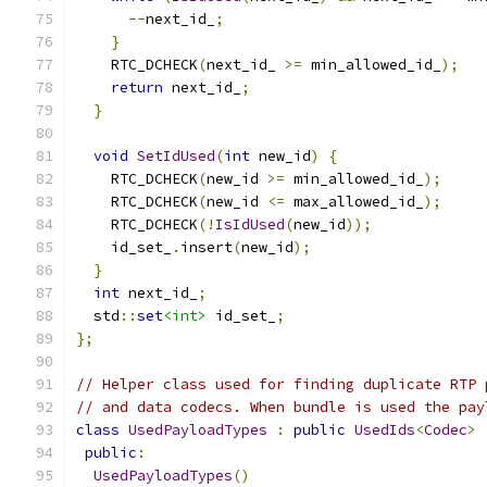
--
next_id_
;
}
    RTC_DCHECK
(
next_id_ 
>=
 min_allowed_id_
);
return
 next_id_
;
}
void
SetIdUsed
(
int
 new_id
)
{
    RTC_DCHECK
(
new_id 
>=
 min_allowed_id_
);
    RTC_DCHECK
(
new_id 
<=
 max_allowed_id_
);
    RTC_DCHECK
(!
IsIdUsed
(
new_id
));
    id_set_
.
insert
(
new_id
);
}
int
 next_id_
;
  std
::
set
<int>
 id_set_
;
};
// Helper class used for finding duplicate RTP 
// and data codecs. When bundle is used the pay
class
UsedPayloadTypes
:
public
UsedIds
<
Codec
>
public
:
UsedPayloadTypes
()