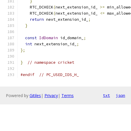
}
    RTC_DCHECK
(
next_extension_id_ 
>=
 min_allowe
    RTC_DCHECK
(
next_extension_id_ 
<=
 max_allowe
return
 next_extension_id_
;
}
const
IdDomain
 id_domain_
;
int
 next_extension_id_
;
};
}
// namespace cricket
#endif
// PC_USED_IDS_H_
Powered by
Gitiles
|
Privacy
|
Terms
txt
json