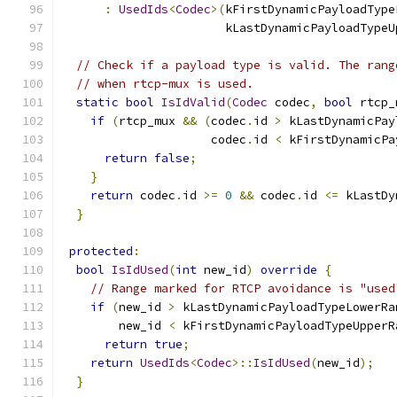
:
UsedIds
<
Codec
>(
kFirstDynamicPayloadType
                       kLastDynamicPayloadTypeU
// Check if a payload type is valid. The rang
// when rtcp-mux is used.
static
bool
IsIdValid
(
Codec
 codec
,
bool
 rtcp_
if
(
rtcp_mux 
&&
(
codec
.
id 
>
 kLastDynamicPay
                     codec
.
id 
<
 kFirstDynamicPa
return
false
;
}
return
 codec
.
id 
>=
0
&&
 codec
.
id 
<=
 kLastDy
}
protected
:
bool
IsIdUsed
(
int
 new_id
)
override
{
// Range marked for RTCP avoidance is "used
if
(
new_id 
>
 kLastDynamicPayloadTypeLowerRa
        new_id 
<
 kFirstDynamicPayloadTypeUpperR
return
true
;
return
UsedIds
<
Codec
>::
IsIdUsed
(
new_id
);
}