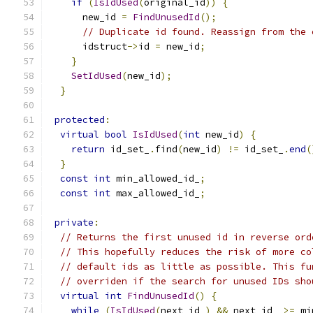
if
(
IsIdUsed
(
original_id
))
{
      new_id 
=
FindUnusedId
();
// Duplicate id found. Reassign from the 
      idstruct
->
id 
=
 new_id
;
}
SetIdUsed
(
new_id
);
}
protected
:
virtual
bool
IsIdUsed
(
int
 new_id
)
{
return
 id_set_
.
find
(
new_id
)
!=
 id_set_
.
end
(
}
const
int
 min_allowed_id_
;
const
int
 max_allowed_id_
;
private
:
// Returns the first unused id in reverse ord
// This hopefully reduces the risk of more co
// default ids as little as possible. This fu
// overriden if the search for unused IDs sho
virtual
int
FindUnusedId
()
{
while
(
IsIdUsed
(
next_id_
)
&&
 next_id_ 
>=
 mi