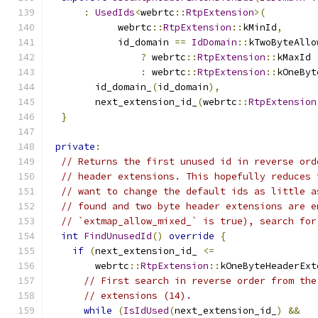
:
UsedIds
<
webrtc
::
RtpExtension
>(
            webrtc
::
RtpExtension
::
kMinId
,
            id_domain 
==
IdDomain
::
kTwoByteAllo
?
 webrtc
::
RtpExtension
::
kMaxId
:
 webrtc
::
RtpExtension
::
kOneByt
        id_domain_
(
id_domain
),
        next_extension_id_
(
webrtc
::
RtpExtension
}
private
:
// Returns the first unused id in reverse ord
// header extensions. This hopefully reduces 
// want to change the default ids as little a
// found and two byte header extensions are e
// `extmap_allow_mixed_` is true), search for
int
FindUnusedId
()
override
{
if
(
next_extension_id_ 
<=
        webrtc
::
RtpExtension
::
kOneByteHeaderExt
// First search in reverse order from the
// extensions (14).
while
(
IsIdUsed
(
next_extension_id_
)
&&