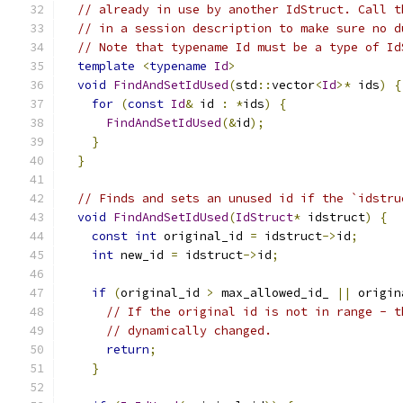
// already in use by another IdStruct. Call t
// in a session description to make sure no d
// Note that typename Id must be a type of Id
template
<
typename
Id
>
void
FindAndSetIdUsed
(
std
::
vector
<
Id
>*
 ids
)
{
for
(
const
Id
&
 id 
:
*
ids
)
{
FindAndSetIdUsed
(&
id
);
}
}
// Finds and sets an unused id if the `idstru
void
FindAndSetIdUsed
(
IdStruct
*
 idstruct
)
{
const
int
 original_id 
=
 idstruct
->
id
;
int
 new_id 
=
 idstruct
->
id
;
if
(
original_id 
>
 max_allowed_id_ 
||
 origin
// If the original id is not in range - t
// dynamically changed.
return
;
}