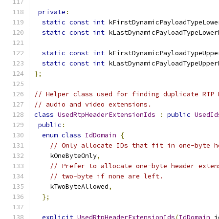
private
:
static
const
int
 kFirstDynamicPayloadTypeLowe
static
const
int
 kLastDynamicPayloadTypeLower
static
const
int
 kFirstDynamicPayloadTypeUppe
static
const
int
 kLastDynamicPayloadTypeUpper
};
// Helper class used for finding duplicate RTP 
// audio and video extensions.
class
UsedRtpHeaderExtensionIds
:
public
UsedId
public
:
enum
class
IdDomain
{
// Only allocate IDs that fit in one-byte h
    kOneByteOnly
,
// Prefer to allocate one-byte header exten
// two-byte if none are left.
    kTwoByteAllowed
,
};
explicit
UsedRtpHeaderExtensionIds
(
IdDomain
 i