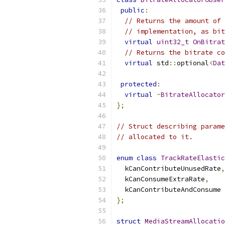
public
:
// Returns the amount of 
// implementation, as bit
virtual
uint32_t
OnBitrat
// Returns the bitrate co
virtual
 std
::
optional
<
Dat
protected
:
virtual
~
BitrateAllocator
};
// Struct describing parame
// allocated to it.
enum
class
TrackRateElastic
  kCanContributeUnusedRate
,
  kCanConsumeExtraRate
,
  kCanContributeAndConsume
};
struct
MediaStreamAllocatio