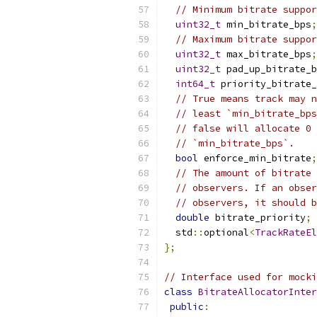
// Minimum bitrate suppor
uint32_t
 min_bitrate_bps
;
// Maximum bitrate suppor
uint32_t
 max_bitrate_bps
;
uint32_t
 pad_up_bitrate_b
int64_t
 priority_bitrate_
// True means track may n
// least `min_bitrate_bps
// false will allocate 0 
// `min_bitrate_bps`.
bool
 enforce_min_bitrate
;
// The amount of bitrate 
// observers. If an obser
// observers, it should b
double
 bitrate_priority
;
  std
::
optional
<
TrackRateEl
};
// Interface used for mocki
class
BitrateAllocatorInter
public
: