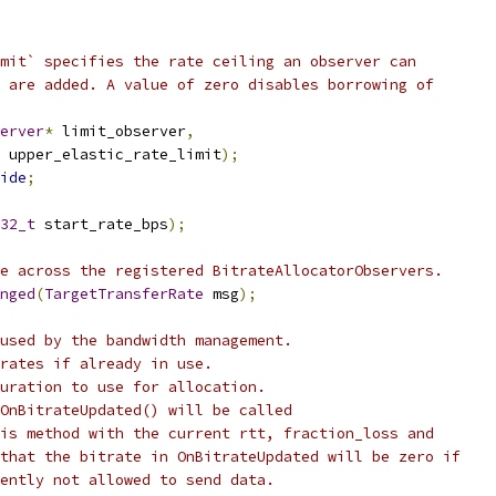
mit` specifies the rate ceiling an observer can
 are added. A value of zero disables borrowing of
erver
*
 limit_observer
,
 upper_elastic_rate_limit
);
ide
;
32_t
 start_rate_bps
);
e across the registered BitrateAllocatorObservers.
nged
(
TargetTransferRate
 msg
);
used by the bandwidth management.
rates if already in use.
uration to use for allocation.
OnBitrateUpdated() will be called
is method with the current rtt, fraction_loss and
that the bitrate in OnBitrateUpdated will be zero if
ently not allowed to send data.