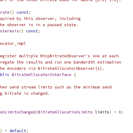
rate
()
const
;
quired by this observer, including
he observer is in a paused state.
steresis
()
const
;
ocator_impl
egister multiple RtcpBitrateObserver's one at each
regate the results and run one bandwidth estimation
he encoders via BitrateAllocatorObserver(s).
blic
BitrateAllocatorInterface
{
hen send stream limits such as the minimum send
g bitrate is changed.
onLimitsChanged
(
BitrateAllocationLimits
 limits
)
=
0
;
)
=
default
;