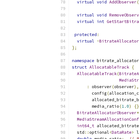
virtual
void
AddObserver
(
virtual
void
RemoveObserv
virtual
int
GetStartBitra
protected
:
virtual
~
BitrateAllocator
};
namespace
 bitrate_allocator
struct
AllocatableTrack
{
AllocatableTrack
(
BitrateA
MediaStr
:
 observer
(
observer
),
        config
(
allocation_c
        allocated_bitrate_b
        media_ratio
(
1.0
)
{}
BitrateAllocatorObserver
*
MediaStreamAllocationConf
int64_t
 allocated_bitrate
  std
::
optional
<
DataRate
>
 l
double
 media_ratio
;
// P