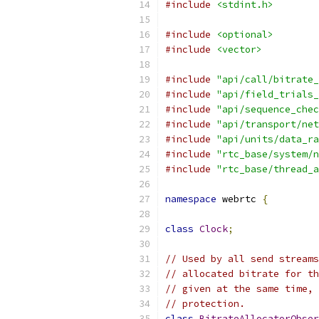
#include
<stdint.h>
#include
<optional>
#include
<vector>
#include
"api/call/bitrate_
#include
"api/field_trials_
#include
"api/sequence_chec
#include
"api/transport/net
#include
"api/units/data_ra
#include
"rtc_base/system/n
#include
"rtc_base/thread_a
namespace
 webrtc 
{
class
Clock
;
// Used by all send streams
// allocated bitrate for th
// given at the same time, 
// protection.
class
BitrateAllocatorObser