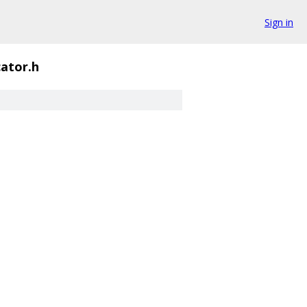
Sign in
cator.h