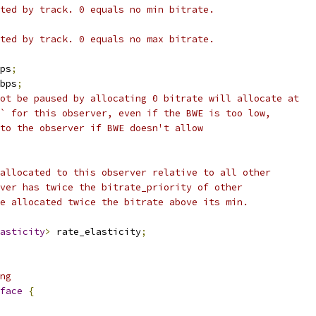
ted by track. 0 equals no min bitrate.
ted by track. 0 equals no max bitrate.
ps
;
bps
;
ot be paused by allocating 0 bitrate will allocate at
` for this observer, even if the BWE is too low,
to the observer if BWE doesn't allow
allocated to this observer relative to all other
ver has twice the bitrate_priority of other
e allocated twice the bitrate above its min.
asticity
>
 rate_elasticity
;
ng
face
{