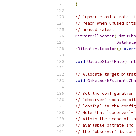
};
// `upper_elastic_rate_li
// reach when unused bits
// unused rates.
BitrateAllocator
(
LimitObs
DataRate
~
BitrateAllocator
()
overr
void
UpdateStartRate
(
uint
// Allocate target_bitrat
void
OnNetworkEstimateCha
// Set the configuration 
// `observer` updates bit
// `config` is the config
// Note that `observer`->
// within the scope of th
// available bitrate and 
// the `observer` is curr