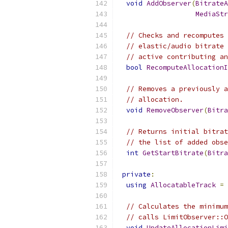
void
AddObserver
(
BitrateA
MediaStr
// Checks and recomputes 
// elastic/audio bitrate 
// active contributing an
bool
RecomputeAllocationI
// Removes a previously a
// allocation.
void
RemoveObserver
(
Bitra
// Returns initial bitrat
// the list of added obse
int
GetStartBitrate
(
Bitra
private
:
using
AllocatableTrack
=
 
// Calculates the minimum
// calls LimitObserver::O
void
UpdateAllocationLimi