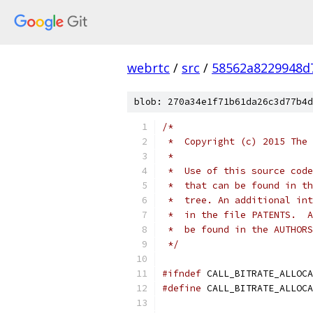
webrtc
/
src
/
58562a8229948d
blob: 270a34e1f71b61da26c3d77b4d
/*
 *  Copyright (c) 2015 The 
 *
 *  Use of this source code
 *  that can be found in th
 *  tree. An additional int
 *  in the file PATENTS.  A
 *  be found in the AUTHORS
 */
#ifndef
 CALL_BITRATE_ALLOCA
#define
 CALL_BITRATE_ALLOCA