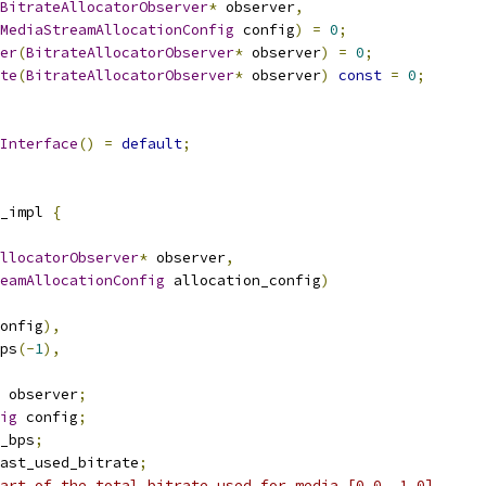
BitrateAllocatorObserver
*
 observer
,
MediaStreamAllocationConfig
 config
)
=
0
;
er
(
BitrateAllocatorObserver
*
 observer
)
=
0
;
te
(
BitrateAllocatorObserver
*
 observer
)
const
=
0
;
Interface
()
=
default
;
_impl 
{
llocatorObserver
*
 observer
,
eamAllocationConfig
 allocation_config
)
onfig
),
ps
(-
1
),
 observer
;
ig
 config
;
_bps
;
ast_used_bitrate
;
art of the total bitrate used for media [0.0, 1.0].