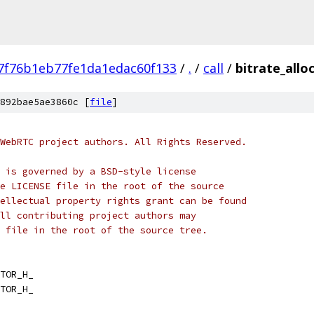
7f76b1eb77fe1da1edac60f133
/
.
/
call
/
bitrate_allo
892bae5ae3860c [
file
]
WebRTC project authors. All Rights Reserved.
 is governed by a BSD-style license
e LICENSE file in the root of the source
ellectual property rights grant can be found
ll contributing project authors may
 file in the root of the source tree.
TOR_H_
TOR_H_