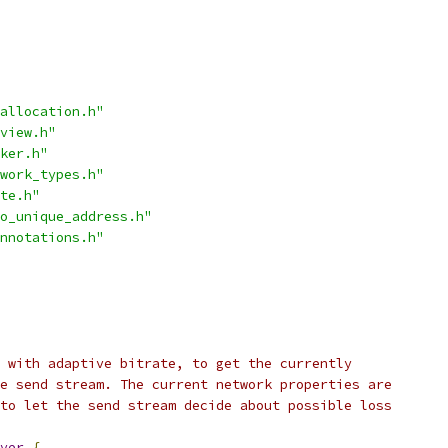
allocation.h"
view.h"
ker.h"
work_types.h"
te.h"
o_unique_address.h"
nnotations.h"
 with adaptive bitrate, to get the currently
e send stream. The current network properties are
to let the send stream decide about possible loss
ver
{