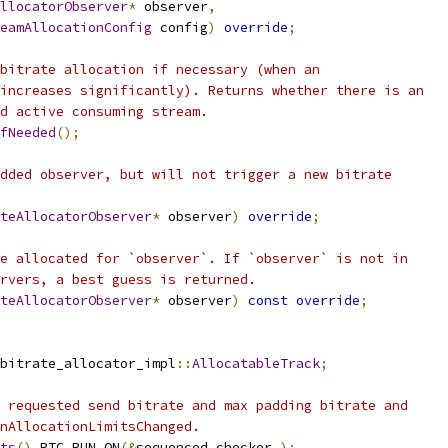
llocatorObserver
*
 observer
,
eamAllocationConfig
 config
)
override
;
bitrate allocation if necessary (when an
increases significantly). Returns whether there is an
d active consuming stream.
fNeeded
();
dded observer, but will not trigger a new bitrate
teAllocatorObserver
*
 observer
)
override
;
e allocated for `observer`. If `observer` is not in
rvers, a best guess is returned.
teAllocatorObserver
*
 observer
)
const
override
;
bitrate_allocator_impl
::
AllocatableTrack
;
 requested send bitrate and max padding bitrate and
nAllocationLimitsChanged.
ts
()
 RTC_RUN_ON
(&
sequenced_checker_
);