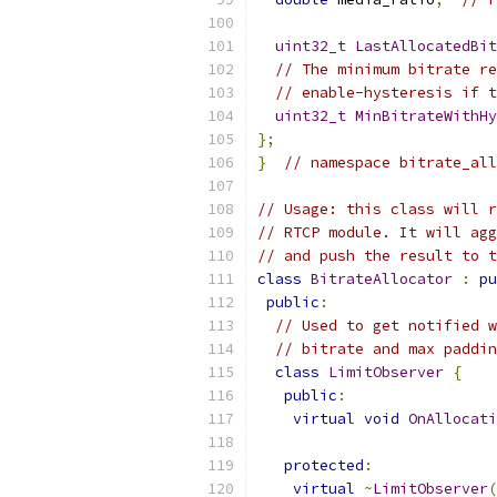
uint32_t
LastAllocatedBit
// The minimum bitrate re
// enable-hysteresis if t
uint32_t
MinBitrateWithHy
};
}
// namespace bitrate_all
// Usage: this class will r
// RTCP module. It will agg
// and push the result to t
class
BitrateAllocator
:
pu
public
:
// Used to get notified w
// bitrate and max paddin
class
LimitObserver
{
public
:
virtual
void
OnAllocati
protected
:
virtual
~
LimitObserver
(