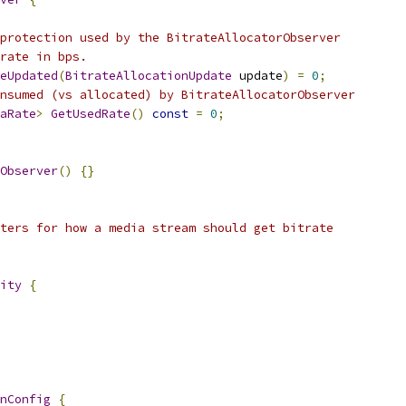
protection used by the BitrateAllocatorObserver
rate in bps.
eUpdated
(
BitrateAllocationUpdate
 update
)
=
0
;
nsumed (vs allocated) by BitrateAllocatorObserver
aRate
>
GetUsedRate
()
const
=
0
;
Observer
()
{}
ters for how a media stream should get bitrate
ity
{
nConfig
{