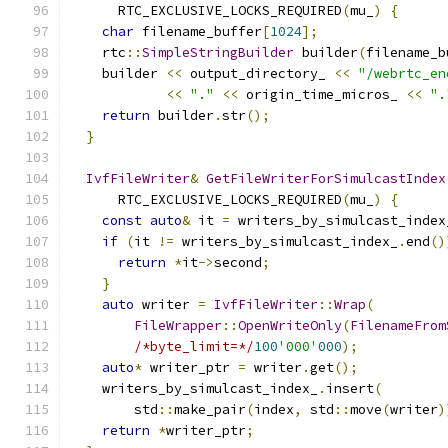
      RTC_EXCLUSIVE_LOCKS_REQUIRED
(
mu_
)
{
char
 filename_buffer
[
1024
];
    rtc
::
SimpleStringBuilder
 builder
(
filename_b
    builder 
<<
 output_directory_ 
<<
"/webrtc_en
<<
"."
<<
 origin_time_micros_ 
<<
".
return
 builder
.
str
();
}
IvfFileWriter
&
GetFileWriterForSimulcastIndex
      RTC_EXCLUSIVE_LOCKS_REQUIRED
(
mu_
)
{
const
auto
&
 it 
=
 writers_by_simulcast_index
if
(
it 
!=
 writers_by_simulcast_index_
.
end
()
return
*
it
->
second
;
}
auto
 writer 
=
IvfFileWriter
::
Wrap
(
FileWrapper
::
OpenWriteOnly
(
FilenameFrom
/*byte_limit=*/
100
'000'
000
);
auto
*
 writer_ptr 
=
 writer
.
get
();
    writers_by_simulcast_index_
.
insert
(
        std
::
make_pair
(
index
,
 std
::
move
(
writer
)
return
*
writer_ptr
;