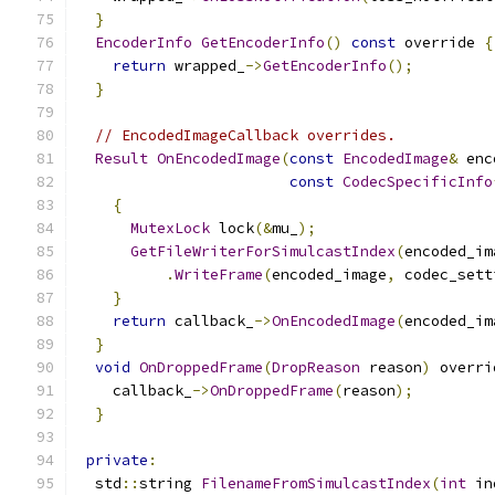
}
EncoderInfo
GetEncoderInfo
()
const
 override 
{
return
 wrapped_
->
GetEncoderInfo
();
}
// EncodedImageCallback overrides.
Result
OnEncodedImage
(
const
EncodedImage
&
 enc
const
CodecSpecificInfo
{
MutexLock
 lock
(&
mu_
);
GetFileWriterForSimulcastIndex
(
encoded_im
.
WriteFrame
(
encoded_image
,
 codec_sett
}
return
 callback_
->
OnEncodedImage
(
encoded_im
}
void
OnDroppedFrame
(
DropReason
 reason
)
 overri
    callback_
->
OnDroppedFrame
(
reason
);
}
private
:
  std
::
string 
FilenameFromSimulcastIndex
(
int
 in