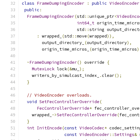
class
FrameDumpingEncoder
:
public
VideoEncoder
public
:
FrameDumpingEncoder
(
std
::
unique_ptr
<
VideoEnco
int64_t
 origin_time_micro
                      std
::
string output_direct
:
 wrapped_
(
std
::
move
(
wrapped
)),
        output_directory_
(
output_directory
),
        origin_time_micros_
(
origin_time_micros
)
~
FrameDumpingEncoder
()
 override 
{
MutexLock
 lock
(&
mu_
);
    writers_by_simulcast_index_
.
clear
();
}
// VideoEncoder overloads.
void
SetFecControllerOverride
(
FecControllerOverride
*
 fec_controller_ove
    wrapped_
->
SetFecControllerOverride
(
fec_cont
}
int
InitEncode
(
const
VideoCodec
*
 codec_settin
const
VideoEncoder
::
Settings
&
 