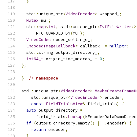
}
  std
::
unique_ptr
<
VideoEncoder
>
 wrapped_
;
Mutex
 mu_
;
  std
::
map
<
int
,
 std
::
unique_ptr
<
IvfFileWriter
>>
      RTC_GUARDED_BY
(
mu_
);
VideoCodec
 codec_settings_
;
EncodedImageCallback
*
 callback_ 
=
nullptr
;
  std
::
string output_directory_
;
int64_t
 origin_time_micros_ 
=
0
;
};
}
// namespace
std
::
unique_ptr
<
VideoEncoder
>
MaybeCreateFrameD
    std
::
unique_ptr
<
VideoEncoder
>
 encoder
,
const
FieldTrialsView
&
 field_trials
)
{
auto
 output_directory 
=
      field_trials
.
Lookup
(
kEncoderDataDumpDirec
if
(
output_directory
.
empty
()
||
!
encoder
)
{
return
 encoder
;
}