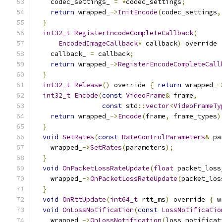
    codec_settings_ 
=
*
codec_settings
;
return
 wrapped_
->
InitEncode
(
codec_settings
,
}
int32_t
RegisterEncodeCompleteCallback
(
EncodedImageCallback
*
 callback
)
 override 
    callback_ 
=
 callback
;
return
 wrapped_
->
RegisterEncodeCompleteCall
}
int32_t
Release
()
 override 
{
return
 wrapped_
-
int32_t
Encode
(
const
VideoFrame
&
 frame
,
const
 std
::
vector
<
VideoFrameTy
return
 wrapped_
->
Encode
(
frame
,
 frame_types
)
}
void
SetRates
(
const
RateControlParameters
&
 pa
    wrapped_
->
SetRates
(
parameters
);
}
void
OnPacketLossRateUpdate
(
float
 packet_loss
    wrapped_
->
OnPacketLossRateUpdate
(
packet_los
}
void
OnRttUpdate
(
int64_t
 rtt_ms
)
 override 
{
 w
void
OnLossNotification
(
const
LossNotificatio
    wrapped_
->
OnLossNotification
(
loss_notificat