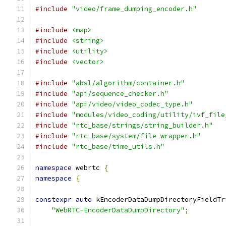
#include
"video/frame_dumping_encoder.h"
#include
<map>
#include
<string>
#include
<utility>
#include
<vector>
#include
"absl/algorithm/container.h"
#include
"api/sequence_checker.h"
#include
"api/video/video_codec_type.h"
#include
"modules/video_coding/utility/ivf_file
#include
"rtc_base/strings/string_builder.h"
#include
"rtc_base/system/file_wrapper.h"
#include
"rtc_base/time_utils.h"
namespace
 webrtc 
{
namespace
{
constexpr
auto
 kEncoderDataDumpDirectoryFieldTr
"WebRTC-EncoderDataDumpDirectory"
;