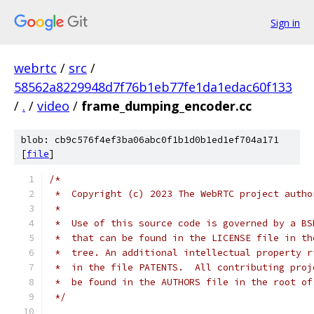
Sign in
webrtc
/
src
/
58562a8229948d7f76b1eb77fe1da1edac60f133
/
.
/
video
/
frame_dumping_encoder.cc
blob: cb9c576f4ef3ba06abc0f1b1d0b1ed1ef704a171
[
file
]
/*
 *  Copyright (c) 2023 The WebRTC project autho
 *
 *  Use of this source code is governed by a BS
 *  that can be found in the LICENSE file in th
 *  tree. An additional intellectual property r
 *  in the file PATENTS.  All contributing proj
 *  be found in the AUTHORS file in the root of
 */