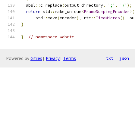
  absl
::
c_replace
(
output_directory
,
';'
,
'/'
);
return
 std
::
make_unique
<
FrameDumpingEncoder
>(
      std
::
move
(
encoder
),
 rtc
::
TimeMicros
(),
 ou
}
}
// namespace webrtc
Powered by
Gitiles
|
Privacy
|
Terms
txt
json