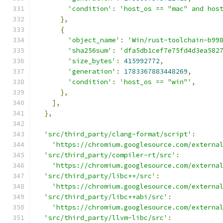
'condition'
:
'host_os == "mac" and hos
},
{
'object_name'
:
'Win/rust-toolchain-b99
'sha256sum'
:
'dfa5db1cef7e75fd4d3ea582
'size_bytes'
:
415992772
,
'generation'
:
1783367883448269
,
'condition'
:
'host_os == "win"'
,
},
],
},
'src/third_party/clang-format/script'
:
'https://chromium.googlesource.com/externa
'src/third_party/compiler-rt/src'
:
'https://chromium.googlesource.com/externa
'src/third_party/libc++/src'
:
'https://chromium.googlesource.com/externa
'src/third_party/libc++abi/src'
:
'https://chromium.googlesource.com/externa
'src/third_party/llvm-libc/src'
: