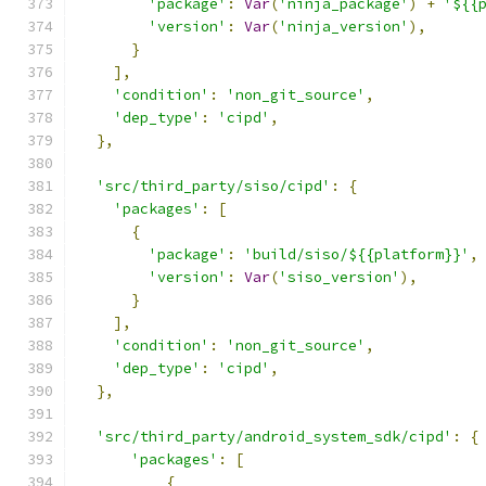
'package'
:
Var
(
'ninja_package'
)
+
'${{
'version'
:
Var
(
'ninja_version'
),
}
],
'condition'
:
'non_git_source'
,
'dep_type'
:
'cipd'
,
},
'src/third_party/siso/cipd'
:
{
'packages'
:
[
{
'package'
:
'build/siso/${{platform}}'
,
'version'
:
Var
(
'siso_version'
),
}
],
'condition'
:
'non_git_source'
,
'dep_type'
:
'cipd'
,
},
'src/third_party/android_system_sdk/cipd'
:
{
'packages'
:
[
{