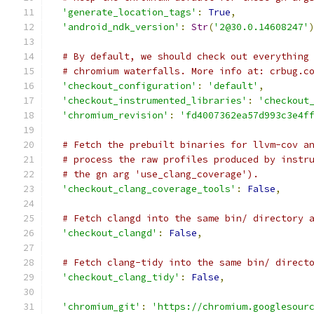
'generate_location_tags'
:
True
,
'android_ndk_version'
:
Str
(
'2@30.0.14608247'
# By default, we should check out everything
# chromium waterfalls. More info at: crbug.c
'checkout_configuration'
:
'default'
,
'checkout_instrumented_libraries'
:
'checkout
'chromium_revision'
:
'fd4007362ea57d993c3e4f
# Fetch the prebuilt binaries for llvm-cov a
# process the raw profiles produced by instr
# the gn arg 'use_clang_coverage').
'checkout_clang_coverage_tools'
:
False
,
# Fetch clangd into the same bin/ directory 
'checkout_clangd'
:
False
,
# Fetch clang-tidy into the same bin/ direct
'checkout_clang_tidy'
:
False
,
'chromium_git'
:
'https://chromium.googlesour