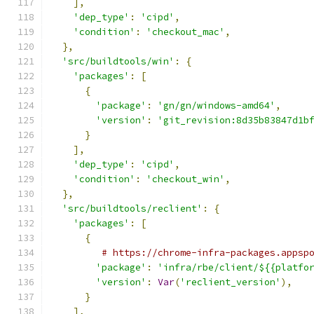
],
'dep_type'
:
'cipd'
,
'condition'
:
'checkout_mac'
,
},
'src/buildtools/win'
:
{
'packages'
:
[
{
'package'
:
'gn/gn/windows-amd64'
,
'version'
:
'git_revision:8d35b83847d1b
}
],
'dep_type'
:
'cipd'
,
'condition'
:
'checkout_win'
,
},
'src/buildtools/reclient'
:
{
'packages'
:
[
{
# https://chrome-infra-packages.appsp
'package'
:
'infra/rbe/client/${{platfo
'version'
:
Var
(
'reclient_version'
),
}
],