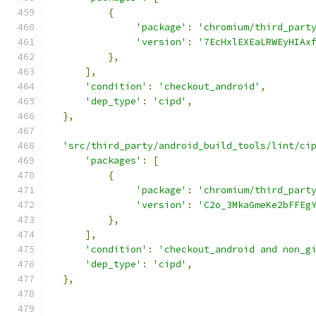
{
'package'
:
'chromium/third_part
'version'
:
'7EcHxlEXEaLRWEyHIAx
},
],
'condition'
:
'checkout_android'
,
'dep_type'
:
'cipd'
,
},
'src/third_party/android_build_tools/lint/ci
'packages'
:
[
{
'package'
:
'chromium/third_part
'version'
:
'C2o_3MkaGmeKe2bFFEg
},
],
'condition'
:
'checkout_android and non_g
'dep_type'
:
'cipd'
,
},