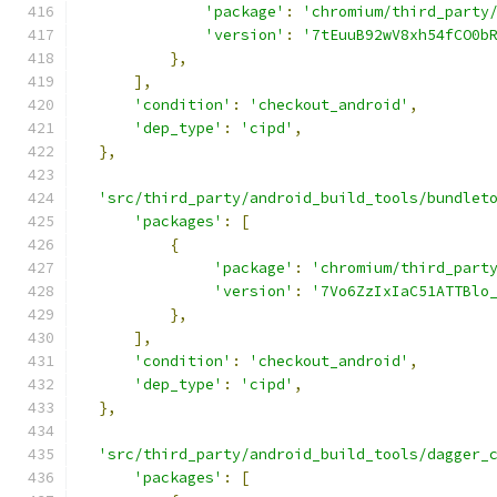
'package'
:
'chromium/third_party
'version'
:
'7tEuuB92wV8xh54fCO0b
},
],
'condition'
:
'checkout_android'
,
'dep_type'
:
'cipd'
,
},
'src/third_party/android_build_tools/bundlet
'packages'
:
[
{
'package'
:
'chromium/third_part
'version'
:
'7Vo6ZzIxIaC51ATTBlo
},
],
'condition'
:
'checkout_android'
,
'dep_type'
:
'cipd'
,
},
'src/third_party/android_build_tools/dagger_
'packages'
:
[