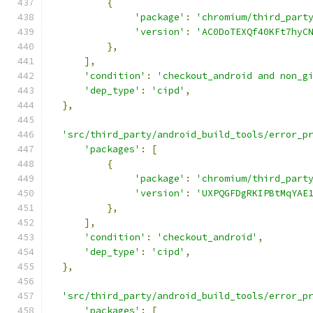
{
'package'
:
'chromium/third_part
'version'
:
'AC0DoTEXQf40KFt7hyC
},
],
'condition'
:
'checkout_android and non_g
'dep_type'
:
'cipd'
,
},
'src/third_party/android_build_tools/error_p
'packages'
:
[
{
'package'
:
'chromium/third_part
'version'
:
'UXPQGFDgRKIPBtMqYAE
},
],
'condition'
:
'checkout_android'
,
'dep_type'
:
'cipd'
,
},
'src/third_party/android_build_tools/error_p
'packages'
:
[