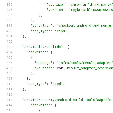
'package'
:
'chromium/third_party
'version'
:
'EpgkrtsLblLuw0BrsWCF
},
],
'condition'
:
'checkout_android and non_g
'dep_type'
:
'cipd'
,
},
'src/tools/resultdb'
:
{
'packages'
:
[
{
'package'
:
'infra/tools/result_adapter
'version'
:
Var
(
'result_adapter_revisio
},
],
'dep_type'
:
'cipd'
,
},
'src/third_party/android_build_tools/aapt2/c
'packages'
:
[
{