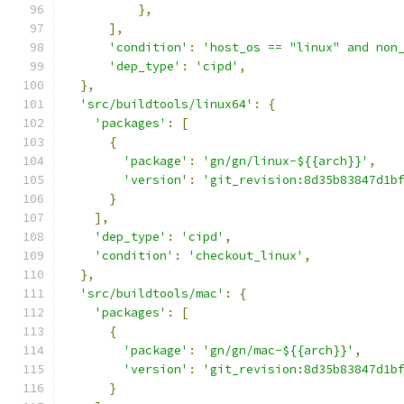
},
],
'condition'
:
'host_os == "linux" and non
'dep_type'
:
'cipd'
,
},
'src/buildtools/linux64'
:
{
'packages'
:
[
{
'package'
:
'gn/gn/linux-${{arch}}'
,
'version'
:
'git_revision:8d35b83847d1b
}
],
'dep_type'
:
'cipd'
,
'condition'
:
'checkout_linux'
,
},
'src/buildtools/mac'
:
{
'packages'
:
[
{
'package'
:
'gn/gn/mac-${{arch}}'
,
'version'
:
'git_revision:8d35b83847d1b
}