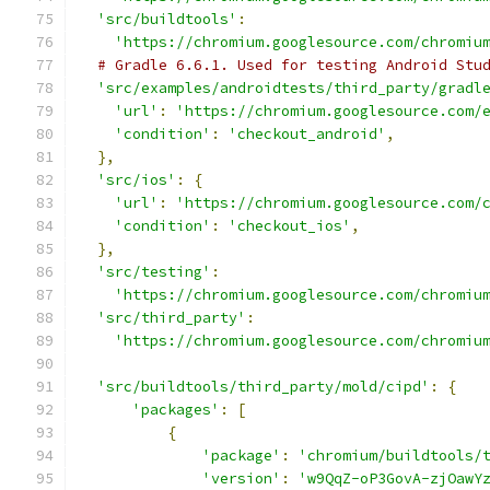
'src/buildtools'
:
'https://chromium.googlesource.com/chromiu
# Gradle 6.6.1. Used for testing Android Stu
'src/examples/androidtests/third_party/gradl
'url'
:
'https://chromium.googlesource.com/
'condition'
:
'checkout_android'
,
},
'src/ios'
:
{
'url'
:
'https://chromium.googlesource.com/
'condition'
:
'checkout_ios'
,
},
'src/testing'
:
'https://chromium.googlesource.com/chromiu
'src/third_party'
:
'https://chromium.googlesource.com/chromiu
'src/buildtools/third_party/mold/cipd'
:
{
'packages'
:
[
{
'package'
:
'chromium/buildtools/
'version'
:
'w9QqZ-oP3GovA-zjOawY