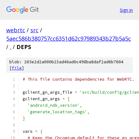
Sign in
webrtc
/
src
/
5aec586b380757cc6351d62c97989343b27b5a5c
/
.
/
DEPS
blob: 265e2d2a000b23ad46ad0c498ba8daf2ad6b7604
[
file
]
# This file contains dependencies for WebRTC.
gclient_gn_args_file 
=
'src/build/config/gclie
gclient_gn_args 
=
[
'android_ndk_version'
,
'generate_location_tags'
,
]
vars 
=
{
# Keep the Chromium default for these gn arg