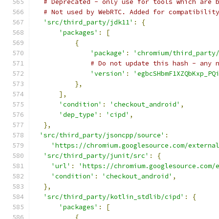
# Deprecated - only use for tools which are 
# Not used by WebRTC. Added for compatibilit
'src/third_party/jdk11'
:
{
'packages'
:
[
{
'package'
:
'chromium/third_party
# Do not update this hash - any 
'version'
:
'egbcSHbmF1XZQbKxp_PQ
},
],
'condition'
:
'checkout_android'
,
'dep_type'
:
'cipd'
,
},
'src/third_party/jsoncpp/source'
:
'https://chromium.googlesource.com/externa
'src/third_party/junit/src'
:
{
'url'
:
'https://chromium.googlesource.com/
'condition'
:
'checkout_android'
,
},
'src/third_party/kotlin_stdlib/cipd'
:
{
'packages'
:
[
{