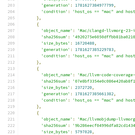
'generation'
:
1781627384977799
,
'condition'
:
'host_os == "mac" and hos
},
{
'object_name'
:
'Mac/clangd-llvmorg-23-
'sha256sum'
:
'4920275e6050dffbb81ba021
'size_bytes'
:
16720488
,
'generation'
:
1781627385229783
,
'condition'
:
'host_os == "mac" and hos
},
{
'object_name'
:
'Mac/llvm-code-coverage
'sha256sum'
:
'07e8bf3354e0c086e420ab8f
'size_bytes'
:
2372720
,
'generation'
:
1781627385661382
,
'condition'
:
'host_os == "mac" and hos
},
{
'object_name'
:
'Mac/llvmobjdump-llvmor
'sha256sum'
:
'9b286eecf04996dfa82cd143
'size_bytes'
:
5797028
,