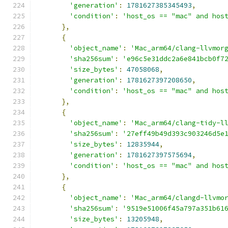
'generation'
:
1781627385345493
,
'condition'
:
'host_os == "mac" and hos
},
{
'object_name'
:
'Mac_arm64/clang-llvmor
'sha256sum'
:
'e96c5e31ddc2a6e841bcb0f7
'size_bytes'
:
47058068
,
'generation'
:
1781627397208650
,
'condition'
:
'host_os == "mac" and hos
},
{
'object_name'
:
'Mac_arm64/clang-tidy-l
'sha256sum'
:
'27eff49b49d393c903246d5e
'size_bytes'
:
12835944
,
'generation'
:
1781627397575694
,
'condition'
:
'host_os == "mac" and hos
},
{
'object_name'
:
'Mac_arm64/clangd-llvmo
'sha256sum'
:
'9519e51006f45a797a351b61
'size_bytes'
:
13205948
,