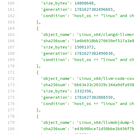
'size_bytes'
:
14808648
,
'generation'
:
1781627382496605
,
'condition'
:
'host_os == "linux" and c
},
{
'object_name'
:
'Linux_x64/clangd-llvmo
'sha256sum'
:
'1e6b6918bb270659ef517a3e
'size_bytes'
:
15001372
,
'generation'
:
1781627382490030
,
'condition'
:
'host_os == "linux" and c
},
{
'object_name'
:
'Linux_x64/llvm-code-co
'sha256sum'
:
'bb63e33c20329c344a9dfa95
'size_bytes'
:
2332356
,
'generation'
:
1781627382888550
,
'condition'
:
'host_os == "linux" and c
},
{
'object_name'
:
'Linux_x64/llvmobjdump-
'sha256sum'
:
'e43b98bce71d58bbe1b456f7