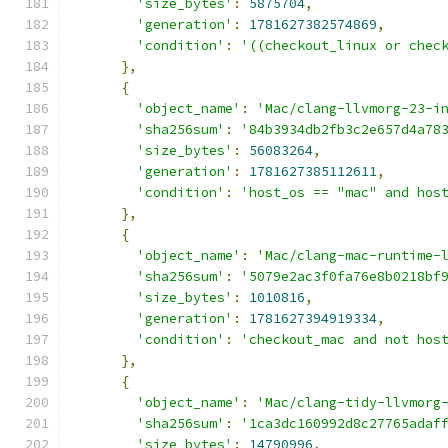
'size_bytes'
:
5875704
,
'generation'
:
1781627382574869
,
'condition'
:
'((checkout_linux or chec
},
{
'object_name'
:
'Mac/clang-llvmorg-23-i
'sha256sum'
:
'84b3934db2fb3c2e657d4a78
'size_bytes'
:
56083264
,
'generation'
:
1781627385112611
,
'condition'
:
'host_os == "mac" and hos
},
{
'object_name'
:
'Mac/clang-mac-runtime-
'sha256sum'
:
'5079e2ac3f0fa76e8b0218bf
'size_bytes'
:
1010816
,
'generation'
:
1781627394919334
,
'condition'
:
'checkout_mac and not hos
},
{
'object_name'
:
'Mac/clang-tidy-llvmorg
'sha256sum'
:
'1ca3dc160992d8c27765adaf
'size_bytes'
:
14790996
,