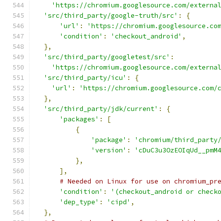
'https://chromium.googlesource.com/externa
'src/third_party/google-truth/src'
:
{
'url'
:
'https://chromium.googlesource.co
'condition'
:
'checkout_android'
,
},
'src/third_party/googletest/src'
:
'https://chromium.googlesource.com/externa
'src/third_party/icu'
:
{
'url'
:
'https://chromium.googlesource.com/
},
'src/third_party/jdk/current'
:
{
'packages'
:
[
{
'package'
:
'chromium/third_party
'version'
:
'cDuC3u3OzEOIqUd__pmM
},
],
# Needed on Linux for use on chromium_pr
'condition'
:
'(checkout_android or check
'dep_type'
:
'cipd'
,
},