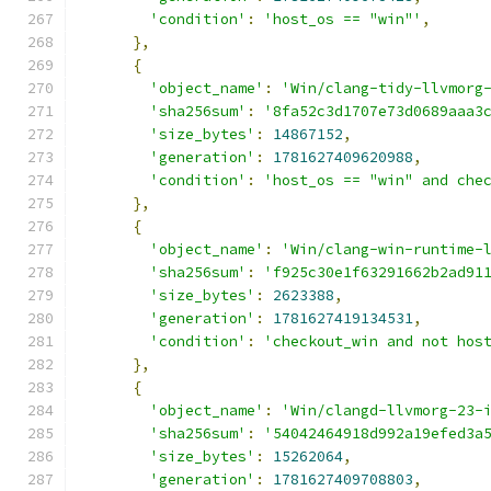
'condition'
:
'host_os == "win"'
,
},
{
'object_name'
:
'Win/clang-tidy-llvmorg
'sha256sum'
:
'8fa52c3d1707e73d0689aaa3
'size_bytes'
:
14867152
,
'generation'
:
1781627409620988
,
'condition'
:
'host_os == "win" and che
},
{
'object_name'
:
'Win/clang-win-runtime-
'sha256sum'
:
'f925c30e1f63291662b2ad91
'size_bytes'
:
2623388
,
'generation'
:
1781627419134531
,
'condition'
:
'checkout_win and not hos
},
{
'object_name'
:
'Win/clangd-llvmorg-23-
'sha256sum'
:
'54042464918d992a19efed3a
'size_bytes'
:
15262064
,
'generation'
:
1781627409708803
,