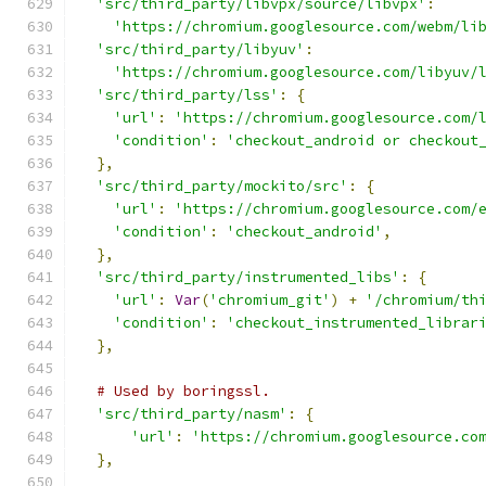
'src/third_party/libvpx/source/libvpx'
:
'https://chromium.googlesource.com/webm/li
'src/third_party/libyuv'
:
'https://chromium.googlesource.com/libyuv/
'src/third_party/lss'
:
{
'url'
:
'https://chromium.googlesource.com/
'condition'
:
'checkout_android or checkout
},
'src/third_party/mockito/src'
:
{
'url'
:
'https://chromium.googlesource.com/
'condition'
:
'checkout_android'
,
},
'src/third_party/instrumented_libs'
:
{
'url'
:
Var
(
'chromium_git'
)
+
'/chromium/th
'condition'
:
'checkout_instrumented_librar
},
# Used by boringssl.
'src/third_party/nasm'
:
{
'url'
:
'https://chromium.googlesource.co
},