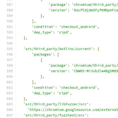
'package'
:
'chromium/third_party
'version'
:
'DocPldjdm5FyfKMDpAFv
},
],
'condition'
:
'checkout_android'
,
'dep_type'
:
'cipd'
,
},
'src/third_party/kotlinc/current'
:
{
'packages'
:
[
{
'package'
:
'chromium/third_party
'version'
:
'CNW8t-Mi3vb2lw4BgSM8
},
],
'condition'
:
'checkout_android'
,
'dep_type'
:
'cipd'
,
},
'src/third_party/libFuzzer/src'
:
'https://chromium.googlesource.com/externa
'src/third_party/fuzztest/src'
: