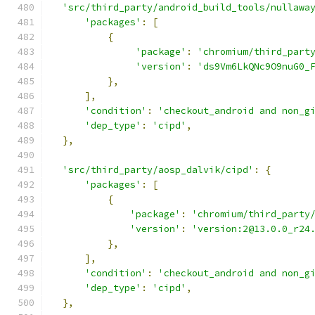
'src/third_party/android_build_tools/nullawa
'packages'
:
[
{
'package'
:
'chromium/third_part
'version'
:
'ds9Vm6LkQNc9O9nuG0_
},
],
'condition'
:
'checkout_android and non_g
'dep_type'
:
'cipd'
,
},
'src/third_party/aosp_dalvik/cipd'
:
{
'packages'
:
[
{
'package'
:
'chromium/third_party
'version'
:
'version:2@13.0.0_r24
},
],
'condition'
:
'checkout_android and non_g
'dep_type'
:
'cipd'
,
},