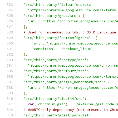
'src/third_party/flatbuffers/src'
:
'https://chromium.googlesource.com/externa
'src/third_party/grpc/src'
:
{
'url'
:
'https://chromium.googlesource.com/
},
# Used for embedded builds. CrOS & Linux use
'src/third_party/fontconfig/src'
:
{
'url'
:
'https://chromium.googlesource.co
'condition'
:
'checkout_linux'
,
},
'src/third_party/freetype/src'
:
'https://chromium.googlesource.com/chromiu
'src/third_party/harfbuzz/src'
:
'https://chromium.googlesource.com/externa
'src/third_party/google_benchmark/src'
:
{
'url'
:
'https://chromium.googlesource.com/
},
'src/third_party/libpfm4/src'
:
Var
(
'chromium_git'
)
+
'/external/git.code.
# WebRTC-only dependency (not present in Chr
'src/third_party/gtest-parallel'
: