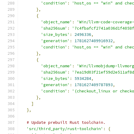
'condition'
:
'host_os == "win" and che
},
{
'object_name'
:
'Win/llvm-code-coverage
'sha256sum'
:
'7c4fbafcf2741a036d1f4058
'size_bytes'
:
2496336
,
'generation'
:
1781627409916932
,
'condition'
:
'host_os == "win" and che
},
{
'object_name'
:
'Win/llvmobjdump-llvmor
'sha256sum'
:
'7ea19d03f21ef59d2e511af8
'size_bytes'
:
5934284
,
'generation'
:
1781627409787893
,
'condition'
:
'(checkout_linux or check
},
]
},
# Update prebuilt Rust toolchain.
'src/third_party/rust-toolchain'
:
{