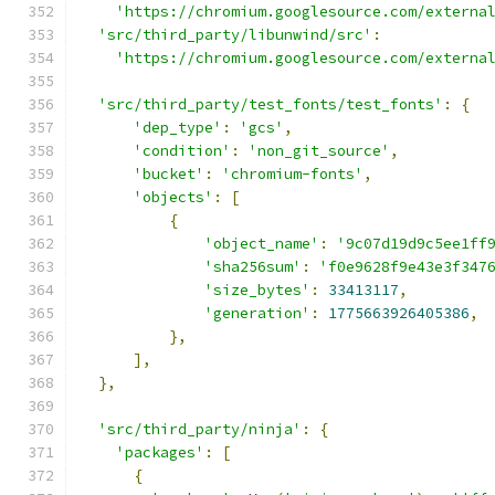
'https://chromium.googlesource.com/externa
'src/third_party/libunwind/src'
:
'https://chromium.googlesource.com/externa
'src/third_party/test_fonts/test_fonts'
:
{
'dep_type'
:
'gcs'
,
'condition'
:
'non_git_source'
,
'bucket'
:
'chromium-fonts'
,
'objects'
:
[
{
'object_name'
:
'9c07d19d9c5ee1ff
'sha256sum'
:
'f0e9628f9e43e3f347
'size_bytes'
:
33413117
,
'generation'
:
1775663926405386
,
},
],
},
'src/third_party/ninja'
:
{
'packages'
:
[
{