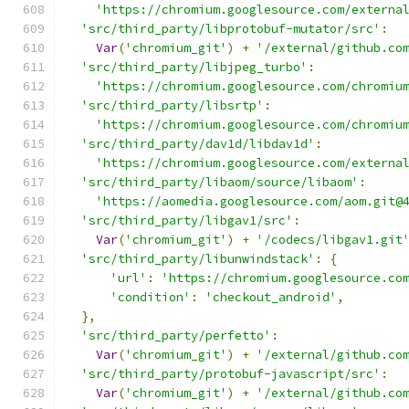
'https://chromium.googlesource.com/externa
'src/third_party/libprotobuf-mutator/src'
:
Var
(
'chromium_git'
)
+
'/external/github.co
'src/third_party/libjpeg_turbo'
:
'https://chromium.googlesource.com/chromiu
'src/third_party/libsrtp'
:
'https://chromium.googlesource.com/chromiu
'src/third_party/dav1d/libdav1d'
:
'https://chromium.googlesource.com/externa
'src/third_party/libaom/source/libaom'
:
'https://aomedia.googlesource.com/aom.git@
'src/third_party/libgav1/src'
:
Var
(
'chromium_git'
)
+
'/codecs/libgav1.git
'src/third_party/libunwindstack'
:
{
'url'
:
'https://chromium.googlesource.co
'condition'
:
'checkout_android'
,
},
'src/third_party/perfetto'
:
Var
(
'chromium_git'
)
+
'/external/github.co
'src/third_party/protobuf-javascript/src'
:
Var
(
'chromium_git'
)
+
'/external/github.co