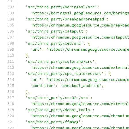
'src/third_party/boringssl/src'
:
'https://boringssl.googlesource.com/boring
'src/third_party/breakpad/breakpad'
:
'https://chromium.googlesource.com/breakpa
'src/third_party/catapult'
:
'https://chromium.googlesource.com/catapul
'src/third_party/ced/src'
:
{
'url'
:
'https://chromium.googlesource.com/
},
'src/third_party/colorama/src'
:
'https://chromium.googlesource.com/externa
'src/third_party/cpu_features/src'
:
{
'url'
:
'https://chromium.googlesource.com/
'condition'
:
'checkout_android'
,
},
'src/third_party/crc32c/src'
:
'https://chromium.googlesource.com/externa
'src/third_party/depot_tools'
:
'https://chromium.googlesource.com/chromiu
'src/third_party/ffmpeg'
:
'https://chromium.googlesource.com/chromiu