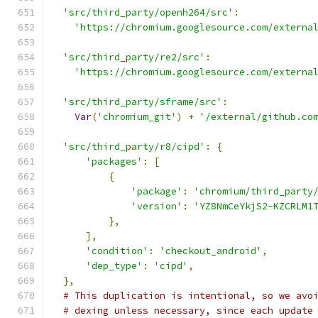
'src/third_party/openh264/src'
:
'https://chromium.googlesource.com/externa
'src/third_party/re2/src'
:
'https://chromium.googlesource.com/externa
'src/third_party/sframe/src'
:
Var
(
'chromium_git'
)
+
'/external/github.co
'src/third_party/r8/cipd'
:
{
'packages'
:
[
{
'package'
:
'chromium/third_party
'version'
:
'YZ8NmCeYkjS2-KZCRLM1
},
],
'condition'
:
'checkout_android'
,
'dep_type'
:
'cipd'
,
},
# This duplication is intentional, so we avo
# dexing unless necessary, since each update