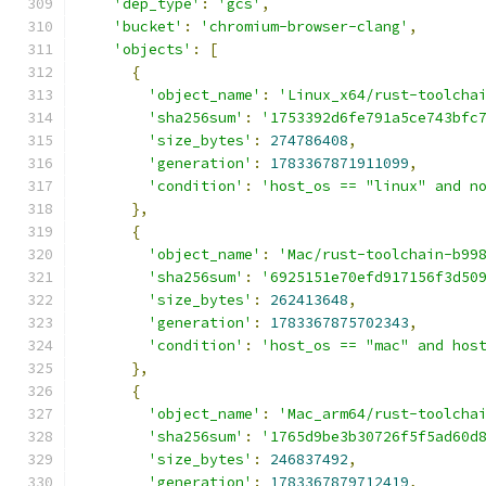
'dep_type'
:
'gcs'
,
'bucket'
:
'chromium-browser-clang'
,
'objects'
:
[
{
'object_name'
:
'Linux_x64/rust-toolcha
'sha256sum'
:
'1753392d6fe791a5ce743bfc
'size_bytes'
:
274786408
,
'generation'
:
1783367871911099
,
'condition'
:
'host_os == "linux" and n
},
{
'object_name'
:
'Mac/rust-toolchain-b99
'sha256sum'
:
'6925151e70efd917156f3d50
'size_bytes'
:
262413648
,
'generation'
:
1783367875702343
,
'condition'
:
'host_os == "mac" and hos
},
{
'object_name'
:
'Mac_arm64/rust-toolcha
'sha256sum'
:
'1765d9be3b30726f5f5ad60d
'size_bytes'
:
246837492
,
'generation'
:
1783367879712419
,