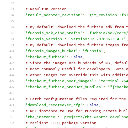
# ResultDB version
'result_adapter_revision'
:
'git_revision:5fb
# By default, download the fuchsia sdk from 
'fuchsia_sdk_cipd_prefix'
:
'fuchsia/sdk/core
'fuchsia_version'
:
'version:32.20260625.4.1'
# By default, download the fuchsia images fr
'fuchsia_images_bucket'
:
'fuchsia'
,
'checkout_fuchsia'
:
False
,
# Since the images are hundreds of MB, defau
# most commonly useful for developers. Bots 
# other images can override this with additi
'checkout_fuchsia_boot_images'
:
"terminal.x6
'checkout_fuchsia_product_bundles'
:
'"{check
# Fetch configuration files required for the
'download_remoteexec_cfg'
:
False
,
# RBE instance to use for running remote bui
'rbe_instance'
:
'projects/rbe-webrtc-develop
# reclient CIPD package version