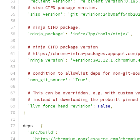
'reclient_version'
:
're_client_version:0.185
# siso CIPD package version.
'siso_version'
:
'git_revision:24b80aff540b20
# ninja CIPD package.
'ninja_package'
:
'infra/3pp/tools/ninja/'
,
# ninja CIPD package version
# https://chrome-infra-packages.appspot.com/
'ninja_version'
:
'version:3@1.12.1.chromium.
# condition to allowlist deps for non-git-so
'non_git_source'
:
'True'
,
# This can be overridden, e.g. with custom_v
# instead of downloading the prebuilt pinned
'llvm_force_head_revision'
:
False
,
}
deps 
=
{
'src/build'
:
'https://chromium.googlesource.com/chromiu