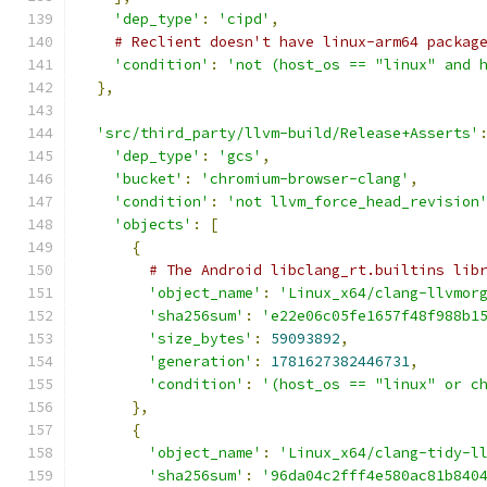
'dep_type'
:
'cipd'
,
# Reclient doesn't have linux-arm64 packag
'condition'
:
'not (host_os == "linux" and 
},
'src/third_party/llvm-build/Release+Asserts'
'dep_type'
:
'gcs'
,
'bucket'
:
'chromium-browser-clang'
,
'condition'
:
'not llvm_force_head_revision
'objects'
:
[
{
# The Android libclang_rt.builtins lib
'object_name'
:
'Linux_x64/clang-llvmor
'sha256sum'
:
'e22e06c05fe1657f48f988b1
'size_bytes'
:
59093892
,
'generation'
:
1781627382446731
,
'condition'
:
'(host_os == "linux" or c
},
{
'object_name'
:
'Linux_x64/clang-tidy-l
'sha256sum'
:
'96da04c2fff4e580ac81b840