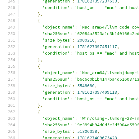
'generation'
:
1781627397237653
,
'condition'
:
'host_os == "mac" and hos
},
{
'object_name'
:
'Mac_arm64/llvm-code-co
'sha256sum'
:
'62084a5523a1c3b140166c2e
'size_bytes'
:
2000216
,
'generation'
:
1781627397451117
,
'condition'
:
'host_os == "mac" and hos
},
{
'object_name'
:
'Mac_arm64/llvmobjdump-
'sha256sum'
:
'b6c6c0b1b4147ba4d5160371
'size_bytes'
:
5548680
,
'generation'
:
1781627397409118
,
'condition'
:
'host_os == "mac" and hos
},
{
'object_name'
:
'Win/clang-llvmorg-23-i
'sha256sum'
:
'9e3894b94d0d5e3d5904a559
'size_bytes'
:
51306328
,
'generation'
:
1781627409675428
,