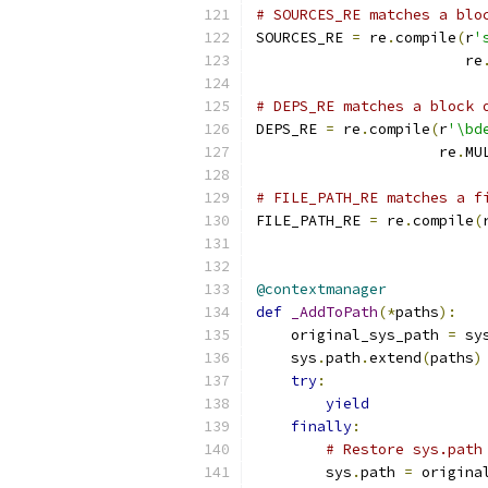
# SOURCES_RE matches a blo
SOURCES_RE 
=
 re
.
compile
(
r
'
                        re
# DEPS_RE matches a block 
DEPS_RE 
=
 re
.
compile
(
r
'\bd
                     re
.
MU
# FILE_PATH_RE matches a f
FILE_PATH_RE 
=
 re
.
compile
(
@contextmanager
def
_AddToPath
(*
paths
):
    original_sys_path 
=
 sy
    sys
.
path
.
extend
(
paths
)
try
:
yield
finally
:
# Restore sys.path
        sys
.
path 
=
 origina