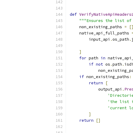
def
VerifyNativeApiHeaders
"""Ensures the list of
    non_existing_paths 
=
[
    native_api_full_paths 
        input_api
.
os_path
.
]
for
 path 
in
 native_api
if
not
 os
.
path
.
isd
            non_existing_p
if
 non_existing_paths
:
return
[
            output_api
.
Pre
'Directori
'the list 
'current l
]
return
[]