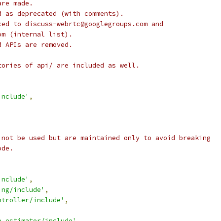
are made.
d as deprecated (with comments).
ced to discuss-webrtc@googlegroups.com and
om (internal list).
d APIs are removed.
tories of api/ are included as well.
include'
,
 not be used but are maintained only to avoid breaking
ode.
,
include'
,
ing/include'
,
ntroller/include'
,
e_estimator/include'
,