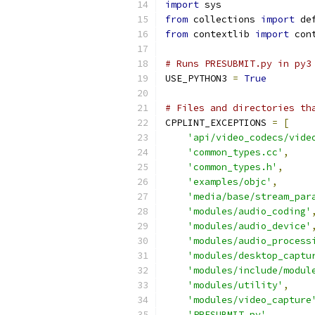
import
 sys
from
 collections 
import
 de
from
 contextlib 
import
 con
# Runs PRESUBMIT.py in py3
USE_PYTHON3 
=
True
# Files and directories th
CPPLINT_EXCEPTIONS 
=
[
'api/video_codecs/vide
'common_types.cc'
,
'common_types.h'
,
'examples/objc'
,
'media/base/stream_par
'modules/audio_coding'
'modules/audio_device'
'modules/audio_process
'modules/desktop_captu
'modules/include/modul
'modules/utility'
,
'modules/video_capture
'PRESUBMIT.py'
,