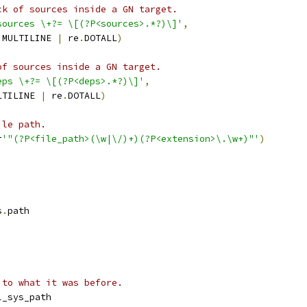
ck of sources inside a GN target.
sources \+?= \[(?P<sources>.*?)\]'
,
.
MULTILINE 
|
 re
.
DOTALL
)
of sources inside a GN target.
eps \+?= \[(?P<deps>.*?)\]'
,
LTILINE 
|
 re
.
DOTALL
)
ile path.
r
'"(?P<file_path>(\w|\/)+)(?P<extension>\.\w+)"'
)
s
.
path
 to what it was before.
l_sys_path