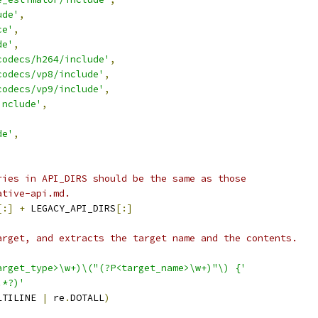
ude'
,
ce'
,
de'
,
codecs/h264/include'
,
codecs/vp8/include'
,
codecs/vp9/include'
,
include'
,
de'
,
ries in API_DIRS should be the same as those
ative-api.md.
[:]
+
 LEGACY_API_DIRS
[:]
arget, and extracts the target name and the contents.
arget_type>\w+)\("(?P<target_name>\w+)"\) {'
.*?)'
LTILINE 
|
 re
.
DOTALL
)