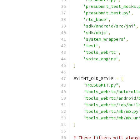
'presubmit_test_mocks.
'presubmit_test.py'
,
'rtc_base'
,
'sdk/android/src/jni'
,
'sdk/objc'
,
'system_wrappers'
,
'test'
,
'tools_webrtc'
,
'voice_engine'
,
]
PYLINT_OLD_STYLE 
=
[
"PRESUBMIT.py"
,
"tools_webrtc/autoroll
"tools_webrtc/android/
"tools_webrtc/ios/buil
"tools_webrtc/mb/mb.py
"tools_webrtc/mb/mb_un
]
# These filters will alway