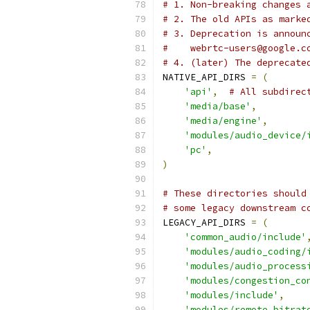
# 1. Non-breaking changes 
# 2. The old APIs as marke
# 3. Deprecation is announ
#    webrtc-users@google.c
# 4. (later) The deprecate
NATIVE_API_DIRS 
=
(
'api'
,
# All subdirec
'media/base'
,
'media/engine'
,
'modules/audio_device/
'pc'
,
)
# These directories should
# some legacy downstream c
LEGACY_API_DIRS 
=
(
'common_audio/include'
'modules/audio_coding/
'modules/audio_process
'modules/congestion_co
'modules/include'
,
'modules/remote_bitrat