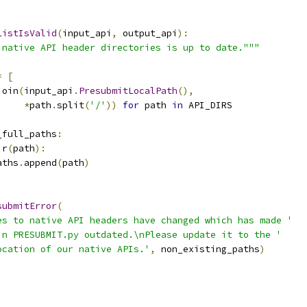
ListIsValid
(
input_api
,
 output_api
):
 native API header directories is up to date."""
]
=
[
join
(
input_api
.
PresubmitLocalPath
(),
*
path
.
split
(
'/'
))
for
 path 
in
 API_DIRS
_full_paths
:
ir
(
path
):
aths
.
append
(
path
)
submitError
(
es to native API headers have changed which has made '
in PRESUBMIT.py outdated.\nPlease update it to the '
ocation of our native APIs.'
,
 non_existing_paths
)