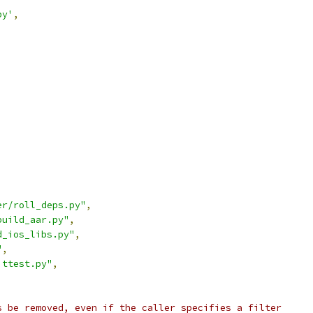
py'
,
er/roll_deps.py"
,
build_aar.py"
,
d_ios_libs.py"
,
"
,
ittest.py"
,
s be removed, even if the caller specifies a filter