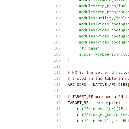
'modules/rtp_rtcp/incl
'modules/rtp_rtcp/sour
'modules/utility/inclu
'modules/video_coding/
'modules/video_coding/
'modules/video_coding/
'modules/video_coding/
'rtc_base'
,
'system_wrappers/inclu
)
# NOTE: The set of directo
# listed in the table in n
API_DIRS 
=
 NATIVE_API_DIRS
# TARGET_RE matches a GN t
TARGET_RE 
=
 re
.
compile
(
    r
'(?P<indent>\s*)(?P<t
    r
'(?P<target_contents>
    r
'(?P=indent)}'
,
 re
.
MU