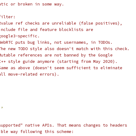
atic or broken in some way.
filter:
Rvalue ref checks are unreliable (false positives),
include file and feature blocklists are
google3-specific.
WebRTC puts bug links, not usernames, in TODOs.
The new TODO style also doesn't match with this check.
Mutable references are not banned by the Google
C++ style guide anymore (starting from May 2020).
Same as above (doesn't seem sufficient to eliminate
all move-related errors).
'
,
supported" native APIs. That means changes to headers
ible way following this scheme: