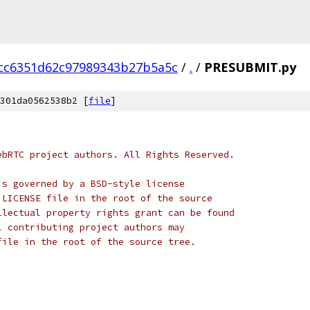
cc6351d62c97989343b27b5a5c
/
.
/
PRESUBMIT.py
301da0562538b2 [
file
]
ebRTC project authors. All Rights Reserved.
is governed by a BSD-style license
 LICENSE file in the root of the source
llectual property rights grant can be found
l contributing project authors may
file in the root of the source tree.