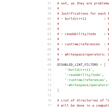
# set, as they are problem
#
# Justifications for each 
# - build/c++11         : 
#                         
#                         
# - readability/todo    : 
#                         
# - runtime/references  : 
#                         
# - whitespace/operators: 
#                         
DISABLED_LINT_FILTERS 
=
[
'-build/c++11'
,
'-readability/todo'
,
'-runtime/references'
,
'-whitespace/operators
]
# List of directories of "
# will be done in a compat