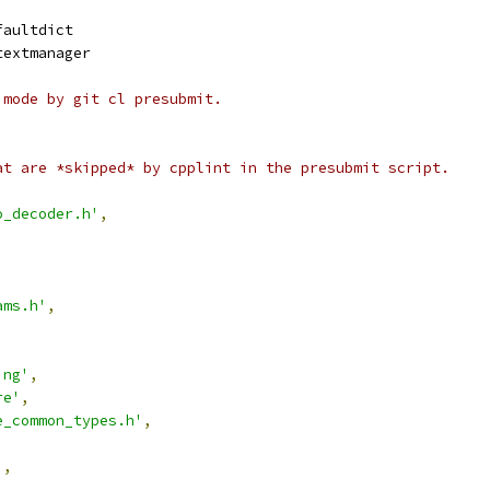
faultdict
textmanager
 mode by git cl presubmit.
at are *skipped* by cpplint in the presubmit script.
o_decoder.h'
,
ams.h'
,
,
,
ing'
,
re'
,
e_common_types.h'
,
'
,