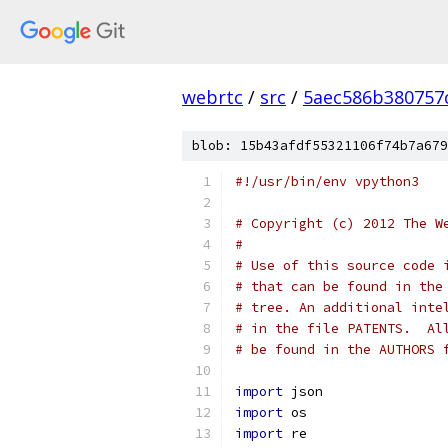
webrtc
/
src
/
5aec586b380757
blob: 15b43afdf55321106f74b7a679
#!/usr/bin/env vpython3
# Copyright (c) 2012 The W
#
# Use of this source code 
# that can be found in the
# tree. An additional inte
# in the file PATENTS.  Al
# be found in the AUTHORS 
import
 json
import
 os
import
 re