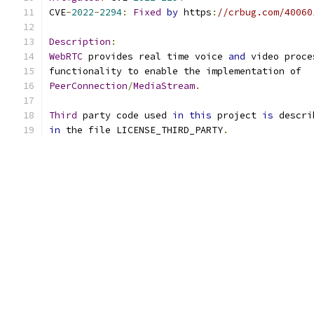
CVE
-
2022
-
2294
:
Fixed
by
 https
:
//crbug.com/40060
Description
:
WebRTC
 provides real time voice 
and
 video proce
functionality to enable the implementation of
PeerConnection
/
MediaStream
.
Third
 party code used 
in
this
 project 
is
 descri
in
 the file LICENSE_THIRD_PARTY
.