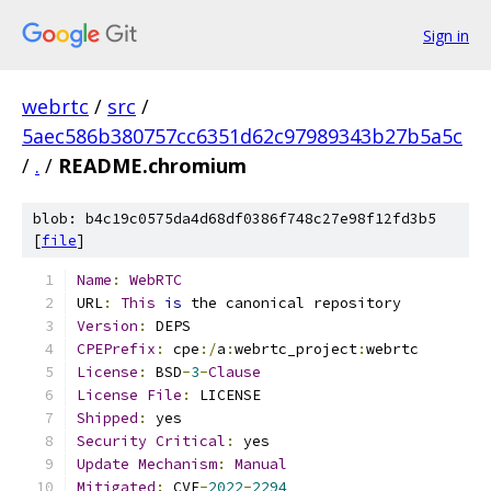
Sign in
webrtc
/
src
/
5aec586b380757cc6351d62c97989343b27b5a5c
/
.
/
README.chromium
blob: b4c19c0575da4d68df0386f748c27e98f12fd3b5
[
file
]
Name
:
WebRTC
URL
:
This
is
 the canonical repository
Version
:
 DEPS
CPEPrefix
:
 cpe
:/
a
:
webrtc_project
:
webrtc
License
:
 BSD
-
3
-
Clause
License
File
:
 LICENSE
Shipped
:
 yes
Security
Critical
:
 yes
Update
Mechanism
:
Manual
Mitigated
:
 CVE
-
2022
-
2294