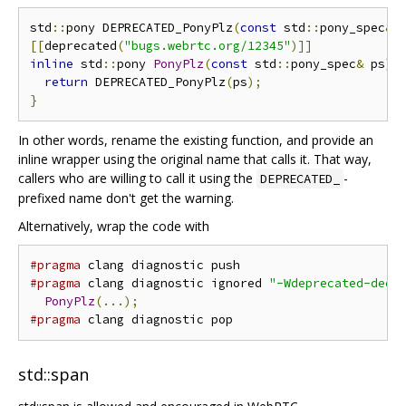
std
::
pony DEPRECATED_PonyPlz
(
const
 std
::
pony_spec
&
 
[[
deprecated
(
"bugs.webrtc.org/12345"
)]]
inline
 std
::
pony 
PonyPlz
(
const
 std
::
pony_spec
&
 ps
)
return
 DEPRECATED_PonyPlz
(
ps
);
}
In other words, rename the existing function, and provide an
inline wrapper using the original name that calls it. That way,
callers who are willing to call it using the
-
DEPRECATED_
prefixed name don't get the warning.
Alternatively, wrap the code with
#pragma
#pragma
 clang diagnostic ignored 
"-Wdeprecated-decl
PonyPlz
(...);
#pragma
std::span