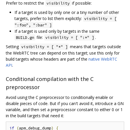
Prefer to restrict the
if possible:
visibility
If a target is used by only one or a tiny number of other
targets, prefer to list them explicitly:
visibility = [
":foo", ":bar" ]
If a target is used only by targets in the same
file:
.
BUILD.gn
visibility = [ ":*" ]
Setting
means that targets outside
visibility = [ "*" ]
the WebRTC tree can depend on this target; use this only for
build targets whose headers are part of the
native WebRTC
API
.
Conditional compilation with the C
preprocessor
Avoid using the C preprocessor to conditionally enable or
disable pieces of code. But if you can't avoid it, introduce a GN
variable, and then set a preprocessor constant to either 0 or 1
in the build targets that need it:
if
(
apm_debug_dump
)
{