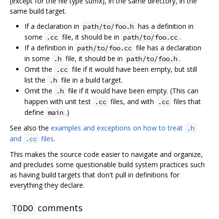
(except for the file type suffix), in the same directory, in the
same build target.
If a declaration in
has a definition in
path/to/foo.h
some
file, it should be in
.
.cc
path/to/foo.cc
If a definition in
file has a declaration
path/to/foo.cc
in some
file, it should be in
.
.h
path/to/foo.h
Omit the
file if it would have been empty, but still
.cc
list the
file in a build target.
.h
Omit the
file if it would have been empty. (This can
.h
happen with unit test
files, and with
files that
.cc
.cc
define
.)
main
See also the
examples and exceptions on how to treat
.h
and
files
.
.cc
This makes the source code easier to navigate and organize,
and precludes some questionable build system practices such
as having build targets that don't pull in definitions for
everything they declare.
comments
TODO