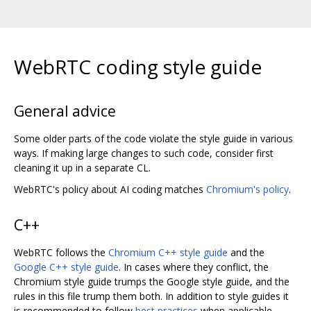
WebRTC coding style guide
General advice
Some older parts of the code violate the style guide in various
ways. If making large changes to such code, consider first
cleaning it up in a separate CL.
WebRTC's policy about AI coding matches
Chromium's policy
.
C++
WebRTC follows the
Chromium C++ style guide
and the
Google C++ style guide
. In cases where they conflict, the
Chromium style guide trumps the Google style guide, and the
rules in this file trump them both. In addition to style guides it
is recommended to follow
best practices
when applicable.