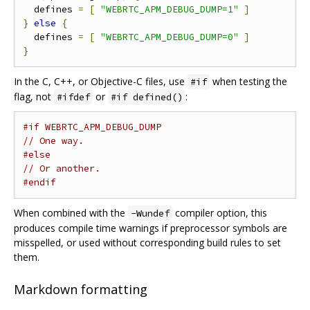
  defines 
=
[
"WEBRTC_APM_DEBUG_DUMP=1"
]
}
else
{
  defines 
=
[
"WEBRTC_APM_DEBUG_DUMP=0"
]
}
In the C, C++, or Objective-C files, use
when testing the
#if
flag, not
or
:
#ifdef
#if defined()
#if WEBRTC_APM_DEBUG_DUMP
// One way.
#else
// Or another.
#endif
When combined with the
compiler option, this
-Wundef
produces compile time warnings if preprocessor symbols are
misspelled, or used without corresponding build rules to set
them.
Markdown formatting