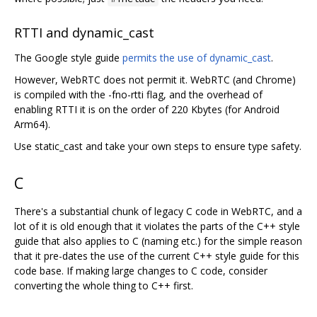
RTTI and dynamic_cast
The Google style guide
permits the use of dynamic_cast
.
However, WebRTC does not permit it. WebRTC (and Chrome)
is compiled with the -fno-rtti flag, and the overhead of
enabling RTTI it is on the order of 220 Kbytes (for Android
Arm64).
Use static_cast and take your own steps to ensure type safety.
C
There's a substantial chunk of legacy C code in WebRTC, and a
lot of it is old enough that it violates the parts of the C++ style
guide that also applies to C (naming etc.) for the simple reason
that it pre-dates the use of the current C++ style guide for this
code base. If making large changes to C code, consider
converting the whole thing to C++ first.