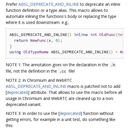
Prefer
ABSL_DEPRECATE_AND_INLINE
to deprecate an inline
function definition or a type alias. This macro allows to
automate inlining the functions's body or replacing the type
where it is used downstream. e.g.,
ABSL_DEPRECATE_AND_INLINE
()
inline
int
OldFunc
(
int
 
return
NewFunc
(
x
,
0
);
}
using
OldTypeName
 ABSL_DEPRECATE_AND_INLINE
()
=
New
NOTE 1: The annotation goes on the declaration in the
.h
file, not the definition in the
file!
.cc
NOTE 2: In Chromium and WebRTC
ABSL_DEPRECATE_AND_INLINE
macro is patched not to add
[
deprecated
] attribute. That allows to use the macro before all
usage in Chromium and WebRTC are cleaned up to a non-
deprecated variant.
NOTE 3: In order to use the [
deprecated
] function without
getting errors, for example in a unit test, do something like
this: