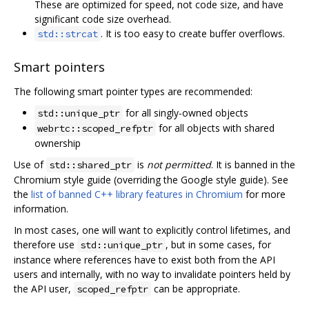
These are optimized for speed, not code size, and have
significant code size overhead.
. It is too easy to create buffer overflows.
std::strcat
Smart pointers
The following smart pointer types are recommended:
for all singly-owned objects
std::unique_ptr
for all objects with shared
webrtc::scoped_refptr
ownership
Use of
is
not permitted
. It is banned in the
std::shared_ptr
Chromium style guide (overriding the Google style guide). See
the
list of banned C++ library features in Chromium
for more
information.
In most cases, one will want to explicitly control lifetimes, and
therefore use
, but in some cases, for
std::unique_ptr
instance where references have to exist both from the API
users and internally, with no way to invalidate pointers held by
the API user,
can be appropriate.
scoped_refptr