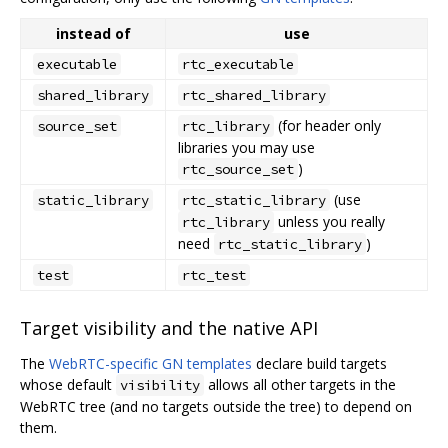
instead of
use
executable
rtc_executable
shared_library
rtc_shared_library
(for header only
source_set
rtc_library
libraries you may use
)
rtc_source_set
(use
static_library
rtc_static_library
unless you really
rtc_library
need
)
rtc_static_library
test
rtc_test
Target visibility and the native API
The
WebRTC-specific GN templates
declare build targets
whose default
allows all other targets in the
visibility
WebRTC tree (and no targets outside the tree) to depend on
them.