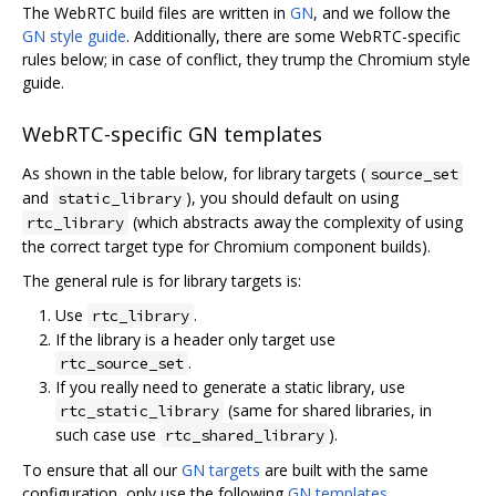
The WebRTC build files are written in
GN
, and we follow the
GN style guide
. Additionally, there are some WebRTC-specific
rules below; in case of conflict, they trump the Chromium style
guide.
WebRTC-specific GN templates
As shown in the table below, for library targets (
source_set
and
), you should default on using
static_library
(which abstracts away the complexity of using
rtc_library
the correct target type for Chromium component builds).
The general rule is for library targets is:
Use
.
rtc_library
If the library is a header only target use
.
rtc_source_set
If you really need to generate a static library, use
(same for shared libraries, in
rtc_static_library
such case use
).
rtc_shared_library
To ensure that all our
GN targets
are built with the same
configuration, only use the following
GN templates
.