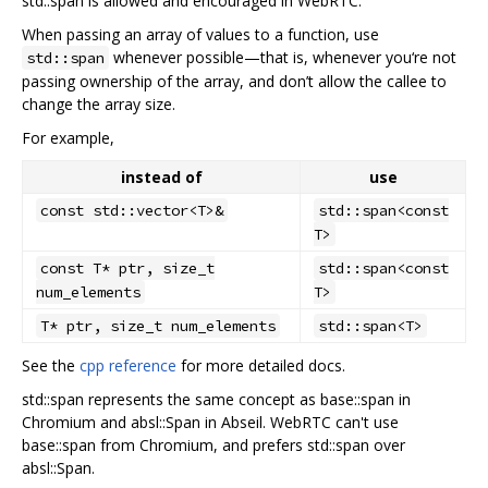
std::span is allowed and encouraged in WebRTC.
When passing an array of values to a function, use
whenever possible—that is, whenever you‘re not
std::span
passing ownership of the array, and don’t allow the callee to
change the array size.
For example,
instead of
use
const std::vector<T>&
std::span<const
T>
const T* ptr, size_t
std::span<const
num_elements
T>
T* ptr, size_t num_elements
std::span<T>
See the
cpp reference
for more detailed docs.
std::span represents the same concept as base::span in
Chromium and absl::Span in Abseil. WebRTC can't use
base::span from Chromium, and prefers std::span over
absl::Span.