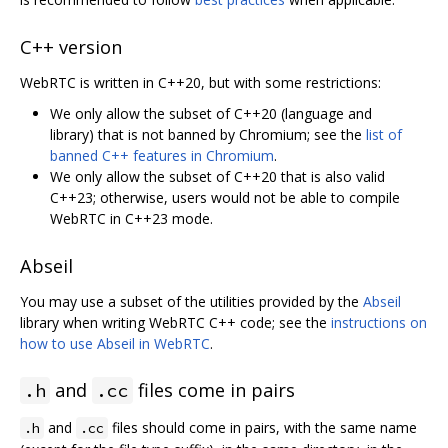
C++ version
WebRTC is written in C++20, but with some restrictions:
We only allow the subset of C++20 (language and
library) that is not banned by Chromium; see the
list of
banned C++ features in Chromium
.
We only allow the subset of C++20 that is also valid
C++23; otherwise, users would not be able to compile
WebRTC in C++23 mode.
Abseil
You may use a subset of the utilities provided by the
Abseil
library when writing WebRTC C++ code; see the
instructions on
how to use Abseil in WebRTC
.
and
files come in pairs
.h
.cc
and
files should come in pairs, with the same name
.h
.cc