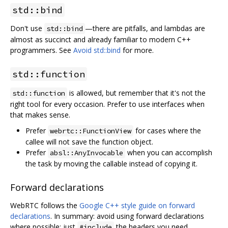
std::bind
Don't use
—there are pitfalls, and lambdas are
std::bind
almost as succinct and already familiar to modern C++
programmers. See
Avoid std::bind
for more.
std::function
is allowed, but remember that it's not the
std::function
right tool for every occasion. Prefer to use interfaces when
that makes sense.
Prefer
for cases where the
webrtc::FunctionView
callee will not save the function object.
Prefer
when you can accomplish
absl::AnyInvocable
the task by moving the callable instead of copying it.
Forward declarations
WebRTC follows the
Google C++ style guide on forward
declarations
. In summary: avoid using forward declarations
where possible; just
the headers you need.
#include