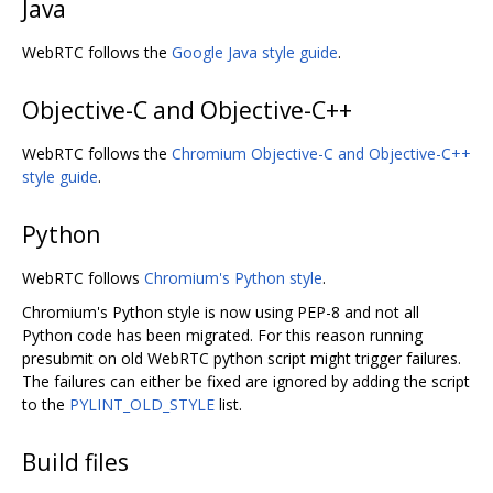
Java
WebRTC follows the
Google Java style guide
.
Objective-C and Objective-C++
WebRTC follows the
Chromium Objective-C and Objective-C++
style guide
.
Python
WebRTC follows
Chromium's Python style
.
Chromium's Python style is now using PEP-8 and not all
Python code has been migrated. For this reason running
presubmit on old WebRTC python script might trigger failures.
The failures can either be fixed are ignored by adding the script
to the
PYLINT_OLD_STYLE
list.
Build files