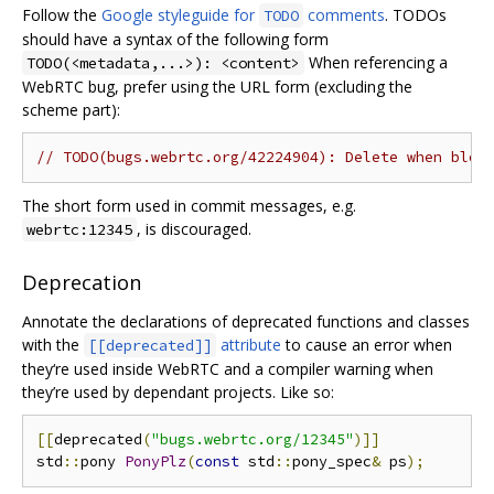
Follow the
Google styleguide for
comments
. TODOs
TODO
should have a syntax of the following form
When referencing a
TODO(<metadata,...>): <content>
WebRTC bug, prefer using the URL form (excluding the
scheme part):
// TODO(bugs.webrtc.org/42224904): Delete when bloc
The short form used in commit messages, e.g.
, is discouraged.
webrtc:12345
Deprecation
Annotate the declarations of deprecated functions and classes
with the
attribute
to cause an error when
[[deprecated]]
they‘re used inside WebRTC and a compiler warning when
they’re used by dependant projects. Like so:
[[
deprecated
(
"bugs.webrtc.org/12345"
)]]
std
::
pony 
PonyPlz
(
const
 std
::
pony_spec
&
 ps
);