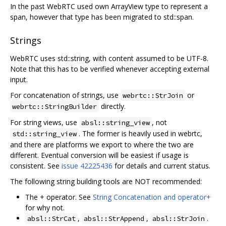
In the past WebRTC used own ArrayView type to represent a
span, however that type has been migrated to std::span.
Strings
WebRTC uses std::string, with content assumed to be UTF-8.
Note that this has to be verified whenever accepting external
input.
For concatenation of strings, use
or
webrtc::StrJoin
directly.
webrtc::StringBuilder
For string views, use
, not
absl::string_view
. The former is heavily used in webrtc,
std::string_view
and there are platforms we export to where the two are
different. Eventual conversion will be easiest if usage is
consistent. See
issue 42225436
for details and current status.
The following string building tools are NOT recommended:
The + operator. See
String Concatenation and operator+
for why not.
,
,
.
absl::StrCat
absl::StrAppend
absl::StrJoin