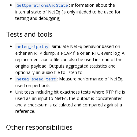
: information about the
GetOperationsAndState
internal state of NetEq (is only inteded to be used for
testing and debugging).
Tests and tools
: Simulate NetEq behavior based on
neteq_rtpplay
either an RTP dump, a PCAP file or an RTC event log. A
replacement audio file can also be used instead of the
original payload. Outputs aggregated statistics and
optionally an audio file to listen to.
: Measure performance of NetEq,
neteq_speed_test
used on perf bots.
Unit tests including bit exactness tests where RTP file is
used as an input to NetEq, the output is concatenated
and a checksum is calculated and compared against a
reference.
Other responsibilities