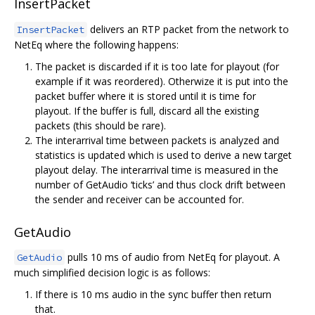
InsertPacket
delivers an RTP packet from the network to
InsertPacket
NetEq where the following happens:
The packet is discarded if it is too late for playout (for
example if it was reordered). Otherwize it is put into the
packet buffer where it is stored until it is time for
playout. If the buffer is full, discard all the existing
packets (this should be rare).
The interarrival time between packets is analyzed and
statistics is updated which is used to derive a new target
playout delay. The interarrival time is measured in the
number of GetAudio ‘ticks’ and thus clock drift between
the sender and receiver can be accounted for.
GetAudio
pulls 10 ms of audio from NetEq for playout. A
GetAudio
much simplified decision logic is as follows:
If there is 10 ms audio in the sync buffer then return
that.