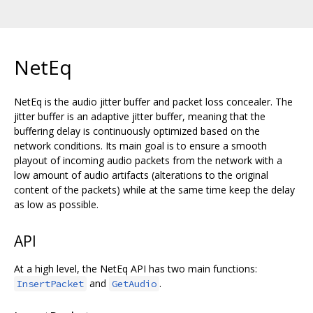
NetEq
NetEq is the audio jitter buffer and packet loss concealer. The
jitter buffer is an adaptive jitter buffer, meaning that the
buffering delay is continuously optimized based on the
network conditions. Its main goal is to ensure a smooth
playout of incoming audio packets from the network with a
low amount of audio artifacts (alterations to the original
content of the packets) while at the same time keep the delay
as low as possible.
API
At a high level, the NetEq API has two main functions:
and
.
InsertPacket
GetAudio