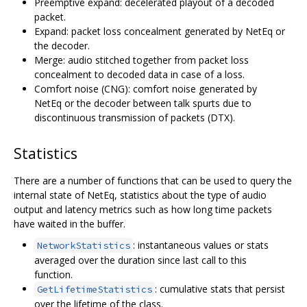
Preemptive expand: decelerated playout of a decoded
packet.
Expand: packet loss concealment generated by NetEq or
the decoder.
Merge: audio stitched together from packet loss
concealment to decoded data in case of a loss.
Comfort noise (CNG): comfort noise generated by
NetEq or the decoder between talk spurts due to
discontinuous transmission of packets (DTX).
Statistics
There are a number of functions that can be used to query the
internal state of NetEq, statistics about the type of audio
output and latency metrics such as how long time packets
have waited in the buffer.
: instantaneous values or stats
NetworkStatistics
averaged over the duration since last call to this
function.
: cumulative stats that persist
GetLifetimeStatistics
over the lifetime of the class.