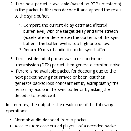
If the next packet is available (based on RTP timestamp)
in the packet buffer then decode it and append the result
to the sync buffer.
Compare the current delay estimate (filtered
buffer level) with the target delay and time stretch
(accelerate or decelerate) the contents of the sync
buffer if the buffer level is too high or too low.
Return 10 ms of audio from the sync buffer.
If the last decoded packet was a discontinuous
transmission (DTX) packet then generate comfort noise.
If there is no available packet for decoding due to the
next packet having not arrived or been lost then
generate packet loss concealment by extrapolating the
remaining audio in the sync buffer or by asking the
decoder to produce it.
In summary, the output is the result one of the following
operations:
Normal: audio decoded from a packet.
Acceleration: accelerated playout of a decoded packet.