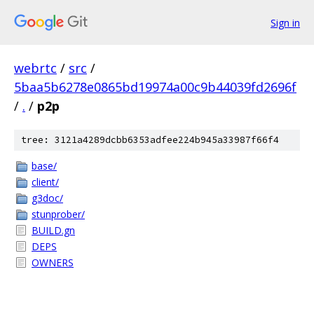
Sign in
webrtc
/
src
/
5baa5b6278e0865bd19974a00c9b44039fd2696f
/
.
/
p2p
tree: 3121a4289dcbb6353adfee224b945a33987f66f4
base/
client/
g3doc/
stunprober/
BUILD.gn
DEPS
OWNERS