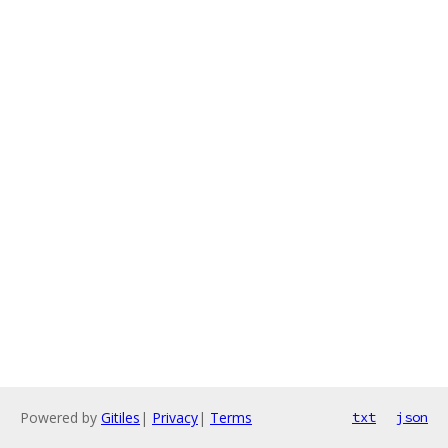
Powered by
Gitiles
|
Privacy
|
Terms
txt
json