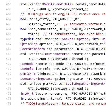
  std
::
vector
<
RemoteCandidate
>
 remote_candidate
      RTC_GUARDED_BY
(
network_thread_
);
// TODO(bugs.webrtc.org/14367) remove once re
bool
 sort_dirty_ RTC_GUARDED_BY
(
      network_thread_
);
// indicates whether a
bool
 had_connection_ RTC_GUARDED_BY
(
network_t
false
;
// if connections_ has ever been 
typedef
 std
::
map
<
rtc
::
Socket
::
Option
,
int
>
Op
OptionMap
 options_ RTC_GUARDED_BY
(
network_thr
IceParameters
 ice_parameters_ RTC_GUARDED_BY
(
  std
::
vector
<
IceParameters
>
 remote_ice_paramet
      RTC_GUARDED_BY
(
network_thread_
);
IceMode
 remote_ice_mode_ RTC_GUARDED_BY
(
netwo
IceRole
 ice_role_ RTC_GUARDED_BY
(
network_thre
uint64_t
 tiebreaker_ RTC_GUARDED_BY
(
network_t
IceGatheringState
 gathering_state_ RTC_GUARDE
  std
::
unique_ptr
<
webrtc
::
BasicRegatheringContr
      RTC_GUARDED_BY
(
network_thread_
);
int64_t
 last_ping_sent_ms_ RTC_GUARDED_BY
(
net
int
 weak_ping_interval_ RTC_GUARDED_BY
(
networ
// TODO(jonasolsson): Remove state_ and renam