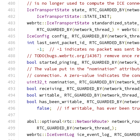
// is no longer used to compute the ICE conne
IceTransportState
 state_ RTC_GUARDED_BY
(
netwo
IceTransportState
::
STATE_INIT
;
  webrtc
::
IceTransportState
 standardized_state_
      RTC_GUARDED_BY
(
network_thread_
)
=
 webrtc
:
IceConfig
 config_ RTC_GUARDED_BY
(
network_thre
int
 last_sent_packet_id_ RTC_GUARDED_BY
(
netwo
-
1
;
// -1 indicates no packet was sent b
// TODO(bugs.webrtc.org/14367) remove once re
bool
 started_pinging_ RTC_GUARDED_BY
(
network_
// The value put in the "nomination" attribut
// connection. A zero-value indicates the con
uint32_t
 nomination_ RTC_GUARDED_BY
(
network_t
bool
 receiving_ RTC_GUARDED_BY
(
network_thread
bool
 writable_ RTC_GUARDED_BY
(
network_thread_
bool
 has_been_writable_ RTC_GUARDED_BY
(
networ
false
;
// if writable_ has ever been tru
  absl
::
optional
<
rtc
::
NetworkRoute
>
 network_rou
      RTC_GUARDED_BY
(
network_thread_
);
  webrtc
::
IceEventLog
 ice_event_log_ RTC_GUARDE