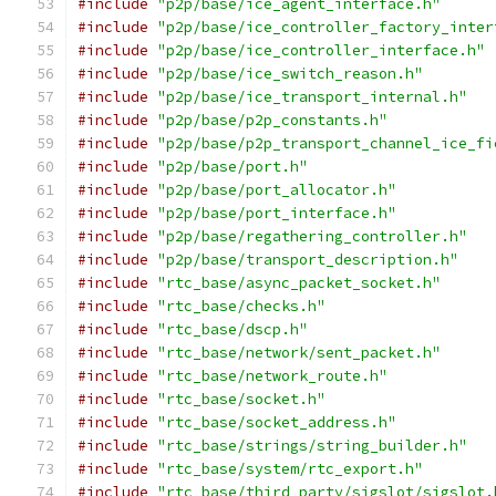
#include
"p2p/base/ice_agent_interface.h"
#include
"p2p/base/ice_controller_factory_inter
#include
"p2p/base/ice_controller_interface.h"
#include
"p2p/base/ice_switch_reason.h"
#include
"p2p/base/ice_transport_internal.h"
#include
"p2p/base/p2p_constants.h"
#include
"p2p/base/p2p_transport_channel_ice_fi
#include
"p2p/base/port.h"
#include
"p2p/base/port_allocator.h"
#include
"p2p/base/port_interface.h"
#include
"p2p/base/regathering_controller.h"
#include
"p2p/base/transport_description.h"
#include
"rtc_base/async_packet_socket.h"
#include
"rtc_base/checks.h"
#include
"rtc_base/dscp.h"
#include
"rtc_base/network/sent_packet.h"
#include
"rtc_base/network_route.h"
#include
"rtc_base/socket.h"
#include
"rtc_base/socket_address.h"
#include
"rtc_base/strings/string_builder.h"
#include
"rtc_base/system/rtc_export.h"
#include
"rtc_base/third_party/sigslot/sigslot.