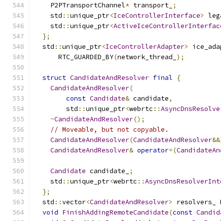
    P2PTransportChannel
*
 transport_
;
    std
::
unique_ptr
<
IceControllerInterface
>
 leg
    std
::
unique_ptr
<
ActiveIceControllerInterfac
};
  std
::
unique_ptr
<
IceControllerAdapter
>
 ice_ada
      RTC_GUARDED_BY
(
network_thread_
);
struct
CandidateAndResolver
final
{
CandidateAndResolver
(
const
Candidate
&
 candidate
,
        std
::
unique_ptr
<
webrtc
::
AsyncDnsResolve
~
CandidateAndResolver
();
// Moveable, but not copyable.
CandidateAndResolver
(
CandidateAndResolver
&&
CandidateAndResolver
&
operator
=(
CandidateAn
Candidate
 candidate_
;
    std
::
unique_ptr
<
webrtc
::
AsyncDnsResolverInt
};
  std
::
vector
<
CandidateAndResolver
>
 resolvers_ 
void
FinishAddingRemoteCandidate
(
const
Candid