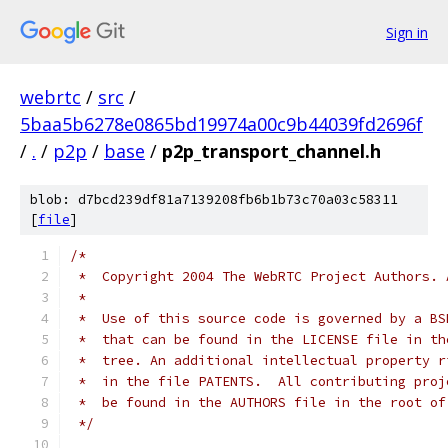
Sign in
webrtc
/
src
/
5baa5b6278e0865bd19974a00c9b44039fd2696f
/
.
/
p2p
/
base
/
p2p_transport_channel.h
blob: d7bcd239df81a7139208fb6b1b73c70a03c58311
[
file
]
/*
 *  Copyright 2004 The WebRTC Project Authors. 
 *
 *  Use of this source code is governed by a BS
 *  that can be found in the LICENSE file in th
 *  tree. An additional intellectual property r
 *  in the file PATENTS.  All contributing proj
 *  be found in the AUTHORS file in the root of
 */