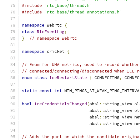
#include
"rtc_base/thread.h"
#include
"rtc_base/thread_annotations.h"
namespace
 webrtc 
{
class
RtcEventLog
;
}
// namespace webrtc
namespace
 cricket 
{
// Enum for UMA metrics, used to record whether
// connected/connecting/disconnected when ICE r
enum
class
IceRestartState
{
 CONNECTING
,
 CONNEC
static
const
int
 MIN_PINGS_AT_WEAK_PING_INTERVA
bool
IceCredentialsChanged
(
absl
::
string_view ol
                           absl
::
string_view ol
                           absl
::
string_view ne
                           absl
::
string_view ne
// Adds the port on which the candidate origina