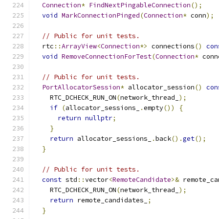
Connection
*
FindNextPingableConnection
();
void
MarkConnectionPinged
(
Connection
*
 conn
);
// Public for unit tests.
  rtc
::
ArrayView
<
Connection
*>
 connections
()
con
void
RemoveConnectionForTest
(
Connection
*
 conn
// Public for unit tests.
PortAllocatorSession
*
 allocator_session
()
con
    RTC_DCHECK_RUN_ON
(
network_thread_
);
if
(
allocator_sessions_
.
empty
())
{
return
nullptr
;
}
return
 allocator_sessions_
.
back
().
get
();
}
// Public for unit tests.
const
 std
::
vector
<
RemoteCandidate
>&
 remote_ca
    RTC_DCHECK_RUN_ON
(
network_thread_
);
return
 remote_candidates_
;
}