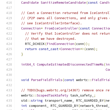
Candidate
SanitizeRemoteCandidate
(
const
Candi
// Cast a Connection returned from IceControl
// (P2P owns all Connections, and only gives 
// see IceControllerInterface).
Connection
*
FromIceController
(
const
Connectio
// Verify that IceController does not retur
// that we have destroyed.
    RTC_DCHECK
(
FindConnection
(
conn
));
return
const_cast
<
Connection
*>(
conn
);
}
int64_t
ComputeEstimatedDisconnectedTimeMs
(
in
Co
void
ParseFieldTrials
(
const
 webrtc
::
FieldTria
// TODO(bugs.webrtc.org/14367) remove once re
  webrtc
::
ScopedTaskSafety
 task_safety_
;
  std
::
string
 transport_name_ RTC_GUARDED_BY
(
ne
int
 component_ RTC_GUARDED_BY
(
network_thread_