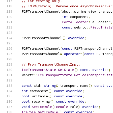
// For testing only.
// TODO(zstein): Remove once AsyncDnsResolver
  P2PTransportChannel
(
absl
::
string_view transpo
int
 component
,
PortAllocator
*
 allocator
,
const
 webrtc
::
FieldTrials
~
P2PTransportChannel
()
override
;
  P2PTransportChannel
(
const
 P2PTransportChannel
  P2PTransportChannel
&
operator
=(
const
 P2PTrans
// From TransportChannelImpl:
IceTransportState
GetState
()
const
override
;
  webrtc
::
IceTransportState
GetIceTransportStat
const
 std
::
string
&
 transport_name
()
const
ove
int
 component
()
const
override
;
bool
 writable
()
const
override
;
bool
 receiving
()
const
override
;
void
SetIceRole
(
IceRole
 role
)
override
;
IceRole
GetIceRole
()
const
override
;