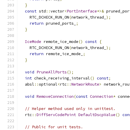
}
const
 std
::
vector
<
PortInterface
*>&
 pruned_por
    RTC_DCHECK_RUN_ON
(
network_thread_
);
return
 pruned_ports_
;
}
IceMode
 remote_ice_mode
()
const
{
    RTC_DCHECK_RUN_ON
(
network_thread_
);
return
 remote_ice_mode_
;
}
void
PruneAllPorts
();
int
 check_receiving_interval
()
const
;
  absl
::
optional
<
rtc
::
NetworkRoute
>
 network_rou
void
RemoveConnection
(
const
Connection
*
 conne
// Helper method used only in unittest.
  rtc
::
DiffServCodePoint
DefaultDscpValue
()
con
// Public for unit tests.