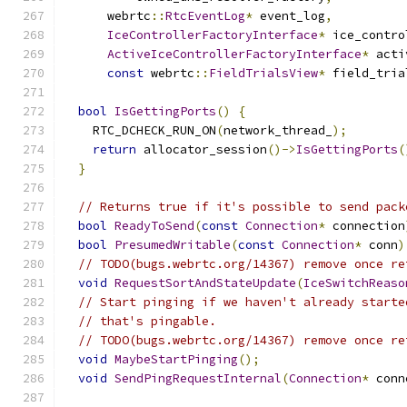
      webrtc
::
RtcEventLog
*
 event_log
,
IceControllerFactoryInterface
*
 ice_contro
ActiveIceControllerFactoryInterface
*
 acti
const
 webrtc
::
FieldTrialsView
*
 field_tria
bool
IsGettingPorts
()
{
    RTC_DCHECK_RUN_ON
(
network_thread_
);
return
 allocator_session
()->
IsGettingPorts
(
}
// Returns true if it's possible to send pack
bool
ReadyToSend
(
const
Connection
*
 connection
bool
PresumedWritable
(
const
Connection
*
 conn
)
// TODO(bugs.webrtc.org/14367) remove once re
void
RequestSortAndStateUpdate
(
IceSwitchReaso
// Start pinging if we haven't already starte
// that's pingable.
// TODO(bugs.webrtc.org/14367) remove once re
void
MaybeStartPinging
();
void
SendPingRequestInternal
(
Connection
*
 conn