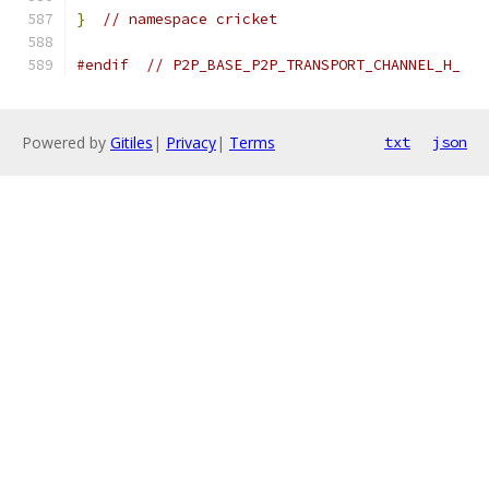
}
// namespace cricket
#endif
// P2P_BASE_P2P_TRANSPORT_CHANNEL_H_
Powered by
Gitiles
|
Privacy
|
Terms
txt
json