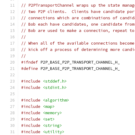
// P2PTransportChannel wraps up the state manag
// two P2P clients.  Clients have candidate por
// connections which are combinations of candid
// Bob each have candidates, one candidate from
// Bob are used to make a connection, repeat to
//
// When all of the available connections become
// kick off a process of determining more candi
//
#ifndef
 P2P_BASE_P2P_TRANSPORT_CHANNEL_H_
#define
 P2P_BASE_P2P_TRANSPORT_CHANNEL_H_
#include
<stddef.h>
#include
<stdint.h>
#include
<algorithm>
#include
<map>
#include
<memory>
#include
<set>
#include
<string>
#include
<utility>