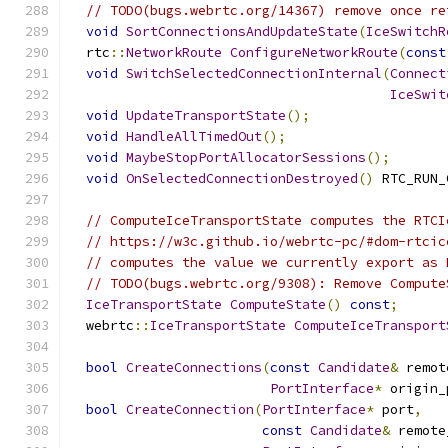
// TODO(bugs.webrtc.org/14367) remove once re
void
SortConnectionsAndUpdateState
(
IceSwitchR
  rtc
::
NetworkRoute
ConfigureNetworkRoute
(
const
void
SwitchSelectedConnectionInternal
(
Connect
IceSwit
void
UpdateTransportState
();
void
HandleAllTimedOut
();
void
MaybeStopPortAllocatorSessions
();
void
OnSelectedConnectionDestroyed
()
 RTC_RUN_
// ComputeIceTransportState computes the RTCI
// https://w3c.github.io/webrtc-pc/#dom-rtcic
// computes the value we currently export as 
// TODO(bugs.webrtc.org/9308): Remove Compute
IceTransportState
ComputeState
()
const
;
  webrtc
::
IceTransportState
ComputeIceTransport
bool
CreateConnections
(
const
Candidate
&
 remot
PortInterface
*
 origin_
bool
CreateConnection
(
PortInterface
*
 port
,
const
Candidate
&
 remote