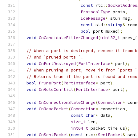
const
 rtc
::
SocketAddres
ProtocolType
 proto
,
IceMessage
*
 stun_msg
,
const
 std
::
string
&
 remo
bool
 port_muxed
);
void
OnCandidateFilterChanged
(
uint32_t
 prev_f
// When a port is destroyed, remove it from b
// and `pruned_ports_`.
void
OnPortDestroyed
(
PortInterface
*
 port
);
// When pruning a port, move it from `ports_`
// Returns true if the port is found and remo
bool
PrunePort
(
PortInterface
*
 port
);
void
OnRoleConflict
(
PortInterface
*
 port
);
void
OnConnectionStateChange
(
Connection
*
 conn
void
OnReadPacket
(
Connection
*
 connection
,
const
char
*
 data
,
size_t
 len
,
int64_t
 packet_time_us
);
void
OnSentPacket
(
const
 rtc
::
SentPacket
&
 sent