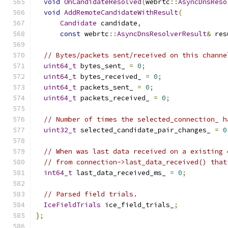
void
OnCandidateResolved
(
webrtc
::
AsyncDnsReso
void
AddRemoteCandidateWithResult
(
Candidate
 candidate
,
const
 webrtc
::
AsyncDnsResolverResult
&
 res
// Bytes/packets sent/received on this channe
uint64_t
 bytes_sent_ 
=
0
;
uint64_t
 bytes_received_ 
=
0
;
uint64_t
 packets_sent_ 
=
0
;
uint64_t
 packets_received_ 
=
0
;
// Number of times the selected_connection_ h
uint32_t
 selected_candidate_pair_changes_ 
=
0
// When was last data received on a existing 
// from connection->last_data_received() that
int64_t
 last_data_received_ms_ 
=
0
;
// Parsed field trials.
IceFieldTrials
 ice_field_trials_
;
};