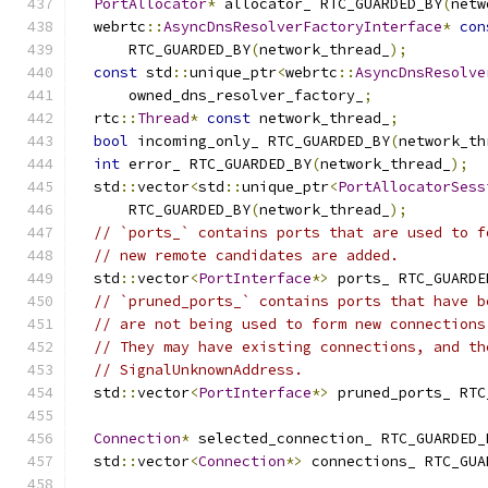
PortAllocator
*
 allocator_ RTC_GUARDED_BY
(
netw
  webrtc
::
AsyncDnsResolverFactoryInterface
*
con
      RTC_GUARDED_BY
(
network_thread_
);
const
 std
::
unique_ptr
<
webrtc
::
AsyncDnsResolve
      owned_dns_resolver_factory_
;
  rtc
::
Thread
*
const
 network_thread_
;
bool
 incoming_only_ RTC_GUARDED_BY
(
network_th
int
 error_ RTC_GUARDED_BY
(
network_thread_
);
  std
::
vector
<
std
::
unique_ptr
<
PortAllocatorSess
      RTC_GUARDED_BY
(
network_thread_
);
// `ports_` contains ports that are used to f
// new remote candidates are added.
  std
::
vector
<
PortInterface
*>
 ports_ RTC_GUARDE
// `pruned_ports_` contains ports that have b
// are not being used to form new connections
// They may have existing connections, and th
// SignalUnknownAddress.
  std
::
vector
<
PortInterface
*>
 pruned_ports_ RTC
Connection
*
 selected_connection_ RTC_GUARDED_
  std
::
vector
<
Connection
*>
 connections_ RTC_GUA