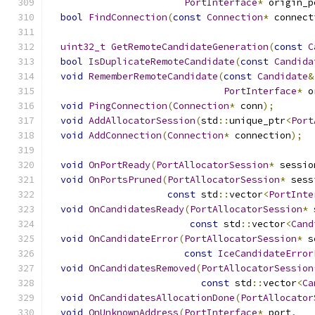
PortInterface
*
 origin_p
bool
FindConnection
(
const
Connection
*
 connect
uint32_t
GetRemoteCandidateGeneration
(
const
C
bool
IsDuplicateRemoteCandidate
(
const
Candida
void
RememberRemoteCandidate
(
const
Candidate
&
PortInterface
*
 o
void
PingConnection
(
Connection
*
 conn
);
void
AddAllocatorSession
(
std
::
unique_ptr
<
Port
void
AddConnection
(
Connection
*
 connection
);
void
OnPortReady
(
PortAllocatorSession
*
 sessio
void
OnPortsPruned
(
PortAllocatorSession
*
 sess
const
 std
::
vector
<
PortInte
void
OnCandidatesReady
(
PortAllocatorSession
*
 
const
 std
::
vector
<
Cand
void
OnCandidateError
(
PortAllocatorSession
*
 s
const
IceCandidateError
void
OnCandidatesRemoved
(
PortAllocatorSession
const
 std
::
vector
<
Ca
void
OnCandidatesAllocationDone
(
PortAllocator
void
OnUnknownAddress
(
PortInterface
*
 port
,