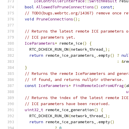
IceControllerInterface
::
SwitchResult
 resu
bool
AllowedToPruneConnections
()
const
;
// TODO(bugs.webrtc.org/14367) remove once re
void
PruneConnections
();
// Returns the latest remote ICE parameters o
// ICE parameters yet.
IceParameters
*
 remote_ice
()
{
    RTC_DCHECK_RUN_ON
(
network_thread_
);
return
 remote_ice_parameters_
.
empty
()
?
nul
:
&
re
}
// Returns the remote IceParameters and gener
// if found, and returns nullptr otherwise.
const
IceParameters
*
FindRemoteIceFromUfrag
(
a
u
// Returns the index of the latest remote ICE
// ICE parameters have been received.
uint32_t
 remote_ice_generation
()
{
    RTC_DCHECK_RUN_ON
(
network_thread_
);
return
 remote_ice_parameters_
.
empty
()
?
0