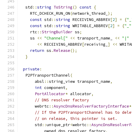
  std
::
string
ToString
()
const
{
    RTC_DCHECK_RUN_ON
(
network_thread_
);
const
 std
::
string
 RECEIVING_ABBREV
[
2
]
=
{
"_
const
 std
::
string
 WRITABLE_ABBREV
[
2
]
=
{
"_"
    rtc
::
StringBuilder
 ss
;
    ss 
<<
"Channel["
<<
 transport_name_ 
<<
"|"
<<
 RECEIVING_ABBREV
[
receiving_
]
<<
 WRITA
return
 ss
.
Release
();
}
private
:
  P2PTransportChannel
(
      absl
::
string_view transport_name
,
int
 component
,
PortAllocator
*
 allocator
,
// DNS resolver factory
      webrtc
::
AsyncDnsResolverFactoryInterface
*
// If the P2PTransportChannel has to dele
// on release, this pointer is set.
      std
::
unique_ptr
<
webrtc
::
AsyncDnsResolverF
          owned_dns_resolver_factory
,