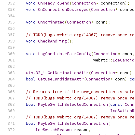
void
OnReadyToSend
(
Connection
*
 connection
);
void
OnConnectionDestroyed
(
Connection
*
 connec
void
OnNominated
(
Connection
*
 conn
);
// TODO(bugs.webrtc.org/14367) remove once re
void
CheckAndPing
();
void
LogCandidatePairConfig
(
Connection
*
 conn
,
                              webrtc
::
IceCandid
uint32_t
GetNominationAttr
(
Connection
*
 conn
)
bool
GetUseCandidateAttr
(
Connection
*
 conn
)
co
// Returns true if the new_connection is sele
// TODO(bugs.webrtc.org/14367) remove once re
bool
MaybeSwitchSelectedConnection
(
const
Conn
IceSwitchR
// TODO(bugs.webrtc.org/14367) remove once re
bool
MaybeSwitchSelectedConnection
(
IceSwitchReason
 reason
,