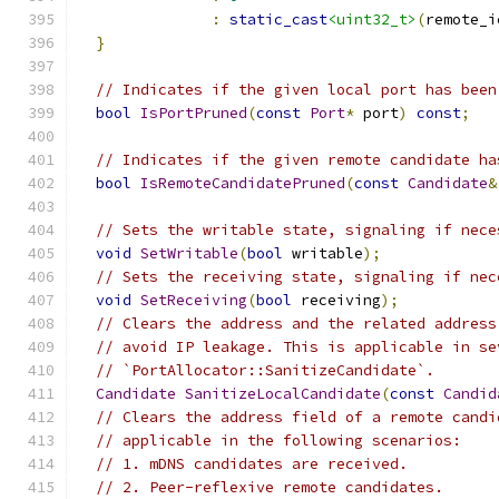
:
static_cast
<uint32_t>
(
remote_i
}
// Indicates if the given local port has been
bool
IsPortPruned
(
const
Port
*
 port
)
const
;
// Indicates if the given remote candidate ha
bool
IsRemoteCandidatePruned
(
const
Candidate
&
// Sets the writable state, signaling if nece
void
SetWritable
(
bool
 writable
);
// Sets the receiving state, signaling if nec
void
SetReceiving
(
bool
 receiving
);
// Clears the address and the related address
// avoid IP leakage. This is applicable in se
// `PortAllocator::SanitizeCandidate`.
Candidate
SanitizeLocalCandidate
(
const
Candid
// Clears the address field of a remote candi
// applicable in the following scenarios:
// 1. mDNS candidates are received.
// 2. Peer-reflexive remote candidates.