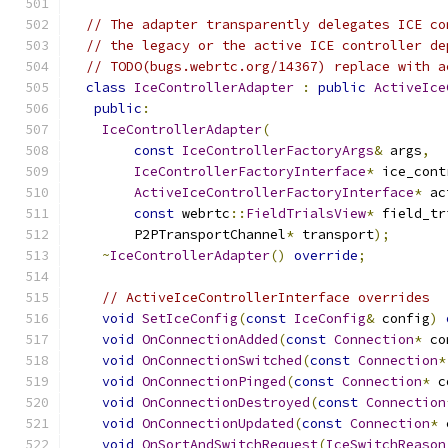
// The adapter transparently delegates ICE co
// the legacy or the active ICE controller de
// TODO(bugs.webrtc.org/14367) replace with a
class
IceControllerAdapter
:
public
ActiveIce
public
:
IceControllerAdapter
(
const
IceControllerFactoryArgs
&
 args
,
IceControllerFactoryInterface
*
 ice_cont
ActiveIceControllerFactoryInterface
*
 ac
const
 webrtc
::
FieldTrialsView
*
 field_tr
        P2PTransportChannel
*
 transport
);
~
IceControllerAdapter
()
override
;
// ActiveIceControllerInterface overrides
void
SetIceConfig
(
const
IceConfig
&
 config
)
void
OnConnectionAdded
(
const
Connection
*
 co
void
OnConnectionSwitched
(
const
Connection
*
void
OnConnectionPinged
(
const
Connection
*
 c
void
OnConnectionDestroyed
(
const
Connection
void
OnConnectionUpdated
(
const
Connection
*
 
void
OnSortAndSwitchRequest
(
IceSwitchReason