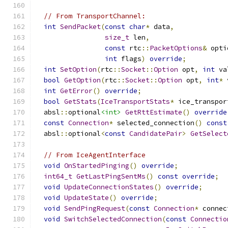
// From TransportChannel:
int
SendPacket
(
const
char
*
 data
,
size_t
 len
,
const
 rtc
::
PacketOptions
&
 opti
int
 flags
)
override
;
int
SetOption
(
rtc
::
Socket
::
Option
 opt
,
int
 va
bool
GetOption
(
rtc
::
Socket
::
Option
 opt
,
int
*
 
int
GetError
()
override
;
bool
GetStats
(
IceTransportStats
*
 ice_transpor
  absl
::
optional
<int>
GetRttEstimate
()
override
const
Connection
*
 selected_connection
()
const
  absl
::
optional
<
const
CandidatePair
>
GetSelect
// From IceAgentInterface
void
OnStartedPinging
()
override
;
int64_t
GetLastPingSentMs
()
const
override
;
void
UpdateConnectionStates
()
override
;
void
UpdateState
()
override
;
void
SendPingRequest
(
const
Connection
*
 connec
void
SwitchSelectedConnection
(
const
Connectio