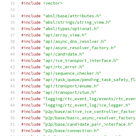
#include
<vector>
#include
"absl/base/attributes.h"
#include
"absl/strings/string_view.h"
#include
"absl/types/optional.h"
#include
"api/array_view.h"
#include
"api/async_dns_resolver.h"
#include
"api/async_resolver_factory.h"
#include
"api/candidate.h"
#include
"api/ice_transport_interface.h"
#include
"api/rtc_error.h"
#include
"api/sequence_checker.h"
#include
"api/task_queue/pending_task_safety_fl
#include
"api/transport/enums.h"
#include
"api/transport/stun.h"
#include
"logging/rtc_event_log/events/rtc_even
#include
"logging/rtc_event_log/ice_logger.h"
#include
"p2p/base/active_ice_controller_factor
#include
"p2p/base/basic_async_resolver_factory
#include
"p2p/base/candidate_pair_interface.h"
#include
"p2p/base/connection.h"