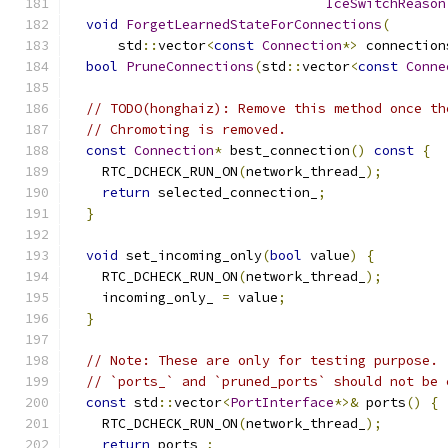
IceSwitchReason
void
ForgetLearnedStateForConnections
(
      std
::
vector
<
const
Connection
*>
 connection
bool
PruneConnections
(
std
::
vector
<
const
Conne
// TODO(honghaiz): Remove this method once th
// Chromoting is removed.
const
Connection
*
 best_connection
()
const
{
    RTC_DCHECK_RUN_ON
(
network_thread_
);
return
 selected_connection_
;
}
void
 set_incoming_only
(
bool
 value
)
{
    RTC_DCHECK_RUN_ON
(
network_thread_
);
    incoming_only_ 
=
 value
;
}
// Note: These are only for testing purpose.
// `ports_` and `pruned_ports` should not be 
const
 std
::
vector
<
PortInterface
*>&
 ports
()
{
    RTC_DCHECK_RUN_ON
(
network_thread_
);
return
 ports_
;