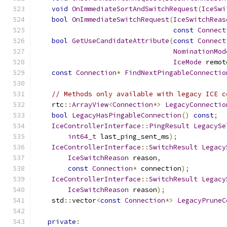
void
OnImmediateSortAndSwitchRequest
(
IceSwi
bool
OnImmediateSwitchRequest
(
IceSwitchReas
const
Connect
bool
GetUseCandidateAttribute
(
const
Connect
NominationMod
IceMode
 remot
const
Connection
*
FindNextPingableConnectio
// Methods only available with legacy ICE c
    rtc
::
ArrayView
<
Connection
*>
LegacyConnectio
bool
LegacyHasPingableConnection
()
const
;
IceControllerInterface
::
PingResult
LegacySe
int64_t
 last_ping_sent_ms
);
IceControllerInterface
::
SwitchResult
Legacy
IceSwitchReason
 reason
,
const
Connection
*
 connection
);
IceControllerInterface
::
SwitchResult
Legacy
IceSwitchReason
 reason
);
    std
::
vector
<
const
Connection
*>
LegacyPruneC
private
: