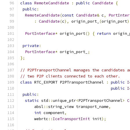
class
RemoteCandidate
:
public
Candidate
{
public
:
RemoteCandidate
(
const
Candidate
&
 c
,
PortInter
:
Candidate
(
c
),
 origin_port_
(
origin_port
)
PortInterface
*
 origin_port
()
{
return
 origin_
private
:
PortInterface
*
 origin_port_
;
};
// P2PTransportChannel manages the candidates a
// two P2P clients connected to each other.
class
 RTC_EXPORT P2PTransportChannel 
:
public
I
public
I
public
:
static
 std
::
unique_ptr
<
P2PTransportChannel
>
C
      absl
::
string_view transport_name
,
int
 component
,
      webrtc
::
IceTransportInit
 init
);