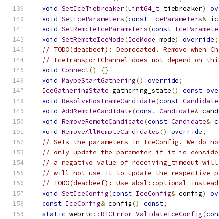
void
SetIceTiebreaker
(
uint64_t
 tiebreaker
)
ov
void
SetIceParameters
(
const
IceParameters
&
 ic
void
SetRemoteIceParameters
(
const
IceParamete
void
SetRemoteIceMode
(
IceMode
 mode
)
override
;
// TODO(deadbeef): Deprecated. Remove when Ch
// IceTransportChannel does not depend on thi
void
Connect
()
{}
void
MaybeStartGathering
()
override
;
IceGatheringState
 gathering_state
()
const
ove
void
ResolveHostnameCandidate
(
const
Candidate
void
AddRemoteCandidate
(
const
Candidate
&
 cand
void
RemoveRemoteCandidate
(
const
Candidate
&
 c
void
RemoveAllRemoteCandidates
()
override
;
// Sets the parameters in IceConfig. We do no
// only update the parameter if it is conside
// a negative value of receiving_timeout will
// will not use it to update the respective p
// TODO(deadbeef): Use absl::optional instead
void
SetIceConfig
(
const
IceConfig
&
 config
)
ov
const
IceConfig
&
 config
()
const
;
static
 webrtc
::
RTCError
ValidateIceConfig
(
con