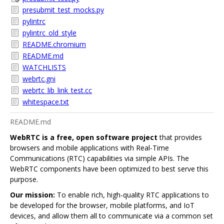
presubmit_test_mocks.py
pylintrc
pylintrc_old_style
README.chromium
README.md
WATCHLISTS
webrtc.gni
webrtc_lib_link_test.cc
whitespace.txt
README.md
WebRTC is a free, open software project
that provides
browsers and mobile applications with Real-Time
Communications (RTC) capabilities via simple APIs. The
WebRTC components have been optimized to best serve this
purpose.
Our mission:
To enable rich, high-quality RTC applications to
be developed for the browser, mobile platforms, and IoT
devices, and allow them all to communicate via a common set