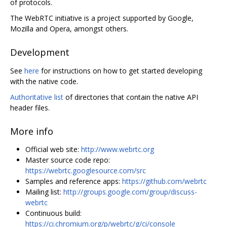
of protocols.
The WebRTC initiative is a project supported by Google,
Mozilla and Opera, amongst others.
Development
See
here
for instructions on how to get started developing
with the native code.
Authoritative list
of directories that contain the native API
header files.
More info
Official web site:
http://www.webrtc.org
Master source code repo:
https://webrtc.googlesource.com/src
Samples and reference apps:
https://github.com/webrtc
Mailing list:
http://groups.google.com/group/discuss-
webrtc
Continuous build:
https://ci.chromium.org/p/webrtc/g/ci/console