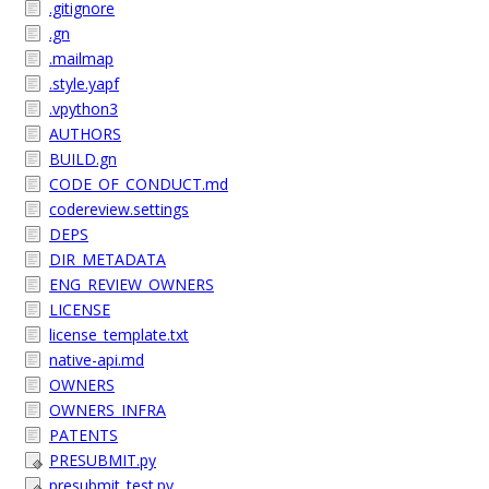
.gitignore
.gn
.mailmap
.style.yapf
.vpython3
AUTHORS
BUILD.gn
CODE_OF_CONDUCT.md
codereview.settings
DEPS
DIR_METADATA
ENG_REVIEW_OWNERS
LICENSE
license_template.txt
native-api.md
OWNERS
OWNERS_INFRA
PATENTS
PRESUBMIT.py
presubmit_test.py