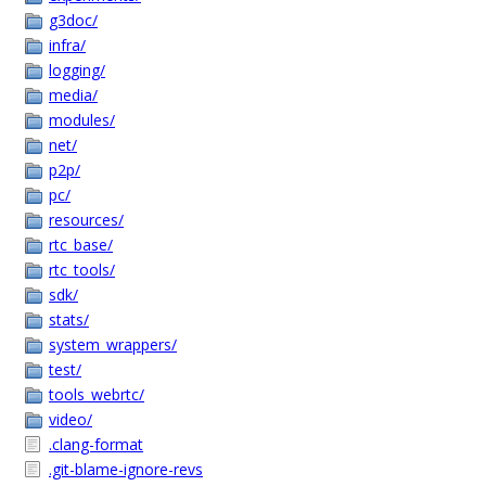
g3doc/
infra/
logging/
media/
modules/
net/
p2p/
pc/
resources/
rtc_base/
rtc_tools/
sdk/
stats/
system_wrappers/
test/
tools_webrtc/
video/
.clang-format
.git-blame-ignore-revs