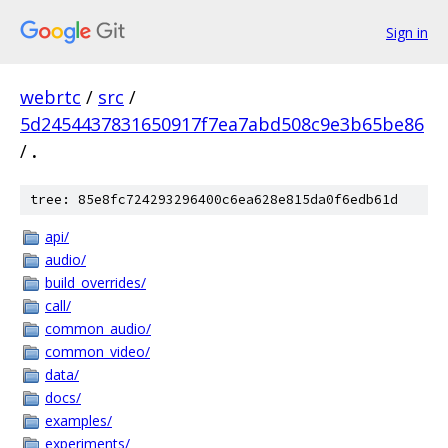
Sign in
webrtc
/
src
/
5d2454437831650917f7ea7abd508c9e3b65be86
/
.
tree: 85e8fc724293296400c6ea628e815da0f6edb61d
api/
audio/
build_overrides/
call/
common_audio/
common_video/
data/
docs/
examples/
experiments/