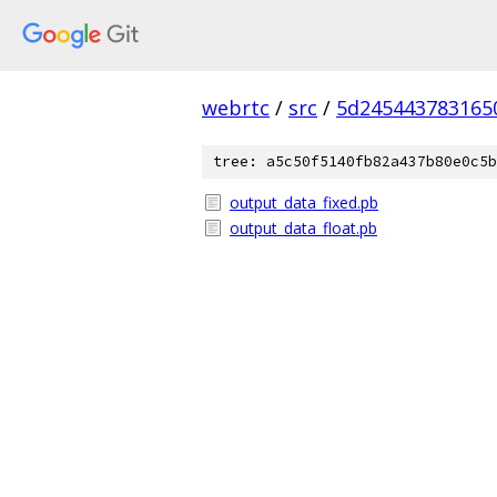
webrtc
/
src
/
5d245443783165
tree: a5c50f5140fb82a437b80e0c5b
output_data_fixed.pb
output_data_float.pb