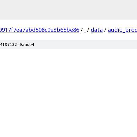
0917f7ea7abd508c9e3b65be86
/
.
/
data
/
audio_proc
4f97132f0aadb4