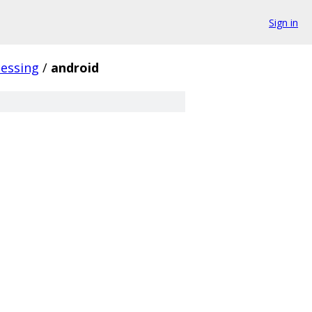
Sign in
essing
/
android