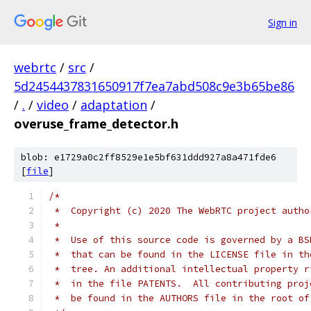
Sign in
webrtc
/
src
/
5d2454437831650917f7ea7abd508c9e3b65be86
/
.
/
video
/
adaptation
/
overuse_frame_detector.h
blob: e1729a0c2ff8529e1e5bf631ddd927a8a471fde6
[
file
]
/*
 *  Copyright (c) 2020 The WebRTC project autho
 *
 *  Use of this source code is governed by a BS
 *  that can be found in the LICENSE file in th
 *  tree. An additional intellectual property r
 *  in the file PATENTS.  All contributing proj
 *  be found in the AUTHORS file in the root of