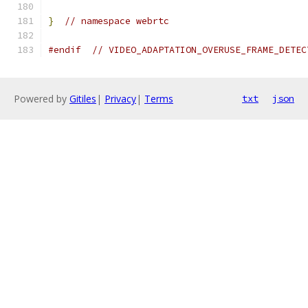
}
// namespace webrtc
#endif
// VIDEO_ADAPTATION_OVERUSE_FRAME_DETEC
Powered by
Gitiles
|
Privacy
|
Terms
txt
json