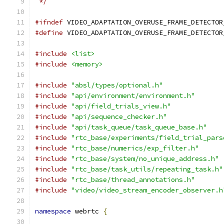
 */
#ifndef
 VIDEO_ADAPTATION_OVERUSE_FRAME_DETECTOR
#define
 VIDEO_ADAPTATION_OVERUSE_FRAME_DETECTOR
#include
<list>
#include
<memory>
#include
"absl/types/optional.h"
#include
"api/environment/environment.h"
#include
"api/field_trials_view.h"
#include
"api/sequence_checker.h"
#include
"api/task_queue/task_queue_base.h"
#include
"rtc_base/experiments/field_trial_pars
#include
"rtc_base/numerics/exp_filter.h"
#include
"rtc_base/system/no_unique_address.h"
#include
"rtc_base/task_utils/repeating_task.h"
#include
"rtc_base/thread_annotations.h"
#include
"video/video_stream_encoder_observer.h
namespace
 webrtc 
{