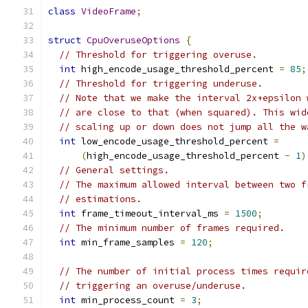
class
VideoFrame
;
struct
CpuOveruseOptions
{
// Threshold for triggering overuse.
int
 high_encode_usage_threshold_percent 
=
85
;
// Threshold for triggering underuse.
// Note that we make the interval 2x+epsilon 
// are close to that (when squared). This wid
// scaling up or down does not jump all the w
int
 low_encode_usage_threshold_percent 
=
(
high_encode_usage_threshold_percent 
-
1
)
// General settings.
// The maximum allowed interval between two f
// estimations.
int
 frame_timeout_interval_ms 
=
1500
;
// The minimum number of frames required.
int
 min_frame_samples 
=
120
;
// The number of initial process times requir
// triggering an overuse/underuse.
int
 min_process_count 
=
3
;