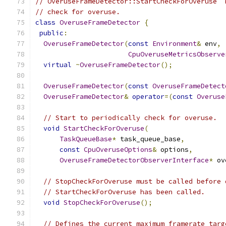
// OveruseFrameDetector::StartCheckForOveruse  
// check for overuse.
class
OveruseFrameDetector
{
public
:
OveruseFrameDetector
(
const
Environment
&
 env
,
CpuOveruseMetricsObserve
virtual
~
OveruseFrameDetector
();
OveruseFrameDetector
(
const
OveruseFrameDetect
OveruseFrameDetector
&
operator
=(
const
Overuse
// Start to periodically check for overuse.
void
StartCheckForOveruse
(
TaskQueueBase
*
 task_queue_base
,
const
CpuOveruseOptions
&
 options
,
OveruseFrameDetectorObserverInterface
*
 ov
// StopCheckForOveruse must be called before 
// StartCheckForOveruse has been called.
void
StopCheckForOveruse
();
// Defines the current maximum framerate targ