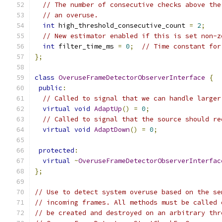
// The number of consecutive checks above the
// an overuse.
int
 high_threshold_consecutive_count 
=
2
;
// New estimator enabled if this is set non-z
int
 filter_time_ms 
=
0
;
// Time constant for
};
class
OveruseFrameDetectorObserverInterface
{
public
:
// Called to signal that we can handle larger
virtual
void
AdaptUp
()
=
0
;
// Called to signal that the source should re
virtual
void
AdaptDown
()
=
0
;
protected
:
virtual
~
OveruseFrameDetectorObserverInterfac
};
// Use to detect system overuse based on the se
// incoming frames. All methods must be called 
// be created and destroyed on an arbitrary thr