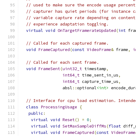
// used to make sure the encode usage percent
// capturer has quiet periods (for instance c
// variable capture rate depending on content
// experience adaptation toggling.
virtual
void
OnTargetFramerateUpdated
(
int
 fra
// Called for each captured frame.
void
FrameCaptured
(
const
VideoFrame
&
 frame
,
i
// Called for each sent frame.
void
FrameSent
(
uint32_t
 timestamp
,
int64_t
 time_sent_in_us
,
int64_t
 capture_time_us
,
                 absl
::
optional
<int>
 encode_dur
// Interface for cpu load estimation. Intende
class
ProcessingUsage
{
public
:
virtual
void
Reset
()
=
0
;
virtual
void
SetMaxSampleDiffMs
(
float
 diff_
virtual
void
FrameCaptured
(
const
VideoFrame