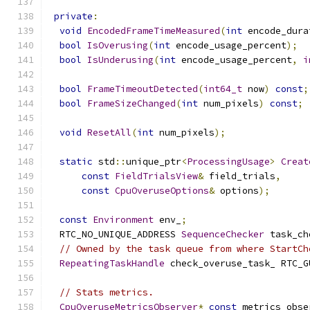
private
:
void
EncodedFrameTimeMeasured
(
int
 encode_dura
bool
IsOverusing
(
int
 encode_usage_percent
);
bool
IsUnderusing
(
int
 encode_usage_percent
,
i
bool
FrameTimeoutDetected
(
int64_t
 now
)
const
;
bool
FrameSizeChanged
(
int
 num_pixels
)
const
;
void
ResetAll
(
int
 num_pixels
);
static
 std
::
unique_ptr
<
ProcessingUsage
>
Creat
const
FieldTrialsView
&
 field_trials
,
const
CpuOveruseOptions
&
 options
);
const
Environment
 env_
;
  RTC_NO_UNIQUE_ADDRESS 
SequenceChecker
 task_ch
// Owned by the task queue from where StartCh
RepeatingTaskHandle
 check_overuse_task_ RTC_G
// Stats metrics.
CpuOveruseMetricsObserver
*
const
 metrics_obse