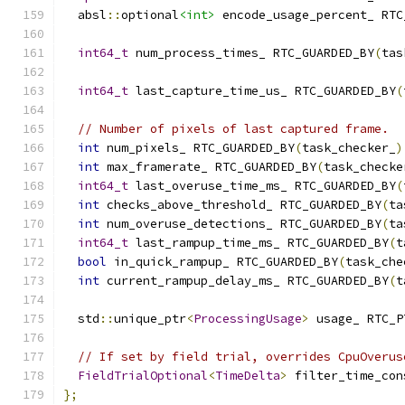
  absl
::
optional
<int>
 encode_usage_percent_ RTC
int64_t
 num_process_times_ RTC_GUARDED_BY
(
tas
int64_t
 last_capture_time_us_ RTC_GUARDED_BY
(
// Number of pixels of last captured frame.
int
 num_pixels_ RTC_GUARDED_BY
(
task_checker_
)
int
 max_framerate_ RTC_GUARDED_BY
(
task_checke
int64_t
 last_overuse_time_ms_ RTC_GUARDED_BY
(
int
 checks_above_threshold_ RTC_GUARDED_BY
(
ta
int
 num_overuse_detections_ RTC_GUARDED_BY
(
ta
int64_t
 last_rampup_time_ms_ RTC_GUARDED_BY
(
t
bool
 in_quick_rampup_ RTC_GUARDED_BY
(
task_che
int
 current_rampup_delay_ms_ RTC_GUARDED_BY
(
t
  std
::
unique_ptr
<
ProcessingUsage
>
 usage_ RTC_P
// If set by field trial, overrides CpuOverus
FieldTrialOptional
<
TimeDelta
>
 filter_time_con
};