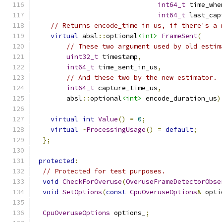
int64_t
 time_whe
int64_t
 last_cap
// Returns encode_time in us, if there's a 
virtual
 absl
::
optional
<int>
FrameSent
(
// These two argument used by old estim
uint32_t
 timestamp
,
int64_t
 time_sent_in_us
,
// And these two by the new estimator.
int64_t
 capture_time_us
,
        absl
::
optional
<int>
 encode_duration_us
)
virtual
int
Value
()
=
0
;
virtual
~
ProcessingUsage
()
=
default
;
};
protected
:
// Protected for test purposes.
void
CheckForOveruse
(
OveruseFrameDetectorObse
void
SetOptions
(
const
CpuOveruseOptions
&
 opti
CpuOveruseOptions
 options_
;