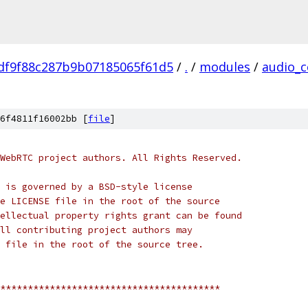
df9f88c287b9b07185065f61d5
/
.
/
modules
/
audio_c
6f4811f16002bb [
file
]
WebRTC project authors. All Rights Reserved.
 is governed by a BSD-style license
e LICENSE file in the root of the source
ellectual property rights grant can be found
ll contributing project authors may
 file in the root of the source tree.
****************************************