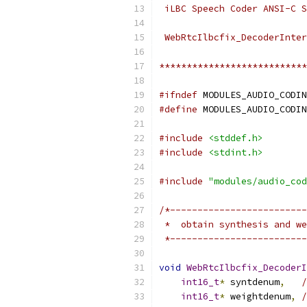
 iLBC Speech Coder ANSI-C S
 WebRtcIlbcfix_DecoderInter
***************************
#ifndef
 MODULES_AUDIO_CODIN
#define
 MODULES_AUDIO_CODIN
#include
<stddef.h>
#include
<stdint.h>
#include
"modules/audio_cod
/*-------------------------
 *  obtain synthesis and we
 *-------------------------
void
WebRtcIlbcfix_DecoderI
int16_t
*
 syntdenum
,
/
int16_t
*
 weightdenum
,
/