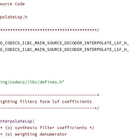
ource Code
polateLsp.h
***************************************/
G_CODECS_ILBC_MAIN_SOURCE_DECODER_INTERPOLATE_LSF_H_
G_CODECS_ILBC_MAIN_SOURCE_DECODER_INTERPOLATE_LSF_H_
ing/codecs/ilbc/defines.h"
---------------------------------------*
ighting filters form lsf coefficients
--------------------------------------*/
nterpolateLsp
(
* (o) synthesis filter coefficients */
* (o) weighting denumerator