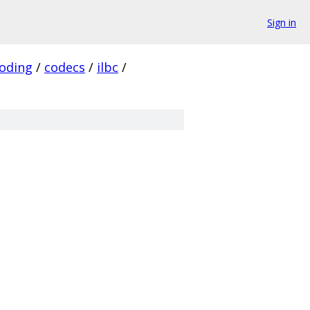
Sign in
oding
/
codecs
/
ilbc
/