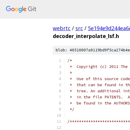
webrtc
/
src
/
5e194e9d244ea6
decoder_interpolate_lsf.h
blob: 40510007a9119bd9f5ca274b4e
/*
 *  Copyright (c) 2011 The 
 *
 *  Use of this source code
 *  that can be found in th
 *  tree. An additional int
 *  in the file PATENTS.  A
 *  be found in the AUTHORS
 */
/**************************