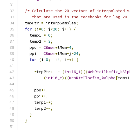
/* Calculate the 20 vectors of interpolated s
     that are used in the codebooks for lag 20 
  tmpPtr 
=
 interpSamples
;
for
(
j
=
0
;
 j
<
20
;
 j
++)
{
    temp1 
=
0
;
    temp2 
=
3
;
    ppo 
=
CBmem
+
lMem
-
4
;
    ppi 
=
CBmem
+
lMem
-
j
-
24
;
for
(
i
=
0
;
 i
<
4
;
 i
++)
{
*
tmpPtr
++
=
(
int16_t
)((
WebRtcIlbcfix_kAlp
(
int16_t
)((
WebRtcIlbcfix_kAlpha
[
temp1
      ppo
++;
      ppi
++;
      temp1
++;
      temp2
--;
}
}