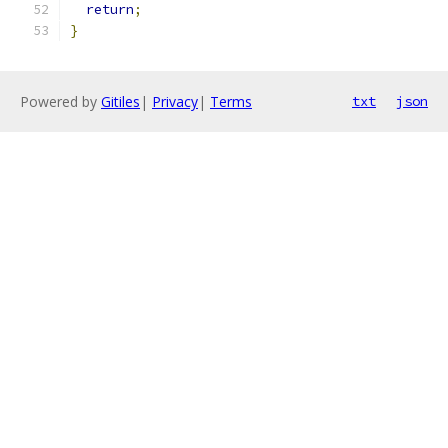
return
;
}
Powered by
Gitiles
|
Privacy
|
Terms
txt
json