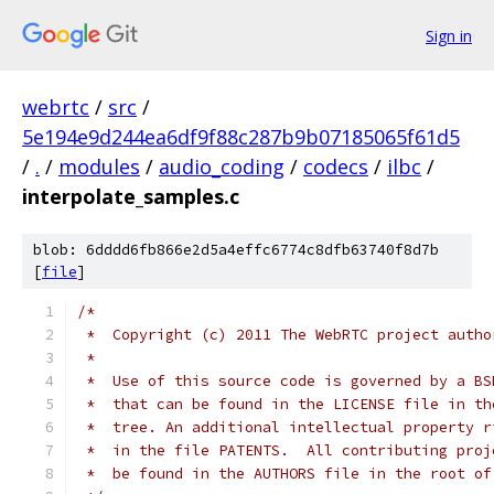
Sign in
webrtc
/
src
/
5e194e9d244ea6df9f88c287b9b07185065f61d5
/
.
/
modules
/
audio_coding
/
codecs
/
ilbc
/
interpolate_samples.c
blob: 6dddd6fb866e2d5a4effc6774c8dfb63740f8d7b
[
file
]
/*
 *  Copyright (c) 2011 The WebRTC project autho
 *
 *  Use of this source code is governed by a BS
 *  that can be found in the LICENSE file in th
 *  tree. An additional intellectual property r
 *  in the file PATENTS.  All contributing proj
 *  be found in the AUTHORS file in the root of