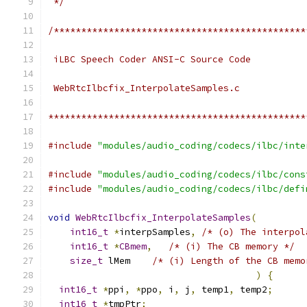
 */
/**********************************************
 iLBC Speech Coder ANSI-C Source Code
 WebRtcIlbcfix_InterpolateSamples.c
***********************************************
#include
"modules/audio_coding/codecs/ilbc/inte
#include
"modules/audio_coding/codecs/ilbc/cons
#include
"modules/audio_coding/codecs/ilbc/defi
void
WebRtcIlbcfix_InterpolateSamples
(
int16_t
*
interpSamples
,
/* (o) The interpol
int16_t
*
CBmem
,
/* (i) The CB memory */
size_t
 lMem    
/* (i) Length of the CB memo
)
{
int16_t
*
ppi
,
*
ppo
,
 i
,
 j
,
 temp1
,
 temp2
;
int16_t
*
tmpPtr
;