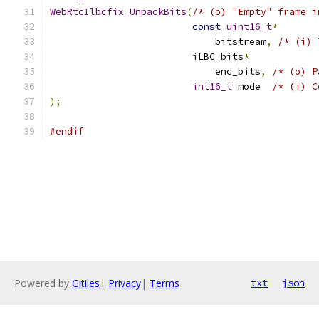
WebRtcIlbcfix_UnpackBits
(
/* (o) "Empty" frame i
const
uint16_t
*
                             bitstream
,
/* (i) 
                         iLBC_bits
*
                             enc_bits
,
/* (o) P
int16_t
 mode  
/* (i) C
);
#endif
Powered by
Gitiles
|
Privacy
|
Terms
txt
json