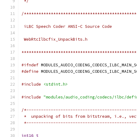
 */
/**********************************************
 iLBC Speech Coder ANSI-C Source Code
 WebRtcIlbcfix_UnpackBits.h
***********************************************
#ifndef
 MODULES_AUDIO_CODING_CODECS_ILBC_MAIN_S
#define
 MODULES_AUDIO_CODING_CODECS_ILBC_MAIN_S
#include
<stdint.h>
#include
"modules/audio_coding/codecs/ilbc/defi
/*---------------------------------------------
 *  unpacking of bits from bitstream, i.e., vec
 *---------------------------------------------
int16_t