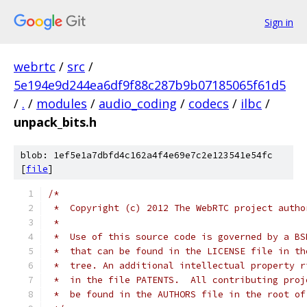
Sign in
webrtc
/
src
/
5e194e9d244ea6df9f88c287b9b07185065f61d5
/
.
/
modules
/
audio_coding
/
codecs
/
ilbc
/
unpack_bits.h
blob: 1ef5e1a7dbfd4c162a4f4e69e7c2e123541e54fc
[
file
]
/*
 *  Copyright (c) 2012 The WebRTC project autho
 *
 *  Use of this source code is governed by a BS
 *  that can be found in the LICENSE file in th
 *  tree. An additional intellectual property r
 *  in the file PATENTS.  All contributing proj
 *  be found in the AUTHORS file in the root of