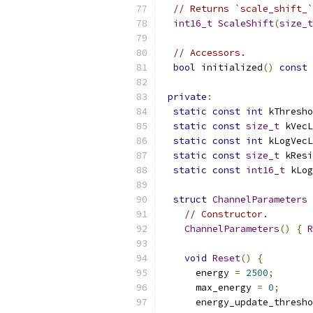
// Returns `scale_shift_`
int16_t
ScaleShift
(
size_t
// Accessors.
bool
 initialized
()
const
private
:
static
const
int
 kThresho
static
const
size_t
 kVecL
static
const
int
 kLogVecL
static
const
size_t
 kResi
static
const
int16_t
 kLog
struct
ChannelParameters
// Constructor.
ChannelParameters
()
{
R
void
Reset
()
{
      energy 
=
2500
;
      max_energy 
=
0
;
      energy_update_thresho