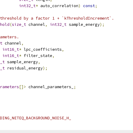
int32_t
*
 auto_correlation
)
const
;
threshold by a factor 1 + `kThresholdIncrement`.
hold
(
size_t
 channel
,
int32_t
 sample_energy
);
ameters.
t
 channel
,
int16_t
*
 lpc_coefficients
,
int16_t
*
 filter_state
,
_t
 sample_energy
,
_t
 residual_energy
);
rameters
[]>
 channel_parameters_
;
DING_NETEQ_BACKGROUND_NOISE_H_