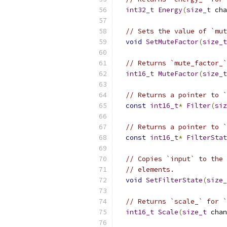
int32_t
Energy
(
size_t
 cha
// Sets the value of `mut
void
SetMuteFactor
(
size_t
// Returns `mute_factor_`
int16_t
MuteFactor
(
size_t
// Returns a pointer to `
const
int16_t
*
Filter
(
siz
// Returns a pointer to `
const
int16_t
*
FilterStat
// Copies `input` to the 
// elements.
void
SetFilterState
(
size_
// Returns `scale_` for `
int16_t
Scale
(
size_t
 chan