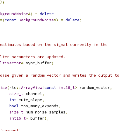
);
kgroundNoise
&)
=
delete
;
=(
const
BackgroundNoise
&)
=
delete
;
estimates based on the signal currently in the
lter parameters are updated.
ltiVector
&
 sync_buffer
);
oise given a random vector and writes the output to
ise
(
rtc
::
ArrayView
<
const
int16_t
>
 random_vector
,
size_t
 channel
,
int
 mute_slope
,
bool
 too_many_expands
,
size_t
 num_noise_samples
,
int16_t
*
 buffer
);
`channel`.