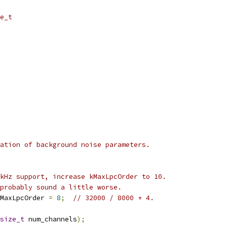
e_t
ation of background noise parameters.
kHz support, increase kMaxLpcOrder to 10.
probably sound a little worse.
MaxLpcOrder 
=
8
;
// 32000 / 8000 + 4.
size_t
 num_channels
);