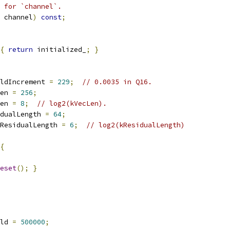
 for `channel`.
 channel
)
const
;
{
return
 initialized_
;
}
ldIncrement 
=
229
;
// 0.0035 in Q16.
en 
=
256
;
en 
=
8
;
// log2(kVecLen).
dualLength 
=
64
;
ResidualLength 
=
6
;
// log2(kResidualLength)
{
eset
();
}
ld 
=
500000
;