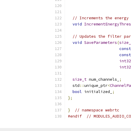
// Increments the energy 
void
IncrementEnergyThres
// Updates the filter par
void
SaveParameters
(
size_
const
const
int32
int32
size_t
 num_channels_
;
  std
::
unique_ptr
<
ChannelPa
bool
 initialized_
;
};
}
// namespace webrtc
#endif
// MODULES_AUDIO_CO