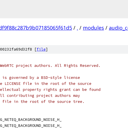
df9f88c287b9b07185065f61d5
/
.
/
modules
/
audio_c
00232fa69d32f8 [
file
]
WebRTC project authors. All Rights Reserved.
 is governed by a BSD-style license
e LICENSE file in the root of the source
ellectual property rights grant can be found
ll contributing project authors may
 file in the root of the source tree.
G_NETEQ_BACKGROUND_NOISE_H_
G_NETEQ_BACKGROUND_NOISE_H_