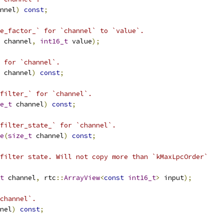
nnel
)
const
;
e_factor_` for `channel` to `value`.
 channel
,
int16_t
 value
);
 for `channel`.
 channel
)
const
;
filter_` for `channel`.
e_t
 channel
)
const
;
filter_state_` for `channel`.
e
(
size_t
 channel
)
const
;
filter state. Will not copy more than `kMaxLpcOrder`
t
 channel
,
 rtc
::
ArrayView
<
const
int16_t
>
 input
);
channel`.
nel
)
const
;