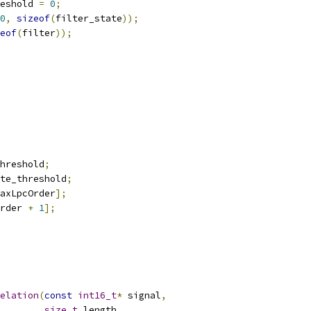
eshold 
=
0
;
0
,
sizeof
(
filter_state
));
eof
(
filter
));
hreshold
;
te_threshold
;
axLpcOrder
];
rder 
+
1
];
elation
(
const
int16_t
*
 signal
,
size_t
 length
,