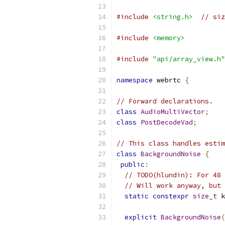
#include
<string.h>
// siz
#include
<memory>
#include
"api/array_view.h"
namespace
 webrtc 
{
// Forward declarations.
class
AudioMultiVector
;
class
PostDecodeVad
;
// This class handles estim
class
BackgroundNoise
{
public
:
// TODO(hlundin): For 48 
// Will work anyway, but 
static
constexpr
size_t
 k
explicit
BackgroundNoise
(