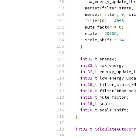
      low_energy_update_thr
      memset
(
filter_state
,
      memset
(
filter
,
0
,
siz
      filter
[
0
]
=
4096
;
      mute_factor 
=
0
;
      scale 
=
20000
;
      scale_shift 
=
24
;
}
int32_t
 energy
;
int32_t
 max_energy
;
int32_t
 energy_update_t
int32_t
 low_energy_upda
int16_t
 filter_state
[
kM
int16_t
 filter
[
kMaxLpcO
int16_t
 mute_factor
;
int16_t
 scale
;
int16_t
 scale_shift
;
};
int32_t
CalculateAutoCorr