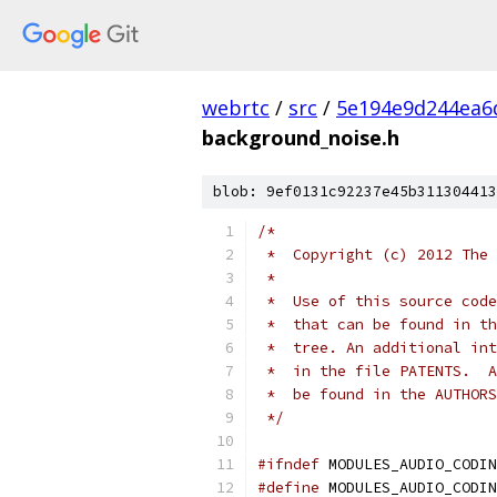
webrtc
/
src
/
5e194e9d244ea6
background_noise.h
blob: 9ef0131c92237e45b311304413
/*
 *  Copyright (c) 2012 The 
 *
 *  Use of this source code
 *  that can be found in th
 *  tree. An additional int
 *  in the file PATENTS.  A
 *  be found in the AUTHORS
 */
#ifndef
 MODULES_AUDIO_CODIN
#define
 MODULES_AUDIO_CODIN