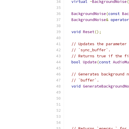
virtual
~
BackgroundNoise
(
BackgroundNoise
(
const
Bac
BackgroundNoise
&
operator
void
Reset
();
// Updates the parameter 
// `sync_buffer`.
// Returns true if the fi
bool
Update
(
const
AudioMu
// Generates background n
// `buffer`.
void
GenerateBackgroundNo
// Returns `energy_` for 