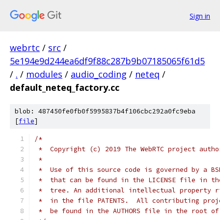
Sign in
webrtc
/
src
/
5e194e9d244ea6df9f88c287b9b07185065f61d5
/
.
/
modules
/
audio_coding
/
neteq
/
default_neteq_factory.cc
blob: 487450fe0fb0f5995837b4f106cbc292a0fc9eba
[
file
]
/*
 *  Copyright (c) 2019 The WebRTC project autho
 *
 *  Use of this source code is governed by a BS
 *  that can be found in the LICENSE file in th
 *  tree. An additional intellectual property r
 *  in the file PATENTS.  All contributing proj
 *  be found in the AUTHORS file in the root of