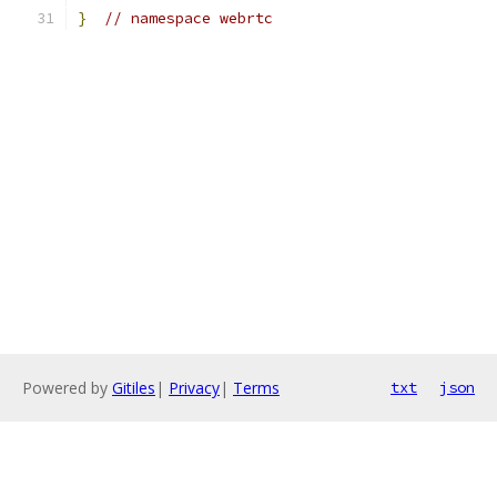
}
// namespace webrtc
Powered by
Gitiles
|
Privacy
|
Terms
txt
json