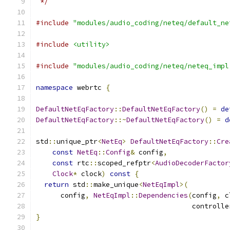
 */
#include
"modules/audio_coding/neteq/default_ne
#include
<utility>
#include
"modules/audio_coding/neteq/neteq_impl
namespace
 webrtc 
{
DefaultNetEqFactory
::
DefaultNetEqFactory
()
=
de
DefaultNetEqFactory
::~
DefaultNetEqFactory
()
=
d
std
::
unique_ptr
<
NetEq
>
DefaultNetEqFactory
::
Cre
const
NetEq
::
Config
&
 config
,
const
 rtc
::
scoped_refptr
<
AudioDecoderFactor
Clock
*
 clock
)
const
{
return
 std
::
make_unique
<
NetEqImpl
>(
      config
,
NetEqImpl
::
Dependencies
(
config
,
 c
                                      controlle
}