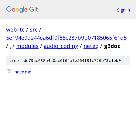
Sign in
webrtc
/
src
/
5e194e9d244ea6df9f88c287b9b07185065f61d5
/
.
/
modules
/
audio_coding
/
neteq
/
g3doc
tree: dd79cc038b4c0ac6f64a7e564f91c726b73c1eb9
index.md