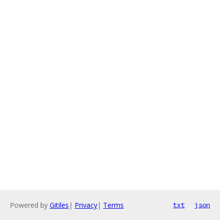
Powered by
Gitiles
|
Privacy
|
Terms
txt
json