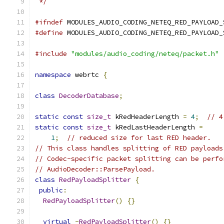
 */
#ifndef
 MODULES_AUDIO_CODING_NETEQ_RED_PAYLOAD_
#define
 MODULES_AUDIO_CODING_NETEQ_RED_PAYLOAD_
#include
"modules/audio_coding/neteq/packet.h"
namespace
 webrtc 
{
class
DecoderDatabase
;
static
const
size_t
 kRedHeaderLength 
=
4
;
// 4
static
const
size_t
 kRedLastHeaderLength 
=
1
;
// reduced size for last RED header.
// This class handles splitting of RED payloads
// Codec-specific packet splitting can be perfo
// AudioDecoder::ParsePayload.
class
RedPayloadSplitter
{
public
:
RedPayloadSplitter
()
{}
virtual
~
RedPayloadSplitter
()
{}