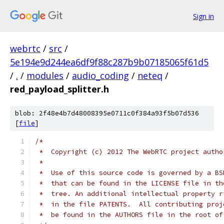
Sign in
webrtc
/
src
/
5e194e9d244ea6df9f88c287b9b07185065f61d5
/
.
/
modules
/
audio_coding
/
neteq
/
red_payload_splitter.h
blob: 2f48e4b7d48008395e0711c0f384a93f5b07d536
[
file
]
/*
 *  Copyright (c) 2012 The WebRTC project autho
 *
 *  Use of this source code is governed by a BS
 *  that can be found in the LICENSE file in th
 *  tree. An additional intellectual property r
 *  in the file PATENTS.  All contributing proj
 *  be found in the AUTHORS file in the root of