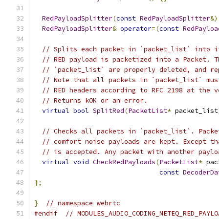
RedPayloadSplitter
(
const
RedPayloadSplitter
&)
RedPayloadSplitter
&
operator
=(
const
RedPayloa
// Splits each packet in `packet_list` into i
// RED payload is packetized into a Packet. T
// `packet_list` are properly deleted, and re
// Note that all packets in `packet_list` mus
// RED headers according to RFC 2198 at the v
// Returns kOK or an error.
virtual
bool
SplitRed
(
PacketList
*
 packet_list
// Checks all packets in `packet_list`. Packe
// comfort noise payloads are kept. Except th
// is accepted. Any packet with another paylo
virtual
void
CheckRedPayloads
(
PacketList
*
 pac
const
DecoderDa
};
}
// namespace webrtc
#endif
// MODULES_AUDIO_CODING_NETEQ_RED_PAYLO