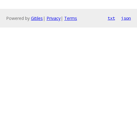
Powered by
Gitiles
|
Privacy
|
Terms
txt
json