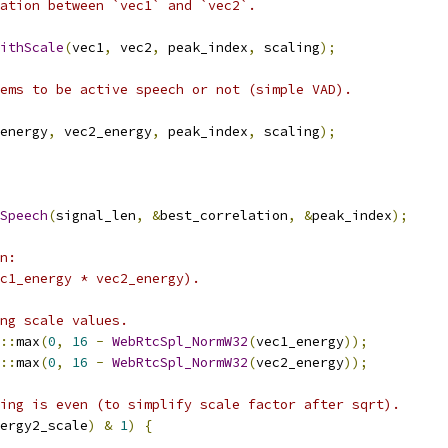
ation between `vec1` and `vec2`.
ithScale
(
vec1
,
 vec2
,
 peak_index
,
 scaling
);
ems to be active speech or not (simple VAD).
energy
,
 vec2_energy
,
 peak_index
,
 scaling
);
Speech
(
signal_len
,
&
best_correlation
,
&
peak_index
);
n:
c1_energy * vec2_energy).
ng scale values.
::
max
(
0
,
16
-
WebRtcSpl_NormW32
(
vec1_energy
));
::
max
(
0
,
16
-
WebRtcSpl_NormW32
(
vec2_energy
));
ing is even (to simplify scale factor after sqrt).
ergy2_scale
)
&
1
)
{