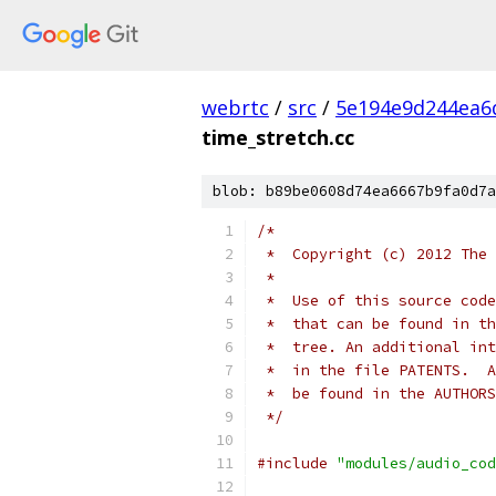
webrtc
/
src
/
5e194e9d244ea6
time_stretch.cc
blob: b89be0608d74ea6667b9fa0d7a
/*
 *  Copyright (c) 2012 The 
 *
 *  Use of this source code
 *  that can be found in th
 *  tree. An additional int
 *  in the file PATENTS.  A
 *  be found in the AUTHORS
 */
#include
"modules/audio_cod