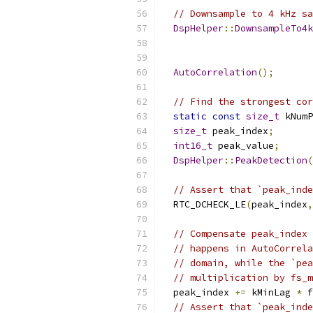
// Downsample to 4 kHz sa
DspHelper
::
DownsampleTo4k
                           
                           
AutoCorrelation
();
// Find the strongest cor
static
const
size_t
 kNumP
size_t
 peak_index
;
int16_t
 peak_value
;
DspHelper
::
PeakDetection
(
                           
// Assert that `peak_inde
  RTC_DCHECK_LE
(
peak_index
,
// Compensate peak_index 
// happens in AutoCorrela
// domain, while the `pea
// multiplication by fs_m
  peak_index 
+=
 kMinLag 
*
 f
// Assert that `peak_inde