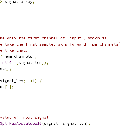
>
 signal_array
;
be only the first channel of `input`, which is
e take the first sample, skip forward `num_channels`
e like that.
/
 num_channels_
;
int16_t
[
signal_len
]);
et
();
signal_len
;
++
i
)
{
ut
[
j
];
value of input signal.
Spl_MaxAbsValueW16
(
signal
,
 signal_len
);