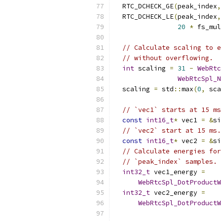
  RTC_DCHECK_GE
(
peak_index
,
  RTC_DCHECK_LE
(
peak_index
,
20
*
 fs_mul
// Calculate scaling to e
// without overflowing.
int
 scaling 
=
31
-
WebRtc
WebRtcSpl_N
  scaling 
=
 std
::
max
(
0
,
 sca
// `vec1` starts at 15 ms
const
int16_t
*
 vec1 
=
&
si
// `vec2` start at 15 ms.
const
int16_t
*
 vec2 
=
&
si
// Calculate energies for
// `peak_index` samples.
int32_t
 vec1_energy 
=
WebRtcSpl_DotProductW
int32_t
 vec2_energy 
=
WebRtcSpl_DotProductW