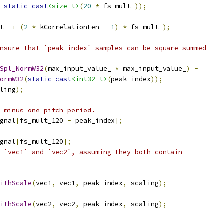
static_cast
<size_t>
(
20
*
 fs_mult_
));
t_ 
+
(
2
*
 kCorrelationLen 
-
1
)
*
 fs_mult_
);
nsure that `peak_index` samples can be square-summed
Spl_NormW32
(
max_input_value_ 
*
 max_input_value_
)
-
ormW32
(
static_cast
<int32_t>
(
peak_index
));
ling
);
 minus one pitch period.
gnal
[
fs_mult_120 
-
 peak_index
];
gnal
[
fs_mult_120
];
 `vec1` and `vec2`, assuming they both contain
ithScale
(
vec1
,
 vec1
,
 peak_index
,
 scaling
);
ithScale
(
vec2
,
 vec2
,
 peak_index
,
 scaling
);