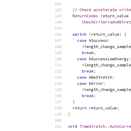
// Check accelerate crite
ReturnCodes
 return_value 
CheckCriteriaAndStret
                           
switch
(
return_value
)
{
case
 kSuccess
:
*
length_change_sample
break
;
case
 kSuccessLowEnergy
:
*
length_change_sample
break
;
case
 kNoStretch
:
case
 kError
:
*
length_change_sample
break
;
}
return
 return_value
;
}
void
TimeStretch
::
AutoCorre