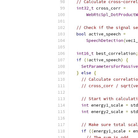
// Calculate cross-correl
int32_t
 cross_corr 
=
WebRtcSpl_DotProductW
// Check if the signal se
bool
 active_speech 
=
SpeechDetection
(
vec1_
int16_t
 best_correlation
;
if
(!
active_speech
)
{
SetParametersForPassive
}
else
{
// Calculate correlatio
// cross_corr / sqrt(ve
// Start with calculati
int
 energy1_scale 
=
 std
int
 energy2_scale 
=
 std
// Make sure total scal
if
((
energy1_scale 
+
 en
// The sum is odd.