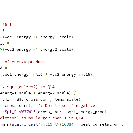
t16_t.
16 
=
>
(
vec1_energy 
>>
 energy1_scale
);
16 
=
>
(
vec2_energy 
>>
 energy2_scale
);
ot of energy product.
d 
=
(
vec1_energy_int16 
*
 vec2_energy_int16
);
 / sqrt(en1*en2) in Q14.
energy1_scale 
+
 energy2_scale
)
/
2
;
_SHIFT_W32
(
cross_corr
,
 temp_scale
);
,
 cross_corr
);
// Don't use if negative.
tcSpl_DivW32W16
(
cross_corr
,
 sqrt_energy_prod
);
elation` is no larger than 1 in Q14.
:
min
(
static_cast
<int16_t>
(
16384
),
 best_correlation
);