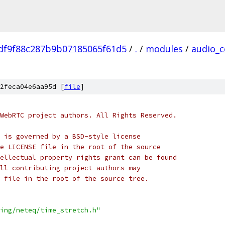
df9f88c287b9b07185065f61d5
/
.
/
modules
/
audio_c
2feca04e6aa95d [
file
]
WebRTC project authors. All Rights Reserved.
 is governed by a BSD-style license
e LICENSE file in the root of the source
ellectual property rights grant can be found
ll contributing project authors may
 file in the root of the source tree.
ing/neteq/time_stretch.h"