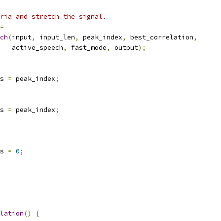
ria and stretch the signal.
=
ch
(
input
,
 input_len
,
 peak_index
,
 best_correlation
,
   active_speech
,
 fast_mode
,
 output
);
s 
=
 peak_index
;
s 
=
 peak_index
;
s 
=
0
;
lation
()
{