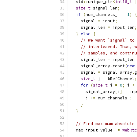
  std
::
unique_ptr
<
int16_t
[]
size_t
 signal_len
;
if
(
num_channels_ 
==
1
)
{
    signal 
=
 input
;
    signal_len 
=
 input_len
;
}
else
{
// We want `signal` to 
// interleaved. Thus, w
// samples, and continu
    signal_len 
=
 input_len 
    signal_array
.
reset
(
new
    signal 
=
 signal_array
.
g
size_t
 j 
=
 kRefChannel
;
for
(
size_t
 i 
=
0
;
 i 
<
 
      signal_array
[
i
]
=
 inp
      j 
+=
 num_channels_
;
}
}
// Find maximum absolute 
  max_input_value_ 
=
WebRtc