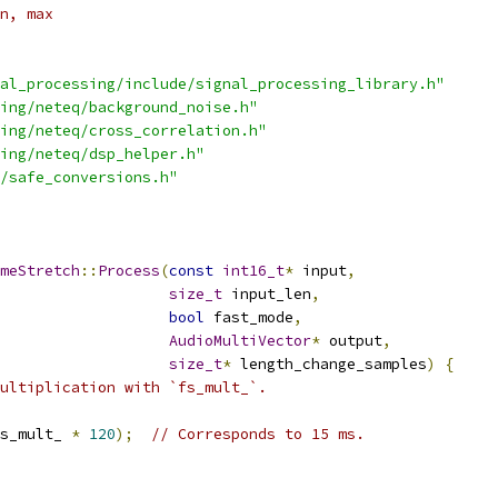
n, max
al_processing/include/signal_processing_library.h"
ing/neteq/background_noise.h"
ing/neteq/cross_correlation.h"
ing/neteq/dsp_helper.h"
/safe_conversions.h"
meStretch
::
Process
(
const
int16_t
*
 input
,
size_t
 input_len
,
bool
 fast_mode
,
AudioMultiVector
*
 output
,
size_t
*
 length_change_samples
)
{
ultiplication with `fs_mult_`.
s_mult_ 
*
120
);
// Corresponds to 15 ms.