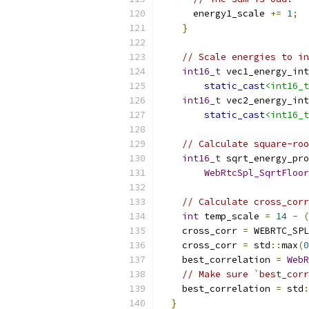
      energy1_scale 
+=
1
;
}
// Scale energies to in
int16_t
 vec1_energy_int
static_cast
<int16_t
int16_t
 vec2_energy_int
static_cast
<int16_t
// Calculate square-ro
int16_t
 sqrt_energy_pro
WebRtcSpl_SqrtFloor
// Calculate cross_corr
int
 temp_scale 
=
14
-
(
    cross_corr 
=
 WEBRTC_SPL
    cross_corr 
=
 std
::
max
(
0
    best_correlation 
=
WebR
// Make sure `best_corr
    best_correlation 
=
 std
:
}