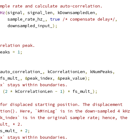
mple rate and calculate auto-correlation.
Hz
(
signal
,
 signal_len
,
 kDownsampledLen
,
   sample_rate_hz_
,
true
/* compensate delay*/
,
   downsampled_input_
);
relation peak.
eaks 
=
1
;
auto_correlation_
,
 kCorrelationLen
,
 kNumPeaks
,
fs_mult_
,
&
peak_index
,
&
peak_value
);
x` stays within boundaries.
(
2
*
 kCorrelationLen 
-
1
)
*
 fs_mult_
);
for displaced starting position. The displacement
tion(). Here, `kMinLag` is in the down-sampled 4 kHz
k_index` is in the original sample rate; hence, the
ult_ * 2.
s_mult_ 
*
2
;
x` stays within boundaries.