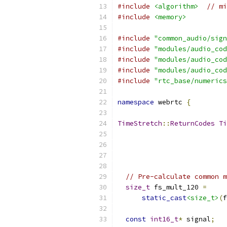
#include
<algorithm>
// mi
#include
<memory>
#include
"common_audio/sign
#include
"modules/audio_cod
#include
"modules/audio_cod
#include
"modules/audio_cod
#include
"rtc_base/numerics
namespace
 webrtc 
{
TimeStretch
::
ReturnCodes
Ti
// Pre-calculate common m
size_t
 fs_mult_120 
=
static_cast
<size_t>
(
f
const
int16_t
*
 signal
;