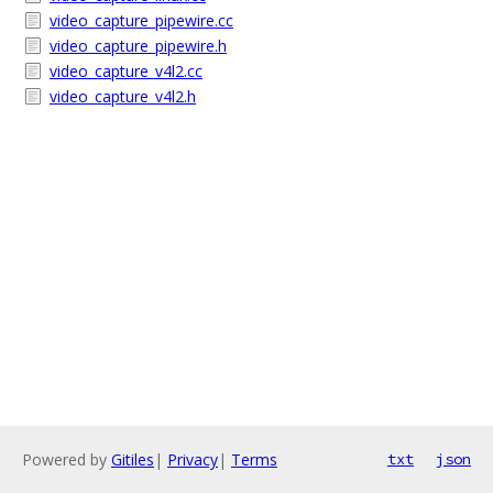
video_capture_pipewire.cc
video_capture_pipewire.h
video_capture_v4l2.cc
video_capture_v4l2.h
Powered by
Gitiles
|
Privacy
|
Terms
txt
json