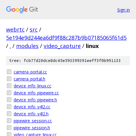
Sign in
webrtc
/
src
/
5e194e9d244ea6df9f88c287b9b07185065f61d5
/
.
/
modules
/
video_capture
/
linux
tree: fcb77d20dce8dc45e593399391eeff3f0b991133
camera_portal.cc
camera_portal.h
device_info_linux.cc
device_info_pipewire.cc
device_info_pipewire.h
device_info_v4l2.cc
device_info_v4l2.h
pipewire_session.cc
pipewire_session.h
video_capture_linux.cc