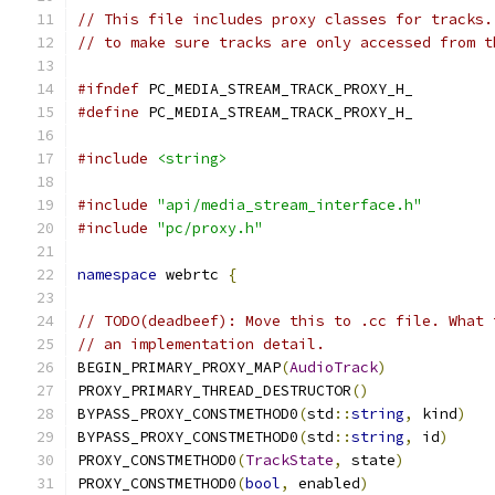
// This file includes proxy classes for tracks.
// to make sure tracks are only accessed from t
#ifndef
 PC_MEDIA_STREAM_TRACK_PROXY_H_
#define
 PC_MEDIA_STREAM_TRACK_PROXY_H_
#include
<string>
#include
"api/media_stream_interface.h"
#include
"pc/proxy.h"
namespace
 webrtc 
{
// TODO(deadbeef): Move this to .cc file. What 
// an implementation detail.
BEGIN_PRIMARY_PROXY_MAP
(
AudioTrack
)
PROXY_PRIMARY_THREAD_DESTRUCTOR
()
BYPASS_PROXY_CONSTMETHOD0
(
std
::
string
,
 kind
)
BYPASS_PROXY_CONSTMETHOD0
(
std
::
string
,
 id
)
PROXY_CONSTMETHOD0
(
TrackState
,
 state
)
PROXY_CONSTMETHOD0
(
bool
,
 enabled
)