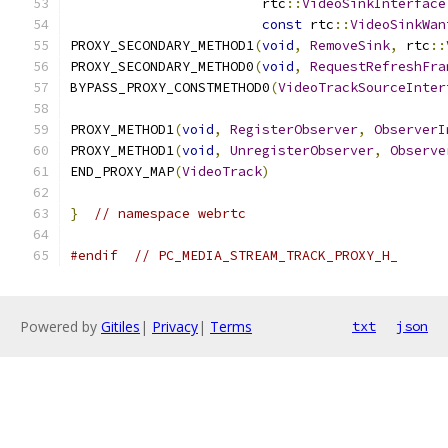
                        rtc
::
VideoSinkInterface
const
 rtc
::
VideoSinkWan
PROXY_SECONDARY_METHOD1
(
void
,
RemoveSink
,
 rtc
::
PROXY_SECONDARY_METHOD0
(
void
,
RequestRefreshFra
BYPASS_PROXY_CONSTMETHOD0
(
VideoTrackSourceInter
PROXY_METHOD1
(
void
,
RegisterObserver
,
ObserverI
PROXY_METHOD1
(
void
,
UnregisterObserver
,
Observe
END_PROXY_MAP
(
VideoTrack
)
}
// namespace webrtc
#endif
// PC_MEDIA_STREAM_TRACK_PROXY_H_
Powered by
Gitiles
|
Privacy
|
Terms
txt
json