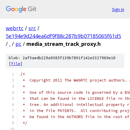
Sign in
webrtc
/
src
/
5e194e9d244ea6df9f88c287b9b07185065f61d5
/
.
/
pc
/
media_stream_track_proxy.h
blob: 2af3aedb229a9385f139b7891f142e3327969e10
[
file
]
/*
 *  Copyright 2011 The WebRTC project authors. 
 *
 *  Use of this source code is governed by a BS
 *  that can be found in the LICENSE file in th
 *  tree. An additional intellectual property r
 *  in the file PATENTS.  All contributing proj
 *  be found in the AUTHORS file in the root of
 */