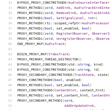
BYPASS_PROXY_CONSTMETHOD0
(
AudioSourceInterface
*
PROXY_METHOD1
(
void
,
AddSink
,
AudioTrackSinkInte
PROXY_METHOD1
(
void
,
RemoveSink
,
AudioTrackSinkI
PROXY_METHOD1
(
bool
,
GetSignalLevel
,
int
*)
PROXY_METHOD0
(
rtc
::
scoped_refptr
<
AudioProcessor
PROXY_METHOD1
(
bool
,
 set_enabled
,
bool
)
PROXY_METHOD1
(
void
,
RegisterObserver
,
ObserverI
PROXY_METHOD1
(
void
,
UnregisterObserver
,
Observe
END_PROXY_MAP
(
AudioTrack
)
BEGIN_PROXY_MAP
(
VideoTrack
)
PROXY_PRIMARY_THREAD_DESTRUCTOR
()
BYPASS_PROXY_CONSTMETHOD0
(
std
::
string
,
 kind
)
BYPASS_PROXY_CONSTMETHOD0
(
std
::
string
,
 id
)
PROXY_SECONDARY_CONSTMETHOD0
(
TrackState
,
 state
)
PROXY_CONSTMETHOD0
(
bool
,
 enabled
)
PROXY_METHOD1
(
bool
,
 set_enabled
,
bool
)
PROXY_CONSTMETHOD0
(
ContentHint
,
 content_hint
)
PROXY_METHOD1
(
void
,
 set_content_hint
,
ContentHi
PROXY_SECONDARY_METHOD2
(
void
,
AddOrUpdateSink
,